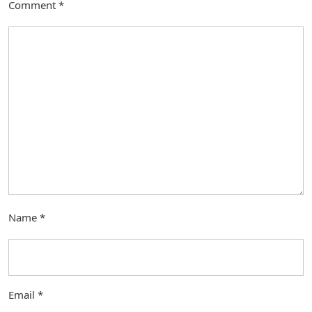
Comment
*
Name
*
Email
*