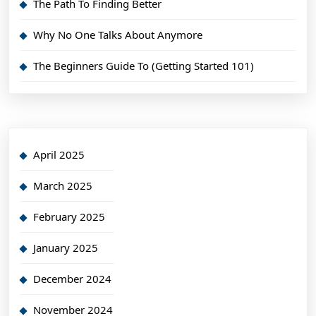
The Path To Finding Better
Why No One Talks About Anymore
The Beginners Guide To (Getting Started 101)
April 2025
March 2025
February 2025
January 2025
December 2024
November 2024