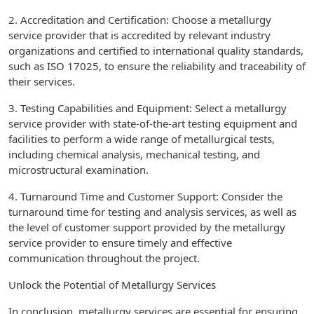
2. Accreditation and Certification: Choose a metallurgy
service provider that is accredited by relevant industry
organizations and certified to international quality standards,
such as ISO 17025, to ensure the reliability and traceability of
their services.
3. Testing Capabilities and Equipment: Select a metallurgy
service provider with state-of-the-art testing equipment and
facilities to perform a wide range of metallurgical tests,
including chemical analysis, mechanical testing, and
microstructural examination.
4. Turnaround Time and Customer Support: Consider the
turnaround time for testing and analysis services, as well as
the level of customer support provided by the metallurgy
service provider to ensure timely and effective
communication throughout the project.
Unlock the Potential of Metallurgy Services
In conclusion, metallurgy services are essential for ensuring