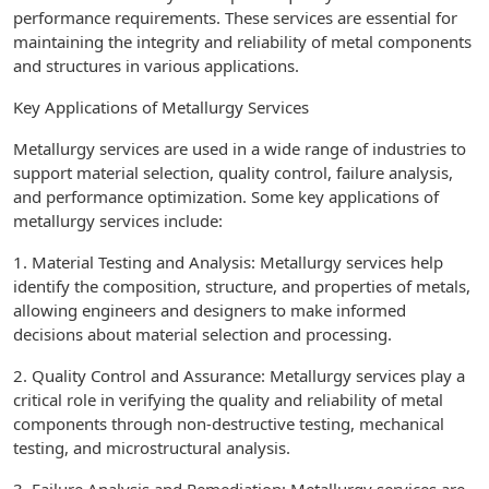
performance requirements. These services are essential for
maintaining the integrity and reliability of metal components
and structures in various applications.
Key Applications of Metallurgy Services
Metallurgy services are used in a wide range of industries to
support material selection, quality control, failure analysis,
and performance optimization. Some key applications of
metallurgy services include:
1. Material Testing and Analysis: Metallurgy services help
identify the composition, structure, and properties of metals,
allowing engineers and designers to make informed
decisions about material selection and processing.
2. Quality Control and Assurance: Metallurgy services play a
critical role in verifying the quality and reliability of metal
components through non-destructive testing, mechanical
testing, and microstructural analysis.