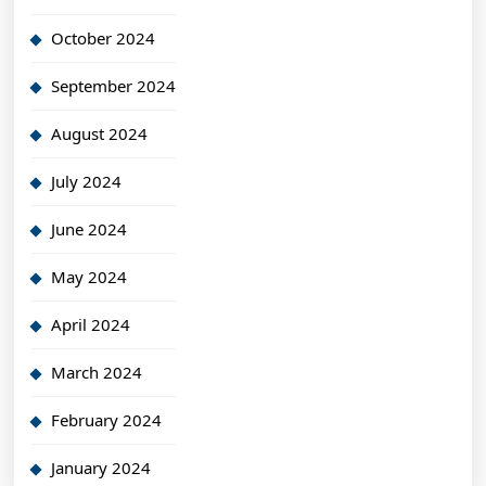
October 2024
September 2024
August 2024
July 2024
June 2024
May 2024
April 2024
March 2024
February 2024
January 2024