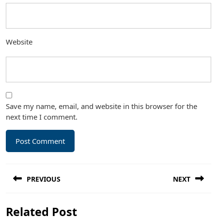
Website
Save my name, email, and website in this browser for the
next time I comment.
Post
PREVIOUS
NEXT
navigation
Previous
Next
Related Post
post:
post: