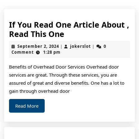
If You Read One Article About ,
If
Read This One
You
September
jokerslot
September 2, 2024
jokerslot
0
|
|
Read
2,
Comment
1:28 pm
2024
One
Benefits of Overhead Door Services Overhead door
Article
services are great. Through these services, you are
About
assured of great and diverse benefits. One has a lot to
,
gain through overhead door
Read
Read
Read More
This
More
One