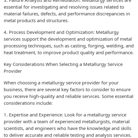
3. Failure Analysis and Remediation: Metallurgy services are
essential for investigating and resolving issues related to
material failures, defects, and performance discrepancies in
metal products and structures.
4. Process Development and Optimization: Metallurgy
services support the development and optimization of metal
processing techniques, such as casting, forging, welding, and
heat treatment, to improve product quality and performance.
Key Considerations When Selecting a Metallurgy Service
Provider
When choosing a metallurgy service provider for your
business, there are several key factors to consider to ensure
you receive high-quality and reliable services. Some essential
considerations include:
1. Expertise and Experience: Look for a metallurgy service
provider with a team of experienced metallurgists, material
scientists, and engineers who have the knowledge and skills
to deliver accurate and reliable testing and analysis services.