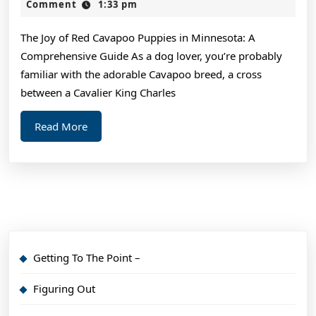
the
2,
Comment
1:33 pm
2024
Com
The Joy of Red Cavapoo Puppies in Minnesota: A
of
Comprehensive Guide As a dog lover, you’re probably
?
familiar with the adorable Cavapoo breed, a cross
Thi
between a Cavalier King Charles
Ma
Read
Read More
Hel
More
Getting To The Point –
Figuring Out