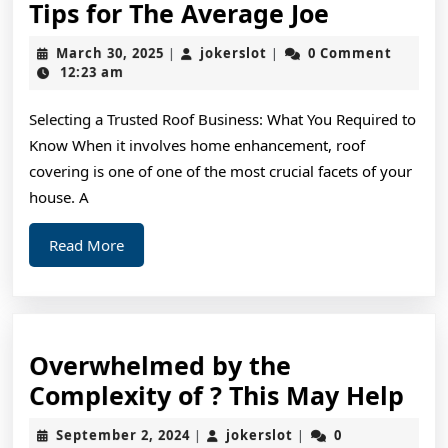
Tips
Tips for The Average Joe
for
March
jokerslot
March 30, 2025
jokerslot
0 Comment
|
|
The
30,
12:23 am
2025
Average
Selecting a Trusted Roof Business: What You Required to
Joe
Know When it involves home enhancement, roof
covering is one of one of the most crucial facets of your
house. A
Read
Read More
More
Overwhelmed by the
Ov
Complexity of ? This May Help
by
September
jokerslot
September 2, 2024
jokerslot
0
|
|