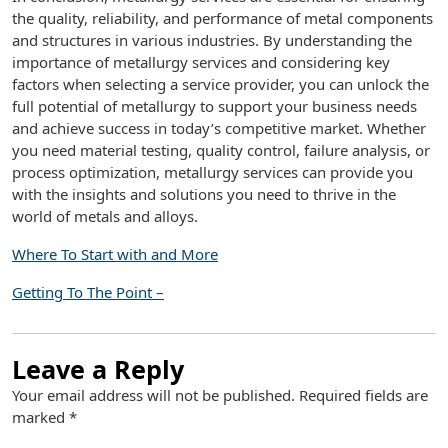
the quality, reliability, and performance of metal components
and structures in various industries. By understanding the
importance of metallurgy services and considering key
factors when selecting a service provider, you can unlock the
full potential of metallurgy to support your business needs
and achieve success in today’s competitive market. Whether
you need material testing, quality control, failure analysis, or
process optimization, metallurgy services can provide you
with the insights and solutions you need to thrive in the
world of metals and alloys.
Where To Start with and More
Getting To The Point –
Leave a Reply
Your email address will not be published.
Required fields are
marked
*