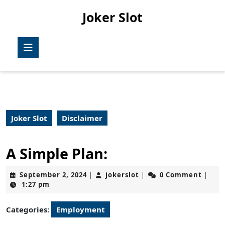
Skip
Joker Slot
to
content
Skip
Open
to
Button
content
Joker Slot
Disclaimer
A Simple Plan:
September
jokerslot
September 2, 2024
jokerslot
0 Comment
|
|
|
2,
1:27 pm
2024
Categories:
Employment