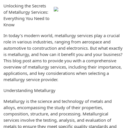
Unlocking the Secrets
of Metallurgy Services:
Everything You Need to
Know
In today’s modern world, metallurgy services play a crucial
role in various industries, ranging from aerospace and
automotive to construction and electronics. But what exactly
is metallurgy, and how can it benefit you and your business?
This blog post aims to provide you with a comprehensive
overview of metallurgy services, including their importance,
applications, and key considerations when selecting a
metallurgy service provider.
Understanding Metallurgy
Metallurgy is the science and technology of metals and
alloys, encompassing the study of their properties,
composition, structure, and processing. Metallurgical
services involve the testing, analysis, and evaluation of
metals to ensure they meet specific quality standards and