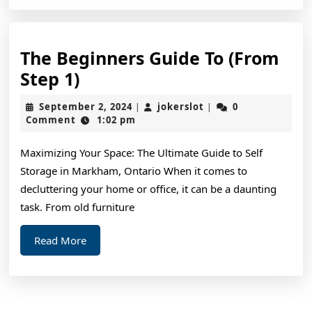
The Beginners Guide To (From
The
Step 1)
Beginners
September
jokerslot
September 2, 2024
jokerslot
0
|
|
Guide
2,
Comment
1:02 pm
2024
To
Maximizing Your Space: The Ultimate Guide to Self
(From
Storage in Markham, Ontario When it comes to
Step
decluttering your home or office, it can be a daunting
1)
task. From old furniture
Read
Read More
More