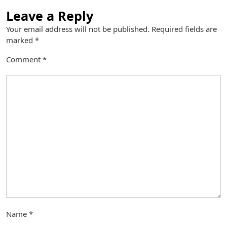
Leave a Reply
Your email address will not be published.
Required fields are
marked
*
Comment
*
Name
*