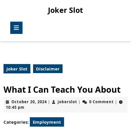
Skip
Joker Slot
to
content
Skip
Open
to
Button
content
Joker Slot
Disclaimer
What I Can Teach You About
October
jokerslot
October 20, 2024
jokerslot
0 Comment
|
|
|
20,
10:45 pm
2024
Categories:
Employment