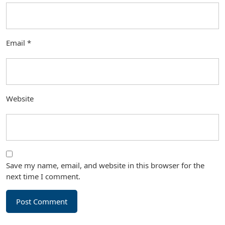
Email
*
Website
Save my name, email, and website in this browser for the
next time I comment.