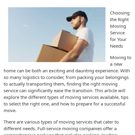
Choosing
the Right
Moving
Service
for Your
Needs
Moving to
a new
home can be both an exciting and daunting experience. With
so many logistics to consider, from packing your belongings
to actually transporting them, finding the right moving
service can significantly ease the transition. This article will
explore the different types of moving services available, tips
to select the right one, and how to prepare for a successful
move.
There are various types of moving services that cater to
different needs. Full-service moving companies offer a