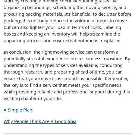
Start by creating a moving checklist outlining tasks like
organizing belongings, scheduling the moving service, and
procuring packing materials. It’s beneficial to declutter before
packing; this not only reduces the volume of items to move
but can also lighten your load in terms of costs. Labeling
boxes and keeping an inventory will help streamline the
unpacking process and ensure that nothing is misplaced.
In conclusion, the right moving service can transform a
potentially stressful experience into a seamless transition. By
understanding the types of services available, conducting
thorough research, and preparing ahead of time, you can
ensure that your move is as smooth as possible. Remember,
the key is to find a service that meets your specific needs
while providing reliable and professional support during this
exciting chapter of your life.
A Simple Plan:
Why People Think Are A Good Idea