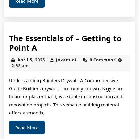
Read
Read More
More
The Essentials of – Getting to
The
Point A
Essentials
April
jokerslot
April 5, 2025
jokerslot
0 Comment
|
|
of
5,
2:52 am
2025
–
Understanding Builders Drywall: A Comprehensive
Getting
Guide Builders drywall, commonly known as gypsum
to
board or plasterboard, is a staple in construction and
Point
renovation projects. This versatile building material
A
offers a smooth,
Read
Read More
More