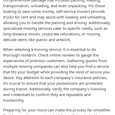
comprehensive package that includes packing, loading,
transportation, unloading, and even unpacking. For those
looking to save some money, self-service movers provide
trucks for rent and may assist with loading and unloading,
allowing you to handle the packing and driving. Additionally,
specialized moving services cater to specific needs, such as
long-distance moves, corporate relocations, or moving
delicate items like pianos and artwork.
When selecting a moving service, it is essential to do
thorough research. Check online reviews to gauge the
experiences of previous customers. Gathering quotes from
multiple moving companies can also help you find a service
that fits your budget while providing the level of service you
desire. Pay attention to each company’s insurance policies;
it’s crucial to ensure that your possessions are protected
during transit. Additionally, verify the company’s licensing
and credentials to confirm they are reputable and
trustworthy.
Preparing for your move can make the process far smoother.