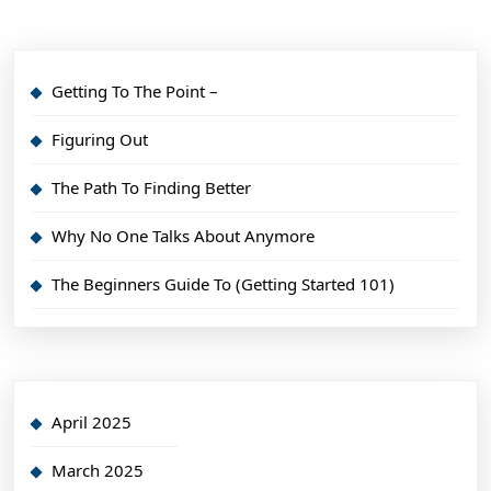
Getting To The Point –
Figuring Out
The Path To Finding Better
Why No One Talks About Anymore
The Beginners Guide To (Getting Started 101)
April 2025
March 2025