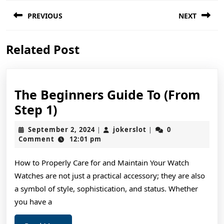
Post
PREVIOUS
NEXT
navigation
Previous
Next
Related Post
post:
post:
The Beginners Guide To (From
The
Step 1)
Beginners
September
jokerslot
September 2, 2024
jokerslot
0
|
|
Guide
2,
Comment
12:01 pm
2024
To
How to Properly Care for and Maintain Your Watch
(From
Watches are not just a practical accessory; they are also
Step
a symbol of style, sophistication, and status. Whether
1)
you have a