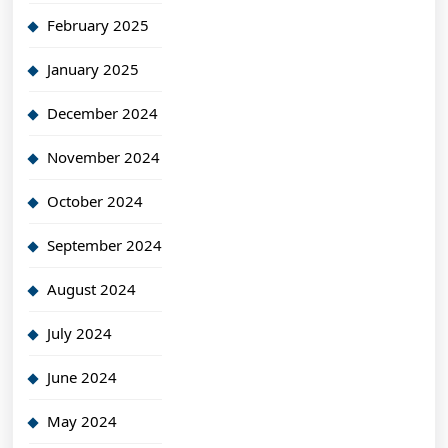
February 2025
January 2025
December 2024
November 2024
October 2024
September 2024
August 2024
July 2024
June 2024
May 2024