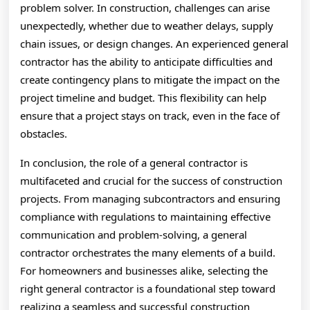
problem solver. In construction, challenges can arise
unexpectedly, whether due to weather delays, supply
chain issues, or design changes. An experienced general
contractor has the ability to anticipate difficulties and
create contingency plans to mitigate the impact on the
project timeline and budget. This flexibility can help
ensure that a project stays on track, even in the face of
obstacles.
In conclusion, the role of a general contractor is
multifaceted and crucial for the success of construction
projects. From managing subcontractors and ensuring
compliance with regulations to maintaining effective
communication and problem-solving, a general
contractor orchestrates the many elements of a build.
For homeowners and businesses alike, selecting the
right general contractor is a foundational step toward
realizing a seamless and successful construction