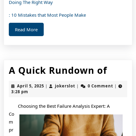
Doing The Right Way
: 10 Mistakes that Most People Make
Read
Read More
More
A
A Quick Rundown of
Quick
April
jokerslot
April 5, 2025
jokerslot
0 Comment
|
|
|
Rund
5,
3:28 pm
2025
of
Choosing the Best Failure Analysis Expert: A
Co
m
pr