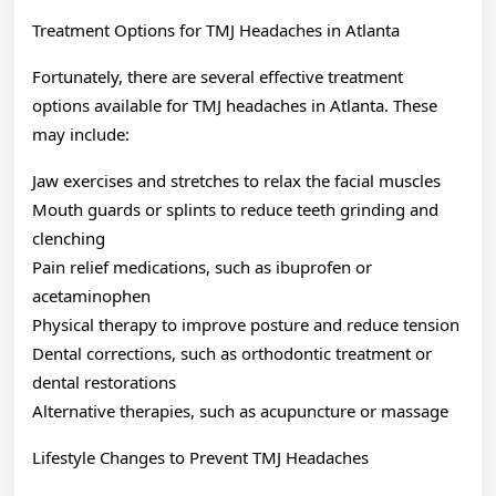
Treatment Options for TMJ Headaches in Atlanta
Fortunately, there are several effective treatment
options available for TMJ headaches in Atlanta. These
may include:
Jaw exercises and stretches to relax the facial muscles
Mouth guards or splints to reduce teeth grinding and
clenching
Pain relief medications, such as ibuprofen or
acetaminophen
Physical therapy to improve posture and reduce tension
Dental corrections, such as orthodontic treatment or
dental restorations
Alternative therapies, such as acupuncture or massage
Lifestyle Changes to Prevent TMJ Headaches