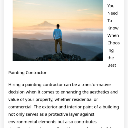
Teach
You
You
Need
To
Know
When
Choos
ing
the
Best
Painting Contractor
Hiring a painting contractor can be a transformative
decision when it comes to enhancing the aesthetics and
value of your property, whether residential or
commercial. The exterior and interior paint of a building
not only serves as a protective layer against
environmental elements but also contributes