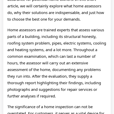
article, we will certainly explore what home assessors
do, why their solutions are indispensable, and just how
to choose the best one for your demands.
Home assessors are trained experts that assess various
parts of a building, including its structural honesty,
roofing system problem, pipes, electric systems, cooling
and heating systems, and a lot more. Throughout a
common examination, which can last a number of
hours, the assessor will carry out an extensive
assessment of the home, documenting any problems
they run into. After the evaluation, they supply a
thorough report highlighting their findings, including
photographs and suggestions for repair services or
further analyses if required.
The significance of a home inspection can not be
overstated. For customers, it serves as a vital device for