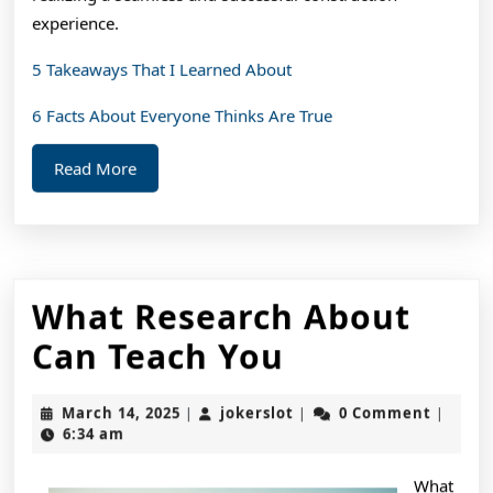
experience.
5 Takeaways That I Learned About
6 Facts About Everyone Thinks Are True
Read
Read More
More
What Research About
What
Can Teach You
Research
March
jokerslot
March 14, 2025
jokerslot
0 Comment
|
|
|
About
14,
6:34 am
2025
Can
What