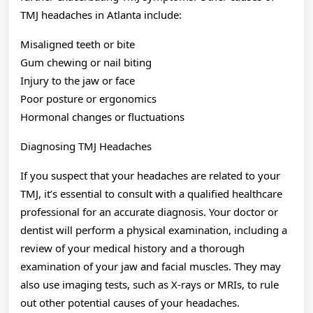
TMJ headaches in Atlanta include:
Misaligned teeth or bite
Gum chewing or nail biting
Injury to the jaw or face
Poor posture or ergonomics
Hormonal changes or fluctuations
Diagnosing TMJ Headaches
If you suspect that your headaches are related to your
TMJ, it’s essential to consult with a qualified healthcare
professional for an accurate diagnosis. Your doctor or
dentist will perform a physical examination, including a
review of your medical history and a thorough
examination of your jaw and facial muscles. They may
also use imaging tests, such as X-rays or MRIs, to rule
out other potential causes of your headaches.