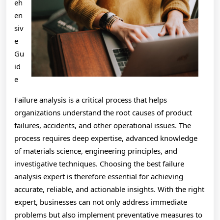
eh
en
siv
e
Gu
id
e
Failure analysis is a critical process that helps
organizations understand the root causes of product
failures, accidents, and other operational issues. The
process requires deep expertise, advanced knowledge
of materials science, engineering principles, and
investigative techniques. Choosing the best failure
analysis expert is therefore essential for achieving
accurate, reliable, and actionable insights. With the right
expert, businesses can not only address immediate
problems but also implement preventative measures to