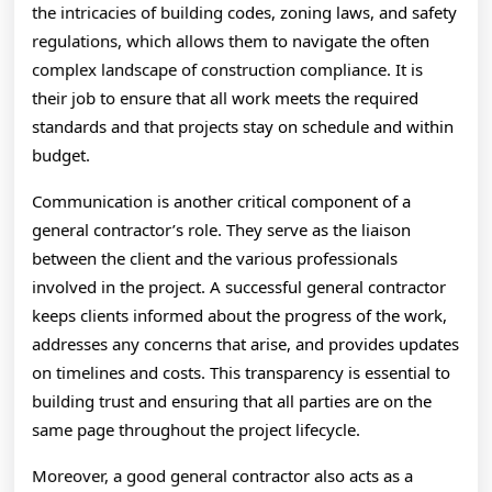
the intricacies of building codes, zoning laws, and safety
regulations, which allows them to navigate the often
complex landscape of construction compliance. It is
their job to ensure that all work meets the required
standards and that projects stay on schedule and within
budget.
Communication is another critical component of a
general contractor’s role. They serve as the liaison
between the client and the various professionals
involved in the project. A successful general contractor
keeps clients informed about the progress of the work,
addresses any concerns that arise, and provides updates
on timelines and costs. This transparency is essential to
building trust and ensuring that all parties are on the
same page throughout the project lifecycle.
Moreover, a good general contractor also acts as a