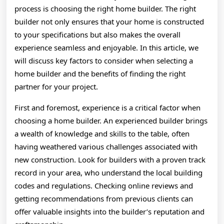
process is choosing the right home builder. The right
builder not only ensures that your home is constructed
to your specifications but also makes the overall
experience seamless and enjoyable. In this article, we
will discuss key factors to consider when selecting a
home builder and the benefits of finding the right
partner for your project.
First and foremost, experience is a critical factor when
choosing a home builder. An experienced builder brings
a wealth of knowledge and skills to the table, often
having weathered various challenges associated with
new construction. Look for builders with a proven track
record in your area, who understand the local building
codes and regulations. Checking online reviews and
getting recommendations from previous clients can
offer valuable insights into the builder’s reputation and