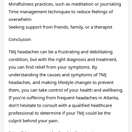
Mindfulness practices, such as meditation or journaling
Time management techniques to reduce feelings of
overwhelm
Seeking support from friends, family, or a therapist
Conclusion
TMJ headaches can be a frustrating and debilitating
condition, but with the right diagnosis and treatment,
you can find relief from your symptoms. By
understanding the causes and symptoms of TMJ
headaches, and making lifestyle changes to prevent
them, you can take control of your health and wellbeing.
If you’re suffering from frequent headaches in Atlanta,
don’t hesitate to consult with a qualified healthcare
professional to determine if your TMJ could be the
culprit behind your pain.