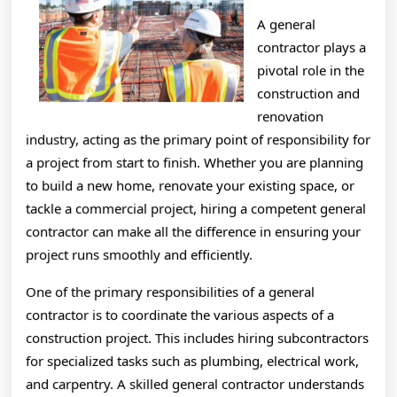
A general
contractor plays a
pivotal role in the
construction and
renovation
industry, acting as the primary point of responsibility for
a project from start to finish. Whether you are planning
to build a new home, renovate your existing space, or
tackle a commercial project, hiring a competent general
contractor can make all the difference in ensuring your
project runs smoothly and efficiently.
One of the primary responsibilities of a general
contractor is to coordinate the various aspects of a
construction project. This includes hiring subcontractors
for specialized tasks such as plumbing, electrical work,
and carpentry. A skilled general contractor understands