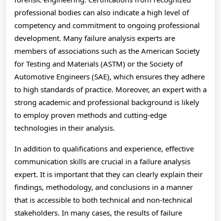
professional bodies can also indicate a high level of
competency and commitment to ongoing professional
development. Many failure analysis experts are
members of associations such as the American Society
for Testing and Materials (ASTM) or the Society of
Automotive Engineers (SAE), which ensures they adhere
to high standards of practice. Moreover, an expert with a
strong academic and professional background is likely
to employ proven methods and cutting-edge
technologies in their analysis.
In addition to qualifications and experience, effective
communication skills are crucial in a failure analysis
expert. It is important that they can clearly explain their
findings, methodology, and conclusions in a manner
that is accessible to both technical and non-technical
stakeholders. In many cases, the results of failure