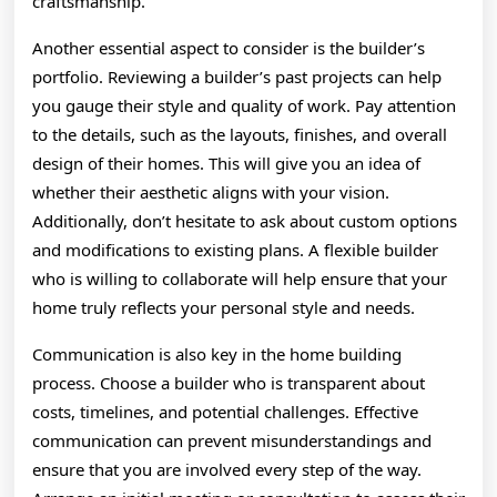
craftsmanship.
Another essential aspect to consider is the builder’s
portfolio. Reviewing a builder’s past projects can help
you gauge their style and quality of work. Pay attention
to the details, such as the layouts, finishes, and overall
design of their homes. This will give you an idea of
whether their aesthetic aligns with your vision.
Additionally, don’t hesitate to ask about custom options
and modifications to existing plans. A flexible builder
who is willing to collaborate will help ensure that your
home truly reflects your personal style and needs.
Communication is also key in the home building
process. Choose a builder who is transparent about
costs, timelines, and potential challenges. Effective
communication can prevent misunderstandings and
ensure that you are involved every step of the way.