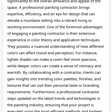
significantly to the overall ambiance and appeal of the
space. A professional painting contractor brings
expertise, efficiency, and an eye for design that can
elevate a mundane setting into a vibrant living or
working environment. One of the foremost advantages
of engaging a painting contractor is their extensive
experience in color theory and application techniques.
They possess a nuanced understanding of how different
colors can affect mood and perception. For instance,
lighter shades can make a room feel more spacious,
while deeper colors can create a sense of intimacy and
warmth. By collaborating with a contractor, clients can
gain insights into trending color palettes, finishes, and
textures that can suit their personal taste or branding
requirements. Furthermore, a professional contractor
stays updated on the latest trends and technologies in
the painting industry, ensuring that your project is
executed using the most efficient methods and highest