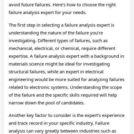
avoid future failures. Here’s how to choose the right
failure analysis expert for your needs.
The first step in selecting a failure analysis expert is
understanding the nature of the failure you’re
investigating. Different types of failures, such as
mechanical, electrical, or chemical, require different
expertise. A failure analysis expert with a background in
materials science might be ideal for investigating
structural failures, while an expert in electrical
engineering would be more suited for analyzing failures
related to electronic systems. Understanding the scope
of the failure and the specific skills required will help
narrow down the pool of candidates.
Another key factor to consider is the expert’s experience
and track record in your specific industry. Failure
analysis can vary greatly between industries such as