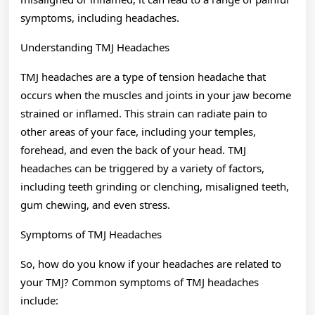
symptoms, including headaches.
Understanding TMJ Headaches
TMJ headaches are a type of tension headache that
occurs when the muscles and joints in your jaw become
strained or inflamed. This strain can radiate pain to
other areas of your face, including your temples,
forehead, and even the back of your head. TMJ
headaches can be triggered by a variety of factors,
including teeth grinding or clenching, misaligned teeth,
gum chewing, and even stress.
Symptoms of TMJ Headaches
So, how do you know if your headaches are related to
your TMJ? Common symptoms of TMJ headaches
include: