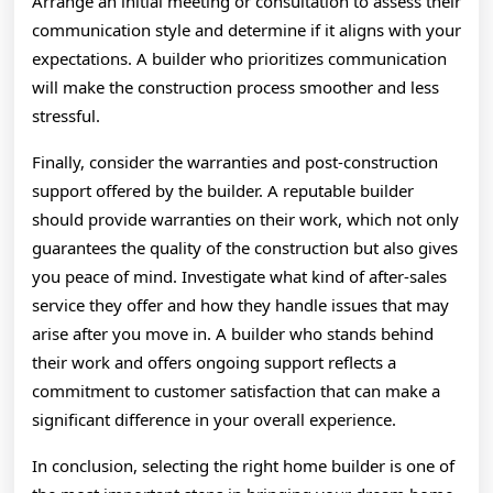
Arrange an initial meeting or consultation to assess their
communication style and determine if it aligns with your
expectations. A builder who prioritizes communication
will make the construction process smoother and less
stressful.
Finally, consider the warranties and post-construction
support offered by the builder. A reputable builder
should provide warranties on their work, which not only
guarantees the quality of the construction but also gives
you peace of mind. Investigate what kind of after-sales
service they offer and how they handle issues that may
arise after you move in. A builder who stands behind
their work and offers ongoing support reflects a
commitment to customer satisfaction that can make a
significant difference in your overall experience.
In conclusion, selecting the right home builder is one of