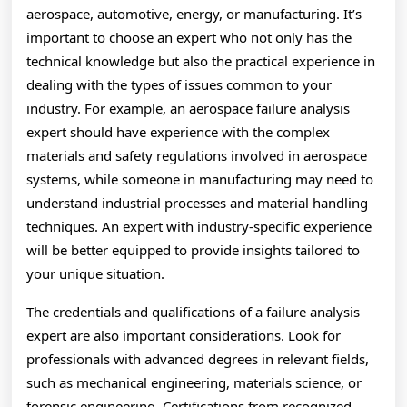
aerospace, automotive, energy, or manufacturing. It’s
important to choose an expert who not only has the
technical knowledge but also the practical experience in
dealing with the types of issues common to your
industry. For example, an aerospace failure analysis
expert should have experience with the complex
materials and safety regulations involved in aerospace
systems, while someone in manufacturing may need to
understand industrial processes and material handling
techniques. An expert with industry-specific experience
will be better equipped to provide insights tailored to
your unique situation.
The credentials and qualifications of a failure analysis
expert are also important considerations. Look for
professionals with advanced degrees in relevant fields,
such as mechanical engineering, materials science, or
forensic engineering. Certifications from recognized