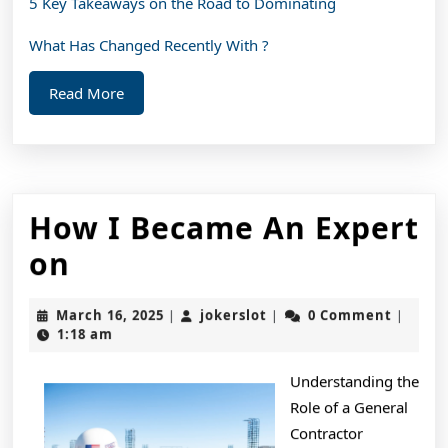
5 Key Takeaways on the Road to Dominating
What Has Changed Recently With ?
Read
Read More
More
How I Became An Expert
How
on
I
March
jokerslot
March 16, 2025
jokerslot
0 Comment
|
|
|
Became
16,
1:18 am
2025
An
Understanding the
Expert
Role of a General
on
Contractor