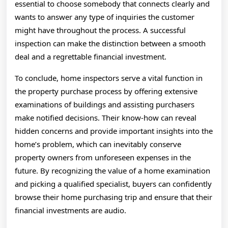
essential to choose somebody that connects clearly and
wants to answer any type of inquiries the customer
might have throughout the process. A successful
inspection can make the distinction between a smooth
deal and a regrettable financial investment.
To conclude, home inspectors serve a vital function in
the property purchase process by offering extensive
examinations of buildings and assisting purchasers
make notified decisions. Their know-how can reveal
hidden concerns and provide important insights into the
home’s problem, which can inevitably conserve
property owners from unforeseen expenses in the
future. By recognizing the value of a home examination
and picking a qualified specialist, buyers can confidently
browse their home purchasing trip and ensure that their
financial investments are audio.