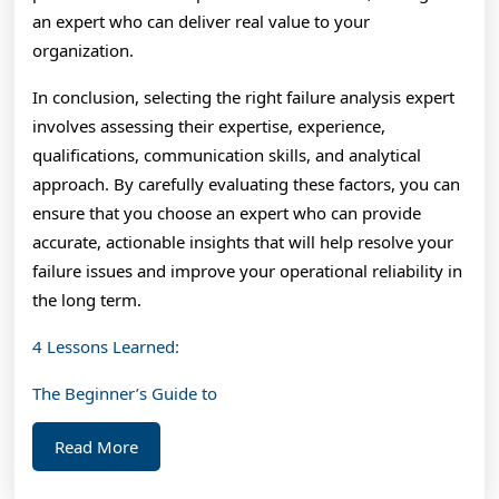
an expert who can deliver real value to your
organization.
In conclusion, selecting the right failure analysis expert
involves assessing their expertise, experience,
qualifications, communication skills, and analytical
approach. By carefully evaluating these factors, you can
ensure that you choose an expert who can provide
accurate, actionable insights that will help resolve your
failure issues and improve your operational reliability in
the long term.
4 Lessons Learned:
The Beginner’s Guide to
Read
Read More
More