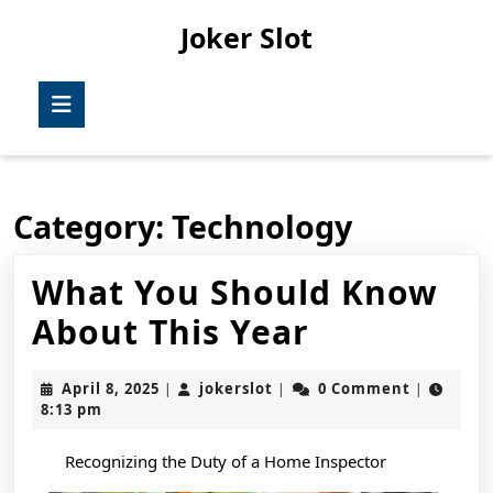
Skip
Joker Slot
to
content
Skip
Open
to
Button
content
Category:
Technology
What You Should Know
What
About This Year
You
April
jokerslot
April 8, 2025
jokerslot
0 Comment
|
|
|
Should
8,
8:13 pm
2025
Know
Recognizing the Duty of a Home Inspector
About