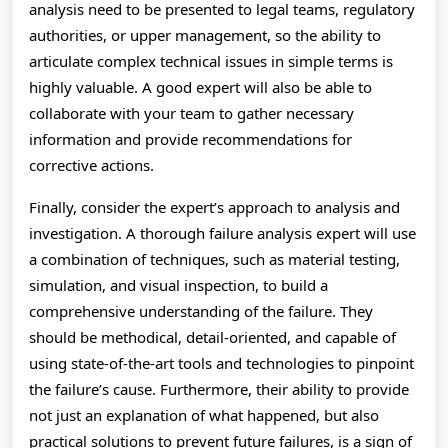
analysis need to be presented to legal teams, regulatory
authorities, or upper management, so the ability to
articulate complex technical issues in simple terms is
highly valuable. A good expert will also be able to
collaborate with your team to gather necessary
information and provide recommendations for
corrective actions.
Finally, consider the expert’s approach to analysis and
investigation. A thorough failure analysis expert will use
a combination of techniques, such as material testing,
simulation, and visual inspection, to build a
comprehensive understanding of the failure. They
should be methodical, detail-oriented, and capable of
using state-of-the-art tools and technologies to pinpoint
the failure’s cause. Furthermore, their ability to provide
not just an explanation of what happened, but also
practical solutions to prevent future failures, is a sign of