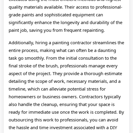
quality materials available. Their access to professional-
grade paints and sophisticated equipment can
significantly enhance the longevity and durability of the
paint job, saving you from frequent repainting.
Additionally, hiring a painting contractor streamlines the
entire process, making what can often be a daunting
task go smoothly. From the initial consultation to the
final stroke of the brush, professionals manage every
aspect of the project. They provide a thorough estimate
detailing the scope of work, necessary materials, and a
timeline, which can alleviate potential stress for
homeowners or business owners. Contractors typically
also handle the cleanup, ensuring that your space is
ready for immediate use once the work is completed. By
outsourcing this work to professionals, you can avoid
the hassle and time investment associated with a DIY