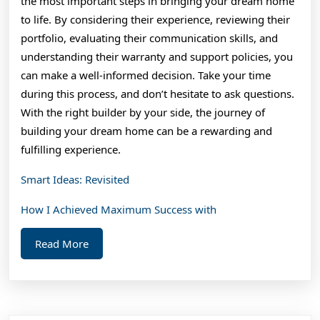
the most important steps in bringing your dream home
to life. By considering their experience, reviewing their
portfolio, evaluating their communication skills, and
understanding their warranty and support policies, you
can make a well-informed decision. Take your time
during this process, and don’t hesitate to ask questions.
With the right builder by your side, the journey of
building your dream home can be a rewarding and
fulfilling experience.
Smart Ideas: Revisited
How I Achieved Maximum Success with
Read
Read More
More