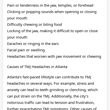
Pain or tenderness in the jaw, temples, or forehead
Clicking or popping sounds when opening or closing
your mouth
Difficulty chewing or biting food
Locking of the jaw, making it difficult to open or close
your mouth
Earaches or ringing in the ears
Facial pain or swelling
Headaches that worsen with jaw movement or chewing
Causes of TMJ Headaches in Atlanta
Atlanta’s fast-paced lifestyle can contribute to TMJ
headaches in several ways. For example, stress and
anxiety can lead to teeth grinding or clenching, which
can put strain on the TMJ. Additionally, the city’s
notorious traffic can lead to tension and frustration,
further exacerbating TMJ symptoms. Other causes of