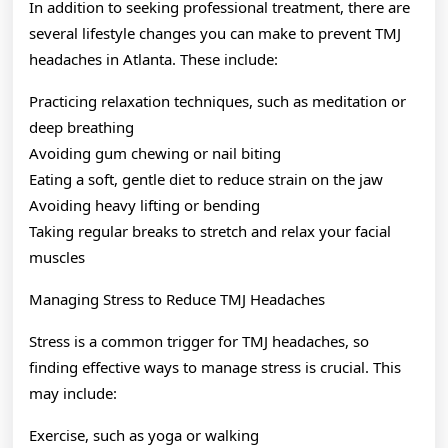
In addition to seeking professional treatment, there are
several lifestyle changes you can make to prevent TMJ
headaches in Atlanta. These include:
Practicing relaxation techniques, such as meditation or
deep breathing
Avoiding gum chewing or nail biting
Eating a soft, gentle diet to reduce strain on the jaw
Avoiding heavy lifting or bending
Taking regular breaks to stretch and relax your facial
muscles
Managing Stress to Reduce TMJ Headaches
Stress is a common trigger for TMJ headaches, so
finding effective ways to manage stress is crucial. This
may include:
Exercise, such as yoga or walking