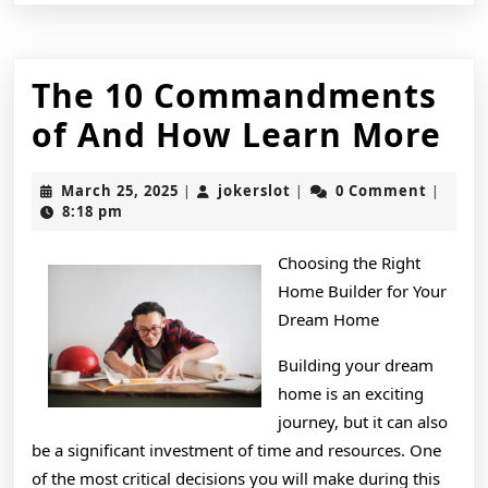
The 10 Commandments
Th
of And How Learn More
10
March
jokerslot
March 25, 2025
jokerslot
0 Comment
|
|
|
Co
25,
8:18 pm
2025
of
Choosing the Right
An
Home Builder for Your
H
Dream Home
Le
Building your dream
home is an exciting
Mo
journey, but it can also
be a significant investment of time and resources. One
of the most critical decisions you will make during this