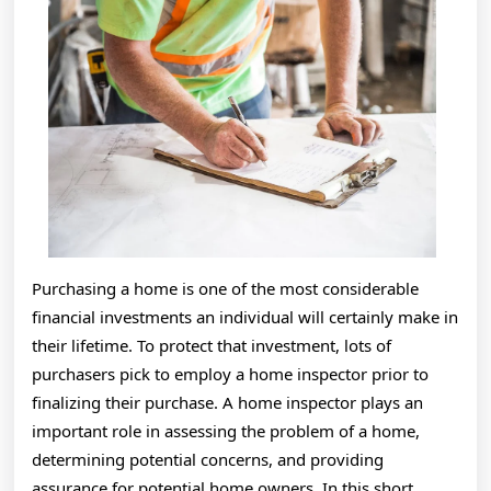
This
Year
Purchasing a home is one of the most considerable
financial investments an individual will certainly make in
their lifetime. To protect that investment, lots of
purchasers pick to employ a home inspector prior to
finalizing their purchase. A home inspector plays an
important role in assessing the problem of a home,
determining potential concerns, and providing
assurance for potential home owners. In this short