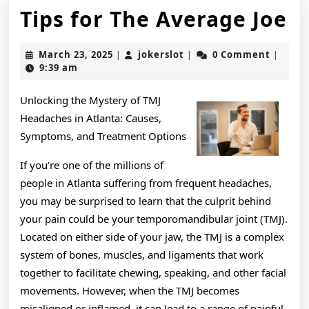
Ti
Tips for The Average Joe
fo
March
jokerslot
March 23, 2025
jokerslot
0 Comment
|
|
|
T
23,
9:39 am
2025
A
Unlocking the Mystery of TMJ
J
Headaches in Atlanta: Causes,
Symptoms, and Treatment Options
If you’re one of the millions of
people in Atlanta suffering from frequent headaches,
you may be surprised to learn that the culprit behind
your pain could be your temporomandibular joint (TMJ).
Located on either side of your jaw, the TMJ is a complex
system of bones, muscles, and ligaments that work
together to facilitate chewing, speaking, and other facial
movements. However, when the TMJ becomes
misaligned or inflamed, it can lead to a range of painful