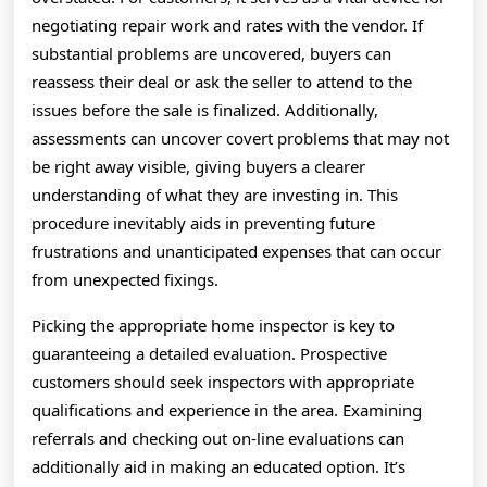
negotiating repair work and rates with the vendor. If
substantial problems are uncovered, buyers can
reassess their deal or ask the seller to attend to the
issues before the sale is finalized. Additionally,
assessments can uncover covert problems that may not
be right away visible, giving buyers a clearer
understanding of what they are investing in. This
procedure inevitably aids in preventing future
frustrations and unanticipated expenses that can occur
from unexpected fixings.
Picking the appropriate home inspector is key to
guaranteeing a detailed evaluation. Prospective
customers should seek inspectors with appropriate
qualifications and experience in the area. Examining
referrals and checking out on-line evaluations can
additionally aid in making an educated option. It’s