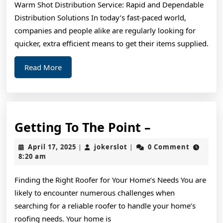
Warm Shot Distribution Service: Rapid and Dependable
for
Distribution Solutions In today’s fast-paced world,
(Without
companies and people alike are regularly looking for
Being
quicker, extra efficient means to get their items supplied.
Overwhelme
Read
Read More
More
Getting
Getting To The Point –
To
April
jokerslot
April 17, 2025
jokerslot
0 Comment
|
|
The
17,
8:20 am
2025
Point
Finding the Right Roofer for Your Home’s Needs You are
–
likely to encounter numerous challenges when
searching for a reliable roofer to handle your home’s
roofing needs. Your home is