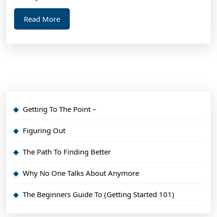
Read
Read More
More
Getting To The Point –
Figuring Out
The Path To Finding Better
Why No One Talks About Anymore
The Beginners Guide To (Getting Started 101)