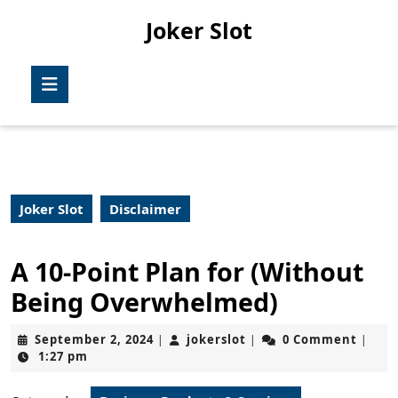
Skip
Joker Slot
to
content
Skip
Open
to
Button
content
Joker Slot
Disclaimer
A 10-Point Plan for (Without
Being Overwhelmed)
September
jokerslot
September 2, 2024
jokerslot
0 Comment
|
|
|
2,
1:27 pm
2024