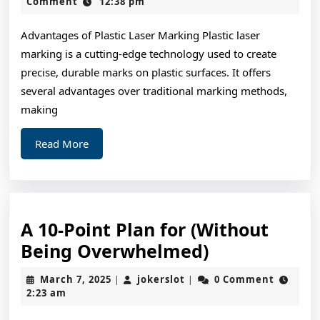
of
2,
Comment
12:38 pm
2024
–
Advantages of Plastic Laser Marking Plastic laser
Breaking
marking is a cutting-edge technology used to create
Down
precise, durable marks on plastic surfaces. It offers
the
several advantages over traditional marking methods,
Basics
making
Read
Read More
More
A 10-Point Plan for (Without
A
Being Overwhelmed)
10-
March
jokerslot
March 7, 2025
jokerslot
0 Comment
|
|
Point
7,
2:23 am
2025
Plan