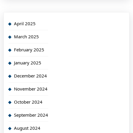
April 2025
March 2025
February 2025
January 2025
December 2024
November 2024
October 2024
September 2024
August 2024