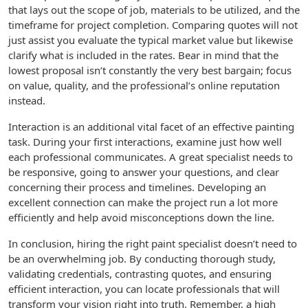
that lays out the scope of job, materials to be utilized, and the
timeframe for project completion. Comparing quotes will not
just assist you evaluate the typical market value but likewise
clarify what is included in the rates. Bear in mind that the
lowest proposal isn’t constantly the very best bargain; focus
on value, quality, and the professional’s online reputation
instead.
Interaction is an additional vital facet of an effective painting
task. During your first interactions, examine just how well
each professional communicates. A great specialist needs to
be responsive, going to answer your questions, and clear
concerning their process and timelines. Developing an
excellent connection can make the project run a lot more
efficiently and help avoid misconceptions down the line.
In conclusion, hiring the right paint specialist doesn’t need to
be an overwhelming job. By conducting thorough study,
validating credentials, contrasting quotes, and ensuring
efficient interaction, you can locate professionals that will
transform your vision right into truth. Remember, a high