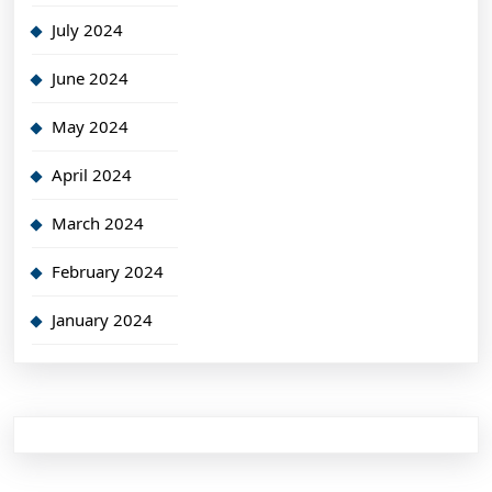
July 2024
June 2024
May 2024
April 2024
March 2024
February 2024
January 2024