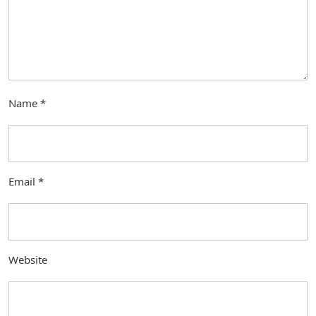
Name
*
Email
*
Website