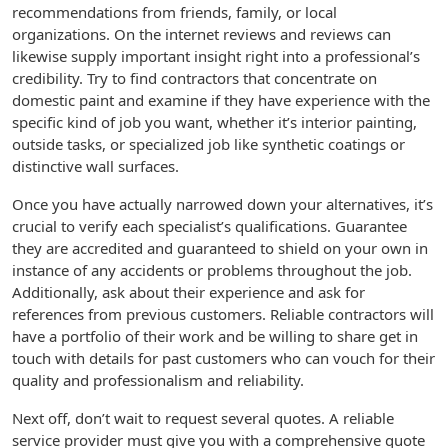
recommendations from friends, family, or local
organizations. On the internet reviews and reviews can
likewise supply important insight right into a professional’s
credibility. Try to find contractors that concentrate on
domestic paint and examine if they have experience with the
specific kind of job you want, whether it’s interior painting,
outside tasks, or specialized job like synthetic coatings or
distinctive wall surfaces.
Once you have actually narrowed down your alternatives, it’s
crucial to verify each specialist’s qualifications. Guarantee
they are accredited and guaranteed to shield on your own in
instance of any accidents or problems throughout the job.
Additionally, ask about their experience and ask for
references from previous customers. Reliable contractors will
have a portfolio of their work and be willing to share get in
touch with details for past customers who can vouch for their
quality and professionalism and reliability.
Next off, don’t wait to request several quotes. A reliable
service provider must give you with a comprehensive quote