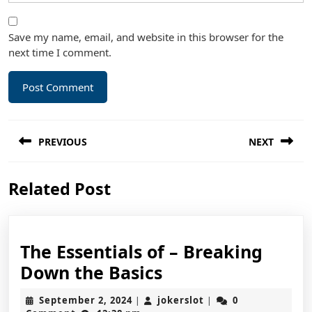
Save my name, email, and website in this browser for the
next time I comment.
Post
PREVIOUS
NEXT
navigation
Previous
Next
Related Post
post:
post:
The Essentials of – Breaking
The
Down the Basics
Essentials
September
jokerslot
September 2, 2024
jokerslot
0
|
|