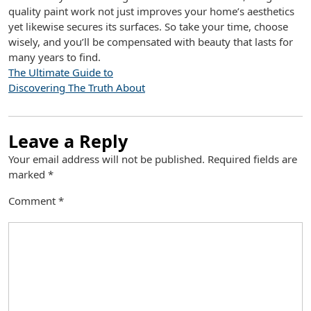
quality paint work not just improves your home’s aesthetics
yet likewise secures its surfaces. So take your time, choose
wisely, and you’ll be compensated with beauty that lasts for
many years to find.
The Ultimate Guide to
Discovering The Truth About
Leave a Reply
Your email address will not be published.
Required fields are
marked
*
Comment
*