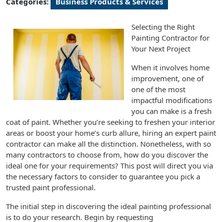
Categories:
Business Products & Services
Selecting the Right
Painting Contractor for
Your Next Project
When it involves home
improvement, one of
one of the most
impactful modifications
you can make is a fresh
coat of paint. Whether you’re seeking to freshen your interior
areas or boost your home’s curb allure, hiring an expert paint
contractor can make all the distinction. Nonetheless, with so
many contractors to choose from, how do you discover the
ideal one for your requirements? This post will direct you via
the necessary factors to consider to guarantee you pick a
trusted paint professional.
The initial step in discovering the ideal painting professional
is to do your research. Begin by requesting