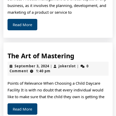
business, as it involves the planning, development, and
marketing of a product or service to
Read
Read More
More
The
The Art of Mastering
Art
September
jokerslot
September 3, 2024
jokerslot
0
|
|
of
3,
Comment
1:40 pm
2024
Mastering
Points of Relevance When Choosing a Child Daycare
Facility It is with no doubt that every individual would
like to make sure that the child they own is getting the
Read
Read More
More