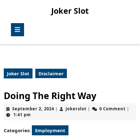
Skip
Joker Slot
to
content
Skip
Open
to
Button
content
Joker Slot
Disclaimer
Doing The Right Way
September
jokerslot
September 2, 2024
jokerslot
0 Comment
|
|
|
2,
1:41 pm
2024
Categories:
Employment