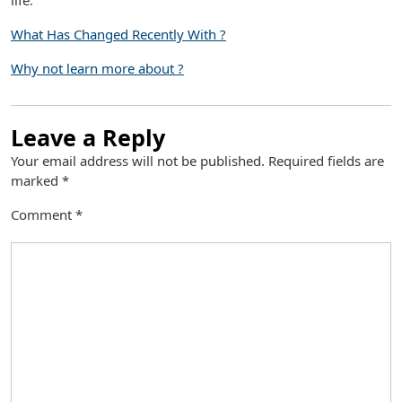
life.
What Has Changed Recently With ?
Why not learn more about ?
Leave a Reply
Your email address will not be published.
Required fields are
marked
*
Comment
*