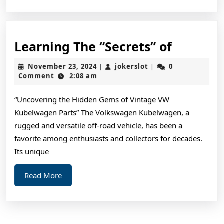
Learnin
Learning The “Secrets” of
The
November
jokerslot
November 23, 2024
jokerslot
0
|
|
“Secrets
23,
Comment
2:08 am
2024
of
“Uncovering the Hidden Gems of Vintage VW
Kubelwagen Parts” The Volkswagen Kubelwagen, a
rugged and versatile off-road vehicle, has been a
favorite among enthusiasts and collectors for decades.
Its unique
Read
Read More
More