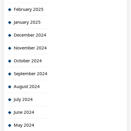
February 2025
January 2025
December 2024
November 2024
October 2024
September 2024
August 2024
July 2024
June 2024
May 2024