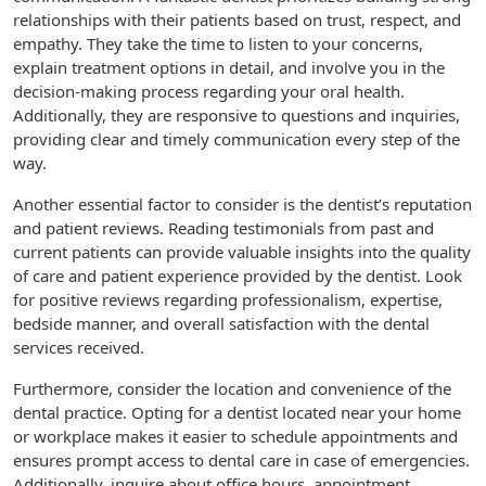
relationships with their patients based on trust, respect, and
empathy. They take the time to listen to your concerns,
explain treatment options in detail, and involve you in the
decision-making process regarding your oral health.
Additionally, they are responsive to questions and inquiries,
providing clear and timely communication every step of the
way.
Another essential factor to consider is the dentist’s reputation
and patient reviews. Reading testimonials from past and
current patients can provide valuable insights into the quality
of care and patient experience provided by the dentist. Look
for positive reviews regarding professionalism, expertise,
bedside manner, and overall satisfaction with the dental
services received.
Furthermore, consider the location and convenience of the
dental practice. Opting for a dentist located near your home
or workplace makes it easier to schedule appointments and
ensures prompt access to dental care in case of emergencies.
Additionally, inquire about office hours, appointment