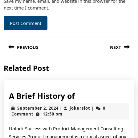
Save my name, email, and website in this browser for the
next time I comment.
Post
PREVIOUS
NEXT
navigation
Previous
Next
Related Post
post:
post:
A
A Brief History of
Brief
September
jokerslot
September 2, 2024
jokerslot
0
|
|
History
2,
Comment
12:50 pm
2024
of
Unlock Success with Product Management Consulting
Services Product management is a critical aspect of any