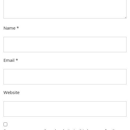
Name
*
Email
*
Website