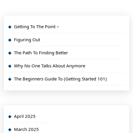
Getting To The Point –
Figuring Out
The Path To Finding Better
Why No One Talks About Anymore
The Beginners Guide To (Getting Started 101)
April 2025
March 2025