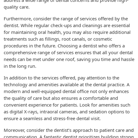
address a wide range of dental concerns and provide high-
quality care.
Furthermore, consider the range of services offered by the
dentist. While regular check-ups and cleanings are essential
for maintaining oral health, you may also require additional
treatments such as fillings, root canals, or cosmetic
procedures in the future. Choosing a dentist who offers a
comprehensive range of services ensures that all your dental
needs can be met under one roof, saving you time and hassle
in the long run.
In addition to the services offered, pay attention to the
technology and amenities available at the dental practice. A
modern and well-equipped dental office not only enhances
the quality of care but also ensures a comfortable and
convenient experience for patients. Look for amenities such
as digital X-rays, intraoral cameras, and sedation options to
ensure a seamless and stress-free dental visit.
Moreover, consider the dentist’s approach to patient care and
communication. A fantastic dentist prioritizes building strong