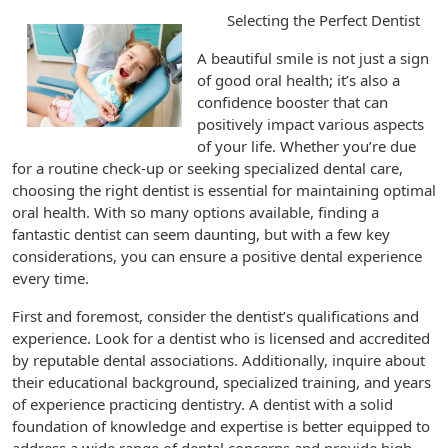
Selecting the Perfect Dentist
A beautiful smile is not just a sign
of good oral health; it’s also a
confidence booster that can
positively impact various aspects
of your life. Whether you’re due
for a routine check-up or seeking specialized dental care,
choosing the right dentist is essential for maintaining optimal
oral health. With so many options available, finding a
fantastic dentist can seem daunting, but with a few key
considerations, you can ensure a positive dental experience
every time.
First and foremost, consider the dentist’s qualifications and
experience. Look for a dentist who is licensed and accredited
by reputable dental associations. Additionally, inquire about
their educational background, specialized training, and years
of experience practicing dentistry. A dentist with a solid
foundation of knowledge and expertise is better equipped to