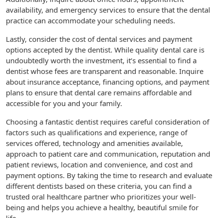
availability, and emergency services to ensure that the dental
practice can accommodate your scheduling needs.
Lastly, consider the cost of dental services and payment
options accepted by the dentist. While quality dental care is
undoubtedly worth the investment, it’s essential to find a
dentist whose fees are transparent and reasonable. Inquire
about insurance acceptance, financing options, and payment
plans to ensure that dental care remains affordable and
accessible for you and your family.
Choosing a fantastic dentist requires careful consideration of
factors such as qualifications and experience, range of
services offered, technology and amenities available,
approach to patient care and communication, reputation and
patient reviews, location and convenience, and cost and
payment options. By taking the time to research and evaluate
different dentists based on these criteria, you can find a
trusted oral healthcare partner who prioritizes your well-
being and helps you achieve a healthy, beautiful smile for