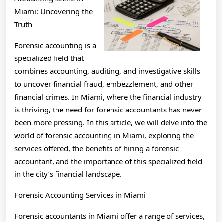
Miami: Uncovering the
Truth
Forensic accounting is a
specialized field that
combines accounting, auditing, and investigative skills
to uncover financial fraud, embezzlement, and other
financial crimes. In Miami, where the financial industry
is thriving, the need for forensic accountants has never
been more pressing. In this article, we will delve into the
world of forensic accounting in Miami, exploring the
services offered, the benefits of hiring a forensic
accountant, and the importance of this specialized field
in the city’s financial landscape.
Forensic Accounting Services in Miami
Forensic accountants in Miami offer a range of services,