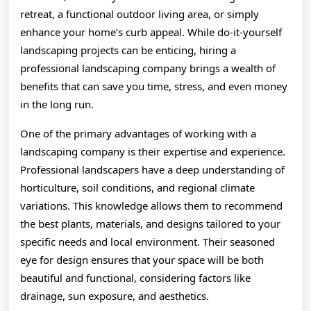
retreat, a functional outdoor living area, or simply
enhance your home’s curb appeal. While do-it-yourself
landscaping projects can be enticing, hiring a
professional landscaping company brings a wealth of
benefits that can save you time, stress, and even money
in the long run.
One of the primary advantages of working with a
landscaping company is their expertise and experience.
Professional landscapers have a deep understanding of
horticulture, soil conditions, and regional climate
variations. This knowledge allows them to recommend
the best plants, materials, and designs tailored to your
specific needs and local environment. Their seasoned
eye for design ensures that your space will be both
beautiful and functional, considering factors like
drainage, sun exposure, and aesthetics.