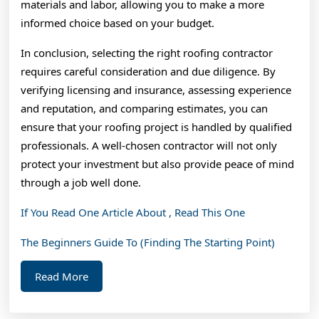
materials and labor, allowing you to make a more
informed choice based on your budget.
In conclusion, selecting the right roofing contractor
requires careful consideration and due diligence. By
verifying licensing and insurance, assessing experience
and reputation, and comparing estimates, you can
ensure that your roofing project is handled by qualified
professionals. A well-chosen contractor will not only
protect your investment but also provide peace of mind
through a job well done.
If You Read One Article About , Read This One
The Beginners Guide To (Finding The Starting Point)
Read
Read More
More