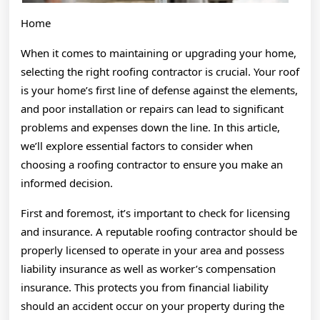
Home
When it comes to maintaining or upgrading your home,
selecting the right roofing contractor is crucial. Your roof
is your home’s first line of defense against the elements,
and poor installation or repairs can lead to significant
problems and expenses down the line. In this article,
we’ll explore essential factors to consider when
choosing a roofing contractor to ensure you make an
informed decision.
First and foremost, it’s important to check for licensing
and insurance. A reputable roofing contractor should be
properly licensed to operate in your area and possess
liability insurance as well as worker’s compensation
insurance. This protects you from financial liability
should an accident occur on your property during the