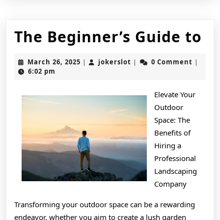
T
The Beginner’s Guide to
Be
March
jokerslot
March 26, 2025
jokerslot
0 Comment
|
|
|
Gu
26,
6:02 pm
2025
to
Elevate Your
Outdoor
Space: The
Benefits of
Hiring a
Professional
Landscaping
Company
Transforming your outdoor space can be a rewarding
endeavor, whether you aim to create a lush garden