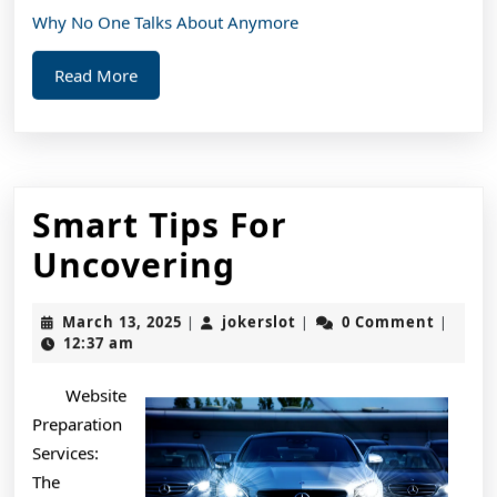
Why No One Talks About Anymore
Read
Read More
More
Smart Tips For
Smart
Uncovering
Tips
March
jokerslot
March 13, 2025
jokerslot
0 Comment
|
|
|
For
13,
12:37 am
2025
Uncovering
Website
Preparation
Services:
The