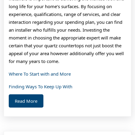
long life for your home’s surfaces. By focusing on
experience, qualifications, range of services, and clear
interaction regarding your spending plan, you can find
an installer who fulfills your needs. Investing the
moment in choosing the appropriate expert will make
certain that your quartz countertops not just boost the
appeal of your area however additionally offer you well
for many years to come.
Where To Start with and More
Finding Ways To Keep Up With
Read
Read More
More