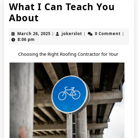
What I Can Teach You
What
About
I
March
jokerslot
March 26, 2025
jokerslot
0 Comment
|
|
|
Can
26,
8:06 pm
2025
Teach
Choosing the Right Roofing Contractor for Your
You
About