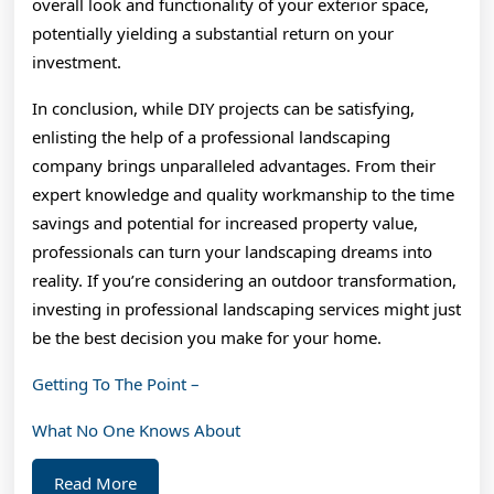
overall look and functionality of your exterior space,
potentially yielding a substantial return on your
investment.
In conclusion, while DIY projects can be satisfying,
enlisting the help of a professional landscaping
company brings unparalleled advantages. From their
expert knowledge and quality workmanship to the time
savings and potential for increased property value,
professionals can turn your landscaping dreams into
reality. If you’re considering an outdoor transformation,
investing in professional landscaping services might just
be the best decision you make for your home.
Getting To The Point –
What No One Knows About
Read
Read More