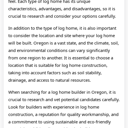
feel. Each type of log home has its unique
characteristics, advantages, and disadvantages, so it is
crucial to research and consider your options carefully.
In addition to the type of log home, it is also important
to consider the location and site where your log home
will be built. Oregon is a vast state, and the climate, soil,
and environmental conditions can vary significantly
from one region to another. It is essential to choose a
location that is suitable for log home construction,
taking into account factors such as soil stability,
drainage, and access to natural resources.
When searching for a log home builder in Oregon, it is
crucial to research and vet potential candidates carefully.
Look for builders with experience in log home
construction, a reputation for quality workmanship, and
a commitment to using sustainable and eco-friendly