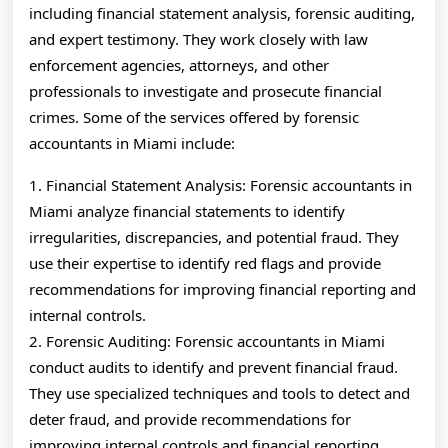
including financial statement analysis, forensic auditing,
and expert testimony. They work closely with law
enforcement agencies, attorneys, and other
professionals to investigate and prosecute financial
crimes. Some of the services offered by forensic
accountants in Miami include:
1. Financial Statement Analysis: Forensic accountants in
Miami analyze financial statements to identify
irregularities, discrepancies, and potential fraud. They
use their expertise to identify red flags and provide
recommendations for improving financial reporting and
internal controls.
2. Forensic Auditing: Forensic accountants in Miami
conduct audits to identify and prevent financial fraud.
They use specialized techniques and tools to detect and
deter fraud, and provide recommendations for
improving internal controls and financial reporting.