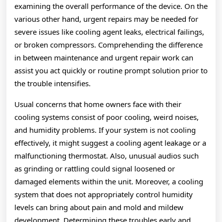
examining the overall performance of the device. On the
various other hand, urgent repairs may be needed for
severe issues like cooling agent leaks, electrical failings,
or broken compressors. Comprehending the difference
in between maintenance and urgent repair work can
assist you act quickly or routine prompt solution prior to
the trouble intensifies.
Usual concerns that home owners face with their
cooling systems consist of poor cooling, weird noises,
and humidity problems. If your system is not cooling
effectively, it might suggest a cooling agent leakage or a
malfunctioning thermostat. Also, unusual audios such
as grinding or rattling could signal loosened or
damaged elements within the unit. Moreover, a cooling
system that does not appropriately control humidity
levels can bring about pain and mold and mildew
development. Determining these troubles early and