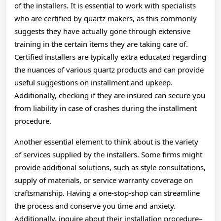
of the installers. It is essential to work with specialists
who are certified by quartz makers, as this commonly
suggests they have actually gone through extensive
training in the certain items they are taking care of.
Certified installers are typically extra educated regarding
the nuances of various quartz products and can provide
useful suggestions on installment and upkeep.
Additionally, checking if they are insured can secure you
from liability in case of crashes during the installment
procedure.
Another essential element to think about is the variety
of services supplied by the installers. Some firms might
provide additional solutions, such as style consultations,
supply of materials, or service warranty coverage on
craftsmanship. Having a one-stop-shop can streamline
the process and conserve you time and anxiety.
Additionally, inquire about their installation procedure–