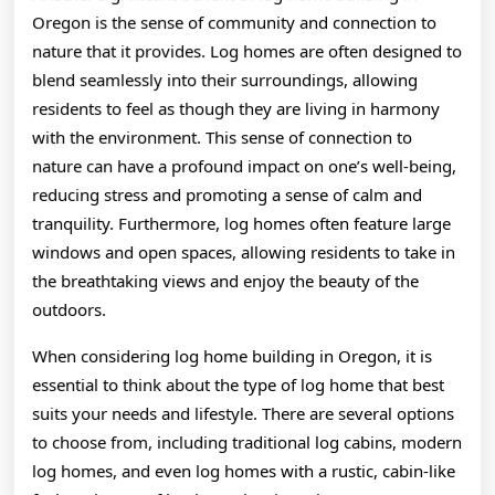
Oregon is the sense of community and connection to
nature that it provides. Log homes are often designed to
blend seamlessly into their surroundings, allowing
residents to feel as though they are living in harmony
with the environment. This sense of connection to
nature can have a profound impact on one’s well-being,
reducing stress and promoting a sense of calm and
tranquility. Furthermore, log homes often feature large
windows and open spaces, allowing residents to take in
the breathtaking views and enjoy the beauty of the
outdoors.
When considering log home building in Oregon, it is
essential to think about the type of log home that best
suits your needs and lifestyle. There are several options
to choose from, including traditional log cabins, modern
log homes, and even log homes with a rustic, cabin-like