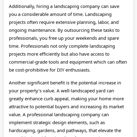
Additionally, hiring a landscaping company can save
you a considerable amount of time. Landscaping
projects often require extensive planning, labor, and
ongoing maintenance. By outsourcing these tasks to
professionals, you free up your weekends and spare
time. Professionals not only complete landscaping
projects more efficiently but also have access to
commercial-grade tools and equipment which can often
be cost-prohibitive for DIY enthusiasts.
Another significant benefit is the potential increase in
your property’s value. A well-landscaped yard can
greatly enhance curb appeal, making your home more
attractive to potential buyers and increasing its market
value. A professional landscaping company can
implement strategic design elements, such as
hardscaping, gardens, and pathways, that elevate the