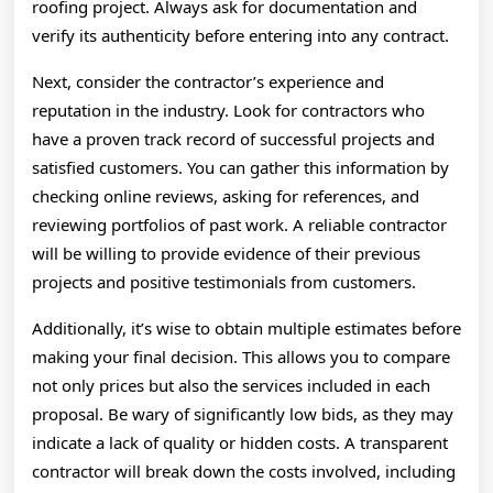
roofing project. Always ask for documentation and
verify its authenticity before entering into any contract.
Next, consider the contractor’s experience and
reputation in the industry. Look for contractors who
have a proven track record of successful projects and
satisfied customers. You can gather this information by
checking online reviews, asking for references, and
reviewing portfolios of past work. A reliable contractor
will be willing to provide evidence of their previous
projects and positive testimonials from customers.
Additionally, it’s wise to obtain multiple estimates before
making your final decision. This allows you to compare
not only prices but also the services included in each
proposal. Be wary of significantly low bids, as they may
indicate a lack of quality or hidden costs. A transparent
contractor will break down the costs involved, including