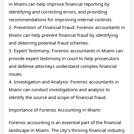
in Miami can help improve financial reporting by
identifying and correcting errors, and providing
recommendations for improving internal controls.
2. Prevention of Financial Fraud: Forensic accountants in
Miami can help prevent financial fraud by identifying
and deterring potential fraud schemes.
3. Expert Testimony: Forensic accountants in Miami can
provide expert testimony in court to help prosecutors
and defense attorneys understand complex financial
issues.
4. Investigation and Analysis: Forensic accountants in
Miami can conduct investigations and analysis to
identify the source and scope of financial fraud.
Importance of Forensic Accounting in Miami
Forensic accounting is an essential part of the financial
landscape in Miami. The city’s thriving financial industry,