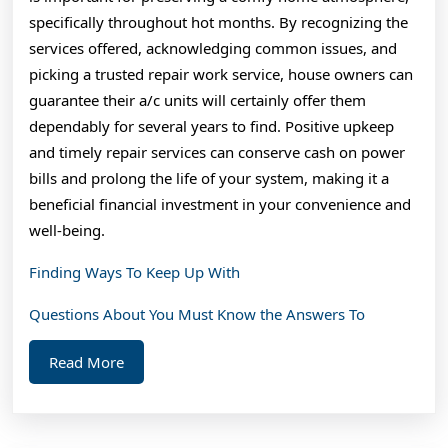
specifically throughout hot months. By recognizing the
services offered, acknowledging common issues, and
picking a trusted repair work service, house owners can
guarantee their a/c units will certainly offer them
dependably for several years to find. Positive upkeep
and timely repair services can conserve cash on power
bills and prolong the life of your system, making it a
beneficial financial investment in your convenience and
well-being.
Finding Ways To Keep Up With
Questions About You Must Know the Answers To
Read
Read More
More