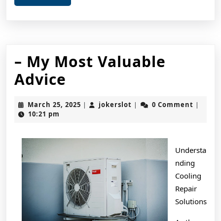
More
– My Most Valuable
–
Advice
My
March
jokerslot
March 25, 2025
jokerslot
0 Comment
|
|
|
Most
25,
10:21 pm
2025
Valuable
Advice
Understa
nding
Cooling
Repair
Solutions