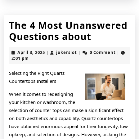
The 4 Most Unanswered
The
Questions about
4
April
jokerslot
April 3, 2025
jokerslot
0 Comment
|
|
|
Most
3,
2:01 pm
2025
Unanswe
Selecting the Right Quartz
Question
Countertops Installers
about
When it comes to redesigning
your kitchen or washroom, the
selection of counter tops can make a significant effect
on both aesthetics and capability. Quartz countertops
have obtained enormous appeal for their longevity, low
upkeep, and selection of designs. However, picking the