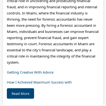
critical role in uncovering and prosecuting financial
fraud, and in improving financial reporting and internal
controls. In Miami, where the financial industry is
thriving, the need for forensic accountants has never
been more pressing. By hiring a forensic accountant in
Miami, individuals and businesses can improve financial
reporting, prevent financial fraud, and gain expert
testimony in court. Forensic accountants in Miami are
essential to the city’s financial landscape, and play a
critical role in maintaining the integrity of the financial
system.
Getting Creative With Advice
How I Achieved Maximum Success with
Read
Read More
More