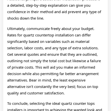
a detailed, step-by-step explanation can give you
confidence in their method and aid prevent any type of
shocks down the line.
Ultimately, communicate freely about your budget.
Rates for quartz countertop installation can differ
significantly based on variables such as material
selection, labor costs, and any type of extra solutions.
Get several quotes and ensure that they are outlined,
outlining not simply the total cost but likewise a failure
of private costs. This will aid you make an informed
decision while also permitting far better arrangement
alternatives. Bear in mind, the least expensive
alternative isn’t constantly the very best; focus on top
quality and customer satisfaction.
To conclude, selecting the ideal quartz counter tops
installers is important to achieving the wanted look and