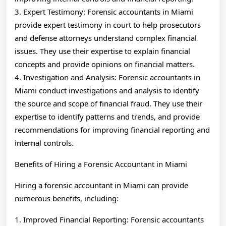
3. Expert Testimony: Forensic accountants in Miami
provide expert testimony in court to help prosecutors
and defense attorneys understand complex financial
issues. They use their expertise to explain financial
concepts and provide opinions on financial matters.
4. Investigation and Analysis: Forensic accountants in
Miami conduct investigations and analysis to identify
the source and scope of financial fraud. They use their
expertise to identify patterns and trends, and provide
recommendations for improving financial reporting and
internal controls.
Benefits of Hiring a Forensic Accountant in Miami
Hiring a forensic accountant in Miami can provide
numerous benefits, including:
1. Improved Financial Reporting: Forensic accountants