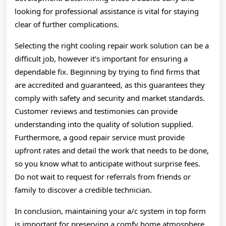
looking for professional assistance is vital for staying
clear of further complications.
Selecting the right cooling repair work solution can be a
difficult job, however it’s important for ensuring a
dependable fix. Beginning by trying to find firms that
are accredited and guaranteed, as this guarantees they
comply with safety and security and market standards.
Customer reviews and testimonies can provide
understanding into the quality of solution supplied.
Furthermore, a good repair service must provide
upfront rates and detail the work that needs to be done,
so you know what to anticipate without surprise fees.
Do not wait to request for referrals from friends or
family to discover a credible technician.
In conclusion, maintaining your a/c system in top form
is important for preserving a comfy home atmosphere,