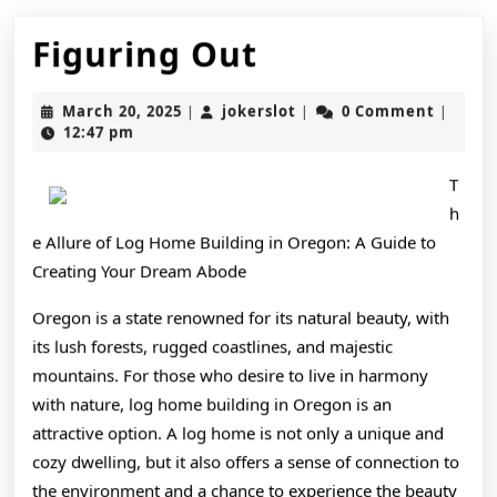
Figuring
Figuring Out
Out
March
jokerslot
March 20, 2025
jokerslot
0 Comment
|
|
|
20,
12:47 pm
2025
T
h
e Allure of Log Home Building in Oregon: A Guide to
Creating Your Dream Abode
Oregon is a state renowned for its natural beauty, with
its lush forests, rugged coastlines, and majestic
mountains. For those who desire to live in harmony
with nature, log home building in Oregon is an
attractive option. A log home is not only a unique and
cozy dwelling, but it also offers a sense of connection to
the environment and a chance to experience the beauty