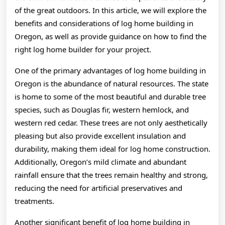
of the great outdoors. In this article, we will explore the
benefits and considerations of log home building in
Oregon, as well as provide guidance on how to find the
right log home builder for your project.
One of the primary advantages of log home building in
Oregon is the abundance of natural resources. The state
is home to some of the most beautiful and durable tree
species, such as Douglas fir, western hemlock, and
western red cedar. These trees are not only aesthetically
pleasing but also provide excellent insulation and
durability, making them ideal for log home construction.
Additionally, Oregon’s mild climate and abundant
rainfall ensure that the trees remain healthy and strong,
reducing the need for artificial preservatives and
treatments.
Another significant benefit of log home building in