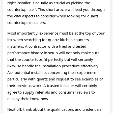
right installer is equally as crucial as picking the
countertop itself. This short article will lead you through
the vital aspects to consider when looking for quartz
countertops installers.
Most importantly, experience must be at the top of your
list when searching for quartz kitchen counters
installers. A contractor with a tried and tested
performance history in setup will not only make sure
that the countertops fit perfectly but will certainly
likewise handle the installation procedure effectively.
Ask potential installers concerning their experience
particularly with quartz and request to see examples of
their previous work. A trusted installer will certainly
agree to supply referrals and consumer reviews to
display their know-how.
Next off, think about the qualifications and credentials