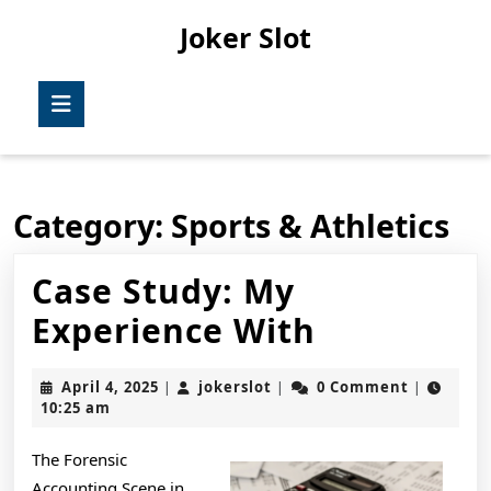
Skip
Joker Slot
to
content
Skip
Open
to
Button
content
Category:
Sports & Athletics
Case Study: My
Case
Experience With
Study:
April
jokerslot
April 4, 2025
jokerslot
0 Comment
|
|
|
My
4,
10:25 am
2025
Experienc
The Forensic
With
Accounting Scene in