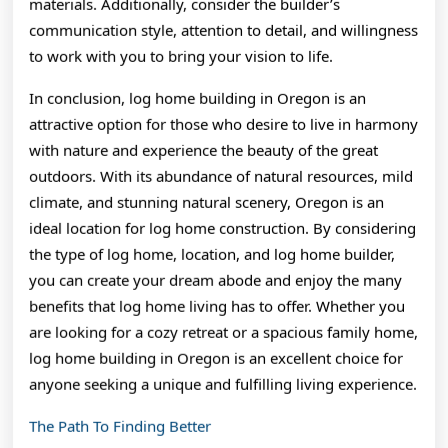
materials. Additionally, consider the builder’s
communication style, attention to detail, and willingness
to work with you to bring your vision to life.
In conclusion, log home building in Oregon is an
attractive option for those who desire to live in harmony
with nature and experience the beauty of the great
outdoors. With its abundance of natural resources, mild
climate, and stunning natural scenery, Oregon is an
ideal location for log home construction. By considering
the type of log home, location, and log home builder,
you can create your dream abode and enjoy the many
benefits that log home living has to offer. Whether you
are looking for a cozy retreat or a spacious family home,
log home building in Oregon is an excellent choice for
anyone seeking a unique and fulfilling living experience.
The Path To Finding Better