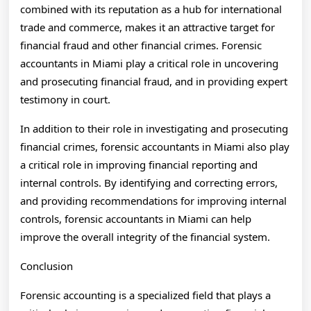
combined with its reputation as a hub for international
trade and commerce, makes it an attractive target for
financial fraud and other financial crimes. Forensic
accountants in Miami play a critical role in uncovering
and prosecuting financial fraud, and in providing expert
testimony in court.
In addition to their role in investigating and prosecuting
financial crimes, forensic accountants in Miami also play
a critical role in improving financial reporting and
internal controls. By identifying and correcting errors,
and providing recommendations for improving internal
controls, forensic accountants in Miami can help
improve the overall integrity of the financial system.
Conclusion
Forensic accounting is a specialized field that plays a