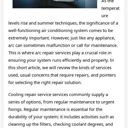
As the
temperat
ure
levels rise and summer techniques, the significance of a
well-functioning air conditioning system comes to be
extremely important. However, just like any appliance,
a/c can sometimes malfunction or call for maintenance.
This is where a/c repair services play a crucial role in
ensuring your system runs efficiently and properly. In
this short article, we will review the kinds of services
used, usual concerns that require repairs, and pointers
for selecting the right repair solution.
Cooling repair service services commonly supply a
series of options, from regular maintenance to urgent
fixings. Regular maintenance is essential for the
durability of your system; it includes activities such as
cleaning up the filters, checking coolant degrees, and