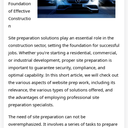
Foundation
of Effective
Constructio
n
Site preparation solutions play an essential role in the
construction sector, setting the foundation for successful
jobs. Whether you’re starting a residential, commercial,
or industrial development, proper site preparation is
important to guarantee security, compliance, and
optimal capability. In this short article, we will check out
the various aspects of website prep work, including its
relevance, the various types of solutions offered, and
the advantages of employing professional site
preparation specialists.
The need of site preparation can not be
overemphasized. It involves a series of tasks to prepare