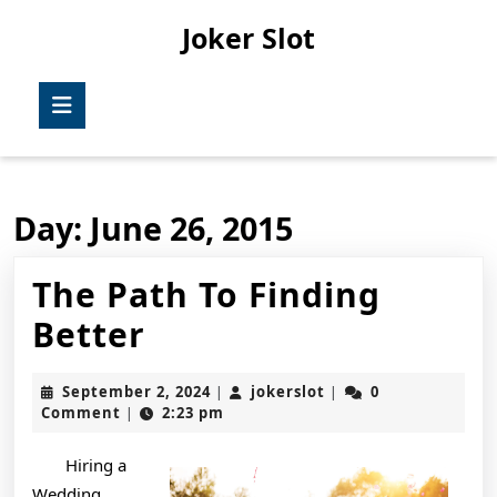
Skip
Joker Slot
to
content
Skip
Open
to
Button
content
Day:
June 26, 2015
The Path To Finding
The
Better
Path
September
jokerslot
September 2, 2024
jokerslot
0
|
|
To
2,
Comment
2:23 pm
|
2024
Finding
Hiring a
Better
Wedding