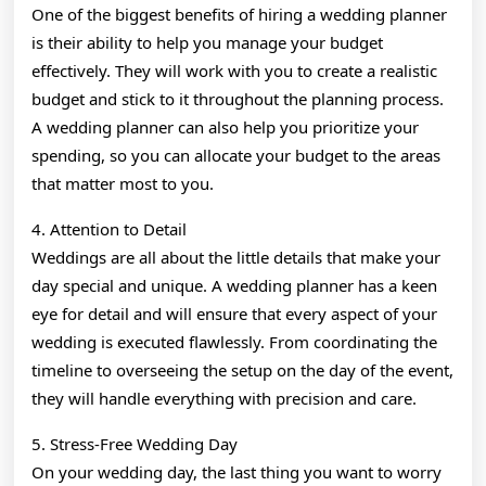
One of the biggest benefits of hiring a wedding planner
is their ability to help you manage your budget
effectively. They will work with you to create a realistic
budget and stick to it throughout the planning process.
A wedding planner can also help you prioritize your
spending, so you can allocate your budget to the areas
that matter most to you.
4. Attention to Detail
Weddings are all about the little details that make your
day special and unique. A wedding planner has a keen
eye for detail and will ensure that every aspect of your
wedding is executed flawlessly. From coordinating the
timeline to overseeing the setup on the day of the event,
they will handle everything with precision and care.
5. Stress-Free Wedding Day
On your wedding day, the last thing you want to worry