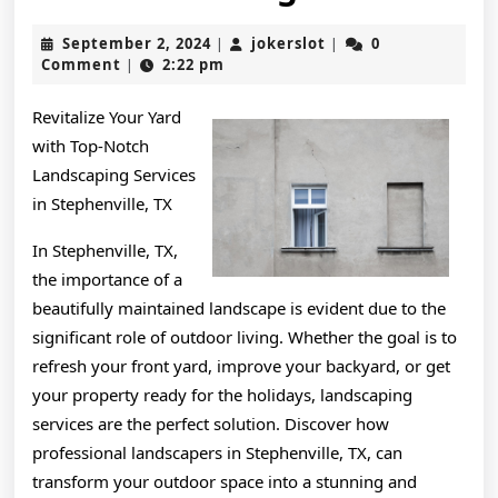
My
September
jokerslot
September 2, 2024
jokerslot
0
|
|
Underst
2,
Comment
2:22 pm
|
2024
of
Revitalize Your Yard
with Top-Notch
Landscaping Services
in Stephenville, TX
In Stephenville, TX,
the importance of a
beautifully maintained landscape is evident due to the
significant role of outdoor living. Whether the goal is to
refresh your front yard, improve your backyard, or get
your property ready for the holidays, landscaping
services are the perfect solution. Discover how
professional landscapers in Stephenville, TX, can
transform your outdoor space into a stunning and