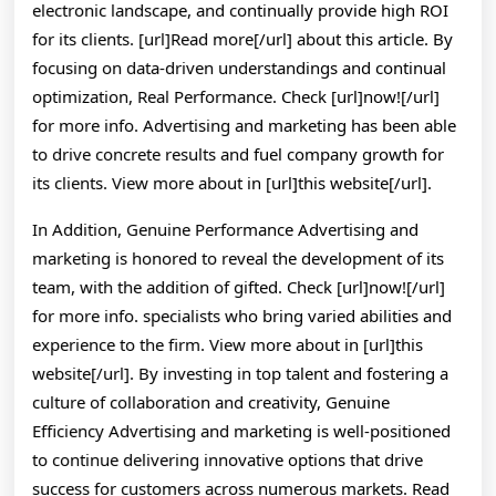
electronic landscape, and continually provide high ROI
for its clients. [url]Read more[/url] about this article. By
focusing on data-driven understandings and continual
optimization, Real Performance. Check [url]now![/url]
for more info. Advertising and marketing has been able
to drive concrete results and fuel company growth for
its clients. View more about in [url]this website[/url].
In Addition, Genuine Performance Advertising and
marketing is honored to reveal the development of its
team, with the addition of gifted. Check [url]now![/url]
for more info. specialists who bring varied abilities and
experience to the firm. View more about in [url]this
website[/url]. By investing in top talent and fostering a
culture of collaboration and creativity, Genuine
Efficiency Advertising and marketing is well-positioned
to continue delivering innovative options that drive
success for customers across numerous markets. Read