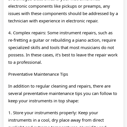
electronic components like pickups or preamps, any
issues with these components should be addressed by a
technician with experience in electronic repair.
4. Complex repairs: Some instrument repairs, such as
re-fretting a guitar or rebuilding a piano action, require
specialized skills and tools that most musicians do not
possess. In these cases, it’s best to leave the repair work
to a professional.
Preventative Maintenance Tips
In addition to regular cleaning and repairs, there are
several preventative maintenance tips you can follow to
keep your instruments in top shape:
1. Store your instruments properly: Keep your
instruments in a cool, dry place away from direct