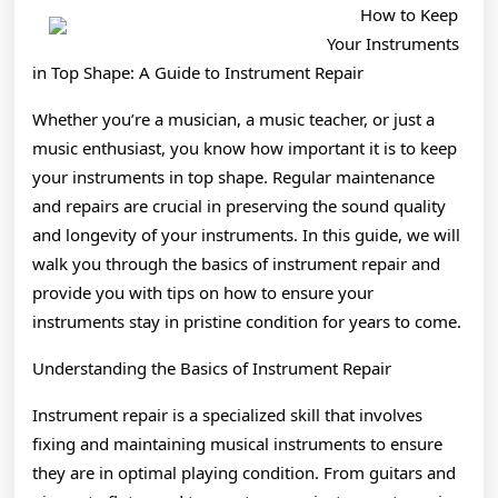
Knows
How to Keep
About
Your Instruments
in Top Shape: A Guide to Instrument Repair
Whether you’re a musician, a music teacher, or just a
music enthusiast, you know how important it is to keep
your instruments in top shape. Regular maintenance
and repairs are crucial in preserving the sound quality
and longevity of your instruments. In this guide, we will
walk you through the basics of instrument repair and
provide you with tips on how to ensure your
instruments stay in pristine condition for years to come.
Understanding the Basics of Instrument Repair
Instrument repair is a specialized skill that involves
fixing and maintaining musical instruments to ensure
they are in optimal playing condition. From guitars and