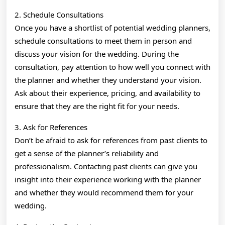
2. Schedule Consultations
Once you have a shortlist of potential wedding planners,
schedule consultations to meet them in person and
discuss your vision for the wedding. During the
consultation, pay attention to how well you connect with
the planner and whether they understand your vision.
Ask about their experience, pricing, and availability to
ensure that they are the right fit for your needs.
3. Ask for References
Don’t be afraid to ask for references from past clients to
get a sense of the planner’s reliability and
professionalism. Contacting past clients can give you
insight into their experience working with the planner
and whether they would recommend them for your
wedding.