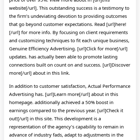
website[/url]. This outstanding success is a testimony to
the firm’s undeviating devotion to providing outcomes
that go beyond customer expectations. Read [url]here!
[/url] for more info. By focusing on client requirements
and customizing techniques to fit each unique business,
Genuine Efficiency Advertising. [url]Click for more[/url]
updates. has actually been able to promote lasting
connections built on count on and success. [url]Discover
more[/url] about in this link.
In addition to customer satisfaction, Actual Performance
Advertising has. [url]Learn more[/url] about in this
homepage. additionally achieved a 50% boost in
earnings compared to the previous year. [url]Check it
out![/url] in this site. This development is a
representation of the agency’s capability to remain in
advance of industry fads, adapt to adjustments in the