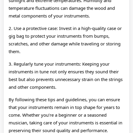
sunlight and extreme temperatures. Humidity and
temperature fluctuations can damage the wood and
metal components of your instruments.
2. Use a protective case: Invest in a high-quality case or
gig bag to protect your instruments from bumps,
scratches, and other damage while traveling or storing
them.
3. Regularly tune your instruments: Keeping your
instruments in tune not only ensures they sound their
best but also prevents unnecessary strain on the strings
and other components.
By following these tips and guidelines, you can ensure
that your instruments remain in top shape for years to
come. Whether you’re a beginner or a seasoned
musician, taking care of your instruments is essential in
preserving their sound quality and performance.