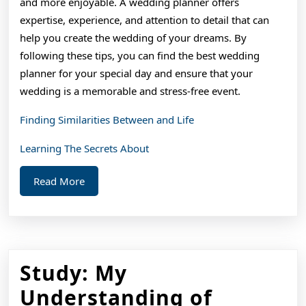
and more enjoyable. A wedding planner offers
expertise, experience, and attention to detail that can
help you create the wedding of your dreams. By
following these tips, you can find the best wedding
planner for your special day and ensure that your
wedding is a memorable and stress-free event.
Finding Similarities Between and Life
Learning The Secrets About
Read
Read More
More
Study: My
Study:
Understanding of