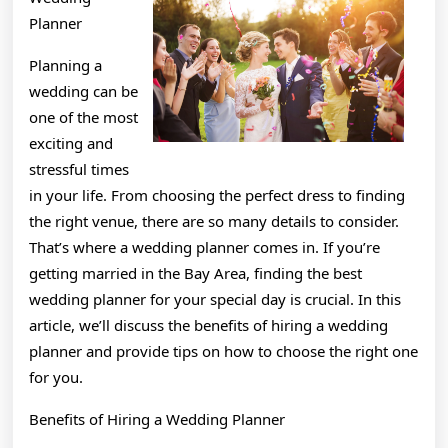
Planner
Planning a
wedding can be
one of the most
exciting and
stressful times
in your life. From choosing the perfect dress to finding
the right venue, there are so many details to consider.
That’s where a wedding planner comes in. If you’re
getting married in the Bay Area, finding the best
wedding planner for your special day is crucial. In this
article, we’ll discuss the benefits of hiring a wedding
planner and provide tips on how to choose the right one
for you.
Benefits of Hiring a Wedding Planner