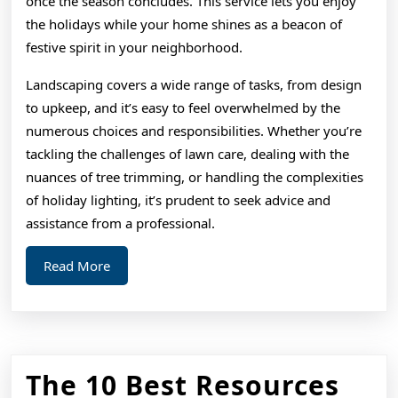
once the season concludes. This service lets you enjoy
the holidays while your home shines as a beacon of
festive spirit in your neighborhood.
Landscaping covers a wide range of tasks, from design
to upkeep, and it’s easy to feel overwhelmed by the
numerous choices and responsibilities. Whether you’re
tackling the challenges of lawn care, dealing with the
nuances of tree trimming, or handling the complexities
of holiday lighting, it’s prudent to seek advice and
assistance from a professional.
Read
Read More
More
The 10 Best Resources