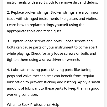
instruments with a soft cloth to remove dirt and debris.
2. Replace broken strings: Broken strings are a common
issue with stringed instruments like guitars and violins.
Learn how to replace strings yourself using the
appropriate tools and techniques.
3. Tighten loose screws and bolts: Loose screws and
bolts can cause parts of your instrument to come apart
while playing. Check for any loose screws or bolts and
tighten them using a screwdriver or wrench.
4. Lubricate moving parts: Moving parts like tuning
pegs and valve mechanisms can benefit from regular
lubrication to prevent sticking and rusting. Apply a small
amount of lubricant to these parts to keep them in good
working condition.
When to Seek Professional Help