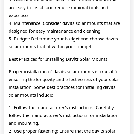
are easy to install and require minimal tools and
expertise.
4. Maintenance: Consider davits solar mounts that are
designed for easy maintenance and cleaning.
5. Budget: Determine your budget and choose davits
solar mounts that fit within your budget.
Best Practices for Installing Davits Solar Mounts
Proper installation of davits solar mounts is crucial for
ensuring the longevity and effectiveness of your solar
installation. Some best practices for installing davits
solar mounts include:
1. Follow the manufacturer’s instructions: Carefully
follow the manufacturer’s instructions for installation
and mounting.
2. Use proper fastening: Ensure that the davits solar