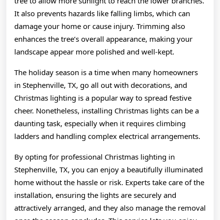
tree to allow more sunlight to reach the lower branches.
It also prevents hazards like falling limbs, which can
damage your home or cause injury. Trimming also
enhances the tree’s overall appearance, making your
landscape appear more polished and well-kept.
The holiday season is a time when many homeowners
in Stephenville, TX, go all out with decorations, and
Christmas lighting is a popular way to spread festive
cheer. Nonetheless, installing Christmas lights can be a
daunting task, especially when it requires climbing
ladders and handling complex electrical arrangements.
By opting for professional Christmas lighting in
Stephenville, TX, you can enjoy a beautifully illuminated
home without the hassle or risk. Experts take care of the
installation, ensuring the lights are securely and
attractively arranged, and they also manage the removal