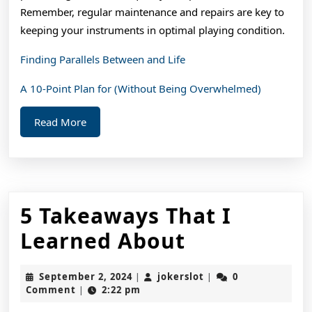
Remember, regular maintenance and repairs are key to
keeping your instruments in optimal playing condition.
Finding Parallels Between and Life
A 10-Point Plan for (Without Being Overwhelmed)
Read
Read More
More
5 Takeaways That I
5
Learned About
Takeaways
September
jokerslot
September 2, 2024
jokerslot
0
|
|
That
2,
Comment
2:22 pm
|
2024