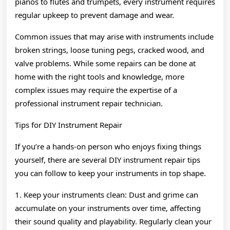
pianos to flutes and trumpets, every instrument requires
regular upkeep to prevent damage and wear.
Common issues that may arise with instruments include
broken strings, loose tuning pegs, cracked wood, and
valve problems. While some repairs can be done at
home with the right tools and knowledge, more
complex issues may require the expertise of a
professional instrument repair technician.
Tips for DIY Instrument Repair
If you’re a hands-on person who enjoys fixing things
yourself, there are several DIY instrument repair tips
you can follow to keep your instruments in top shape.
1. Keep your instruments clean: Dust and grime can
accumulate on your instruments over time, affecting
their sound quality and playability. Regularly clean your