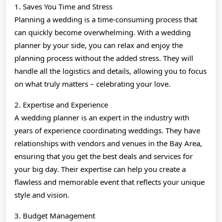
1. Saves You Time and Stress
Planning a wedding is a time-consuming process that
can quickly become overwhelming. With a wedding
planner by your side, you can relax and enjoy the
planning process without the added stress. They will
handle all the logistics and details, allowing you to focus
on what truly matters – celebrating your love.
2. Expertise and Experience
A wedding planner is an expert in the industry with
years of experience coordinating weddings. They have
relationships with vendors and venues in the Bay Area,
ensuring that you get the best deals and services for
your big day. Their expertise can help you create a
flawless and memorable event that reflects your unique
style and vision.
3. Budget Management