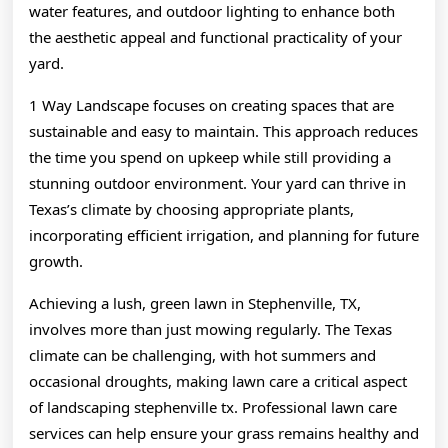
water features, and outdoor lighting to enhance both
the aesthetic appeal and functional practicality of your
yard.
1 Way Landscape focuses on creating spaces that are
sustainable and easy to maintain. This approach reduces
the time you spend on upkeep while still providing a
stunning outdoor environment. Your yard can thrive in
Texas’s climate by choosing appropriate plants,
incorporating efficient irrigation, and planning for future
growth.
Achieving a lush, green lawn in Stephenville, TX,
involves more than just mowing regularly. The Texas
climate can be challenging, with hot summers and
occasional droughts, making lawn care a critical aspect
of landscaping stephenville tx. Professional lawn care
services can help ensure your grass remains healthy and