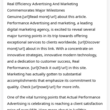
I
Real Efficiency Advertising And Marketing
Learned
Commemorates Major Milestones
About
Genuine.[url]Read more[/url] about this article.
Performance Advertising and marketing, a leading
digital marketing agency, is excited to reveal several
major turning points in its trip towards offering
exceptional services to clients worldwide. [url]Discover
more[/url] about in this link. With a concentrate on
innovative strategies, innovative modern technology,
and a dedication to customer success, Real
Performance. [url]Check it out![/url] in this site.
Marketing has actually gotten to substantial
accomplishments that emphasize its commitment to
quality. Check [url]now![/url] for more info.
One of the vital turning points that Actual Performance
Advertising is celebrating is reaching a client satisfaction
price of over 95%. View more about in [url]this