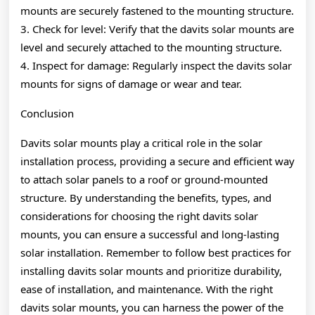
mounts are securely fastened to the mounting structure.
3. Check for level: Verify that the davits solar mounts are
level and securely attached to the mounting structure.
4. Inspect for damage: Regularly inspect the davits solar
mounts for signs of damage or wear and tear.
Conclusion
Davits solar mounts play a critical role in the solar
installation process, providing a secure and efficient way
to attach solar panels to a roof or ground-mounted
structure. By understanding the benefits, types, and
considerations for choosing the right davits solar
mounts, you can ensure a successful and long-lasting
solar installation. Remember to follow best practices for
installing davits solar mounts and prioritize durability,
ease of installation, and maintenance. With the right
davits solar mounts, you can harness the power of the