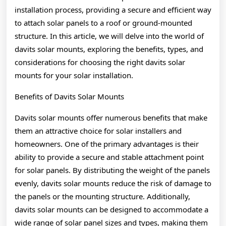
installation process, providing a secure and efficient way
to attach solar panels to a roof or ground-mounted
structure. In this article, we will delve into the world of
davits solar mounts, exploring the benefits, types, and
considerations for choosing the right davits solar
mounts for your solar installation.
Benefits of Davits Solar Mounts
Davits solar mounts offer numerous benefits that make
them an attractive choice for solar installers and
homeowners. One of the primary advantages is their
ability to provide a secure and stable attachment point
for solar panels. By distributing the weight of the panels
evenly, davits solar mounts reduce the risk of damage to
the panels or the mounting structure. Additionally,
davits solar mounts can be designed to accommodate a
wide range of solar panel sizes and types, making them