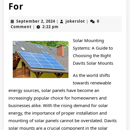
The
For
10
September
jokerslot
September 2, 2024
jokerslot
0
|
|
Best
2,
Comment
2:22 pm
|
2024
Resources
Solar Mounting
For
Systems: A Guide to
Choosing the Right
Davits Solar Mounts
As the world shifts
towards renewable
energy sources, solar panels have become an
increasingly popular choice for homeowners and
businesses alike. With the rising demand for solar
energy, the importance of proper installation and
mounting of solar panels cannot be overstated. Davits
solar mounts are a crucial component in the solar