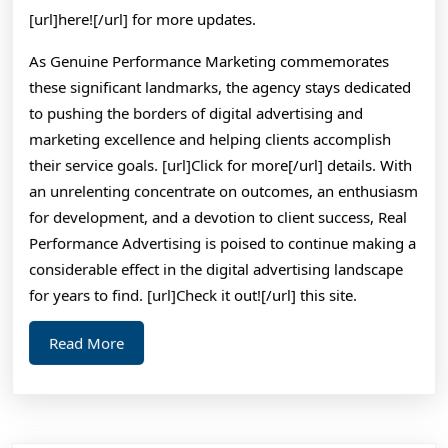
[url]here![/url] for more updates.
As Genuine Performance Marketing commemorates
these significant landmarks, the agency stays dedicated
to pushing the borders of digital advertising and
marketing excellence and helping clients accomplish
their service goals. [url]Click for more[/url] details. With
an unrelenting concentrate on outcomes, an enthusiasm
for development, and a devotion to client success, Real
Performance Advertising is poised to continue making a
considerable effect in the digital advertising landscape
for years to find. [url]Check it out![/url] this site.
Read
Read More
More