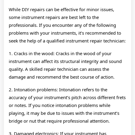
While DIY repairs can be effective for minor issues,
some instrument repairs are best left to the
professionals. If you encounter any of the following
problems with your instruments, it’s recommended to
seek the help of a qualified instrument repair technician:
1. Cracks in the wood: Cracks in the wood of your
instrument can affect its structural integrity and sound
quality. A skilled repair technician can assess the
damage and recommend the best course of action.
2. Intonation problems: Intonation refers to the
accuracy of your instrument’s pitch across different frets
or notes. If you notice intonation problems while
playing, it may be due to issues with the instrument’s
bridge or nut that require professional attention.
3. Damaged electronics: If your instrument has