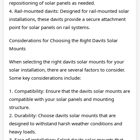
repositioning of solar panels as needed.
4. Rail-mounted davits: Designed for rail-mounted solar
installations, these davits provide a secure attachment
point for solar panels on rail systems.
Considerations for Choosing the Right Davits Solar
Mounts
When selecting the right davits solar mounts for your
solar installation, there are several factors to consider.
Some key considerations include:
1. Compatibility: Ensure that the davits solar mounts are
compatible with your solar panels and mounting
structure.
2. Durability: Choose davits solar mounts that are
designed to withstand harsh weather conditions and
heavy loads.
3. Ease of installation: Select davits solar mounts that