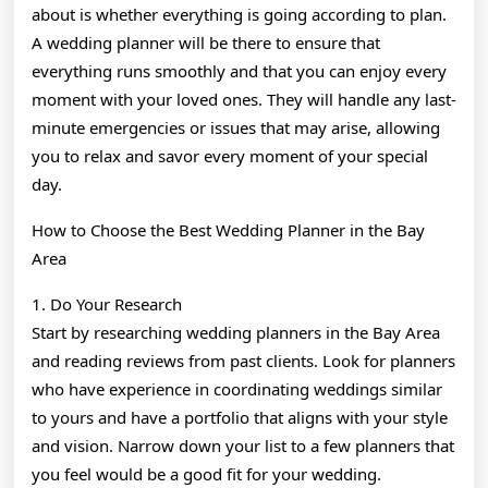
about is whether everything is going according to plan.
A wedding planner will be there to ensure that
everything runs smoothly and that you can enjoy every
moment with your loved ones. They will handle any last-
minute emergencies or issues that may arise, allowing
you to relax and savor every moment of your special
day.
How to Choose the Best Wedding Planner in the Bay
Area
1. Do Your Research
Start by researching wedding planners in the Bay Area
and reading reviews from past clients. Look for planners
who have experience in coordinating weddings similar
to yours and have a portfolio that aligns with your style
and vision. Narrow down your list to a few planners that
you feel would be a good fit for your wedding.