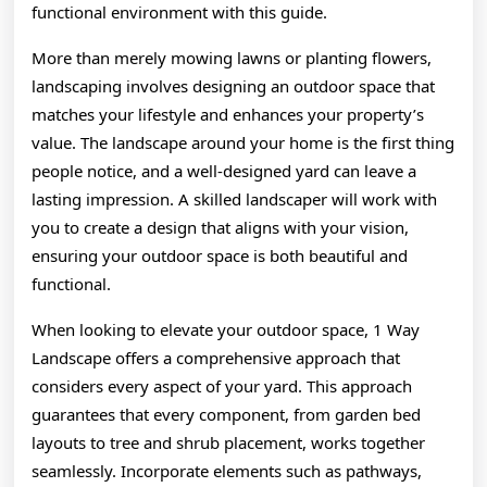
functional environment with this guide.
More than merely mowing lawns or planting flowers,
landscaping involves designing an outdoor space that
matches your lifestyle and enhances your property’s
value. The landscape around your home is the first thing
people notice, and a well-designed yard can leave a
lasting impression. A skilled landscaper will work with
you to create a design that aligns with your vision,
ensuring your outdoor space is both beautiful and
functional.
When looking to elevate your outdoor space, 1 Way
Landscape offers a comprehensive approach that
considers every aspect of your yard. This approach
guarantees that every component, from garden bed
layouts to tree and shrub placement, works together
seamlessly. Incorporate elements such as pathways,