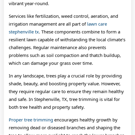
vibrant year-round.
Services like fertilization, weed control, aeration, and
irrigation management are all part of
lawn care
stephenville tx
. These components combine to form a
resilient lawn capable of withstanding the local climate’s
challenges. Regular maintenance also prevents
problems such as soil compaction and thatch buildup,
which can damage your grass over time.
In any landscape, trees play a crucial role by providing
shade, beauty, and boosting property value. However,
they require regular care to ensure they remain healthy
and safe. In Stephenville, TX, tree trimming is vital for
both tree health and property safety.
Proper tree trimming
encourages healthy growth by
removing dead or diseased branches and shaping the