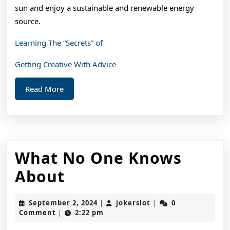
sun and enjoy a sustainable and renewable energy
source.
Learning The “Secrets” of
Getting Creative With Advice
Read
Read More
More
What No One Knows
What
About
No
September
jokerslot
September 2, 2024
jokerslot
0
|
|
One
2,
Comment
2:22 pm
|
2024