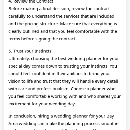
4. Review the Contract
Before making a final decision, review the contract
carefully to understand the services that are included
and the pricing structure. Make sure that everything is
clearly outlined and that you feel comfortable with the
terms before signing the contract.
5. Trust Your Instincts
Ultimately, choosing the best wedding planner for your
special day comes down to trusting your instincts. You
should feel confident in their abilities to bring your
vision to life and trust that they will handle every detail
with care and professionalism. Choose a planner who
you feel comfortable working with and who shares your
excitement for your wedding day.
In conclusion, hiring a wedding planner for your Bay
Area wedding can make the planning process smoother