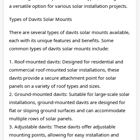
a versatile option for various solar installation projects.
Types of Davits Solar Mounts
There are several types of davits solar mounts available,
each with its unique features and benefits. Some
common types of davits solar mounts include:
1. Roof-mounted davits: Designed for residential and
commercial roof-mounted solar installations, these
davits provide a secure attachment point for solar
panels on a variety of roof types and sizes.
2. Ground-mounted davits: Suitable for large-scale solar
installations, ground-mounted davits are designed for
flat or sloping ground surfaces and can accommodate
multiple rows of solar panels.
3. Adjustable davits: These davits offer adjustable
mounting points, allowing for easy installation and