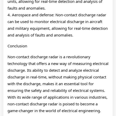
units, allowing for real-time detection and analysis of
faults and anomalies.
4. Aerospace and defense: Non-contact discharge radar
can be used to monitor electrical discharge in aircraft
and military equipment, allowing for real-time detection
and analysis of faults and anomalies.
Conclusion
Non-contact discharge radar is a revolutionary
technology that offers a new way of measuring electrical
discharge. Its ability to detect and analyze electrical
discharge in real-time, without making physical contact
with the discharge, makes it an essential tool for
ensuring the safety and reliability of electrical systems.
With its wide range of applications in various industries,
non-contact discharge radar is poised to become a
game-changer in the world of electrical engineering.