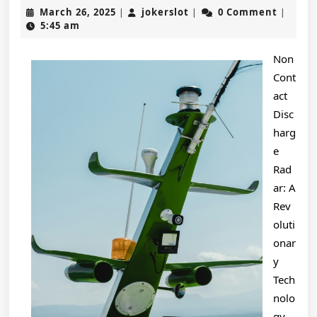
No
March
jokerslot
March 26, 2025
jokerslot
0 Comment
|
|
|
One
26,
5:45 am
2025
Talks
Non
About
Cont
Anymore
act
Disc
harg
e
Rad
ar: A
Rev
oluti
onar
y
Tech
nolo
gy