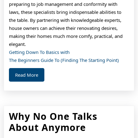
preparing to job management and conformity with
laws, these specialists bring indispensable abilities to
the table. By partnering with knowledgeable experts,
house owners can achieve their renovating desires,
making their homes much more comfy, practical, and
elegant.
Getting Down To Basics with
The Beginners Guide To (Finding The Starting Point)
Read
Read More
More
Why No One Talks
Why
About Anymore