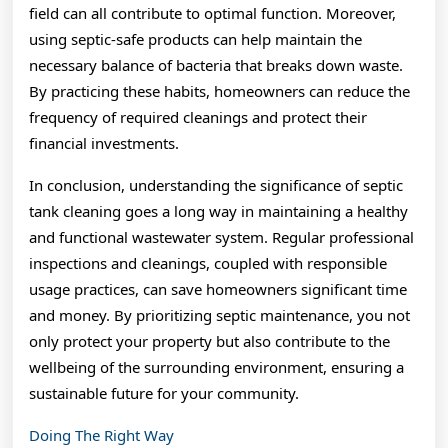
field can all contribute to optimal function. Moreover,
using septic-safe products can help maintain the
necessary balance of bacteria that breaks down waste.
By practicing these habits, homeowners can reduce the
frequency of required cleanings and protect their
financial investments.
In conclusion, understanding the significance of septic
tank cleaning goes a long way in maintaining a healthy
and functional wastewater system. Regular professional
inspections and cleanings, coupled with responsible
usage practices, can save homeowners significant time
and money. By prioritizing septic maintenance, you not
only protect your property but also contribute to the
wellbeing of the surrounding environment, ensuring a
sustainable future for your community.
Doing The Right Way