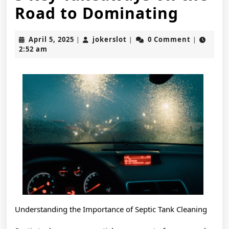
5
Road to Dominating
Key
April
jokerslot
April 5, 2025
jokerslot
0 Comment
|
|
|
Takea
5,
2:52 am
2025
on
the
Road
to
Domin
Understanding the Importance of Septic Tank Cleaning