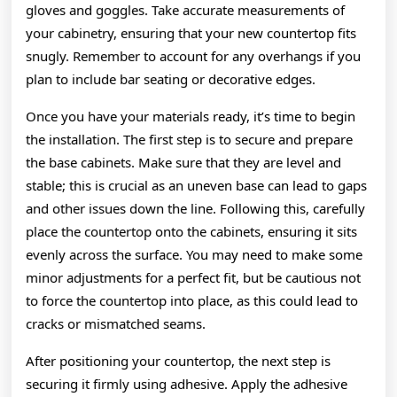
gloves and goggles. Take accurate measurements of
your cabinetry, ensuring that your new countertop fits
snugly. Remember to account for any overhangs if you
plan to include bar seating or decorative edges.
Once you have your materials ready, it’s time to begin
the installation. The first step is to secure and prepare
the base cabinets. Make sure that they are level and
stable; this is crucial as an uneven base can lead to gaps
and other issues down the line. Following this, carefully
place the countertop onto the cabinets, ensuring it sits
evenly across the surface. You may need to make some
minor adjustments for a perfect fit, but be cautious not
to force the countertop into place, as this could lead to
cracks or mismatched seams.
After positioning your countertop, the next step is
securing it firmly using adhesive. Apply the adhesive