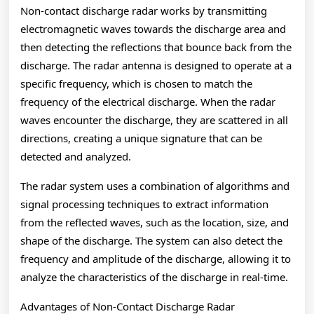
Non-contact discharge radar works by transmitting
electromagnetic waves towards the discharge area and
then detecting the reflections that bounce back from the
discharge. The radar antenna is designed to operate at a
specific frequency, which is chosen to match the
frequency of the electrical discharge. When the radar
waves encounter the discharge, they are scattered in all
directions, creating a unique signature that can be
detected and analyzed.
The radar system uses a combination of algorithms and
signal processing techniques to extract information
from the reflected waves, such as the location, size, and
shape of the discharge. The system can also detect the
frequency and amplitude of the discharge, allowing it to
analyze the characteristics of the discharge in real-time.
Advantages of Non-Contact Discharge Radar