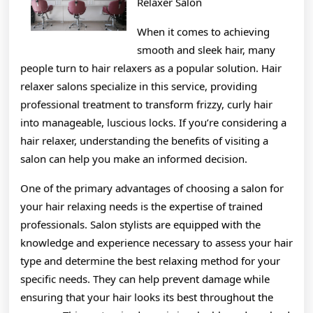
Relaxer Salon
When it comes to achieving
smooth and sleek hair, many
people turn to hair relaxers as a popular solution. Hair
relaxer salons specialize in this service, providing
professional treatment to transform frizzy, curly hair
into manageable, luscious locks. If you’re considering a
hair relaxer, understanding the benefits of visiting a
salon can help you make an informed decision.
One of the primary advantages of choosing a salon for
your hair relaxing needs is the expertise of trained
professionals. Salon stylists are equipped with the
knowledge and experience necessary to assess your hair
type and determine the best relaxing method for your
specific needs. They can help prevent damage while
ensuring that your hair looks its best throughout the