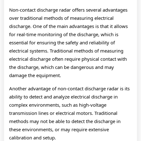
Non-contact discharge radar offers several advantages
over traditional methods of measuring electrical
discharge. One of the main advantages is that it allows
for real-time monitoring of the discharge, which is
essential for ensuring the safety and reliability of
electrical systems. Traditional methods of measuring
electrical discharge often require physical contact with
the discharge, which can be dangerous and may
damage the equipment.
Another advantage of non-contact discharge radar is its
ability to detect and analyze electrical discharge in
complex environments, such as high-voltage
transmission lines or electrical motors. Traditional
methods may not be able to detect the discharge in
these environments, or may require extensive
calibration and setup.