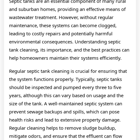
Septic tanks are an essential component of many rural
and suburban homes, providing an effective means of
wastewater treatment. However, without regular
maintenance, these systems can become clogged,
leading to costly repairs and potentially harmful
environmental consequences. Understanding septic
tank cleaning, its importance, and the best practices can
help homeowners maintain their systems efficiently.
Regular septic tank cleaning is crucial for ensuring that
the system functions properly. Typically, septic tanks
should be inspected and pumped every three to five
years, although this can vary based on usage and the
size of the tank. A well-maintained septic system can
prevent sewage backups and spills, which can pose
health risks and lead to extensive property damage.
Regular cleaning helps to remove sludge buildup,
mitigate odors, and ensure that the effluent can flow