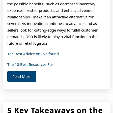
the possible benefits– such as decreased inventory
expenses, fresher products, and enhanced vendor
relationships– make it an attractive alternative for
several. As innovation continues to advance, and as
sellers look for cutting-edge ways to fulfill customer
demands, DSD is likely to play a vital function in the
future of retail logistics.
The Best Advice on I’ve found
The 10 Best Resources For
Read
Read More
More
5 Key Takeaways on the