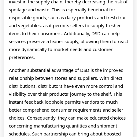
invest in the supply chain, thereby decreasing the risk of
spoilage and waste. This is especially beneficial for
disposable goods, such as dairy products and fresh fruit
and vegetables, as it permits sellers to supply fresher
items to their consumers. Additionally, DSD can help
services preserve a leaner supply, allowing them to react
more dynamically to market needs and customer
preferences.
Another substantial advantage of DSD is the improved
relationship between stores and suppliers. With direct
distributions, distributors have even more control and
visibility over their products’ journey to the shelf. This
instant feedback loophole permits vendors to much
better comprehend consumer requirements and seller
choices. Consequently, they can make educated choices
concerning manufacturing quantities and shipment
schedules. Such partnership can bring about boosted