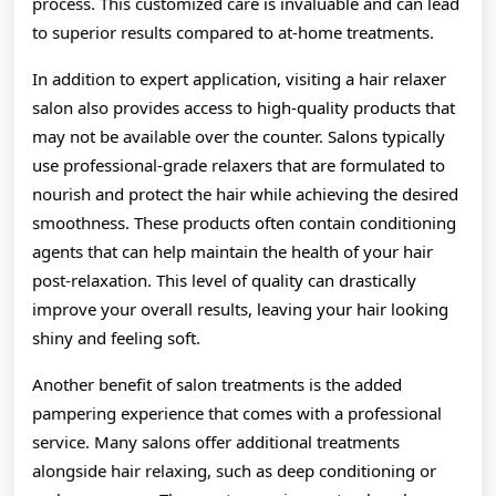
process. This customized care is invaluable and can lead
to superior results compared to at-home treatments.
In addition to expert application, visiting a hair relaxer
salon also provides access to high-quality products that
may not be available over the counter. Salons typically
use professional-grade relaxers that are formulated to
nourish and protect the hair while achieving the desired
smoothness. These products often contain conditioning
agents that can help maintain the health of your hair
post-relaxation. This level of quality can drastically
improve your overall results, leaving your hair looking
shiny and feeling soft.
Another benefit of salon treatments is the added
pampering experience that comes with a professional
service. Many salons offer additional treatments
alongside hair relaxing, such as deep conditioning or