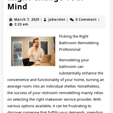
If
Mind
You
March
jokerslot
March 7, 2025
jokerslot
0 Comment
|
|
|
Think
7,
2:23 am
2025
You
Picking the Right
Understand
Bathroom Remodeling
,
Professional
Then
Remodeling your
bathroom can
This
substantially enhance the
Might
convenience and functionality of your home, turning an
Change
average room into an individual shelter. Nonetheless,
the success of your restroom remodelling mainly relies
Your
on selecting the right makeover service provider. With
Mind
various options available, it can be frustrating to
discover someone that fulfills your demands, spending