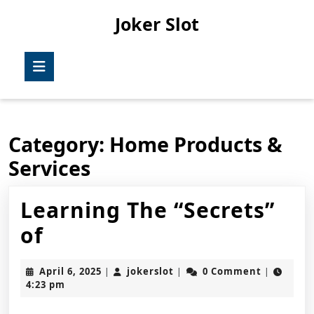
Skip
Joker Slot
to
content
Skip
Open
to
Button
content
Category:
Home Products &
Services
Learning The “Secrets”
Learning
of
The
April
jokerslot
April 6, 2025
jokerslot
0 Comment
|
|
|
“Secrets”
6,
4:23 pm
2025
of