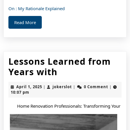
On : My Rationale Explained
Read
Read More
More
Lessons Learned from
Lessons
Years with
Learned
April
jokerslot
April 1, 2025
jokerslot
0 Comment
|
|
|
from
1,
10:07 pm
2025
Years
Home Renovation Professionals: Transforming Your
with