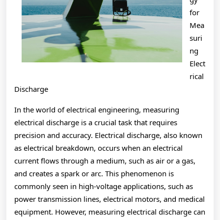
for
Mea
suri
ng
Elect
rical
Discharge
In the world of electrical engineering, measuring
electrical discharge is a crucial task that requires
precision and accuracy. Electrical discharge, also known
as electrical breakdown, occurs when an electrical
current flows through a medium, such as air or a gas,
and creates a spark or arc. This phenomenon is
commonly seen in high-voltage applications, such as
power transmission lines, electrical motors, and medical
equipment. However, measuring electrical discharge can