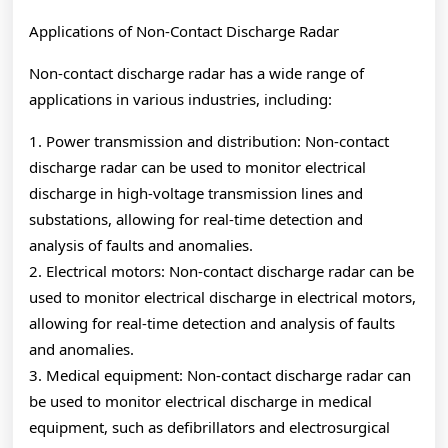
Applications of Non-Contact Discharge Radar
Non-contact discharge radar has a wide range of
applications in various industries, including:
1. Power transmission and distribution: Non-contact
discharge radar can be used to monitor electrical
discharge in high-voltage transmission lines and
substations, allowing for real-time detection and
analysis of faults and anomalies.
2. Electrical motors: Non-contact discharge radar can be
used to monitor electrical discharge in electrical motors,
allowing for real-time detection and analysis of faults
and anomalies.
3. Medical equipment: Non-contact discharge radar can
be used to monitor electrical discharge in medical
equipment, such as defibrillators and electrosurgical