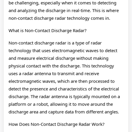
be challenging, especially when it comes to detecting
and analyzing the discharge in real-time. This is where
non-contact discharge radar technology comes in.
What is Non-Contact Discharge Radar?
Non-contact discharge radar is a type of radar
technology that uses electromagnetic waves to detect
and measure electrical discharge without making
physical contact with the discharge. This technology
uses a radar antenna to transmit and receive
electromagnetic waves, which are then processed to
detect the presence and characteristics of the electrical
discharge. The radar antenna is typically mounted on a
platform or a robot, allowing it to move around the
discharge area and capture data from different angles.
How Does Non-Contact Discharge Radar Work?