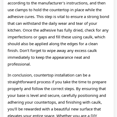
according to the manufacturer’s instructions, and then
use clamps to hold the countertop in place while the
adhesive cures. This step is vital to ensure a strong bond
that can withstand the daily wear and tear of your
kitchen. Once the adhesive has fully dried, check for any
imperfections or gaps and fill these using caulk, which
should also be applied along the edges for a clean
finish. Don’t forget to wipe away any excess caulk
immediately to keep the appearance neat and
professional.
In conclusion, countertop installation can be a
straightforward process if you take the time to prepare
properly and follow the correct steps. By ensuring that
your base is level and secure, carefully positioning and
adhering your countertops, and finishing with caulk,
you’ll be rewarded with a beautiful new surface that
elevates your entire space. Whether you are a DIY