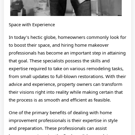
Space with Experience
In today’s hectic globe, homeowners commonly look for
to boost their space, and hiring home makeover
professionals has become an important step in attaining
that goal. These specialists possess the skills and
expertise required to take on various remodeling tasks,
from small updates to full-blown restorations. With their
advice and experience, property owners can transform
their visions right into reality while making certain that
the process is as smooth and efficient as feasible.
One of the primary benefits of dealing with home
improvement professionals is their expertise in style
and preparation. These professionals can assist