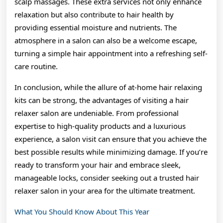
scalp massages. These extra services not only enhance
relaxation but also contribute to hair health by
providing essential moisture and nutrients. The
atmosphere in a salon can also be a welcome escape,
turning a simple hair appointment into a refreshing self-
care routine.
In conclusion, while the allure of at-home hair relaxing
kits can be strong, the advantages of visiting a hair
relaxer salon are undeniable. From professional
expertise to high-quality products and a luxurious
experience, a salon visit can ensure that you achieve the
best possible results while minimizing damage. If you’re
ready to transform your hair and embrace sleek,
manageable locks, consider seeking out a trusted hair
relaxer salon in your area for the ultimate treatment.
What You Should Know About This Year