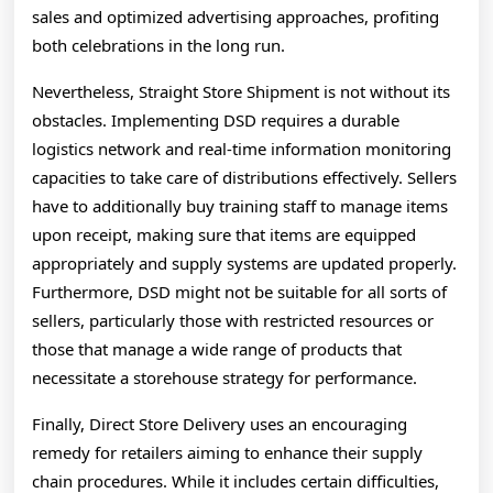
sales and optimized advertising approaches, profiting
both celebrations in the long run.
Nevertheless, Straight Store Shipment is not without its
obstacles. Implementing DSD requires a durable
logistics network and real-time information monitoring
capacities to take care of distributions effectively. Sellers
have to additionally buy training staff to manage items
upon receipt, making sure that items are equipped
appropriately and supply systems are updated properly.
Furthermore, DSD might not be suitable for all sorts of
sellers, particularly those with restricted resources or
those that manage a wide range of products that
necessitate a storehouse strategy for performance.
Finally, Direct Store Delivery uses an encouraging
remedy for retailers aiming to enhance their supply
chain procedures. While it includes certain difficulties,