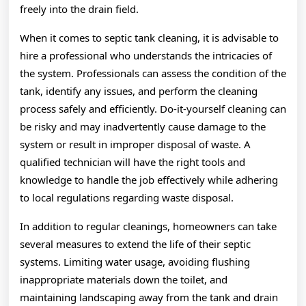
freely into the drain field.
When it comes to septic tank cleaning, it is advisable to
hire a professional who understands the intricacies of
the system. Professionals can assess the condition of the
tank, identify any issues, and perform the cleaning
process safely and efficiently. Do-it-yourself cleaning can
be risky and may inadvertently cause damage to the
system or result in improper disposal of waste. A
qualified technician will have the right tools and
knowledge to handle the job effectively while adhering
to local regulations regarding waste disposal.
In addition to regular cleanings, homeowners can take
several measures to extend the life of their septic
systems. Limiting water usage, avoiding flushing
inappropriate materials down the toilet, and
maintaining landscaping away from the tank and drain