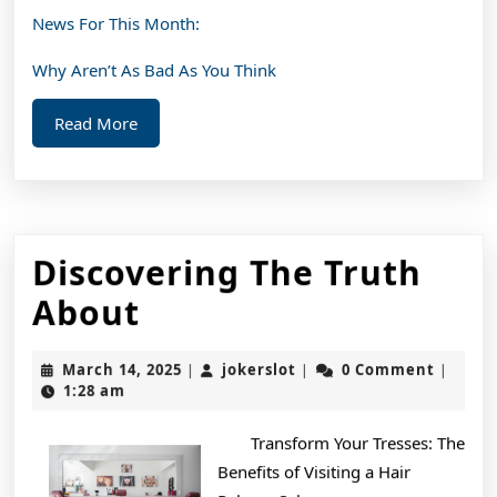
News For This Month:
Why Aren’t As Bad As You Think
Read
Read More
More
Discovering The Truth
Discovering
About
The
March
jokerslot
March 14, 2025
jokerslot
0 Comment
|
|
|
Truth
14,
1:28 am
2025
About
Transform Your Tresses: The
Benefits of Visiting a Hair