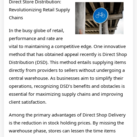
Direct Store Distribution:
Revolutionizing Retail Supply
Chains
In the busy globe of retail,
performance and rate are
vital to maintaining a competitive edge. One innovative
method that has obtained appeal recently is Direct Shop
Distribution (DSD). This method entails supplying items
directly from providers to sellers without undergoing a
central warehouse. As businesses aim to simplify their
operations, recognizing DSD’s benefits and obstacles is
essential for maximizing supply chains and improving
client satisfaction.
Among the primary advantages of Direct Shop Delivery
is the reduction in stock holding prices. By missing the
warehouse phase, stores can lessen the time items