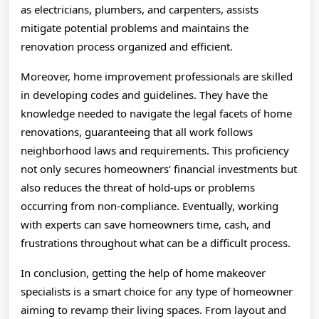
as electricians, plumbers, and carpenters, assists
mitigate potential problems and maintains the
renovation process organized and efficient.
Moreover, home improvement professionals are skilled
in developing codes and guidelines. They have the
knowledge needed to navigate the legal facets of home
renovations, guaranteeing that all work follows
neighborhood laws and requirements. This proficiency
not only secures homeowners’ financial investments but
also reduces the threat of hold-ups or problems
occurring from non-compliance. Eventually, working
with experts can save homeowners time, cash, and
frustrations throughout what can be a difficult process.
In conclusion, getting the help of home makeover
specialists is a smart choice for any type of homeowner
aiming to revamp their living spaces. From layout and