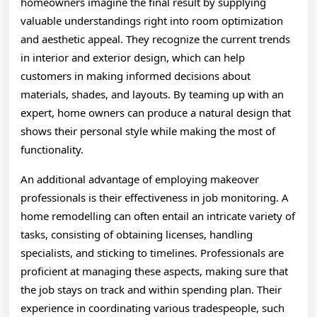
homeowners imagine the final result by supplying
valuable understandings right into room optimization
and aesthetic appeal. They recognize the current trends
in interior and exterior design, which can help
customers in making informed decisions about
materials, shades, and layouts. By teaming up with an
expert, home owners can produce a natural design that
shows their personal style while making the most of
functionality.
An additional advantage of employing makeover
professionals is their effectiveness in job monitoring. A
home remodelling can often entail an intricate variety of
tasks, consisting of obtaining licenses, handling
specialists, and sticking to timelines. Professionals are
proficient at managing these aspects, making sure that
the job stays on track and within spending plan. Their
experience in coordinating various tradespeople, such