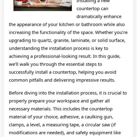
Installing a new
countertop can
dramatically enhance
the appearance of your kitchen or bathroom while also
increasing the functionality of the space. Whether you’re
upgrading to quartz, granite, laminate, or solid surface,
understanding the installation process is key to
achieving a professional-looking result. In this guide,
we’ll walk you through the essential steps to
successfully install a countertop, helping you avoid
common pitfalls and delivering impressive results.
Before diving into the installation process, it is crucial to
properly prepare your workspace and gather all
necessary materials. This includes the countertop
material of your choice, adhesive, a caulking gun,
clamps, a level, a measuring tape, a circular saw (if
modifications are needed), and safety equipment like