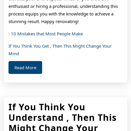
enthusiast or hiring a professional, understanding this
process equips you with the knowledge to achieve a
stunning result. Happy renovating!
: 10 Mistakes that Most People Make
If You Think You Get , Then This Might Change Your
Mind
Read
Read More
More
If You Think You
Understand , Then This
Might Change Your