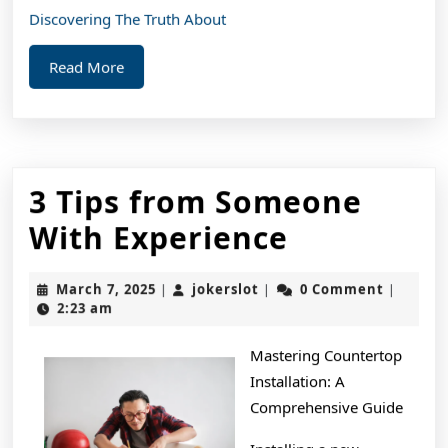
Discovering The Truth About
Read
Read More
More
3 Tips from Someone
3
With Experience
Tips
March
jokerslot
March 7, 2025
jokerslot
0 Comment
|
|
|
from
7,
2:23 am
2025
Someone
Mastering Countertop
With
Installation: A
Experienc
Comprehensive Guide