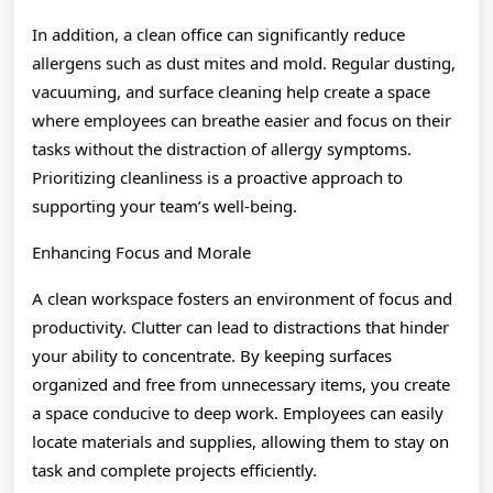
In addition, a clean office can significantly reduce
allergens such as dust mites and mold. Regular dusting,
vacuuming, and surface cleaning help create a space
where employees can breathe easier and focus on their
tasks without the distraction of allergy symptoms.
Prioritizing cleanliness is a proactive approach to
supporting your team’s well-being.
Enhancing Focus and Morale
A clean workspace fosters an environment of focus and
productivity. Clutter can lead to distractions that hinder
your ability to concentrate. By keeping surfaces
organized and free from unnecessary items, you create
a space conducive to deep work. Employees can easily
locate materials and supplies, allowing them to stay on
task and complete projects efficiently.