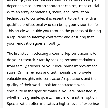
dependable countertop contractor can be just as crucial.
With an array of materials, styles, and installation
techniques to consider, it is essential to partner with a
qualified professional who can bring your vision to life.
This article will guide you through the process of finding
a reputable countertop contractor and ensuring that
your renovation goes smoothly.
The first step in selecting a countertop contractor is to
do your research. Start by seeking recommendations
from family, friends, or your local home improvement
store. Online reviews and testimonials can provide
valuable insights into contractors’ reputations and the
quality of their work. Look for contractors who
specialize in the specific material you are interested in,
whether it’s granite, quartz, marble, or another option.
Specialization often indicates a higher level of expertise