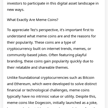
investors to participate in this digital asset landscape in
new ways.
What Exactly Are Meme Coins?
To appreciate Tez’s perspective, it’s important first to
understand what meme coins are and the reasons for
their popularity. These coins are a type of
cryptocurrency built on internet trends, memes, or
community-based jokes. Often featuring playful
branding, these coins gain popularity quickly due to
their relatable and shareable themes.
Unlike foundational cryptocurrencies such as Bitcoin
and Ethereum, which were developed to solve distinct
financial or technological challenges, meme coins
typically have no intrinsic value or utility. Despite this,
meme coins like Dogecoin, initially launched as a joke,