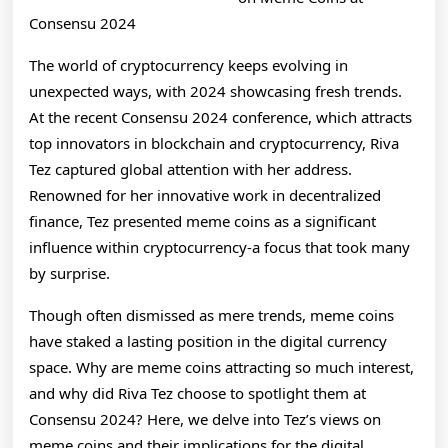
on
Consensu 2024
The world of cryptocurrency keeps evolving in
unexpected ways, with 2024 showcasing fresh trends.
At the recent Consensu 2024 conference, which attracts
top innovators in blockchain and cryptocurrency, Riva
Tez captured global attention with her address.
Renowned for her innovative work in decentralized
finance, Tez presented meme coins as a significant
influence within cryptocurrency-a focus that took many
by surprise.
Though often dismissed as mere trends, meme coins
have staked a lasting position in the digital currency
space. Why are meme coins attracting so much interest,
and why did Riva Tez choose to spotlight them at
Consensu 2024? Here, we delve into Tez’s views on
meme coins and their implications for the digital