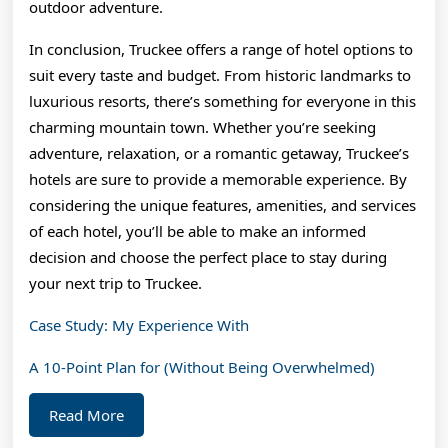
outdoor adventure.
In conclusion, Truckee offers a range of hotel options to
suit every taste and budget. From historic landmarks to
luxurious resorts, there’s something for everyone in this
charming mountain town. Whether you’re seeking
adventure, relaxation, or a romantic getaway, Truckee’s
hotels are sure to provide a memorable experience. By
considering the unique features, amenities, and services
of each hotel, you’ll be able to make an informed
decision and choose the perfect place to stay during
your next trip to Truckee.
Case Study: My Experience With
A 10-Point Plan for (Without Being Overwhelmed)
Read
Read More
More