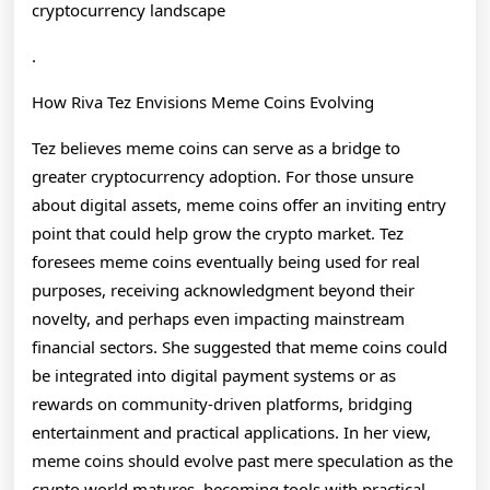
cryptocurrency landscape
.
How Riva Tez Envisions Meme Coins Evolving
Tez believes meme coins can serve as a bridge to
greater cryptocurrency adoption. For those unsure
about digital assets, meme coins offer an inviting entry
point that could help grow the crypto market. Tez
foresees meme coins eventually being used for real
purposes, receiving acknowledgment beyond their
novelty, and perhaps even impacting mainstream
financial sectors. She suggested that meme coins could
be integrated into digital payment systems or as
rewards on community-driven platforms, bridging
entertainment and practical applications. In her view,
meme coins should evolve past mere speculation as the
crypto world matures, becoming tools with practical