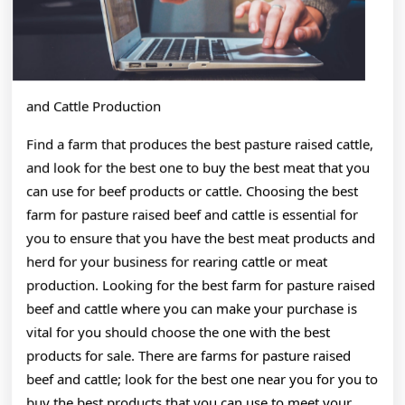
and Cattle Production
Find a farm that produces the best pasture raised cattle,
and look for the best one to buy the best meat that you
can use for beef products or cattle. Choosing the best
farm for pasture raised beef and cattle is essential for
you to ensure that you have the best meat products and
herd for your business for rearing cattle or meat
production. Looking for the best farm for pasture raised
beef and cattle where you can make your purchase is
vital for you should choose the one with the best
products for sale. There are farms for pasture raised
beef and cattle; look for the best one near you for you to
buy the best products that you can use to meet your