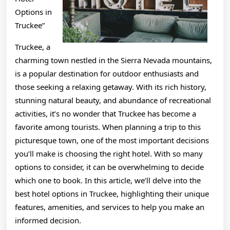
Options in
Truckee”
Truckee, a
charming town nestled in the Sierra Nevada mountains,
is a popular destination for outdoor enthusiasts and
those seeking a relaxing getaway. With its rich history,
stunning natural beauty, and abundance of recreational
activities, it’s no wonder that Truckee has become a
favorite among tourists. When planning a trip to this
picturesque town, one of the most important decisions
you’ll make is choosing the right hotel. With so many
options to consider, it can be overwhelming to decide
which one to book. In this article, we’ll delve into the
best hotel options in Truckee, highlighting their unique
features, amenities, and services to help you make an
informed decision.