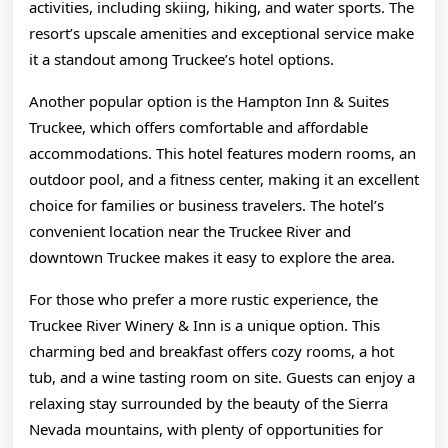
activities, including skiing, hiking, and water sports. The
resort’s upscale amenities and exceptional service make
it a standout among Truckee’s hotel options.
Another popular option is the Hampton Inn & Suites
Truckee, which offers comfortable and affordable
accommodations. This hotel features modern rooms, an
outdoor pool, and a fitness center, making it an excellent
choice for families or business travelers. The hotel’s
convenient location near the Truckee River and
downtown Truckee makes it easy to explore the area.
For those who prefer a more rustic experience, the
Truckee River Winery & Inn is a unique option. This
charming bed and breakfast offers cozy rooms, a hot
tub, and a wine tasting room on site. Guests can enjoy a
relaxing stay surrounded by the beauty of the Sierra
Nevada mountains, with plenty of opportunities for