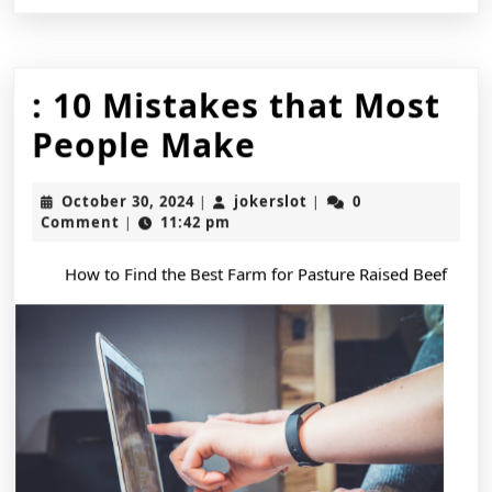
: 10 Mistakes that Most
:
People Make
10
October
jokerslot
October 30, 2024
jokerslot
0
|
|
Mistakes
30,
Comment
11:42 pm
|
2024
that
How to Find the Best Farm for Pasture Raised Beef
Most
People
Make