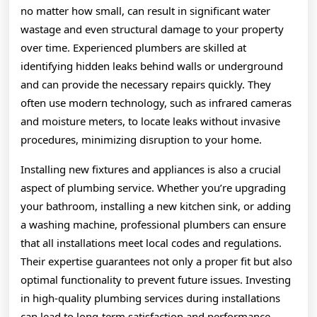
no matter how small, can result in significant water
wastage and even structural damage to your property
over time. Experienced plumbers are skilled at
identifying hidden leaks behind walls or underground
and can provide the necessary repairs quickly. They
often use modern technology, such as infrared cameras
and moisture meters, to locate leaks without invasive
procedures, minimizing disruption to your home.
Installing new fixtures and appliances is also a crucial
aspect of plumbing service. Whether you’re upgrading
your bathroom, installing a new kitchen sink, or adding
a washing machine, professional plumbers can ensure
that all installations meet local codes and regulations.
Their expertise guarantees not only a proper fit but also
optimal functionality to prevent future issues. Investing
in high-quality plumbing services during installations
can lead to long-term satisfaction and performance.