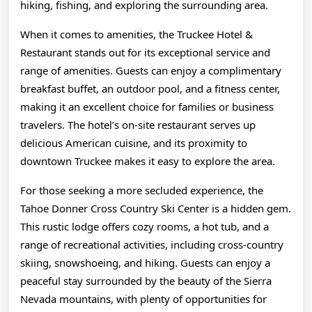
hiking, fishing, and exploring the surrounding area.
When it comes to amenities, the Truckee Hotel &
Restaurant stands out for its exceptional service and
range of amenities. Guests can enjoy a complimentary
breakfast buffet, an outdoor pool, and a fitness center,
making it an excellent choice for families or business
travelers. The hotel’s on-site restaurant serves up
delicious American cuisine, and its proximity to
downtown Truckee makes it easy to explore the area.
For those seeking a more secluded experience, the
Tahoe Donner Cross Country Ski Center is a hidden gem.
This rustic lodge offers cozy rooms, a hot tub, and a
range of recreational activities, including cross-country
skiing, snowshoeing, and hiking. Guests can enjoy a
peaceful stay surrounded by the beauty of the Sierra
Nevada mountains, with plenty of opportunities for