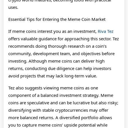
uses.
Essential Tips for Entering the Meme Coin Market
If meme coins interest you as an investment,
Riva Tez
offers valuable guidance for approaching this sector. Tez
recommends doing thorough research on a coin’s
community, development team, and objectives before
investing. Although meme coins can deliver high
returns, conducting due diligence can help investors
avoid projects that may lack long-term value.
Tez also suggests viewing meme coins as one
component of a balanced investment strategy. Meme
coins are speculative and can be lucrative but also risky;
diversifying with stable cryptocurrencies may offer
more balanced returns. A diversified portfolio allows
you to capture meme coins’ upside potential while