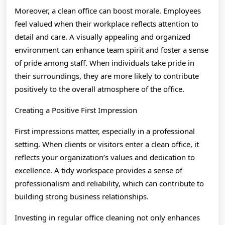
Moreover, a clean office can boost morale. Employees
feel valued when their workplace reflects attention to
detail and care. A visually appealing and organized
environment can enhance team spirit and foster a sense
of pride among staff. When individuals take pride in
their surroundings, they are more likely to contribute
positively to the overall atmosphere of the office.
Creating a Positive First Impression
First impressions matter, especially in a professional
setting. When clients or visitors enter a clean office, it
reflects your organization’s values and dedication to
excellence. A tidy workspace provides a sense of
professionalism and reliability, which can contribute to
building strong business relationships.
Investing in regular office cleaning not only enhances