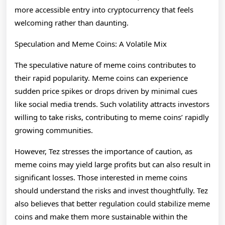
more accessible entry into cryptocurrency that feels
welcoming rather than daunting.
Speculation and Meme Coins: A Volatile Mix
The speculative nature of meme coins contributes to
their rapid popularity. Meme coins can experience
sudden price spikes or drops driven by minimal cues
like social media trends. Such volatility attracts investors
willing to take risks, contributing to meme coins’ rapidly
growing communities.
However, Tez stresses the importance of caution, as
meme coins may yield large profits but can also result in
significant losses. Those interested in meme coins
should understand the risks and invest thoughtfully. Tez
also believes that better regulation could stabilize meme
coins and make them more sustainable within the