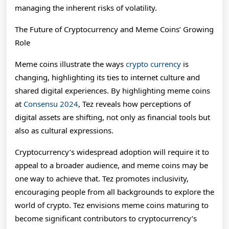
managing the inherent risks of volatility.
The Future of Cryptocurrency and Meme Coins’ Growing
Role
Meme coins illustrate the ways
crypto currency
is
changing, highlighting its ties to internet culture and
shared digital experiences. By highlighting meme coins
at
Consensu 2024
, Tez reveals how perceptions of
digital assets are shifting, not only as financial tools but
also as cultural expressions.
Cryptocurrency’s widespread adoption will require it to
appeal to a broader audience, and meme coins may be
one way to achieve that. Tez promotes inclusivity,
encouraging people from all backgrounds to explore the
world of crypto. Tez envisions meme coins maturing to
become significant contributors to cryptocurrency’s