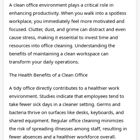
A clean office environment plays a critical role in
enhancing productivity. When you walk into a spotless
workplace, you immediately feel more motivated and
focused. Clutter, dust, and grime can distract and even
cause stress, making it essential to invest time and
resources into office cleaning. Understanding the
benefits of maintaining a clean workspace can
transform your daily operations.
The Health Benefits of a Clean Office
A tidy office directly contributes to a healthier work
environment. Studies indicate that employees tend to
take fewer sick days in a cleaner setting. Germs and
bacteria thrive on surfaces like desks, keyboards, and
shared equipment. Regular office cleaning minimizes
the risk of spreading illnesses among staff, resulting in
fewer absences and a healthier workforce overall.