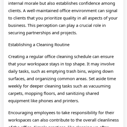
internal morale but also establishes confidence among
clients. A well-maintained office environment can signal
to clients that you prioritize quality in all aspects of your
business. This perception can play a crucial role in
securing partnerships and projects.
Establishing a Cleaning Routine
Creating a regular office cleaning schedule can ensure
that your workspace stays in top shape. It may involve
daily tasks, such as emptying trash bins, wiping down
surfaces, and organizing common areas. Set aside time
weekly for deeper cleaning tasks such as vacuuming
carpets, mopping floors, and sanitizing shared
equipment like phones and printers.
Encouraging employees to take responsibility for their
workspaces can also contribute to the overall cleanliness