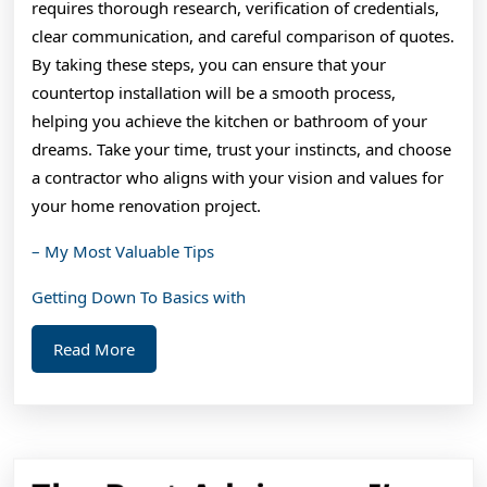
requires thorough research, verification of credentials,
clear communication, and careful comparison of quotes.
By taking these steps, you can ensure that your
countertop installation will be a smooth process,
helping you achieve the kitchen or bathroom of your
dreams. Take your time, trust your instincts, and choose
a contractor who aligns with your vision and values for
your home renovation project.
– My Most Valuable Tips
Getting Down To Basics with
Read
Read More
More