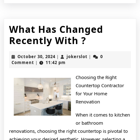
What Has Changed
What
Recently With ?
Has
October
jokerslot
October 30, 2024
jokerslot
0
|
|
Changed
30,
Comment
11:42 pm
|
2024
Recently
Choosing the Right
With
Countertop Contractor
?
for Your Home
Renovation
When it comes to kitchen
or bathroom
renovations, choosing the right countertop is pivotal to
achieving your desired aesthetic. However, selecting a