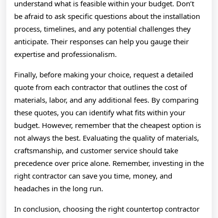
understand what is feasible within your budget. Don’t
be afraid to ask specific questions about the installation
process, timelines, and any potential challenges they
anticipate. Their responses can help you gauge their
expertise and professionalism.
Finally, before making your choice, request a detailed
quote from each contractor that outlines the cost of
materials, labor, and any additional fees. By comparing
these quotes, you can identify what fits within your
budget. However, remember that the cheapest option is
not always the best. Evaluating the quality of materials,
craftsmanship, and customer service should take
precedence over price alone. Remember, investing in the
right contractor can save you time, money, and
headaches in the long run.
In conclusion, choosing the right countertop contractor