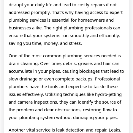
disrupt your daily life and lead to costly repairs if not
addressed promptly. That’s why having access to expert
plumbing services is essential for homeowners and
businesses alike. The right plumbing professionals can
ensure that your systems run smoothly and efficiently,
saving you time, money, and stress.
One of the most common plumbing services needed is
drain cleaning. Over time, debris, grease, and hair can
accumulate in your pipes, causing blockages that lead to
slow drainage or even complete backups. Professional
plumbers have the tools and expertise to tackle these
issues effectively. Utilizing techniques like hydro-jetting
and camera inspections, they can identify the source of
the problem and clear obstructions, restoring flow to
your plumbing system without damaging your pipes.
Another vital service is leak detection and repair. Leaks,