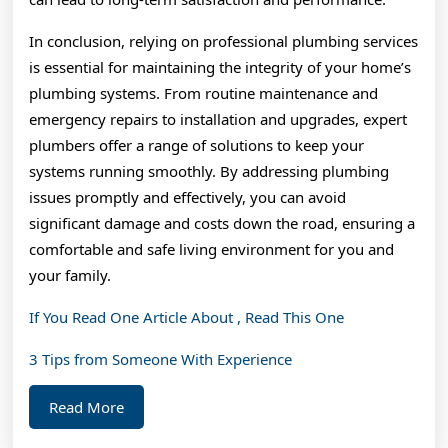
In conclusion, relying on professional plumbing services
is essential for maintaining the integrity of your home’s
plumbing systems. From routine maintenance and
emergency repairs to installation and upgrades, expert
plumbers offer a range of solutions to keep your
systems running smoothly. By addressing plumbing
issues promptly and effectively, you can avoid
significant damage and costs down the road, ensuring a
comfortable and safe living environment for you and
your family.
If You Read One Article About , Read This One
3 Tips from Someone With Experience
Read
Read More
More