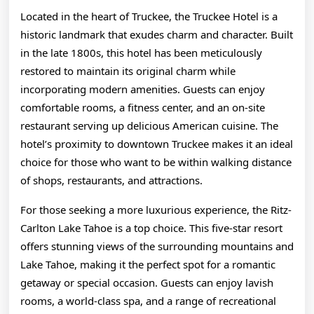
Located in the heart of Truckee, the Truckee Hotel is a
historic landmark that exudes charm and character. Built
in the late 1800s, this hotel has been meticulously
restored to maintain its original charm while
incorporating modern amenities. Guests can enjoy
comfortable rooms, a fitness center, and an on-site
restaurant serving up delicious American cuisine. The
hotel’s proximity to downtown Truckee makes it an ideal
choice for those who want to be within walking distance
of shops, restaurants, and attractions.
For those seeking a more luxurious experience, the Ritz-
Carlton Lake Tahoe is a top choice. This five-star resort
offers stunning views of the surrounding mountains and
Lake Tahoe, making it the perfect spot for a romantic
getaway or special occasion. Guests can enjoy lavish
rooms, a world-class spa, and a range of recreational