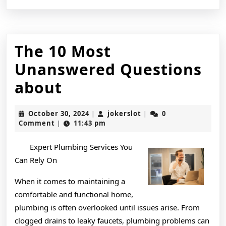
The 10 Most
Unanswered Questions
The
about
10
October
jokerslot
October 30, 2024
jokerslot
0
|
|
Most
30,
Comment
11:43 pm
|
2024
Unanswered
Expert Plumbing Services You
Questions
Can Rely On
about
When it comes to maintaining a
comfortable and functional home,
plumbing is often overlooked until issues arise. From
clogged drains to leaky faucets, plumbing problems can