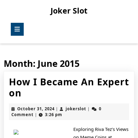
Skip
Joker Slot
to
content
Skip
Open
to
Button
content
Month:
June 2015
How I Became An Expert
How
on
I
October
jokerslot
October 31, 2024
jokerslot
0
|
|
Became
31,
Comment
3:26 pm
|
2024
An
Exploring Riva Tez’s Views
Expert
on Meme Coins at