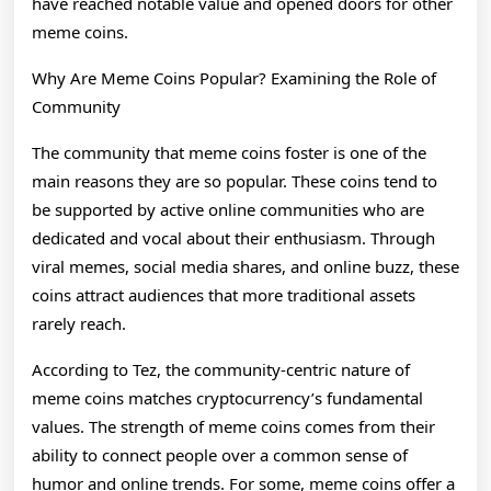
have reached notable value and opened doors for other
meme coins.
Why Are Meme Coins Popular? Examining the Role of
Community
The community that meme coins foster is one of the
main reasons they are so popular. These coins tend to
be supported by active online communities who are
dedicated and vocal about their enthusiasm. Through
viral memes, social media shares, and online buzz, these
coins attract audiences that more traditional assets
rarely reach.
According to Tez, the community-centric nature of
meme coins matches cryptocurrency’s fundamental
values. The strength of meme coins comes from their
ability to connect people over a common sense of
humor and online trends. For some, meme coins offer a