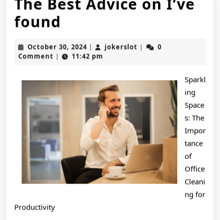
The Best Advice on I’ve
The
found
Best
October
jokerslot
October 30, 2024
jokerslot
0
|
|
Advice
30,
Comment
11:42 pm
|
2024
on
Sparkl
I’ve
ing
found
Space
s: The
Impor
tance
of
Office
Cleani
ng for
Productivity