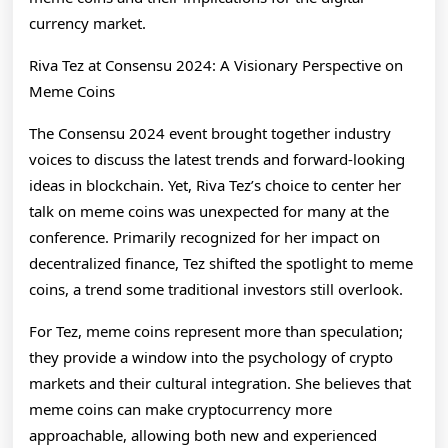
currency market.
Riva Tez at Consensu 2024: A Visionary Perspective on
Meme Coins
The Consensu 2024 event brought together industry
voices to discuss the latest trends and forward-looking
ideas in blockchain. Yet, Riva Tez’s choice to center her
talk on meme coins was unexpected for many at the
conference. Primarily recognized for her impact on
decentralized finance, Tez shifted the spotlight to meme
coins, a trend some traditional investors still overlook.
For Tez, meme coins represent more than speculation;
they provide a window into the psychology of crypto
markets and their cultural integration. She believes that
meme coins can make cryptocurrency more
approachable, allowing both new and experienced