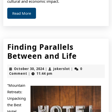
cultural and economic impact.
Read
Read More
More
Finding Parallels
Finding
Between and Life
Parallels
October
jokerslot
October 30, 2024
jokerslot
0
|
|
Between
30,
Comment
11:44 pm
|
2024
and
“Mountain
Life
Retreats:
Unpacking
the Best
Hotel