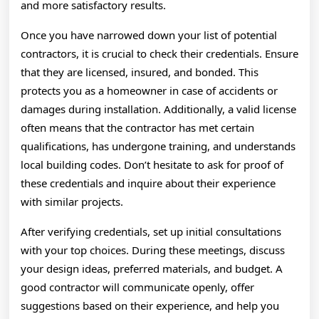
and more satisfactory results.
Once you have narrowed down your list of potential
contractors, it is crucial to check their credentials. Ensure
that they are licensed, insured, and bonded. This
protects you as a homeowner in case of accidents or
damages during installation. Additionally, a valid license
often means that the contractor has met certain
qualifications, has undergone training, and understands
local building codes. Don’t hesitate to ask for proof of
these credentials and inquire about their experience
with similar projects.
After verifying credentials, set up initial consultations
with your top choices. During these meetings, discuss
your design ideas, preferred materials, and budget. A
good contractor will communicate openly, offer
suggestions based on their experience, and help you