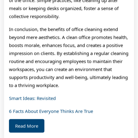
of the office. Simple practices, like cleaning up after
meals or keeping desks organized, foster a sense of
collective responsibility.
In conclusion, the benefits of office cleaning extend
beyond mere aesthetics. A clean office promotes health,
boosts morale, enhances focus, and creates a positive
impression on clients. By establishing a regular cleaning
routine and encouraging employees to maintain their
workspaces, you can create an environment that
supports productivity and well-being, ultimately leading
to a thriving workplace.
Smart Ideas: Revisited
6 Facts About Everyone Thinks Are True
Read
Read More
More