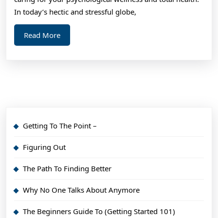
In today’s hectic and stressful globe,
Read
Read More
More
Getting To The Point –
Figuring Out
The Path To Finding Better
Why No One Talks About Anymore
The Beginners Guide To (Getting Started 101)