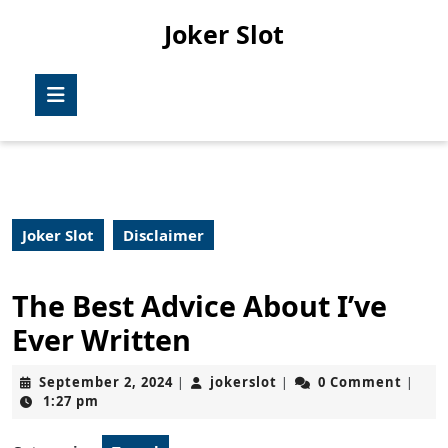
Skip
Joker Slot
to
content
Skip
Open
to
Button
content
Joker Slot
Disclaimer
The Best Advice About I’ve
Ever Written
September
jokerslot
September 2, 2024
jokerslot
0 Comment
|
|
|
2,
1:27 pm
2024