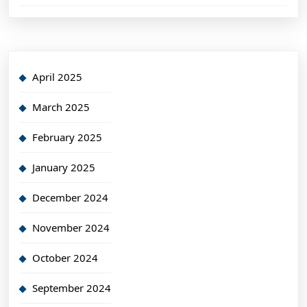
April 2025
March 2025
February 2025
January 2025
December 2024
November 2024
October 2024
September 2024