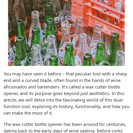
You may have seen it before – that peculiar tool with a sharp
end and a curved blade, often found in the hands of wine
aficionados and bartenders. It’s called a wax cutter bottle
opener, and its purpose goes beyond just aesthetics. In this
article, we will delve into the fascinating world of this dual-
function tool, exploring its history, functionality, and how you
can make the most of it.
The wax cutter bottle opener has been around for centuries,
dating back to the early days of wine sealing. Before corks