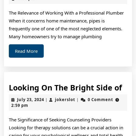
2024
&
The Relevance of Working With a Professional Plumber
Ne
When it concerns home maintenance, pipes is
St
frequently one of one of the most neglected elements.
Many homeowners try to manage plumbing
Read
Read More
More
Loo
Looking On The Bright Side of
On
July
jokerslot
July 23, 2024
jokerslot
0 Comment
|
|
The
23,
2:59 pm
2024
Bri
The Significance of Seeking Counseling Providers
Sid
Looking for therapy solutions can be a crucial action in
of
caring for your psychological wellness and total health.