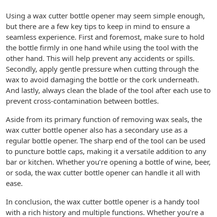
Using a wax cutter bottle opener may seem simple enough,
but there are a few key tips to keep in mind to ensure a
seamless experience. First and foremost, make sure to hold
the bottle firmly in one hand while using the tool with the
other hand. This will help prevent any accidents or spills.
Secondly, apply gentle pressure when cutting through the
wax to avoid damaging the bottle or the cork underneath.
And lastly, always clean the blade of the tool after each use to
prevent cross-contamination between bottles.
Aside from its primary function of removing wax seals, the
wax cutter bottle opener also has a secondary use as a
regular bottle opener. The sharp end of the tool can be used
to puncture bottle caps, making it a versatile addition to any
bar or kitchen. Whether you’re opening a bottle of wine, beer,
or soda, the wax cutter bottle opener can handle it all with
ease.
In conclusion, the wax cutter bottle opener is a handy tool
with a rich history and multiple functions. Whether you’re a