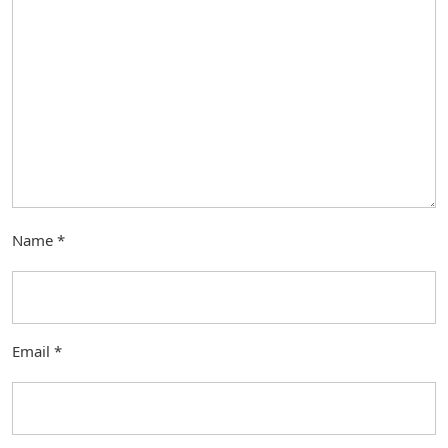
Name
*
Email
*