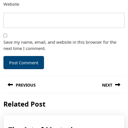
Website
Save my name, email, and website in this browser for the
next time I comment.
Post
PREVIOUS
NEXT
navigation
Previous
Next
Related Post
post:
post: