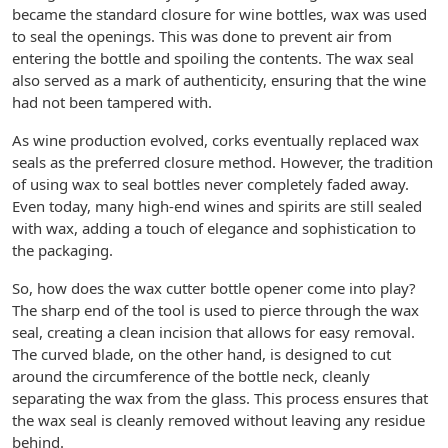
became the standard closure for wine bottles, wax was used
to seal the openings. This was done to prevent air from
entering the bottle and spoiling the contents. The wax seal
also served as a mark of authenticity, ensuring that the wine
had not been tampered with.
As wine production evolved, corks eventually replaced wax
seals as the preferred closure method. However, the tradition
of using wax to seal bottles never completely faded away.
Even today, many high-end wines and spirits are still sealed
with wax, adding a touch of elegance and sophistication to
the packaging.
So, how does the wax cutter bottle opener come into play?
The sharp end of the tool is used to pierce through the wax
seal, creating a clean incision that allows for easy removal.
The curved blade, on the other hand, is designed to cut
around the circumference of the bottle neck, cleanly
separating the wax from the glass. This process ensures that
the wax seal is cleanly removed without leaving any residue
behind.