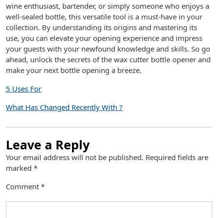
wine enthusiast, bartender, or simply someone who enjoys a
well-sealed bottle, this versatile tool is a must-have in your
collection. By understanding its origins and mastering its
use, you can elevate your opening experience and impress
your guests with your newfound knowledge and skills. So go
ahead, unlock the secrets of the wax cutter bottle opener and
make your next bottle opening a breeze.
5 Uses For
What Has Changed Recently With ?
Leave a Reply
Your email address will not be published.
Required fields are
marked
*
Comment
*