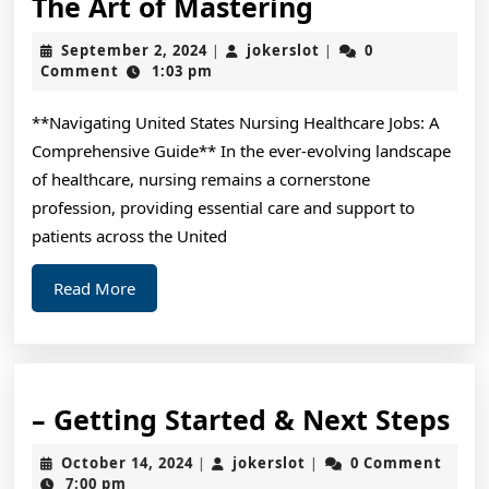
The
The Art of Mastering
Art
September
jokerslot
September 2, 2024
jokerslot
0
|
|
of
2,
Comment
1:03 pm
2024
Mastering
**Navigating United States Nursing Healthcare Jobs: A
Comprehensive Guide** In the ever-evolving landscape
of healthcare, nursing remains a cornerstone
profession, providing essential care and support to
patients across the United
Read
Read More
More
–
– Getting Started & Next Steps
Ge
October
jokerslot
October 14, 2024
jokerslot
0 Comment
|
|
St
14,
7:00 pm