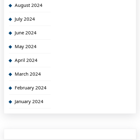
August 2024
July 2024
June 2024
May 2024
April 2024
March 2024
February 2024
January 2024