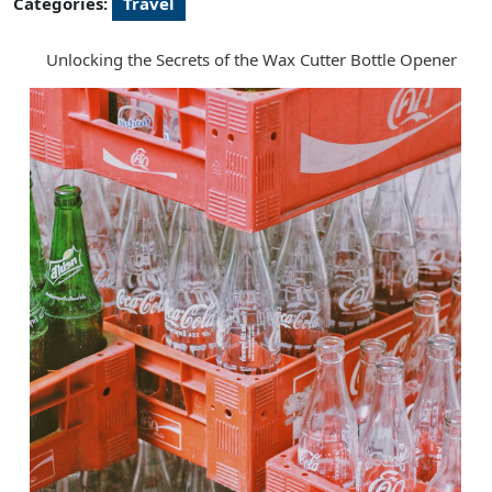
Categories:
Travel
Unlocking the Secrets of the Wax Cutter Bottle Opener