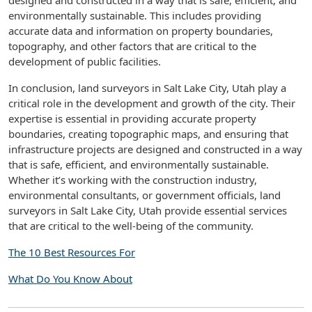
designed and constructed in a way that is safe, efficient, and
environmentally sustainable. This includes providing
accurate data and information on property boundaries,
topography, and other factors that are critical to the
development of public facilities.
In conclusion, land surveyors in Salt Lake City, Utah play a
critical role in the development and growth of the city. Their
expertise is essential in providing accurate property
boundaries, creating topographic maps, and ensuring that
infrastructure projects are designed and constructed in a way
that is safe, efficient, and environmentally sustainable.
Whether it’s working with the construction industry,
environmental consultants, or government officials, land
surveyors in Salt Lake City, Utah provide essential services
that are critical to the well-being of the community.
The 10 Best Resources For
What Do You Know About