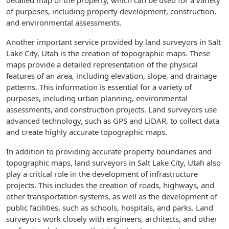
detailed map of the property, which can be used for a variety
of purposes, including property development, construction,
and environmental assessments.
Another important service provided by land surveyors in Salt
Lake City, Utah is the creation of topographic maps. These
maps provide a detailed representation of the physical
features of an area, including elevation, slope, and drainage
patterns. This information is essential for a variety of
purposes, including urban planning, environmental
assessments, and construction projects. Land surveyors use
advanced technology, such as GPS and LiDAR, to collect data
and create highly accurate topographic maps.
In addition to providing accurate property boundaries and
topographic maps, land surveyors in Salt Lake City, Utah also
play a critical role in the development of infrastructure
projects. This includes the creation of roads, highways, and
other transportation systems, as well as the development of
public facilities, such as schools, hospitals, and parks. Land
surveyors work closely with engineers, architects, and other