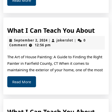
Read More
This
More
What
What I Can Teach You About
I
September
jokerslot
September 2, 2024
jokerslot
0
|
|
Can
2,
Comment
12:56 pm
2024
Teac
The Art of House Painting: A Guide to Finding the Right
You
Painter in Fairfield County, CT When it comes to
Abou
maintaining the exterior of your home, one of the most
Read
Read More
More
What
What I Can Teach You About