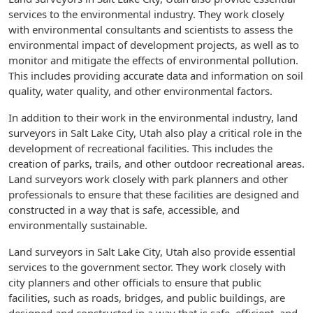
services to the environmental industry. They work closely
with environmental consultants and scientists to assess the
environmental impact of development projects, as well as to
monitor and mitigate the effects of environmental pollution.
This includes providing accurate data and information on soil
quality, water quality, and other environmental factors.
In addition to their work in the environmental industry, land
surveyors in Salt Lake City, Utah also play a critical role in the
development of recreational facilities. This includes the
creation of parks, trails, and other outdoor recreational areas.
Land surveyors work closely with park planners and other
professionals to ensure that these facilities are designed and
constructed in a way that is safe, accessible, and
environmentally sustainable.
Land surveyors in Salt Lake City, Utah also provide essential
services to the government sector. They work closely with
city planners and other officials to ensure that public
facilities, such as roads, bridges, and public buildings, are