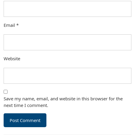
Email
*
Website
Save my name, email, and website in this browser for the
next time I comment.