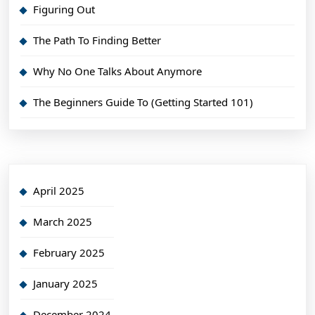
Figuring Out
The Path To Finding Better
Why No One Talks About Anymore
The Beginners Guide To (Getting Started 101)
April 2025
March 2025
February 2025
January 2025
December 2024