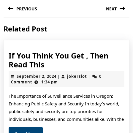
Post
PREVIOUS
NEXT
navigation
Previous
Next
Related Post
post:
post:
If You Think You Get , Then
If
Read This
You
September
jokerslot
September 2, 2024
jokerslot
0
|
|
Think
2,
Comment
1:34 pm
2024
You
The Importance of Surveillance Services in Oregon:
Get
Enhancing Public Safety and Security In today’s world,
,
public safety and security are top priorities for
Then
individuals, businesses, and communities alike. With the
Read
Read