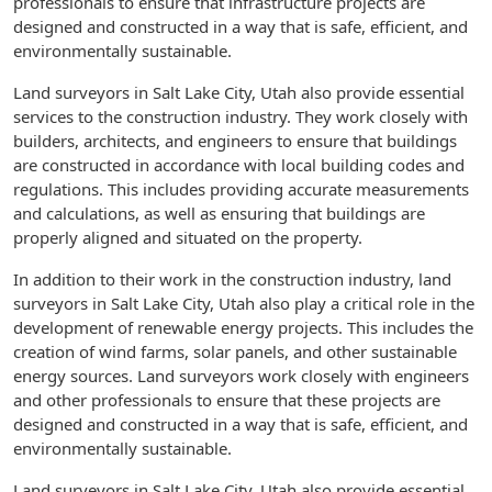
professionals to ensure that infrastructure projects are
designed and constructed in a way that is safe, efficient, and
environmentally sustainable.
Land surveyors in Salt Lake City, Utah also provide essential
services to the construction industry. They work closely with
builders, architects, and engineers to ensure that buildings
are constructed in accordance with local building codes and
regulations. This includes providing accurate measurements
and calculations, as well as ensuring that buildings are
properly aligned and situated on the property.
In addition to their work in the construction industry, land
surveyors in Salt Lake City, Utah also play a critical role in the
development of renewable energy projects. This includes the
creation of wind farms, solar panels, and other sustainable
energy sources. Land surveyors work closely with engineers
and other professionals to ensure that these projects are
designed and constructed in a way that is safe, efficient, and
environmentally sustainable.
Land surveyors in Salt Lake City, Utah also provide essential