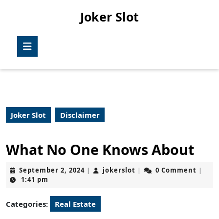
Skip
Joker Slot
to
content
Skip
Open
to
Button
content
Joker Slot
Disclaimer
What No One Knows About
September
jokerslot
September 2, 2024
jokerslot
0 Comment
|
|
|
2,
1:41 pm
2024
Categories:
Real Estate