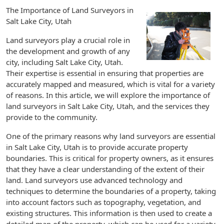
The Importance of Land Surveyors in
Salt Lake City, Utah
Land surveyors play a crucial role in
the development and growth of any
city, including Salt Lake City, Utah.
Their expertise is essential in ensuring that properties are
accurately mapped and measured, which is vital for a variety
of reasons. In this article, we will explore the importance of
land surveyors in Salt Lake City, Utah, and the services they
provide to the community.
One of the primary reasons why land surveyors are essential
in Salt Lake City, Utah is to provide accurate property
boundaries. This is critical for property owners, as it ensures
that they have a clear understanding of the extent of their
land. Land surveyors use advanced technology and
techniques to determine the boundaries of a property, taking
into account factors such as topography, vegetation, and
existing structures. This information is then used to create a