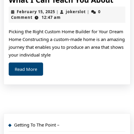
I
February
jokerslot
February 15, 2025
jokerslot
0
|
|
Can
15,
Comment
12:47 am
2025
Teac
Picking the Right Custom Home Builder for Your Dream
You
Home Constructing a custom-made home is an amazing
Abou
journey that enables you to produce an area that shows
your individual style
Read
Read More
More
Getting To The Point –