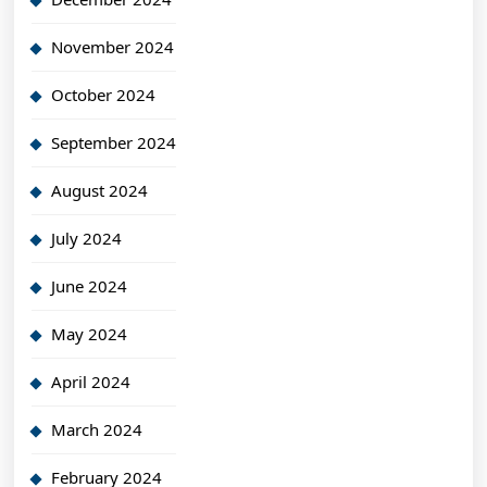
November 2024
October 2024
September 2024
August 2024
July 2024
June 2024
May 2024
April 2024
March 2024
February 2024