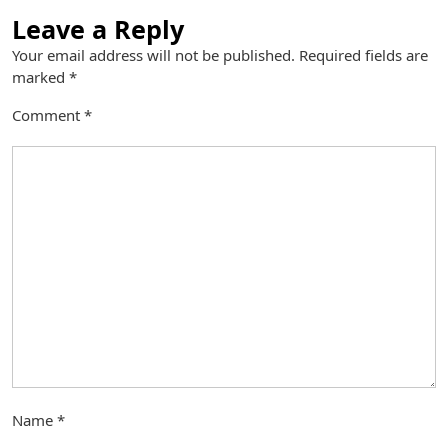
Leave a Reply
Your email address will not be published.
Required fields are
marked
*
Comment
*
Name
*