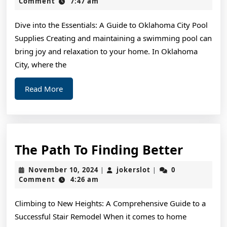
“Secrets
8,
Comment
7:47 am
2024
of
Dive into the Essentials: A Guide to Oklahoma City Pool
Supplies Creating and maintaining a swimming pool can
bring joy and relaxation to your home. In Oklahoma
City, where the
Read
Read More
More
The
The Path To Finding Better
Path
November
jokerslot
November 10, 2024
jokerslot
0
|
|
To
10,
Comment
4:26 am
2024
Findin
Climbing to New Heights: A Comprehensive Guide to a
Better
Successful Stair Remodel When it comes to home