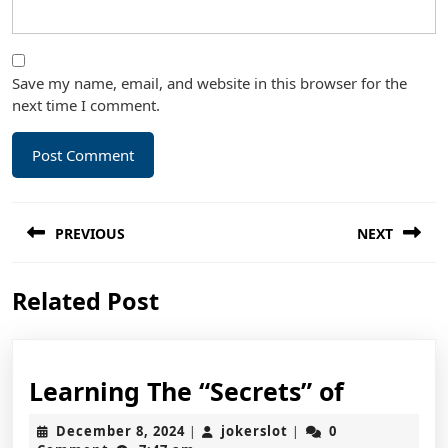
Save my name, email, and website in this browser for the
next time I comment.
Post
PREVIOUS
NEXT
navigation
Previous
Next
Related Post
post:
post:
Learnin
Learning The “Secrets” of
The
December
jokerslot
December 8, 2024
jokerslot
0
|
|