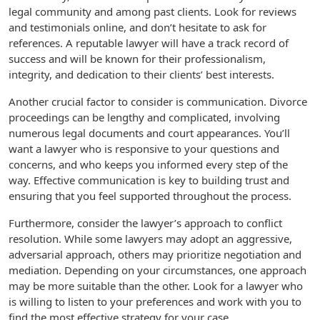
legal community and among past clients. Look for reviews
and testimonials online, and don’t hesitate to ask for
references. A reputable lawyer will have a track record of
success and will be known for their professionalism,
integrity, and dedication to their clients’ best interests.
Another crucial factor to consider is communication. Divorce
proceedings can be lengthy and complicated, involving
numerous legal documents and court appearances. You’ll
want a lawyer who is responsive to your questions and
concerns, and who keeps you informed every step of the
way. Effective communication is key to building trust and
ensuring that you feel supported throughout the process.
Furthermore, consider the lawyer’s approach to conflict
resolution. While some lawyers may adopt an aggressive,
adversarial approach, others may prioritize negotiation and
mediation. Depending on your circumstances, one approach
may be more suitable than the other. Look for a lawyer who
is willing to listen to your preferences and work with you to
find the most effective strategy for your case.