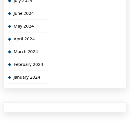
July 2024
June 2024
May 2024
April 2024
March 2024
February 2024
January 2024