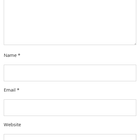
Name
*
Email
*
Website