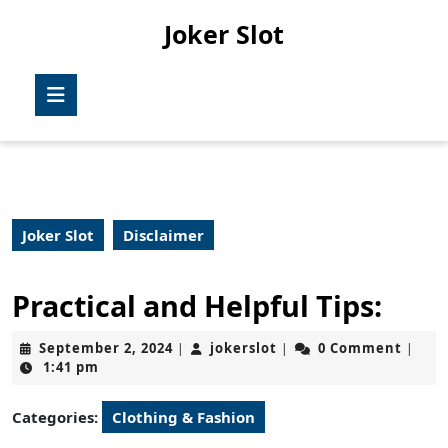
Skip
Joker Slot
to
content
Skip
Open
to
Button
content
Joker Slot
Disclaimer
Practical and Helpful Tips:
September
jokerslot
September 2, 2024
jokerslot
0 Comment
|
|
|
2,
1:41 pm
2024
Categories:
Clothing & Fashion