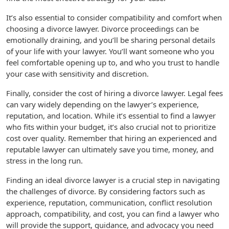
It’s also essential to consider compatibility and comfort when
choosing a divorce lawyer. Divorce proceedings can be
emotionally draining, and you’ll be sharing personal details
of your life with your lawyer. You’ll want someone who you
feel comfortable opening up to, and who you trust to handle
your case with sensitivity and discretion.
Finally, consider the cost of hiring a divorce lawyer. Legal fees
can vary widely depending on the lawyer’s experience,
reputation, and location. While it’s essential to find a lawyer
who fits within your budget, it’s also crucial not to prioritize
cost over quality. Remember that hiring an experienced and
reputable lawyer can ultimately save you time, money, and
stress in the long run.
Finding an ideal divorce lawyer is a crucial step in navigating
the challenges of divorce. By considering factors such as
experience, reputation, communication, conflict resolution
approach, compatibility, and cost, you can find a lawyer who
will provide the support, guidance, and advocacy you need