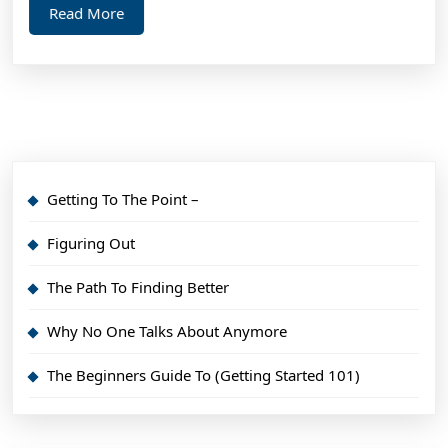
Read
Read More
More
Getting To The Point –
Figuring Out
The Path To Finding Better
Why No One Talks About Anymore
The Beginners Guide To (Getting Started 101)