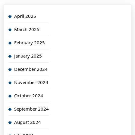
April 2025
March 2025
February 2025
January 2025
December 2024
November 2024
October 2024
September 2024
August 2024