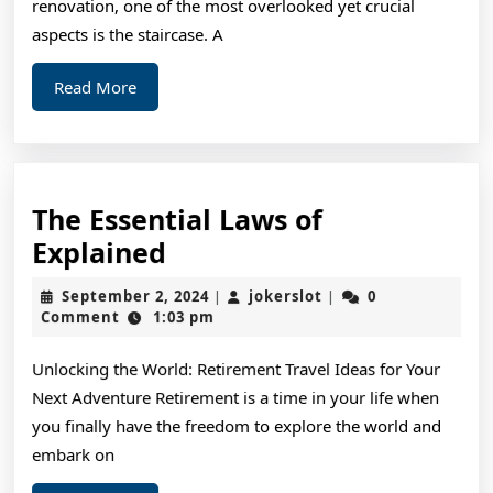
renovation, one of the most overlooked yet crucial
aspects is the staircase. A
Read
Read More
More
The Essential Laws of
The
Explained
Essential
September
jokerslot
September 2, 2024
jokerslot
0
|
|
Laws
2,
Comment
1:03 pm
2024
of
Unlocking the World: Retirement Travel Ideas for Your
Explained
Next Adventure Retirement is a time in your life when
you finally have the freedom to explore the world and
embark on