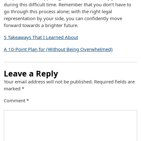
during this difficult time. Remember that you don’t have to
go through this process alone; with the right legal
representation by your side, you can confidently move
forward towards a brighter future.
5 Takeaways That I Learned About
A 10-Point Plan for (Without Being Overwhelmed)
Leave a Reply
Your email address will not be published.
Required fields are
marked
*
Comment
*