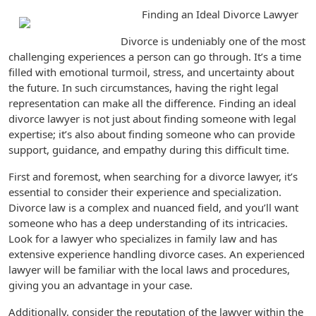
Finding an Ideal Divorce Lawyer
Divorce is undeniably one of the most
challenging experiences a person can go through. It’s a time
filled with emotional turmoil, stress, and uncertainty about
the future. In such circumstances, having the right legal
representation can make all the difference. Finding an ideal
divorce lawyer is not just about finding someone with legal
expertise; it’s also about finding someone who can provide
support, guidance, and empathy during this difficult time.
First and foremost, when searching for a divorce lawyer, it’s
essential to consider their experience and specialization.
Divorce law is a complex and nuanced field, and you’ll want
someone who has a deep understanding of its intricacies.
Look for a lawyer who specializes in family law and has
extensive experience handling divorce cases. An experienced
lawyer will be familiar with the local laws and procedures,
giving you an advantage in your case.
Additionally, consider the reputation of the lawyer within the