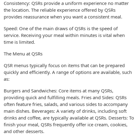
Consistency: QSRs provide a uniform experience no matter
the location. The reliable experience offered by QSRs
provides reassurance when you want a consistent meal.
Speed: One of the main draws of QSRs is the speed of
service. Receiving your meal within minutes is vital when
time is limited.
The Menu at QSRs
QSR menus typically focus on items that can be prepared
quickly and efficiently. A range of options are available, such
as:
Burgers and Sandwiches: Core items at many QSRs,
providing quick and fulfilling meals. Fries and Sides: QSRs
often feature fries, salads, and various sides to accompany
main dishes. Beverages: A variety of drinks, including soft
drinks and coffee, are typically available at QSRs. Desserts: To
finish your meal, QSRs frequently offer ice cream, cookies,
and other desserts.