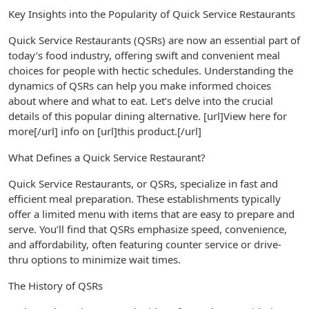
Key Insights into the Popularity of Quick Service Restaurants
Quick Service Restaurants (QSRs) are now an essential part of
today’s food industry, offering swift and convenient meal
choices for people with hectic schedules. Understanding the
dynamics of QSRs can help you make informed choices
about where and what to eat. Let’s delve into the crucial
details of this popular dining alternative. [url]View here for
more[/url] info on [url]this product.[/url]
What Defines a Quick Service Restaurant?
Quick Service Restaurants, or QSRs, specialize in fast and
efficient meal preparation. These establishments typically
offer a limited menu with items that are easy to prepare and
serve. You’ll find that QSRs emphasize speed, convenience,
and affordability, often featuring counter service or drive-
thru options to minimize wait times.
The History of QSRs