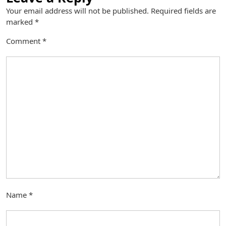
Your email address will not be published.
Required fields are
marked
*
Comment
*
Name
*