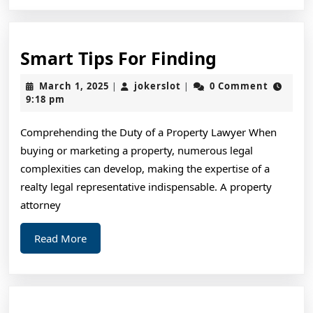
Smart
Smart Tips For Finding
Tips
March
jokerslot
March 1, 2025
jokerslot
0 Comment
|
|
For
1,
9:18 pm
2025
Finding
Comprehending the Duty of a Property Lawyer When
buying or marketing a property, numerous legal
complexities can develop, making the expertise of a
realty legal representative indispensable. A property
attorney
Read
Read More
More