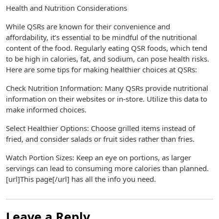
Health and Nutrition Considerations
While QSRs are known for their convenience and
affordability, it’s essential to be mindful of the nutritional
content of the food. Regularly eating QSR foods, which tend
to be high in calories, fat, and sodium, can pose health risks.
Here are some tips for making healthier choices at QSRs:
Check Nutrition Information: Many QSRs provide nutritional
information on their websites or in-store. Utilize this data to
make informed choices.
Select Healthier Options: Choose grilled items instead of
fried, and consider salads or fruit sides rather than fries.
Watch Portion Sizes: Keep an eye on portions, as larger
servings can lead to consuming more calories than planned.
[url]This page[/url] has all the info you need.
Leave a Reply