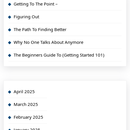
Getting To The Point –
Figuring Out
The Path To Finding Better
Why No One Talks About Anymore
The Beginners Guide To (Getting Started 101)
April 2025
March 2025
February 2025
January 2025