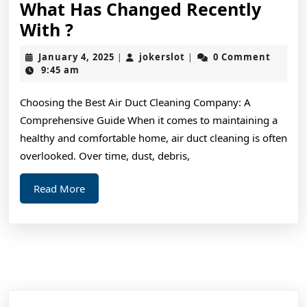
What Has Changed Recently
What
With ?
Has
January
jokerslot
January 4, 2025
jokerslot
0 Comment
|
|
Changed
4,
9:45 am
2025
Recently
Choosing the Best Air Duct Cleaning Company: A
With
Comprehensive Guide When it comes to maintaining a
?
healthy and comfortable home, air duct cleaning is often
overlooked. Over time, dust, debris,
Read
Read More
More