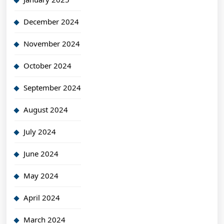
December 2024
November 2024
October 2024
September 2024
August 2024
July 2024
June 2024
May 2024
April 2024
March 2024