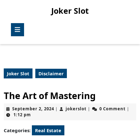
Skip
Joker Slot
to
content
Skip
Open
to
Button
content
Joker Slot
Disclaimer
The Art of Mastering
September
jokerslot
September 2, 2024
jokerslot
0 Comment
|
|
|
2,
1:12 pm
2024
Categories:
Real Estate