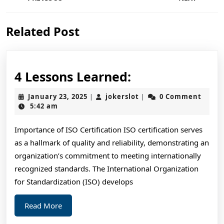
navigation
Previous
Next
Related Post
post:
post:
4
4 Lessons Learned:
Lessons
January
jokerslot
January 23, 2025
jokerslot
0 Comment
|
|
Learned:
23,
5:42 am
2025
Importance of ISO Certification ISO certification serves
as a hallmark of quality and reliability, demonstrating an
organization’s commitment to meeting internationally
recognized standards. The International Organization
for Standardization (ISO) develops
Read
Read More
More