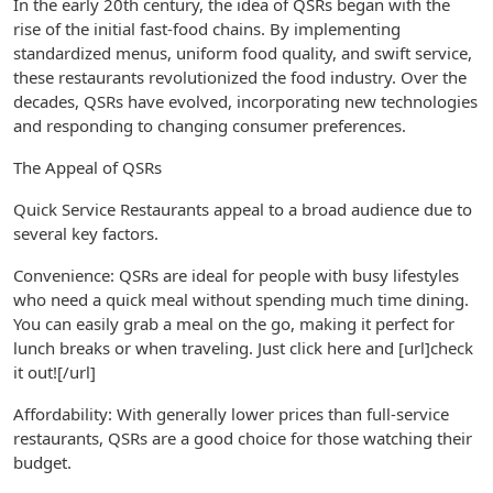
In the early 20th century, the idea of QSRs began with the
rise of the initial fast-food chains. By implementing
standardized menus, uniform food quality, and swift service,
these restaurants revolutionized the food industry. Over the
decades, QSRs have evolved, incorporating new technologies
and responding to changing consumer preferences.
The Appeal of QSRs
Quick Service Restaurants appeal to a broad audience due to
several key factors.
Convenience: QSRs are ideal for people with busy lifestyles
who need a quick meal without spending much time dining.
You can easily grab a meal on the go, making it perfect for
lunch breaks or when traveling. Just click here and [url]check
it out![/url]
Affordability: With generally lower prices than full-service
restaurants, QSRs are a good choice for those watching their
budget.