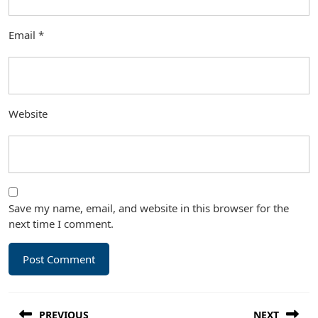
Email
*
Website
Save my name, email, and website in this browser for the
next time I comment.
Post
PREVIOUS
NEXT