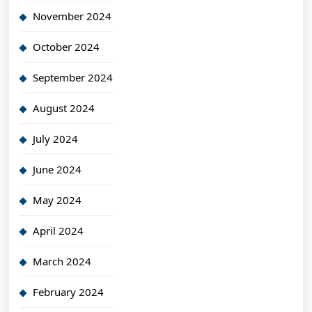
November 2024
October 2024
September 2024
August 2024
July 2024
June 2024
May 2024
April 2024
March 2024
February 2024