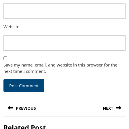
Website
Save my name, email, and website in this browser for the
next time I comment.
Post
PREVIOUS
NEXT
navigation
Previous
Next
Related Post