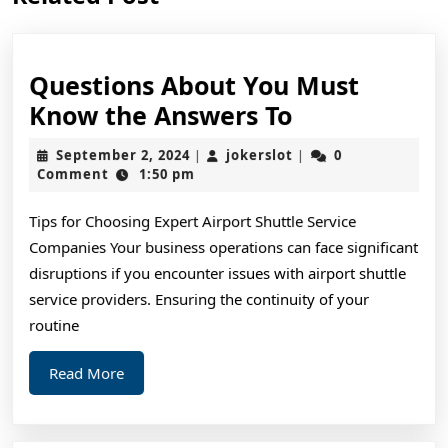
post:
post:
Questions About You Must
Questions
Know the Answers To
About
September
jokerslot
September 2, 2024
jokerslot
0
|
|
You
2,
Comment
1:50 pm
2024
Must
Tips for Choosing Expert Airport Shuttle Service
Know
Companies Your business operations can face significant
the
disruptions if you encounter issues with airport shuttle
Answers
service providers. Ensuring the continuity of your
To
routine
Read
Read More
More