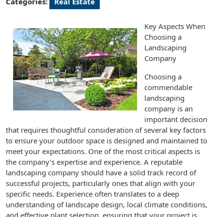
Categories:
Real Estate
Key Aspects When
Choosing a
Landscaping
Company
Choosing a
commendable
landscaping
company is an
important decision
that requires thoughtful consideration of several key factors
to ensure your outdoor space is designed and maintained to
meet your expectations. One of the most critical aspects is
the company’s expertise and experience. A reputable
landscaping company should have a solid track record of
successful projects, particularly ones that align with your
specific needs. Experience often translates to a deep
understanding of landscape design, local climate conditions,
and effective plant selection, ensuring that your project is