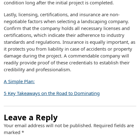
condition long after the initial project is completed.
Lastly, licensing, certifications, and insurance are non-
negotiable factors when selecting a landscaping company.
Confirm that the company holds all necessary licenses and
certifications, which indicate their adherence to industry
standards and regulations. Insurance is equally important, as
it protects you from liability in case of accidents or property
damage during the project. A commendable company will
readily provide proof of these credentials to establish their
credibility and professionalism.
A Simple Plan:
5 Key Takeaways on the Road to Dominating
Leave a Reply
Your email address will not be published.
Required fields are
marked
*