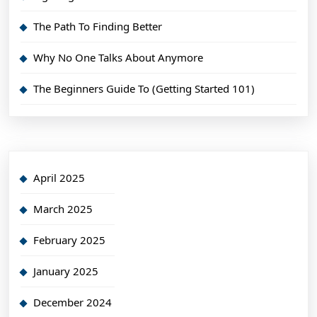
The Path To Finding Better
Why No One Talks About Anymore
The Beginners Guide To (Getting Started 101)
April 2025
March 2025
February 2025
January 2025
December 2024