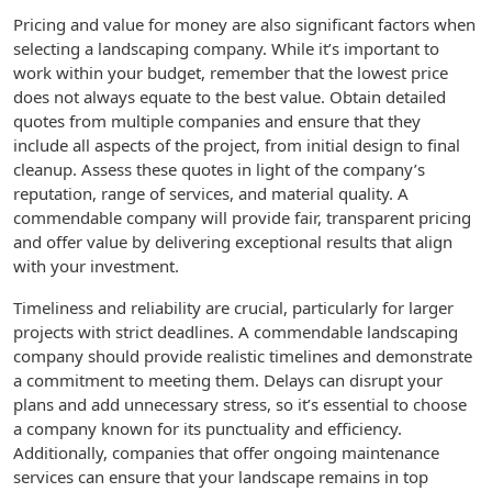
Pricing and value for money are also significant factors when
selecting a landscaping company. While it’s important to
work within your budget, remember that the lowest price
does not always equate to the best value. Obtain detailed
quotes from multiple companies and ensure that they
include all aspects of the project, from initial design to final
cleanup. Assess these quotes in light of the company’s
reputation, range of services, and material quality. A
commendable company will provide fair, transparent pricing
and offer value by delivering exceptional results that align
with your investment.
Timeliness and reliability are crucial, particularly for larger
projects with strict deadlines. A commendable landscaping
company should provide realistic timelines and demonstrate
a commitment to meeting them. Delays can disrupt your
plans and add unnecessary stress, so it’s essential to choose
a company known for its punctuality and efficiency.
Additionally, companies that offer ongoing maintenance
services can ensure that your landscape remains in top