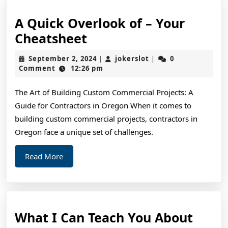
A Quick Overlook of – Your
A
Cheatsheet
Quick
September
jokerslot
September 2, 2024
jokerslot
0
|
|
Overlook
2,
Comment
12:26 pm
2024
of
The Art of Building Custom Commercial Projects: A
–
Guide for Contractors in Oregon When it comes to
Your
building custom commercial projects, contractors in
Cheatsheet
Oregon face a unique set of challenges.
Read
Read More
More
What
What I Can Teach You About