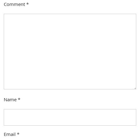
Comment
*
Name
*
Email
*