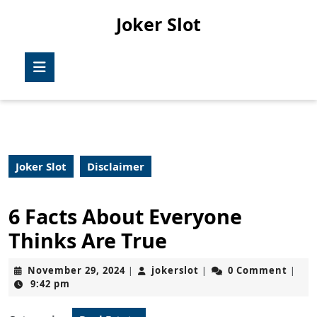
Skip
Joker Slot
to
content
Skip
Open
to
Button
content
Joker Slot
Disclaimer
6 Facts About Everyone
Thinks Are True
November
jokerslot
November 29, 2024
jokerslot
0 Comment
|
|
|
29,
9:42 pm
2024