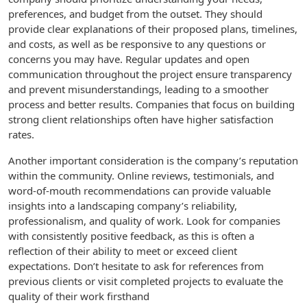
preferences, and budget from the outset. They should
provide clear explanations of their proposed plans, timelines,
and costs, as well as be responsive to any questions or
concerns you may have. Regular updates and open
communication throughout the project ensure transparency
and prevent misunderstandings, leading to a smoother
process and better results. Companies that focus on building
strong client relationships often have higher satisfaction
rates.
Another important consideration is the company’s reputation
within the community. Online reviews, testimonials, and
word-of-mouth recommendations can provide valuable
insights into a landscaping company’s reliability,
professionalism, and quality of work. Look for companies
with consistently positive feedback, as this is often a
reflection of their ability to meet or exceed client
expectations. Don’t hesitate to ask for references from
previous clients or visit completed projects to evaluate the
quality of their work firsthand