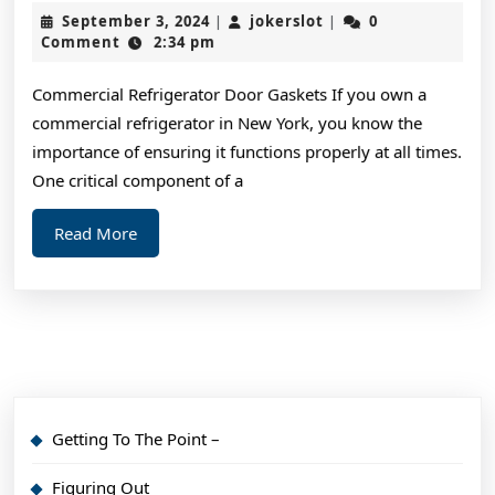
I
September
jokerslot
September 3, 2024
jokerslot
0
|
|
Can
3,
Comment
2:34 pm
2024
Teac
Commercial Refrigerator Door Gaskets If you own a
You
commercial refrigerator in New York, you know the
Abou
importance of ensuring it functions properly at all times.
One critical component of a
Read
Read More
More
Getting To The Point –
Figuring Out