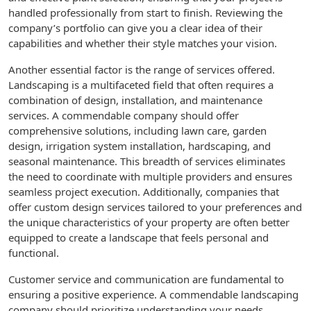
handled professionally from start to finish. Reviewing the
company’s portfolio can give you a clear idea of their
capabilities and whether their style matches your vision.
Another essential factor is the range of services offered.
Landscaping is a multifaceted field that often requires a
combination of design, installation, and maintenance
services. A commendable company should offer
comprehensive solutions, including lawn care, garden
design, irrigation system installation, hardscaping, and
seasonal maintenance. This breadth of services eliminates
the need to coordinate with multiple providers and ensures
seamless project execution. Additionally, companies that
offer custom design services tailored to your preferences and
the unique characteristics of your property are often better
equipped to create a landscape that feels personal and
functional.
Customer service and communication are fundamental to
ensuring a positive experience. A commendable landscaping
company should prioritize understanding your needs,