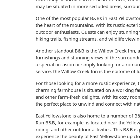
may be situated in more secluded areas, surroun
One of the most popular B&Bs in East Yellowston
the heart of the mountains. With its rustic exterio
outdoor enthusiasts. Guests can enjoy stunning 
hiking trails, fishing streams, and wildlife viewin
Another standout B&B is the Willow Creek Inn, a
furnishings and stunning views of the surroundin
a special occasion or simply looking for a roman
service, the Willow Creek Inn is the epitome of l
For those looking for a more rustic experience,
charming farmhouse is situated on a working f
and other farm-fresh delights. With its cozy r
the perfect place to unwind and connect with na
East Yellowstone is also home to a number of B&B
Run B&B, for example, is located near the Yellow
riding, and other outdoor activities. This B&B i
experience the beauty of East Yellowstone up clo