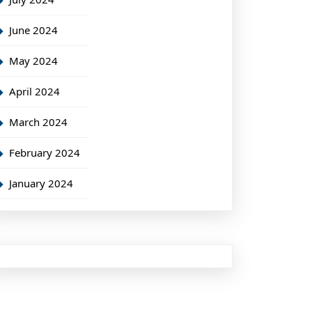
June 2024
May 2024
April 2024
March 2024
February 2024
January 2024