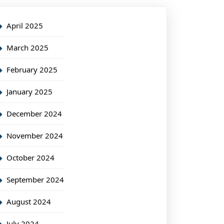
April 2025
March 2025
February 2025
January 2025
December 2024
November 2024
October 2024
September 2024
August 2024
July 2024