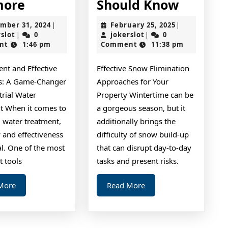
Why
Short
more
Should Know
No
Course
December
February
mber 31, 2024
February 25, 2025
|
|
One
on
jokerslot
31,
jokerslot
25,
rslot
0
jokerslot
0
|
|
2024
2025
nt
1:46 pm
Comment
11:38 pm
Talks
–
About
What
ient and Effective
Effective Snow Elimination
Anymore
You
ss: A Game-Changer
Approaches for Your
Should
trial Water
Property Wintertime can be
Know
t When it comes to
a gorgeous season, but it
l water treatment,
additionally brings the
y and effectiveness
difficulty of snow build-up
al. One of the most
that can disrupt day-to-day
t tools
tasks and present risks.
Read
Read
More
Read More
More
More