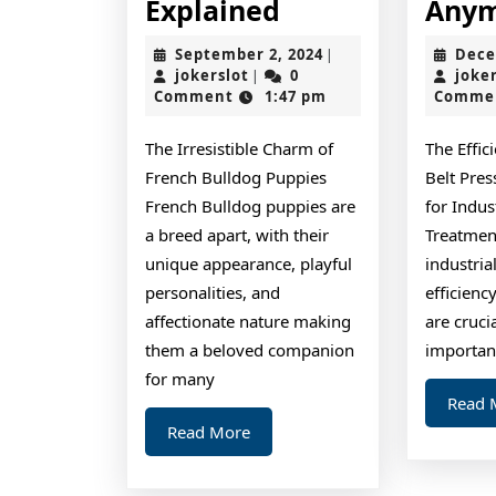
The
Explained
Any
Essential
September
September 2, 2024
Dece
|
Laws
jokerslot
2,
jokerslot
0
joke
|
2024
Comment
1:47 pm
Comme
of
Explained
The Irresistible Charm of
The Effic
French Bulldog Puppies
Belt Pre
French Bulldog puppies are
for Indus
a breed apart, with their
Treatmen
unique appearance, playful
industria
personalities, and
efficienc
affectionate nature making
are cruci
them a beloved companion
importan
for many
Read 
Read
Read More
More