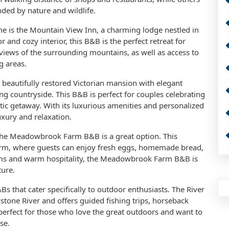
ded by nature and wildlife.
e is the Mountain View Inn, a charming lodge nestled in
r and cozy interior, this B&B is the perfect retreat for
views of the surrounding mountains, as well as access to
g areas.
 beautifully restored Victorian mansion with elegant
g countryside. This B&B is perfect for couples celebrating
tic getaway. With its luxurious amenities and personalized
uxury and relaxation.
 the Meadowbrook Farm B&B is a great option. This
arm, where guests can enjoy fresh eggs, homemade bread,
ooms and warm hospitality, the Meadowbrook Farm B&B is
ture.
s that cater specifically to outdoor enthusiasts. The River
stone River and offers guided fishing trips, horseback
s perfect for those who love the great outdoors and want to
se.