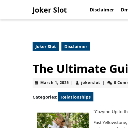
Skip
Joker Slot
to
Disclaimer
Dm
content
Skip
to
content
Joker Slot
Disclaimer
The Ultimate Gui
March
jokerslot
March 1, 2025
jokerslot
0 Com
|
|
1,
2025
Categories:
Relationships
“Cozying Up to th
East Yellowstone,