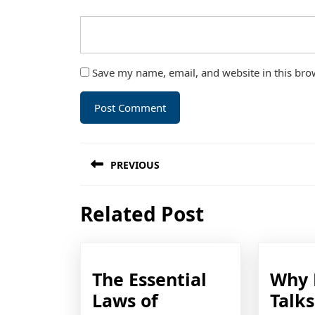
Save my name, email, and website in this bro
Post
PREVIOUS
navigation
Previous
Related Post
post:
The Essential
Why 
Laws of
Talk