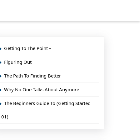
Getting To The Point –
Figuring Out
The Path To Finding Better
Why No One Talks About Anymore
The Beginners Guide To (Getting Started
101)