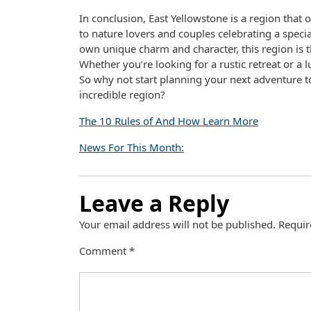
In conclusion, East Yellowstone is a region that
to nature lovers and couples celebrating a specia
own unique charm and character, this region is t
Whether you’re looking for a rustic retreat or a 
So why not start planning your next adventure to
incredible region?
The 10 Rules of And How Learn More
News For This Month:
Leave a Reply
Your email address will not be published.
Requir
Comment
*