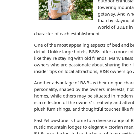
outdoor enthusias
towering mountai
getaway. And what
than by staying at
world of B&Bs in 
character of each establishment.
One of the most appealing aspects of bed and bre
detail. Unlike large hotels, B&Bs offer a more 
like they’re staying with old friends. Many B&B
owners who are passionate about sharing their l
insider tips on local attractions, B&B owners g
Another advantage of B&Bs is their unique chara
personality, shaped by the owners’ interests, h
homes, while others may be situated in modern b
is a reflection of the owners’ creativity and atten
plush furnishings, and thoughtful touches like
East Yellowstone is home to a diverse range of 
rustic mountain lodges to elegant Victorian man
B&Bs may be located in the heart of town, withi