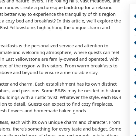
ts and nature lovers. The rolling hills, vast meadows, and
n ranges create a picturesque backdrop for a relaxing
 better way to experience the tranquility of this region
 a cozy bed and breakfast? In this article, we’ll explore the
East Yellowstone, highlighting the unique charm and
akfasts is the personalized service and attention to
intimate and welcoming atmosphere, where guests can feel
s in East Yellowstone are family-owned and operated, with
ove of the region with visitors. From warm breakfasts to
o above and beyond to ensure a memorable stay.
cter and charm. Each establishment has its own distinct
obbies, and passions. Some B&Bs may be nestled in historic
uildings with a rustic twist. Whatever the style, each B&B
tion to detail. Guests can expect to find cozy fireplaces,
 fresh flowers and homemade baked goods.
B&Bs, each with its own unique charm and character. From
sions, there’s something for every taste and budget. Some
n walking distance of shops and restaurants, while others