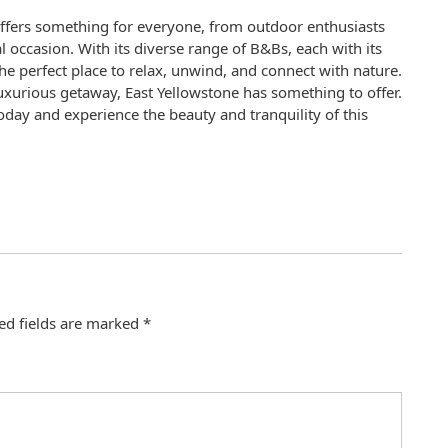
 offers something for everyone, from outdoor enthusiasts
l occasion. With its diverse range of B&Bs, each with its
he perfect place to relax, unwind, and connect with nature.
luxurious getaway, East Yellowstone has something to offer.
day and experience the beauty and tranquility of this
ed fields are marked
*