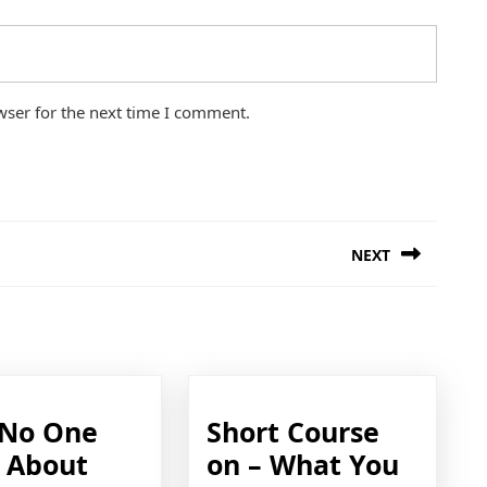
wser for the next time I comment.
NEXT
Next
post:
No One
Short Course
s About
on – What You