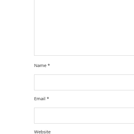
Name
*
Email
*
Website