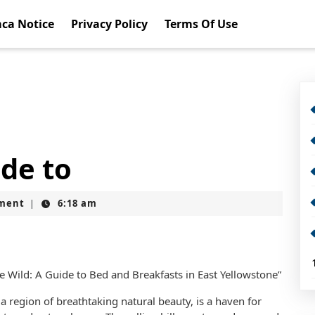
ca Notice
Privacy Policy
Terms Of Use
de to
ment
6:18 am
|
e Wild: A Guide to Bed and Breakfasts in East Yellowstone”
 a region of breathtaking natural beauty, is a haven for