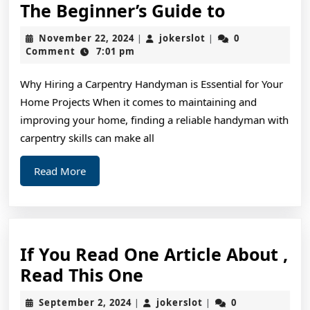
The
The Beginner’s Guide to
Beginner’
November
jokerslot
November 22, 2024
jokerslot
0
|
|
Guide
22,
Comment
7:01 pm
2024
to
Why Hiring a Carpentry Handyman is Essential for Your
Home Projects When it comes to maintaining and
improving your home, finding a reliable handyman with
carpentry skills can make all
Read
Read More
More
If You Read One Article About ,
If
Read This One
You
September
jokerslot
September 2, 2024
jokerslot
0
|
|