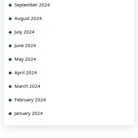
September 2024
August 2024
July 2024
June 2024
May 2024
April 2024
March 2024
February 2024
January 2024