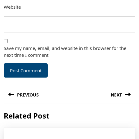
Website
Save my name, email, and website in this browser for the
next time I comment.
Post
PREVIOUS
NEXT
navigation
Previous
Next
Related Post
post:
post: