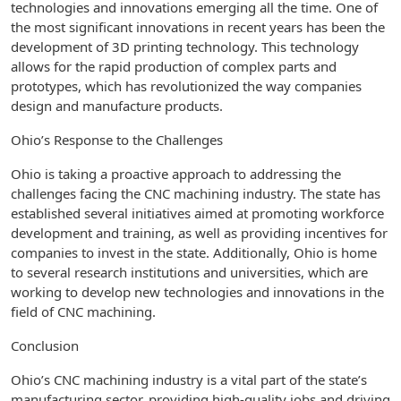
technologies and innovations emerging all the time. One of
the most significant innovations in recent years has been the
development of 3D printing technology. This technology
allows for the rapid production of complex parts and
prototypes, which has revolutionized the way companies
design and manufacture products.
Ohio’s Response to the Challenges
Ohio is taking a proactive approach to addressing the
challenges facing the CNC machining industry. The state has
established several initiatives aimed at promoting workforce
development and training, as well as providing incentives for
companies to invest in the state. Additionally, Ohio is home
to several research institutions and universities, which are
working to develop new technologies and innovations in the
field of CNC machining.
Conclusion
Ohio’s CNC machining industry is a vital part of the state’s
manufacturing sector, providing high-quality jobs and driving