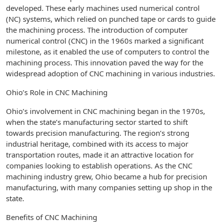
developed. These early machines used numerical control
(NC) systems, which relied on punched tape or cards to guide
the machining process. The introduction of computer
numerical control (CNC) in the 1960s marked a significant
milestone, as it enabled the use of computers to control the
machining process. This innovation paved the way for the
widespread adoption of CNC machining in various industries.
Ohio’s Role in CNC Machining
Ohio’s involvement in CNC machining began in the 1970s,
when the state’s manufacturing sector started to shift
towards precision manufacturing. The region’s strong
industrial heritage, combined with its access to major
transportation routes, made it an attractive location for
companies looking to establish operations. As the CNC
machining industry grew, Ohio became a hub for precision
manufacturing, with many companies setting up shop in the
state.
Benefits of CNC Machining