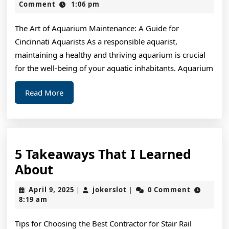
Read
2,
Comment
1:06 pm
2024
One
The Art of Aquarium Maintenance: A Guide for
Article
Cincinnati Aquarists As a responsible aquarist,
About
maintaining a healthy and thriving aquarium is crucial
,
for the well-being of your aquatic inhabitants. Aquarium
Read
Read
Read More
This
More
One
5 Takeaways That I Learned
5
About
Takeaways
April
jokerslot
April 9, 2025
jokerslot
0 Comment
|
|
That
9,
8:19 am
2025
I
Tips for Choosing the Best Contractor for Stair Rail