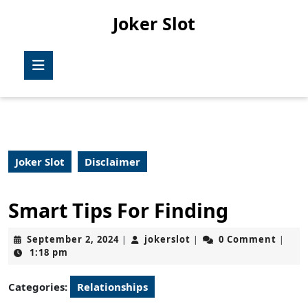
Skip
Joker Slot
to
content
Skip
Open
to
Button
content
Joker Slot
Disclaimer
Smart Tips For Finding
September
jokerslot
September 2, 2024
jokerslot
0 Comment
|
|
|
2,
1:18 pm
2024
Categories:
Relationships