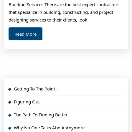
Learned
Building Services There are the best expert contractors
About
that specialize in building, constructing, and project
designing services to their clients, look
Read
Read More
More
Getting To The Point –
Figuring Out
The Path To Finding Better
Why No One Talks About Anymore