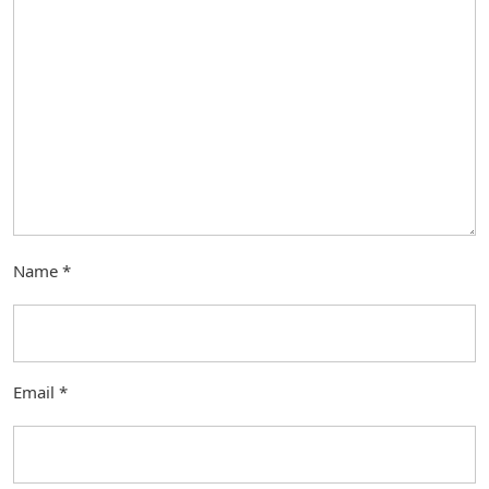
Name
*
Email
*