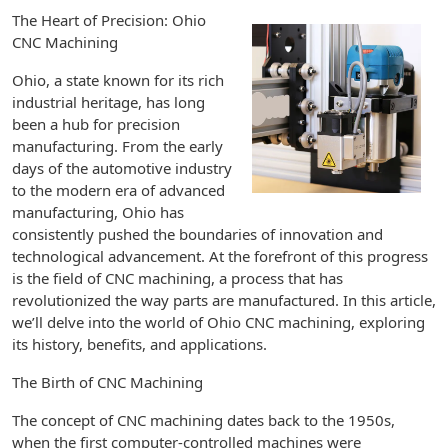
The Heart of Precision: Ohio
CNC Machining
Ohio, a state known for its rich
industrial heritage, has long
been a hub for precision
manufacturing. From the early
days of the automotive industry
to the modern era of advanced
manufacturing, Ohio has
consistently pushed the boundaries of innovation and
technological advancement. At the forefront of this progress
is the field of CNC machining, a process that has
revolutionized the way parts are manufactured. In this article,
we’ll delve into the world of Ohio CNC machining, exploring
its history, benefits, and applications.
The Birth of CNC Machining
The concept of CNC machining dates back to the 1950s,
when the first computer-controlled machines were