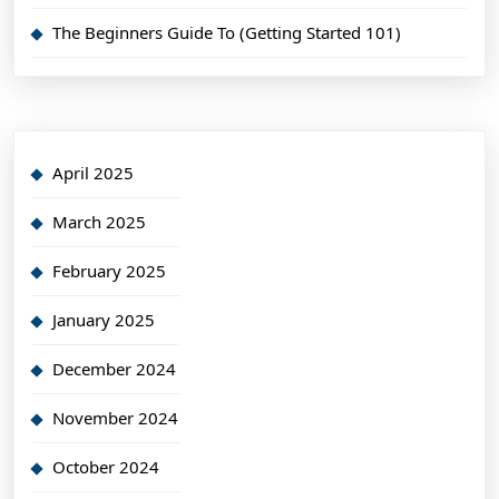
The Beginners Guide To (Getting Started 101)
April 2025
March 2025
February 2025
January 2025
December 2024
November 2024
October 2024