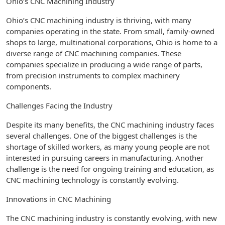
Ohio’s CNC Machining Industry
Ohio’s CNC machining industry is thriving, with many
companies operating in the state. From small, family-owned
shops to large, multinational corporations, Ohio is home to a
diverse range of CNC machining companies. These
companies specialize in producing a wide range of parts,
from precision instruments to complex machinery
components.
Challenges Facing the Industry
Despite its many benefits, the CNC machining industry faces
several challenges. One of the biggest challenges is the
shortage of skilled workers, as many young people are not
interested in pursuing careers in manufacturing. Another
challenge is the need for ongoing training and education, as
CNC machining technology is constantly evolving.
Innovations in CNC Machining
The CNC machining industry is constantly evolving, with new