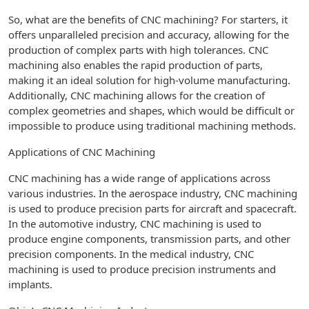
So, what are the benefits of CNC machining? For starters, it
offers unparalleled precision and accuracy, allowing for the
production of complex parts with high tolerances. CNC
machining also enables the rapid production of parts,
making it an ideal solution for high-volume manufacturing.
Additionally, CNC machining allows for the creation of
complex geometries and shapes, which would be difficult or
impossible to produce using traditional machining methods.
Applications of CNC Machining
CNC machining has a wide range of applications across
various industries. In the aerospace industry, CNC machining
is used to produce precision parts for aircraft and spacecraft.
In the automotive industry, CNC machining is used to
produce engine components, transmission parts, and other
precision components. In the medical industry, CNC
machining is used to produce precision instruments and
implants.