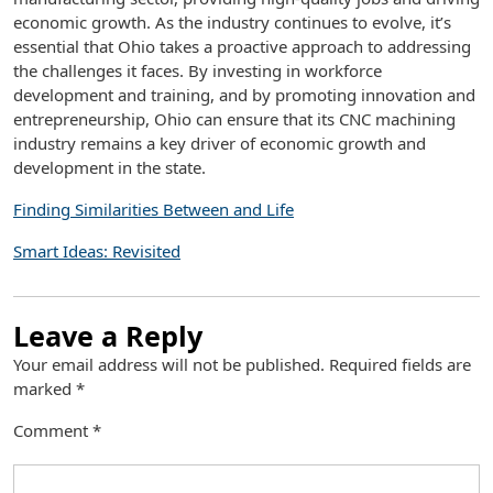
economic growth. As the industry continues to evolve, it’s
essential that Ohio takes a proactive approach to addressing
the challenges it faces. By investing in workforce
development and training, and by promoting innovation and
entrepreneurship, Ohio can ensure that its CNC machining
industry remains a key driver of economic growth and
development in the state.
Finding Similarities Between and Life
Smart Ideas: Revisited
Leave a Reply
Your email address will not be published.
Required fields are
marked
*
Comment
*