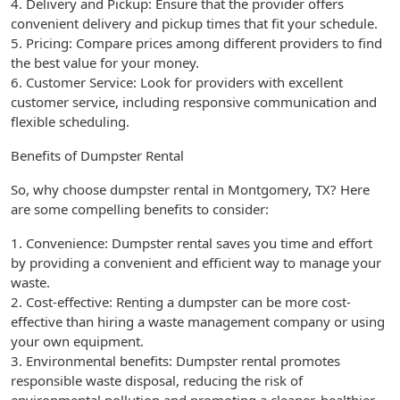
4. Delivery and Pickup: Ensure that the provider offers
convenient delivery and pickup times that fit your schedule.
5. Pricing: Compare prices among different providers to find
the best value for your money.
6. Customer Service: Look for providers with excellent
customer service, including responsive communication and
flexible scheduling.
Benefits of Dumpster Rental
So, why choose dumpster rental in Montgomery, TX? Here
are some compelling benefits to consider:
1. Convenience: Dumpster rental saves you time and effort
by providing a convenient and efficient way to manage your
waste.
2. Cost-effective: Renting a dumpster can be more cost-
effective than hiring a waste management company or using
your own equipment.
3. Environmental benefits: Dumpster rental promotes
responsible waste disposal, reducing the risk of