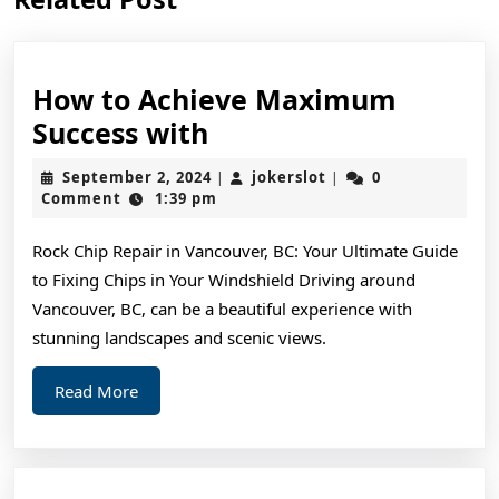
post:
post:
How to Achieve Maximum
How
Success with
to
September
jokerslot
September 2, 2024
jokerslot
0
|
|
Achieve
2,
Comment
1:39 pm
2024
Maximum
Rock Chip Repair in Vancouver, BC: Your Ultimate Guide
Success
to Fixing Chips in Your Windshield Driving around
with
Vancouver, BC, can be a beautiful experience with
stunning landscapes and scenic views.
Read
Read More
More