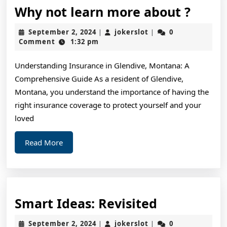
Why
Why not learn more about ?
not
September
jokerslot
September 2, 2024
jokerslot
0
|
|
learn
2,
Comment
1:32 pm
2024
more
Understanding Insurance in Glendive, Montana: A
about
Comprehensive Guide As a resident of Glendive,
?
Montana, you understand the importance of having the
right insurance coverage to protect yourself and your
loved
Read
Read More
More
Smart
Smart Ideas: Revisited
Ideas:
September
jokerslot
September 2, 2024
jokerslot
0
|
|