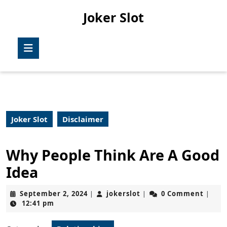
Skip
Joker Slot
to
content
Skip
Open
to
Button
content
Joker Slot
Disclaimer
Why People Think Are A Good
Idea
September
jokerslot
September 2, 2024
jokerslot
0 Comment
|
|
|
2,
12:41 pm
2024