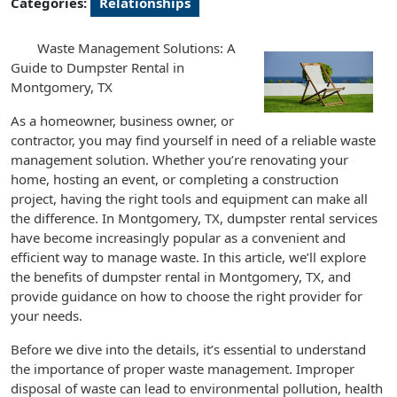
Categories:
Relationships
Waste Management Solutions: A
Guide to Dumpster Rental in
Montgomery, TX
As a homeowner, business owner, or
contractor, you may find yourself in need of a reliable waste
management solution. Whether you’re renovating your
home, hosting an event, or completing a construction
project, having the right tools and equipment can make all
the difference. In Montgomery, TX, dumpster rental services
have become increasingly popular as a convenient and
efficient way to manage waste. In this article, we’ll explore
the benefits of dumpster rental in Montgomery, TX, and
provide guidance on how to choose the right provider for
your needs.
Before we dive into the details, it’s essential to understand
the importance of proper waste management. Improper
disposal of waste can lead to environmental pollution, health