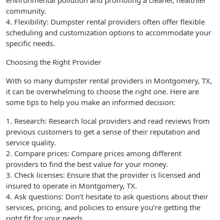
environmental pollution and promoting a cleaner, healthier
community.
4. Flexibility: Dumpster rental providers often offer flexible
scheduling and customization options to accommodate your
specific needs.
Choosing the Right Provider
With so many dumpster rental providers in Montgomery, TX,
it can be overwhelming to choose the right one. Here are
some tips to help you make an informed decision:
1. Research: Research local providers and read reviews from
previous customers to get a sense of their reputation and
service quality.
2. Compare prices: Compare prices among different
providers to find the best value for your money.
3. Check licenses: Ensure that the provider is licensed and
insured to operate in Montgomery, TX.
4. Ask questions: Don’t hesitate to ask questions about their
services, pricing, and policies to ensure you’re getting the
right fit for your needs.