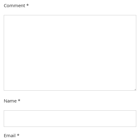
Comment
*
Name
*
Email
*