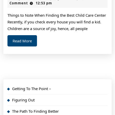
Revisited
2,
Comment
12:53 pm
2024
Things to Note When Finding the Best Child Care Center
Recently, if you check every house you will find a kid.
Children are a source of joy, hence, all people
Read
Read More
More
Getting To The Point –
Figuring Out
The Path To Finding Better