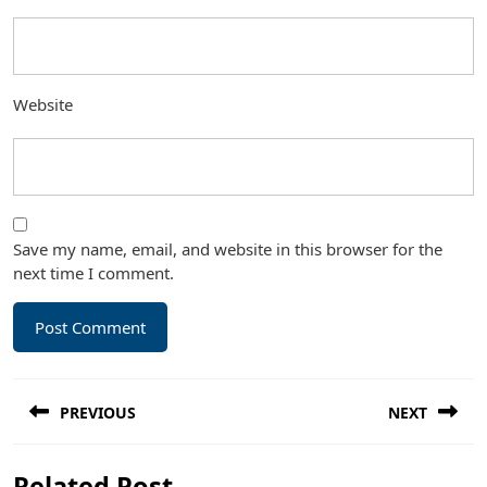
Website
Save my name, email, and website in this browser for the
next time I comment.
Post
PREVIOUS
NEXT
navigation
Previous
Next
Related Post