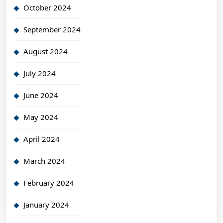
October 2024
September 2024
August 2024
July 2024
June 2024
May 2024
April 2024
March 2024
February 2024
January 2024