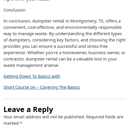
Conclusion
In conclusion, dumpster rental in Montgomery, TX, offers a
convenient, cost-effective, and environmentally responsible
way to manage waste. By understanding the different types
of dumpsters, considering key factors, and choosing the right
provider, you can ensure a successful and stress-free
experience. Whether you’re a homeowner, business owner, or
contractor, dumpster rental can be a valuable tool in your
waste management arsenal.
Getting Down To Basics with
Short Course on – Covering The Basics
Leave a Reply
Your email address will not be published.
Required fields are
marked
*