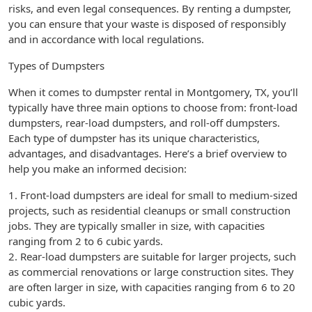
risks, and even legal consequences. By renting a dumpster,
you can ensure that your waste is disposed of responsibly
and in accordance with local regulations.
Types of Dumpsters
When it comes to dumpster rental in Montgomery, TX, you’ll
typically have three main options to choose from: front-load
dumpsters, rear-load dumpsters, and roll-off dumpsters.
Each type of dumpster has its unique characteristics,
advantages, and disadvantages. Here’s a brief overview to
help you make an informed decision:
1. Front-load dumpsters are ideal for small to medium-sized
projects, such as residential cleanups or small construction
jobs. They are typically smaller in size, with capacities
ranging from 2 to 6 cubic yards.
2. Rear-load dumpsters are suitable for larger projects, such
as commercial renovations or large construction sites. They
are often larger in size, with capacities ranging from 6 to 20
cubic yards.