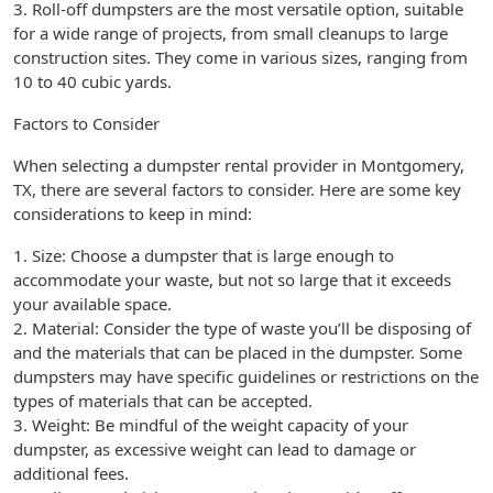
3. Roll-off dumpsters are the most versatile option, suitable
for a wide range of projects, from small cleanups to large
construction sites. They come in various sizes, ranging from
10 to 40 cubic yards.
Factors to Consider
When selecting a dumpster rental provider in Montgomery,
TX, there are several factors to consider. Here are some key
considerations to keep in mind:
1. Size: Choose a dumpster that is large enough to
accommodate your waste, but not so large that it exceeds
your available space.
2. Material: Consider the type of waste you’ll be disposing of
and the materials that can be placed in the dumpster. Some
dumpsters may have specific guidelines or restrictions on the
types of materials that can be accepted.
3. Weight: Be mindful of the weight capacity of your
dumpster, as excessive weight can lead to damage or
additional fees.