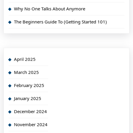
Why No One Talks About Anymore
The Beginners Guide To (Getting Started 101)
April 2025
March 2025
February 2025
January 2025
December 2024
November 2024