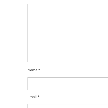
Name
*
Email
*