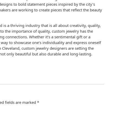
esigns to bold statement pieces inspired by the city’s
akers are working to create pieces that reflect the beauty
s a thriving industry that is all about creativity, quality,
to the importance of quality, custom jewelry has the
g connections. Whether it’s a sentimental gift or a
a way to showcase one’s individuality and express oneself
n Cleveland, custom jewelry designers are setting the
 not only beautiful but also durable and long-lasting.
ed fields are marked
*