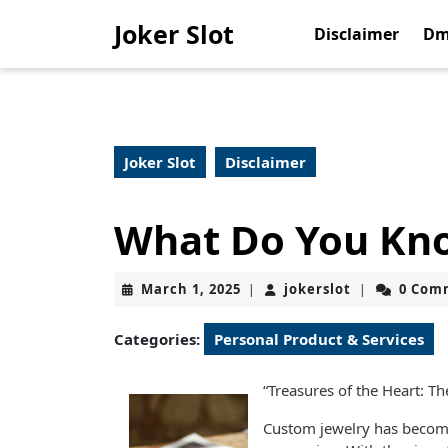
Skip
Joker Slot
to
Disclaimer
Dm
content
Skip
to
content
Joker Slot
Disclaimer
What Do You Kn
March
jokerslot
March 1, 2025
jokerslot
0 Com
|
|
1,
2025
Categories:
Personal Product & Services
“Treasures of the Heart: T
Custom jewelry has become 