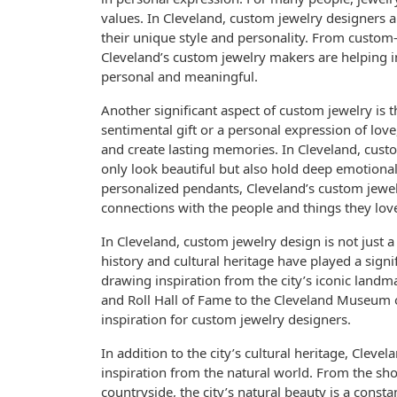
values. In Cleveland, custom jewelry designers ar
their unique style and personality. From custom-e
Cleveland’s custom jewelry makers are helping i
personal and meaningful.
Another significant aspect of custom jewelry is t
sentimental gift or a personal expression of lo
and create lasting memories. In Cleveland, custo
only look beautiful but also hold deep emotion
personalized pendants, Cleveland’s custom jewel
connections with the people and things they lov
In Cleveland, custom jewelry design is not just a 
history and cultural heritage have played a signi
drawing inspiration from the city’s iconic landma
and Roll Hall of Fame to the Cleveland Museum of 
inspiration for custom jewelry designers.
In addition to the city’s cultural heritage, Clev
inspiration from the natural world. From the shor
countryside, the city’s natural beauty is a const