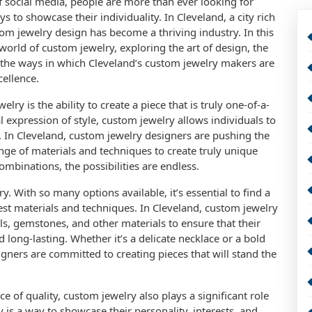
of social media, people are more than ever looking for
to showcase their individuality. In Cleveland, a city rich
tom jewelry design has become a thriving industry. In this
e world of custom jewelry, exploring the art of design, the
 the ways in which Cleveland’s custom jewelry makers are
cellence.
lry is the ability to create a piece that is truly one-of-a-
al expression of style, custom jewelry allows individuals to
. In Cleveland, custom jewelry designers are pushing the
ange of materials and techniques to create truly unique
ombinations, the possibilities are endless.
y. With so many options available, it’s essential to find a
est materials and techniques. In Cleveland, custom jewelry
s, gemstones, and other materials to ensure that their
d long-lasting. Whether it’s a delicate necklace or a bold
gners are committed to creating pieces that will stand the
e of quality, custom jewelry also plays a significant role
 is a way to showcase their personality, interests, and