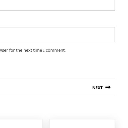
wser for the next time I comment.
NEXT
Next
post: