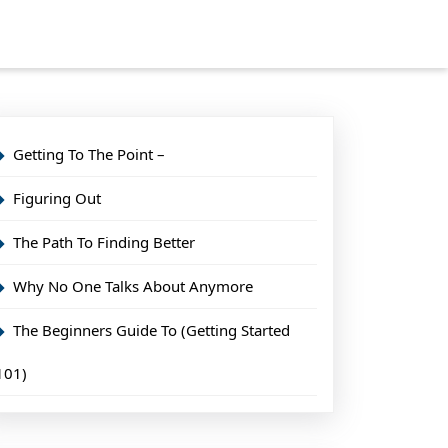
Getting To The Point –
Figuring Out
The Path To Finding Better
Why No One Talks About Anymore
The Beginners Guide To (Getting Started
101)