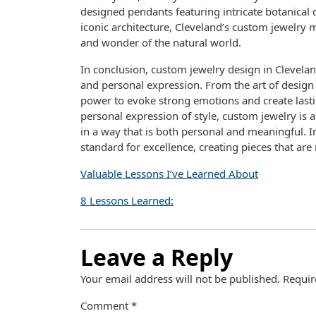
designed pendants featuring intricate botanical d
iconic architecture, Cleveland’s custom jewelry m
and wonder of the natural world.
In conclusion, custom jewelry design in Cleveland i
and personal expression. From the art of design 
power to evoke strong emotions and create lastin
personal expression of style, custom jewelry is 
in a way that is both personal and meaningful. I
standard for excellence, creating pieces that are
Valuable Lessons I’ve Learned About
8 Lessons Learned:
Leave a Reply
Your email address will not be published.
Requir
Comment
*