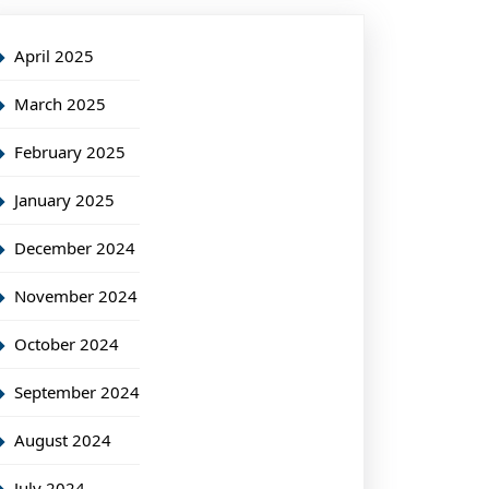
April 2025
March 2025
February 2025
January 2025
December 2024
November 2024
October 2024
September 2024
August 2024
July 2024