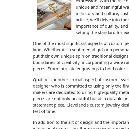
expression. With the rise 
unique and meaningful ways 
in history and culture, cus
article, we’ll delve into th
importance of quality, and
setting the standard for ex
One of the most significant aspects of custom jewe
kind. Whether it’s a sentimental gift or a person
put their own unique spin on traditional designs
boundaries of creativity, incorporating a wide r
pieces. From intricate engravings to bold color c
Quality is another crucial aspect of custom jewelr
designer who is committed to using only the fin
makers are dedicated to using high-quality metal
pieces are not only beautiful but also durable an
statement piece, Cleveland’s custom jewelry desi
test of time.
In addition to the art of design and the importanc
in personal expression. For many people, jewelry