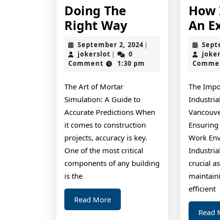
Doing The
How 
Doing
Right Way
An E
The
September
September 2, 2024
Sept
|
Right
jokerslot
2,
jokerslot
0
joke
|
2024
Comment
1:30 pm
Comme
Way
The Art of Mortar
The Impo
Simulation: A Guide to
Industria
Accurate Predictions When
Vancouve
it comes to construction
Ensuring 
projects, accuracy is key.
Work En
One of the most critical
Industria
components of any building
crucial a
is the
maintain
efficient
Read
Read More
More
Read 