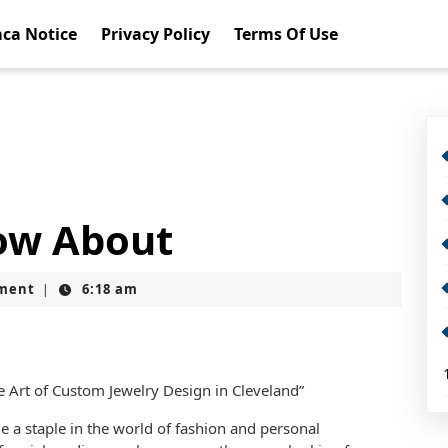
ca Notice
Privacy Policy
Terms Of Use
ow About
ment
6:18 am
|
he Art of Custom Jewelry Design in Cleveland”
a staple in the world of fashion and personal