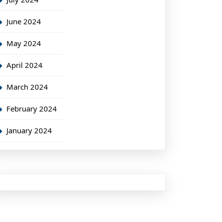
June 2024
May 2024
April 2024
March 2024
February 2024
January 2024