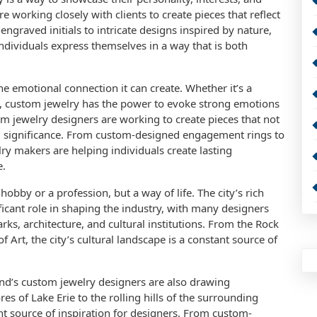
e working closely with clients to create pieces that reflect
ngraved initials to intricate designs inspired by nature,
ndividuals express themselves in a way that is both
he emotional connection it can create. Whether it’s a
ve, custom jewelry has the power to evoke strong emotions
m jewelry designers are working to create pieces that not
al significance. From custom-designed engagement rings to
ry makers are helping individuals create lasting
e.
hobby or a profession, but a way of life. The city’s rich
ficant role in shaping the industry, with many designers
rks, architecture, and cultural institutions. From the Rock
Art, the city’s cultural landscape is a constant source of
eland’s custom jewelry designers are also drawing
es of Lake Erie to the rolling hills of the surrounding
ant source of inspiration for designers. From custom-