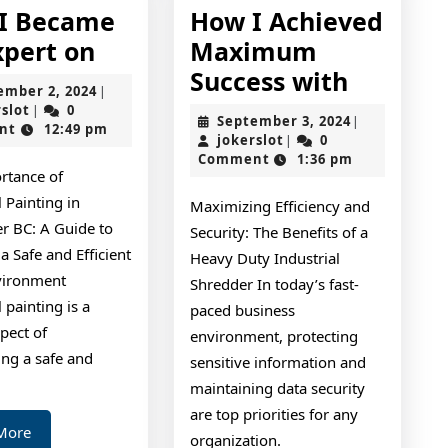
I Became
How I Achieved
How
xpert on
Maximum
I
How
Success with
September
ember 2, 2024
|
Became
I
jokerslot
2,
rslot
0
|
September
September 3, 2024
|
2024
nt
12:49 pm
An
Achieve
jokerslot
3,
jokerslot
0
|
2024
Comment
1:36 pm
Expert
Maxim
rtance of
on
Success
l Painting in
Maximizing Efficiency and
with
r BC: A Guide to
Security: The Benefits of a
a Safe and Efficient
Heavy Duty Industrial
vironment
Shredder In today’s fast-
l painting is a
paced business
spect of
environment, protecting
ing a safe and
sensitive information and
maintaining data security
are top priorities for any
Read
More
organization.