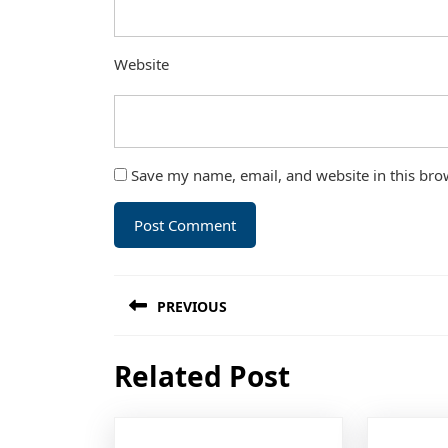
Website
Save my name, email, and website in this bro
Post
PREVIOUS
navigation
Previous
Related Post
post: