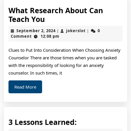
What Research About Can
What
Teach You
Research
September
jokerslot
September 2, 2024
jokerslot
0
|
|
About
2,
Comment
12:08 pm
2024
Can
Clues to Put Into Consideration When Choosing Anxiety
Teach
Counselor There are those times when you are tasked
You
with the responsibility of looking for an anxiety
counselor. In such times, it
Read
Read More
More
3
3 Lessons Learned:
Lessons