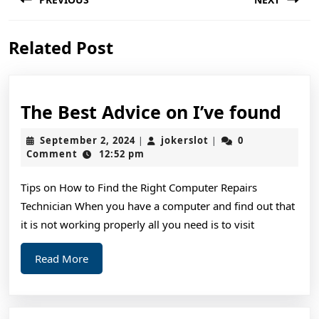
navigation
Previous
Next
Related Post
post:
post:
The
The Best Advice on I’ve found
Bes
September
jokerslot
September 2, 2024
jokerslot
0
|
|
Adv
2,
Comment
12:52 pm
2024
on
Tips on How to Find the Right Computer Repairs
I’ve
Technician When you have a computer and find out that
fou
it is not working properly all you need is to visit
Read
Read More
More