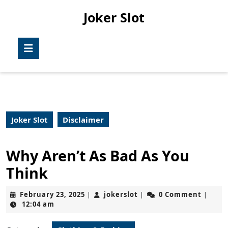
Skip
Joker Slot
to
content
Skip
Open
to
Button
content
Joker Slot
Disclaimer
Why Aren’t As Bad As You
Think
February
jokerslot
February 23, 2025
jokerslot
0 Comment
|
|
|
23,
12:04 am
2025