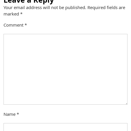
Your email address will not be published.
Required fields are
marked
*
Comment
*
Name
*