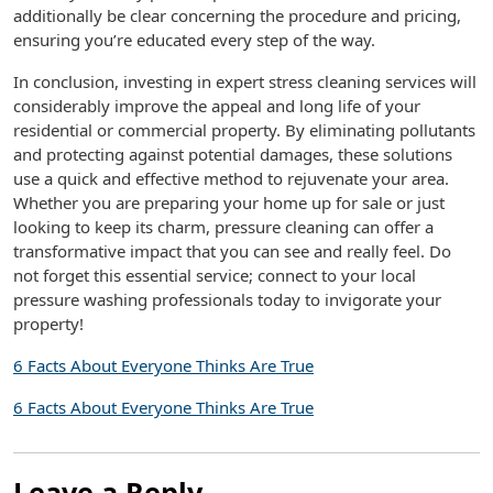
additionally be clear concerning the procedure and pricing,
ensuring you’re educated every step of the way.
In conclusion, investing in expert stress cleaning services will
considerably improve the appeal and long life of your
residential or commercial property. By eliminating pollutants
and protecting against potential damages, these solutions
use a quick and effective method to rejuvenate your area.
Whether you are preparing your home up for sale or just
looking to keep its charm, pressure cleaning can offer a
transformative impact that you can see and really feel. Do
not forget this essential service; connect to your local
pressure washing professionals today to invigorate your
property!
6 Facts About Everyone Thinks Are True
6 Facts About Everyone Thinks Are True
Leave a Reply