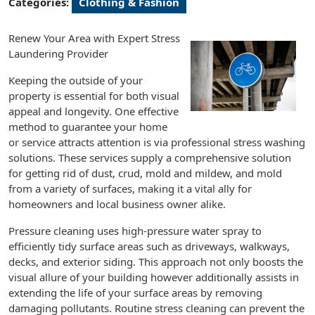
Categories:
Clothing & Fashion
Renew Your Area with Expert Stress
Laundering Provider
Keeping the outside of your
property is essential for both visual
appeal and longevity. One effective
method to guarantee your home
or service attracts attention is via professional stress washing
solutions. These services supply a comprehensive solution
for getting rid of dust, crud, mold and mildew, and mold
from a variety of surfaces, making it a vital ally for
homeowners and local business owner alike.
Pressure cleaning uses high-pressure water spray to
efficiently tidy surface areas such as driveways, walkways,
decks, and exterior siding. This approach not only boosts the
visual allure of your building however additionally assists in
extending the life of your surface areas by removing
damaging pollutants. Routine stress cleaning can prevent the