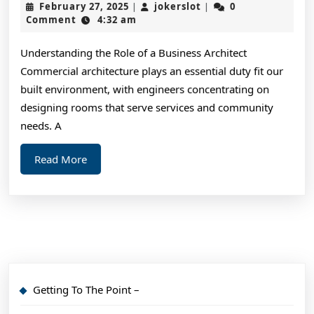
February
jokerslot
February 27, 2025
jokerslot
0
|
|
Learned:
27,
Comment
4:32 am
2025
Understanding the Role of a Business Architect
Commercial architecture plays an essential duty fit our
built environment, with engineers concentrating on
designing rooms that serve services and community
needs. A
Read
Read More
More
Getting To The Point –