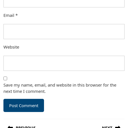
Email
*
Website
Save my name, email, and website in this browser for the
next time I comment.
Post
PREVIOUS
NEXT