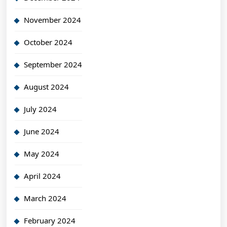
November 2024
October 2024
September 2024
August 2024
July 2024
June 2024
May 2024
April 2024
March 2024
February 2024