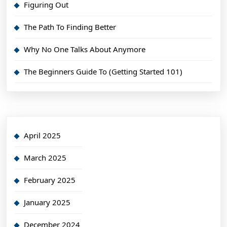
Figuring Out
The Path To Finding Better
Why No One Talks About Anymore
The Beginners Guide To (Getting Started 101)
April 2025
March 2025
February 2025
January 2025
December 2024