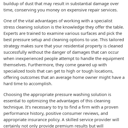
buildup of dust that may result in substantial damage over
time, conserving you money on expensive repair services.
One of the vital advantages of working with a specialist
stress cleaning solution is the knowledge they offer the table.
Experts are trained to examine various surfaces and pick the
best pressure setup and cleaning options to use. This tailored
strategy makes sure that your residential property is cleaned
successfully without the danger of damages that can occur
when inexperienced people attempt to handle the equipment
themselves. Furthermore, they come geared up with
specialized tools that can get to high or tough locations,
offering outcomes that an average home owner might have a
hard time to accomplish.
Choosing the appropriate pressure washing solution is
essential to optimizing the advantages of this cleaning
technique. It’s necessary to try to find a firm with a proven
performance history, positive consumer reviews, and
appropriate insurance policy. A skilled service provider will
certainly not only provide premium results but will