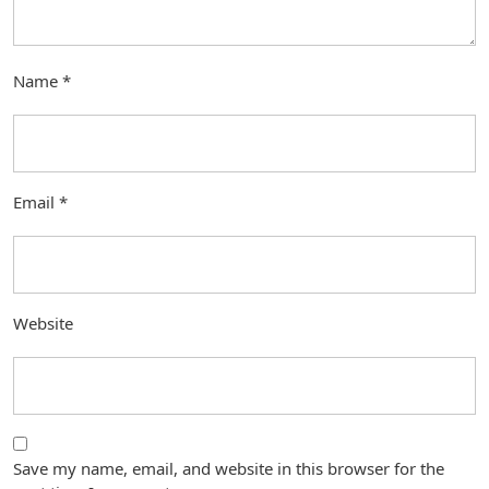
Name
*
Email
*
Website
Save my name, email, and website in this browser for the