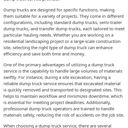
Dump trucks are designed for specific functions, making
them suitable for a variety of projects. They come in different
configurations, including standard dump trucks, semi-trailer
dump trucks, and transfer dump trucks, each tailored to meet
particular hauling needs. Whether you are working on a
residential landscaping project or a large-scale construction
site, selecting the right type of dump truck can enhance
efficiency and save both time and money.
One of the primary advantages of utilizing a dump truck
service is the capability to handle large volumes of materials
swiftly. For instance, during a site excavation, having a
reliable dump truck service ensures that excavated material
is quickly removed and transported to designated sites. This
helps to maintain workflow and minimizes downtime, which
is essential for meeting project deadlines. Additionally,
professional dump truck operators are trained to handle
materials safely, reducing the risk of accidents on the job site.
When choosing a dump truck service, there are several