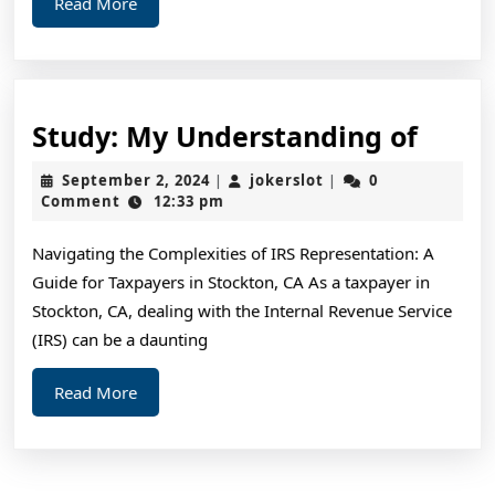
Read
Read More
More
Study
Study: My Understanding of
My
September
jokerslot
September 2, 2024
jokerslot
0
|
|
Unde
2,
Comment
12:33 pm
2024
of
Navigating the Complexities of IRS Representation: A
Guide for Taxpayers in Stockton, CA As a taxpayer in
Stockton, CA, dealing with the Internal Revenue Service
(IRS) can be a daunting
Read
Read More
More