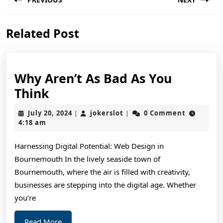
navigation
Previous
Next
Related Post
post:
post:
Why Aren’t As Bad As You
Why
Think
Aren’t
July
jokerslot
July 20, 2024
jokerslot
0 Comment
|
|
As
20,
4:18 am
2024
Bad
Harnessing Digital Potential: Web Design in
As
Bournemouth In the lively seaside town of
You
Bournemouth, where the air is filled with creativity,
Think
businesses are stepping into the digital age. Whether
you’re
Read
Read More