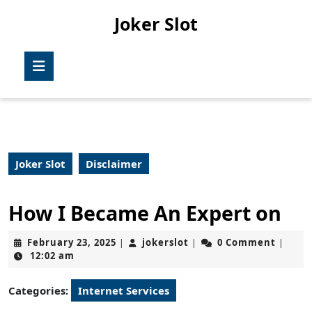
Skip
Joker Slot
to
content
Skip
Open
to
Button
content
Joker Slot
Disclaimer
How I Became An Expert on
February
jokerslot
February 23, 2025
jokerslot
0 Comment
|
|
|
23,
12:02 am
2025
Categories:
Internet Services