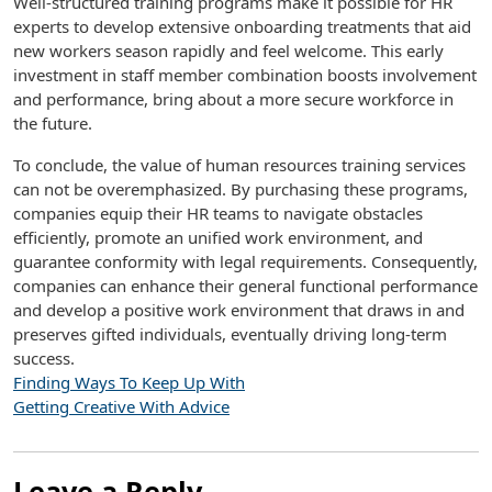
Well-structured training programs make it possible for HR
experts to develop extensive onboarding treatments that aid
new workers season rapidly and feel welcome. This early
investment in staff member combination boosts involvement
and performance, bring about a more secure workforce in
the future.
To conclude, the value of human resources training services
can not be overemphasized. By purchasing these programs,
companies equip their HR teams to navigate obstacles
efficiently, promote an unified work environment, and
guarantee conformity with legal requirements. Consequently,
companies can enhance their general functional performance
and develop a positive work environment that draws in and
preserves gifted individuals, eventually driving long-term
success.
Finding Ways To Keep Up With
Getting Creative With Advice
Leave a Reply