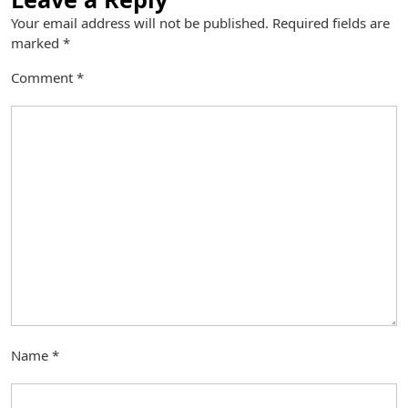
Your email address will not be published.
Required fields are
marked
*
Comment
*
Name
*