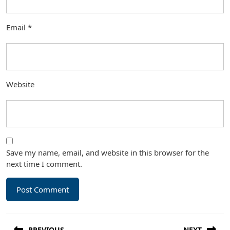
Email
*
Website
Save my name, email, and website in this browser for the
next time I comment.
Post
PREVIOUS
NEXT