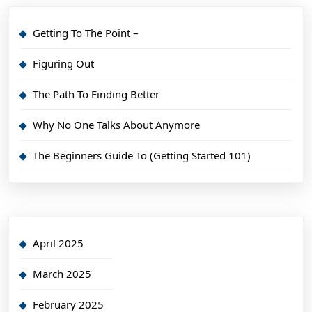
Getting To The Point –
Figuring Out
The Path To Finding Better
Why No One Talks About Anymore
The Beginners Guide To (Getting Started 101)
April 2025
March 2025
February 2025