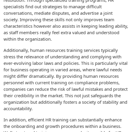
resolution. Through specialized training programs, HR
specialists find out strategies to manage difficult
conversations, mediate disputes, and advertise a joint
society. Improving these skills not only improves team
characteristics however also assists in keeping leading ability,
as staff members really feel extra valued and understood
within the organization.
Additionally, human resources training services typically
stress the relevance of understanding and complying with
ever-evolving labor laws and policies. This is particularly vital
for business operating in varied areas, where lawful needs
might differ dramatically. By providing human resources
personnel with current training on compliance problems,
companies can reduce the risk of lawful mistakes and protect
their credibility in the market. This not just safeguards the
organization but additionally fosters a society of stability and
accountability.
In addition, efficient HR training can substantially enhance
the onboarding and growth procedures within a business.