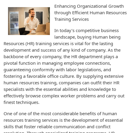
Enhancing Organizational Growth
through Efficient Human Resources
Training Services
In today’s competitive business
landscape, buying Human being
Resources (HR) training services is vital for the lasting
development and success of any kind of company. As the
backbone of every company, the HR department plays a
pivotal function in managing employee connections,
guaranteeing conformity with labor legislations, and
fostering a favorable office culture. By supplying extensive
human resources training, companies can outfit their HR
specialists with the essential abilities and knowledge to
effectively browse complex worker problems and carry out
finest techniques.
One of one of the most considerable benefits of human
resources training services is the development of essential
skills that foster reliable communication and conflict