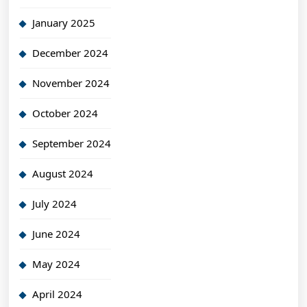
January 2025
December 2024
November 2024
October 2024
September 2024
August 2024
July 2024
June 2024
May 2024
April 2024