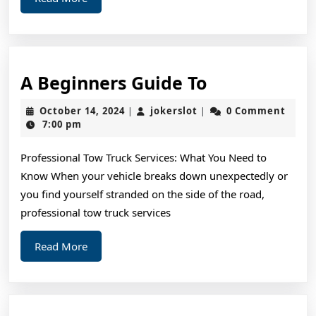
More
A
A Beginners Guide To
Beginners
October
jokerslot
October 14, 2024
jokerslot
0 Comment
|
|
Guide
14,
7:00 pm
2024
To
Professional Tow Truck Services: What You Need to
Know When your vehicle breaks down unexpectedly or
you find yourself stranded on the side of the road,
professional tow truck services
Read
Read More
More