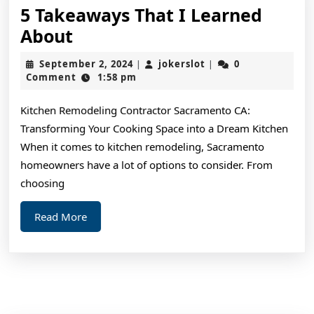
5 Takeaways That I Learned
5
About
Takeaways
September
jokerslot
September 2, 2024
jokerslot
0
|
|
That
2,
Comment
1:58 pm
2024
I
Kitchen Remodeling Contractor Sacramento CA:
Learned
Transforming Your Cooking Space into a Dream Kitchen
About
When it comes to kitchen remodeling, Sacramento
homeowners have a lot of options to consider. From
choosing
Read
Read More
More