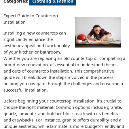
Categories:
Clothing & Fashion
Expert Guide to Countertop
Installation
Installing a new countertop can
significantly enhance the
aesthetic appeal and functionality
of your kitchen or bathroom.
Whether you are replacing an old countertop or completing a
brand-new renovation, it’s essential to understand the ins
and outs of countertop installation. This comprehensive
guide will break down the steps involved in the process,
helping you navigate through the challenges and ensuring a
successful installation.
Before beginning your countertop installation, it’s crucial to
choose the right material. Common options include granite,
quartz, laminate, and butcher block, each with its benefits
and drawbacks. For instance, granite offers durability and a
unique aesthetic, while laminate is more budget-friendly and