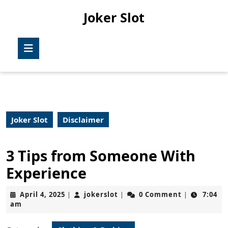
Skip
Joker Slot
to
content
Skip
Open
to
Button
content
Joker Slot
Disclaimer
3 Tips from Someone With
Experience
April
jokerslot
April 4, 2025
jokerslot
0 Comment
7:04
|
|
|
4,
am
2025