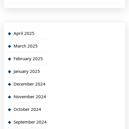
April 2025
March 2025
February 2025
January 2025
December 2024
November 2024
October 2024
September 2024