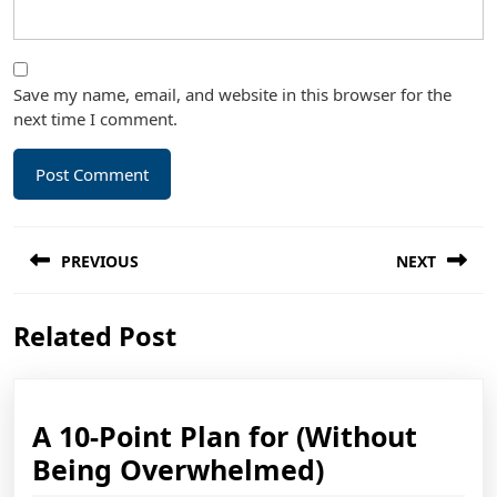
Save my name, email, and website in this browser for the
next time I comment.
Post
PREVIOUS
NEXT
navigation
Previous
Next
Related Post
post:
post:
A 10-Point Plan for (Without
A
Being Overwhelmed)