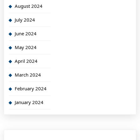
August 2024
July 2024
June 2024
May 2024
April 2024
March 2024
February 2024
January 2024