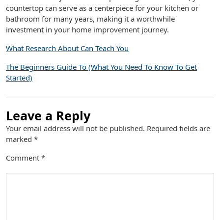
countertop can serve as a centerpiece for your kitchen or
bathroom for many years, making it a worthwhile
investment in your home improvement journey.
What Research About Can Teach You
The Beginners Guide To (What You Need To Know To Get
Started)
Leave a Reply
Your email address will not be published.
Required fields are
marked
*
Comment
*