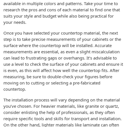
available in multiple colors and patterns. Take your time to
research the pros and cons of each material to find one that
suits your style and budget while also being practical for
your needs.
Once you have selected your countertop material, the next
step is to take precise measurements of your cabinets or the
surface where the countertop will be installed. Accurate
measurements are essential, as even a slight miscalculation
can lead to frustrating gaps or overhangs. It’s advisable to
use a level to check the surface of your cabinets and ensure it
is even, as this will affect how well the countertop fits. After
measuring, be sure to double-check your figures before
moving on to cutting or selecting a pre-fabricated
countertop.
The installation process will vary depending on the material
you’ve chosen. For heavier materials, like granite or quartz,
consider enlisting the help of professionals, as they often
require specific tools and skills for transport and installation.
On the other hand, lighter materials like laminate can often