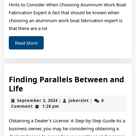
Hints to Consider When Choosing Aluminum Work Boat
What
Fabrication Expert A fact that should be known when
You
choosing an aluminum work boat fabrication expert is
Should
that there are a lot
Know
Read
Read More
More
Finding Parallels Between and
Finding
Life
Parallels
September
jokerslot
September 2, 2024
jokerslot
0
|
|
Between
2,
Comment
1:28 pm
2024
and
Obtaining a Dealer’s License: A Step-by-Step Guide As a
Life
business owner, you may be considering obtaining a