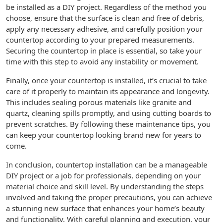
be installed as a DIY project. Regardless of the method you
choose, ensure that the surface is clean and free of debris,
apply any necessary adhesive, and carefully position your
countertop according to your prepared measurements.
Securing the countertop in place is essential, so take your
time with this step to avoid any instability or movement.
Finally, once your countertop is installed, it’s crucial to take
care of it properly to maintain its appearance and longevity.
This includes sealing porous materials like granite and
quartz, cleaning spills promptly, and using cutting boards to
prevent scratches. By following these maintenance tips, you
can keep your countertop looking brand new for years to
come.
In conclusion, countertop installation can be a manageable
DIY project or a job for professionals, depending on your
material choice and skill level. By understanding the steps
involved and taking the proper precautions, you can achieve
a stunning new surface that enhances your home’s beauty
and functionality. With careful planning and execution, your