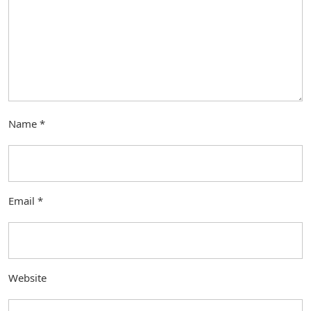
Name
*
Email
*
Website