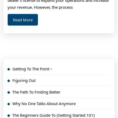
dealer’s license to expand your operations and increase
your revenue. However, the process
Read
Read More
More
Getting To The Point –
Figuring Out
The Path To Finding Better
Why No One Talks About Anymore
The Beginners Guide To (Getting Started 101)