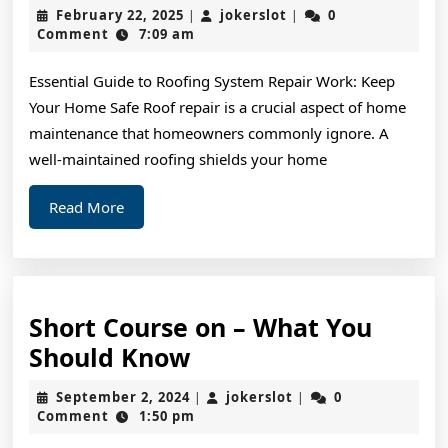
10-
February
jokerslot
February 22, 2025
jokerslot
0
|
|
Point
22,
Comment
7:09 am
2025
Plan
Essential Guide to Roofing System Repair Work: Keep
for
Your Home Safe Roof repair is a crucial aspect of home
(Without
maintenance that homeowners commonly ignore. A
Being
well-maintained roofing shields your home
Overwhelme
Read
Read More
More
Short Course on – What You
Short
Should Know
Course
September
jokerslot
September 2, 2024
jokerslot
0
|
|
on
2,
Comment
1:50 pm
2024
–