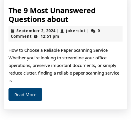
The 9 Most Unanswered
The
Questions about
9
September
jokerslot
September 2, 2024
jokerslot
0
|
|
Most
2,
Comment
12:51 pm
2024
Unanswered
How to Choose a Reliable Paper Scanning Service
Questions
Whether you’re looking to streamline your office
about
operations, preserve important documents, or simply
reduce clutter, finding a reliable paper scanning service
is
Read
Read More
More