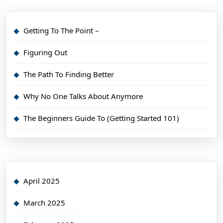
Getting To The Point –
Figuring Out
The Path To Finding Better
Why No One Talks About Anymore
The Beginners Guide To (Getting Started 101)
April 2025
March 2025