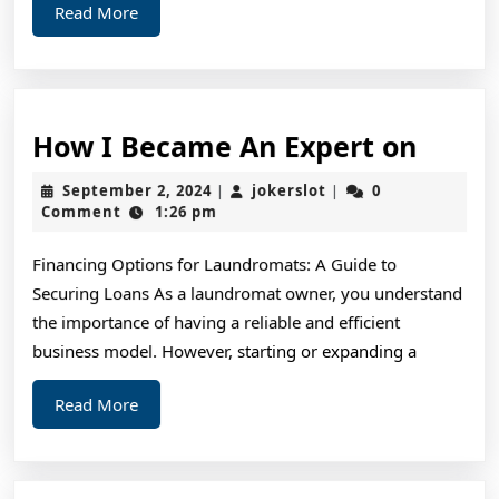
Read
Read More
More
How
How I Became An Expert on
I
September
jokerslot
September 2, 2024
jokerslot
0
|
|
Beca
2,
Comment
1:26 pm
2024
An
Financing Options for Laundromats: A Guide to
Exper
Securing Loans As a laundromat owner, you understand
on
the importance of having a reliable and efficient
business model. However, starting or expanding a
Read
Read More
More