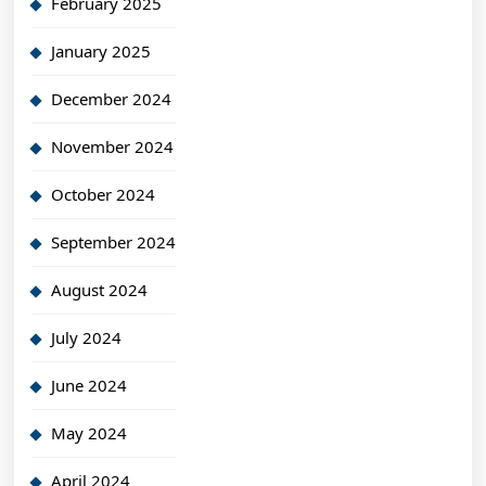
February 2025
January 2025
December 2024
November 2024
October 2024
September 2024
August 2024
July 2024
June 2024
May 2024
April 2024