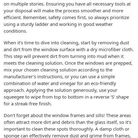
on multiple stories. Ensuring you have all necessary tools at
your disposal will make the process smoother and more
efficient. Remember, safety comes first, so always prioritize
using a sturdy ladder and working in good weather
conditions.
When it’s time to dive into cleaning, start by removing dust
and dirt from the window surface with a dry microfiber cloth.
This step will prevent dirt from turning into mud when it
meets the cleaning solution. Once the windows are prepped,
mix your chosen cleaning solution according to the
manufacturer’s instructions, or you can use a simple
combination of water and vinegar for an eco-friendly
approach. Applying the solution generously, use your
squeegee to wipe from top to bottom in a reverse ‘S’ shape
for a streak-free finish.
Don’t forget about the window frames and sills! These areas
often attract more dirt and debris than the glass itself, so it’s
important to clean these spots thoroughly. A damp cloth or
sponge can effectively remove dust and grime from frames,