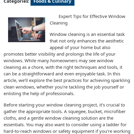
Categories:
Foods & Culinary
Expert Tips for Effective Window
Cleaning
Window cleaning is an essential task
that not only enhances the aesthetic
appeal of your home but also
promotes better visibility and prolongs the life of your
windows. While many homeowners may see window
cleaning as a chore, with the right techniques and tools, it
can be a straightforward and even enjoyable task. In this
article, we’ll explore the best practices for achieving sparkling
clean windows, whether you’re tackling the job yourself or
enlisting the help of professionals.
Before starting your window cleaning project, it’s crucial to
gather the appropriate tools. A squegee, bucket, microfiber
cloths, and a gentle window cleaning solution are the
essentials. You may also want to consider using a ladder for
hard-to-reach windows or safety equipment if you’re working