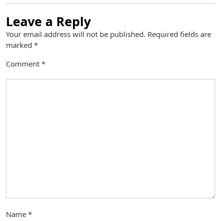
Leave a Reply
Your email address will not be published.
Required fields are
marked
*
Comment
*
Name
*