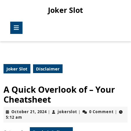
Skip
Joker Slot
to
content
Skip
Open
to
Button
content
Joker Slot
Disclaimer
A Quick Overlook of – Your
Cheatsheet
October
jokerslot
October 21, 2024
jokerslot
0 Comment
|
|
|
21,
5:12 am
2024