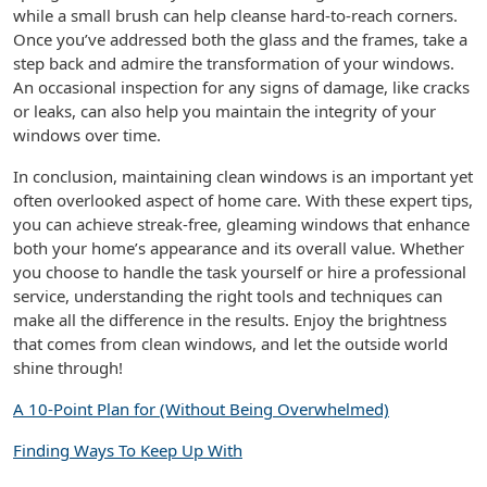
while a small brush can help cleanse hard-to-reach corners.
Once you’ve addressed both the glass and the frames, take a
step back and admire the transformation of your windows.
An occasional inspection for any signs of damage, like cracks
or leaks, can also help you maintain the integrity of your
windows over time.
In conclusion, maintaining clean windows is an important yet
often overlooked aspect of home care. With these expert tips,
you can achieve streak-free, gleaming windows that enhance
both your home’s appearance and its overall value. Whether
you choose to handle the task yourself or hire a professional
service, understanding the right tools and techniques can
make all the difference in the results. Enjoy the brightness
that comes from clean windows, and let the outside world
shine through!
A 10-Point Plan for (Without Being Overwhelmed)
Finding Ways To Keep Up With