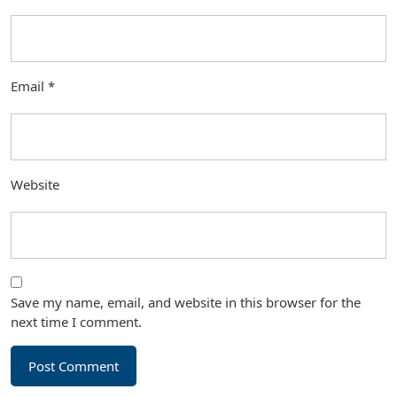
Email
*
Website
Save my name, email, and website in this browser for the
next time I comment.