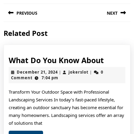
Post
PREVIOUS
NEXT
navigation
Previous
Next
Related Post
post:
post:
What
What Do You Know About
Do
December
jokerslot
December 21, 2024
jokerslot
0
|
|
You
21,
Comment
7:04 pm
2024
Know
Transform Your Outdoor Space with Professional
About
Landscaping Services In today’s fast-paced lifestyle,
creating an outdoor sanctuary has become essential for
many homeowners. Landscaping services offer an array
of solutions that