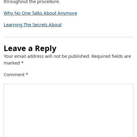
throughout the procedure.
Why No One Talks About Anymore
Learning The Secrets About
Leave a Reply
Your email address will not be published.
Required fields are
marked
*
Comment
*