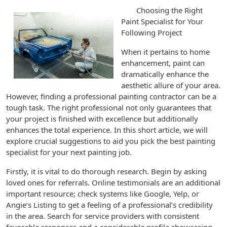
Choosing the Right
Paint Specialist for Your
Following Project
When it pertains to home
enhancement, paint can
dramatically enhance the
aesthetic allure of your area.
However, finding a professional painting contractor can be a
tough task. The right professional not only guarantees that
your project is finished with excellence but additionally
enhances the total experience. In this short article, we will
explore crucial suggestions to aid you pick the best painting
specialist for your next painting job.
Firstly, it is vital to do thorough research. Begin by asking
loved ones for referrals. Online testimonials are an additional
important resource; check systems like Google, Yelp, or
Angie’s Listing to get a feeling of a professional’s credibility
in the area. Search for service providers with consistent