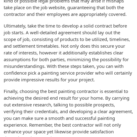
kind of possible legal problems that may arise if mishaps
take place on the job website, guaranteeing that both the
contractor and their employees are appropriately covered.
Ultimately, take the time to develop a solid contract before
job starts. A well-detailed agreement should lay out the
scope of job, consisting of products to be utilized, timelines,
and settlement timetables. Not only does this secure your
rate of interests, however it additionally establishes clear
assumptions for both parties, minimizing the possibility for
misunderstandings. With these steps taken, you can with
confidence pick a painting service provider who will certainly
provide impressive results for your project.
Finally, choosing the best painting contractor is essential to
achieving the desired end result for your home. By carrying
out extensive research, talking to possible prospects,
verifying their credentials, and developing a clear agreement,
you can make sure a smooth and successful painting
experience. Remember, the best contractor will not only
enhance your space yet likewise provide satisfaction