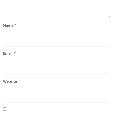
Name
*
Email
*
Website