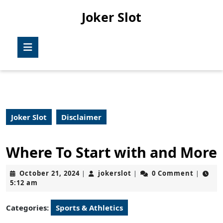
Skip
Joker Slot
to
content
Skip
Open
to
Button
content
Joker Slot
Disclaimer
Where To Start with and More
October
jokerslot
October 21, 2024
jokerslot
0 Comment
|
|
|
21,
5:12 am
2024
Categories:
Sports & Athletics