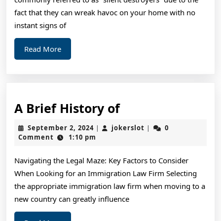
fact that they can wreak havoc on your home with no
instant signs of
Read
Read More
More
A
A Brief History of
Brief
September
jokerslot
September 2, 2024
jokerslot
0
|
|
History
2,
Comment
1:10 pm
2024
of
Navigating the Legal Maze: Key Factors to Consider
When Looking for an Immigration Law Firm Selecting
the appropriate immigration law firm when moving to a
new country can greatly influence