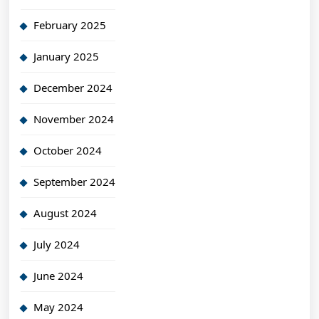
February 2025
January 2025
December 2024
November 2024
October 2024
September 2024
August 2024
July 2024
June 2024
May 2024