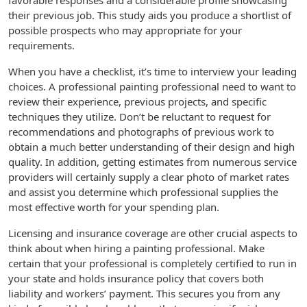
favorable responses and a considerable profile showcasing
their previous job. This study aids you produce a shortlist of
possible prospects who may appropriate for your
requirements.
When you have a checklist, it’s time to interview your leading
choices. A professional painting professional need to want to
review their experience, previous projects, and specific
techniques they utilize. Don’t be reluctant to request for
recommendations and photographs of previous work to
obtain a much better understanding of their design and high
quality. In addition, getting estimates from numerous service
providers will certainly supply a clear photo of market rates
and assist you determine which professional supplies the
most effective worth for your spending plan.
Licensing and insurance coverage are other crucial aspects to
think about when hiring a painting professional. Make
certain that your professional is completely certified to run in
your state and holds insurance policy that covers both
liability and workers’ payment. This secures you from any