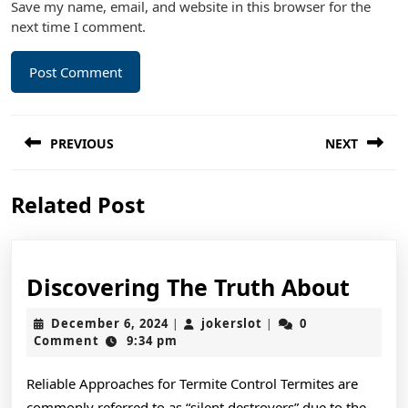
Save my name, email, and website in this browser for the
next time I comment.
Post
PREVIOUS
NEXT
navigation
Previous
Next
Related Post
post:
post:
Disc
Discovering The Truth About
The
December
jokerslot
December 6, 2024
jokerslot
0
|
|
Trut
6,
Comment
9:34 pm
2024
Abou
Reliable Approaches for Termite Control Termites are
commonly referred to as “silent destroyers” due to the