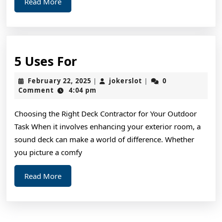
Read
Read More
More
5
5 Uses For
Uses
February
jokerslot
February 22, 2025
jokerslot
0
|
|
For
22,
Comment
4:04 pm
2025
Choosing the Right Deck Contractor for Your Outdoor
Task When it involves enhancing your exterior room, a
sound deck can make a world of difference. Whether
you picture a comfy
Read
Read More
More