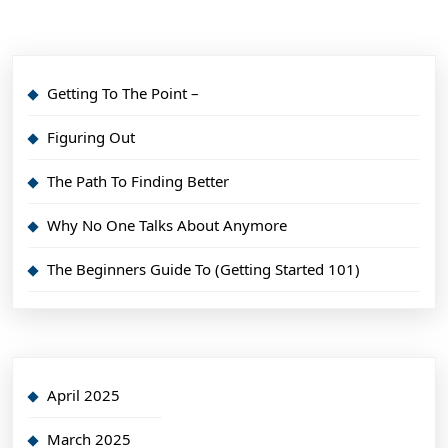
Getting To The Point –
Figuring Out
The Path To Finding Better
Why No One Talks About Anymore
The Beginners Guide To (Getting Started 101)
April 2025
March 2025