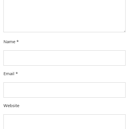
Name
*
Email
*
Website