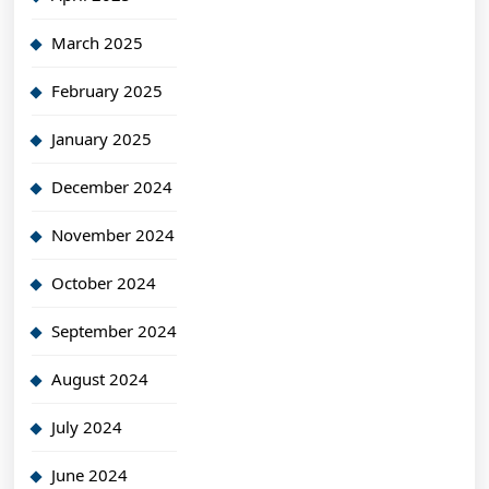
March 2025
February 2025
January 2025
December 2024
November 2024
October 2024
September 2024
August 2024
July 2024
June 2024