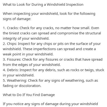
What to Look for During a Windshield Inspection
When inspecting your windshield, look for the following
signs of damage:
1. Cracks: Check for any cracks, no matter how small. Even
the tiniest cracks can spread and compromise the structural
integrity of your windshield.
2. Chips: Inspect for any chips or pits on the surface of your
windshield. These imperfections can spread and create a
weak point in your windshield.
3. Fissures: Check for any fissures or cracks that have spread
from the edges of your windshield.
4. Debris: Inspect for any debris, such as rocks or twigs, stuck
in your windshield.
5. Weathering: Check for any signs of weathering, such as
fading or discoloration.
What to Do If You Find Damage
If you notice any signs of damage during your windshield