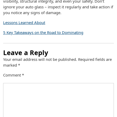
visibility, structural integrity, and even your safety. Don’t
ignore your auto glass – inspect it regularly and take action if
you notice any signs of damage.
Lessons Learned About
5 Key Takeaways on the Road to Dominating
Leave a Reply
Your email address will not be published.
Required fields are
marked
*
Comment
*