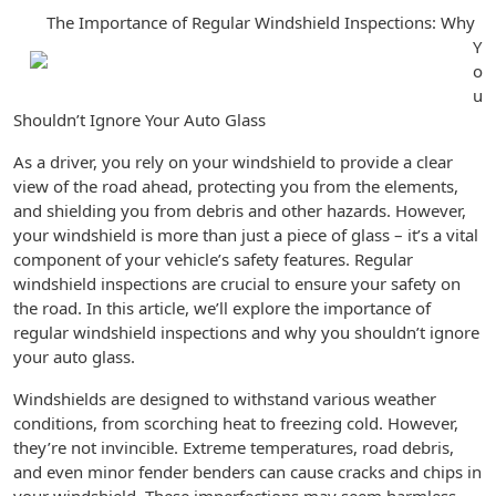
The Importance of Regular Windshield Inspections: Why
Y
o
u
Shouldn’t Ignore Your Auto Glass
As a driver, you rely on your windshield to provide a clear
view of the road ahead, protecting you from the elements,
and shielding you from debris and other hazards. However,
your windshield is more than just a piece of glass – it’s a vital
component of your vehicle’s safety features. Regular
windshield inspections are crucial to ensure your safety on
the road. In this article, we’ll explore the importance of
regular windshield inspections and why you shouldn’t ignore
your auto glass.
Windshields are designed to withstand various weather
conditions, from scorching heat to freezing cold. However,
they’re not invincible. Extreme temperatures, road debris,
and even minor fender benders can cause cracks and chips in