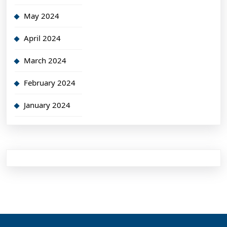
May 2024
April 2024
March 2024
February 2024
January 2024