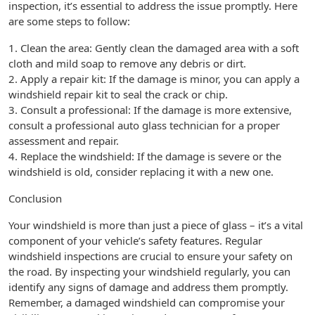
inspection, it’s essential to address the issue promptly. Here
are some steps to follow:
1. Clean the area: Gently clean the damaged area with a soft
cloth and mild soap to remove any debris or dirt.
2. Apply a repair kit: If the damage is minor, you can apply a
windshield repair kit to seal the crack or chip.
3. Consult a professional: If the damage is more extensive,
consult a professional auto glass technician for a proper
assessment and repair.
4. Replace the windshield: If the damage is severe or the
windshield is old, consider replacing it with a new one.
Conclusion
Your windshield is more than just a piece of glass – it’s a vital
component of your vehicle’s safety features. Regular
windshield inspections are crucial to ensure your safety on
the road. By inspecting your windshield regularly, you can
identify any signs of damage and address them promptly.
Remember, a damaged windshield can compromise your