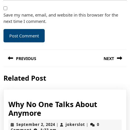
Save my name, email, and website in this browser for the
next time I comment.
Post
PREVIOUS
NEXT
navigation
Previous
Next
Related Post
post:
post:
Why No One Talks About
Why
Anymore
No
September
jokerslot
September 2, 2024
jokerslot
0
|
|
One
2,
Comment
1:33 pm