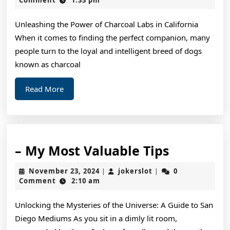
2024
Talks
Unleashing the Power of Charcoal Labs in California
About
When it comes to finding the perfect companion, many
Anymore
people turn to the loyal and intelligent breed of dogs
known as charcoal
Read
Read More
More
–
– My Most Valuable Tips
My
November
jokerslot
November 23, 2024
jokerslot
0
|
|
Most
23,
Comment
2:10 am
2024
Valuable
Unlocking the Mysteries of the Universe: A Guide to San
Tips
Diego Mediums As you sit in a dimly lit room,