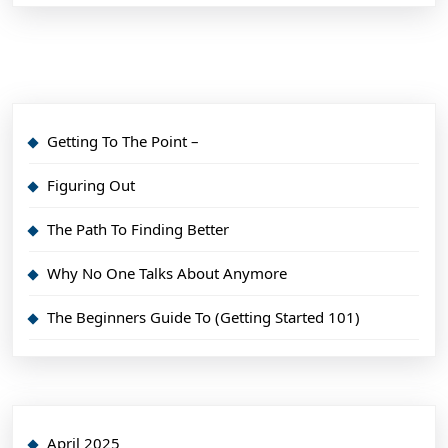
Getting To The Point –
Figuring Out
The Path To Finding Better
Why No One Talks About Anymore
The Beginners Guide To (Getting Started 101)
April 2025