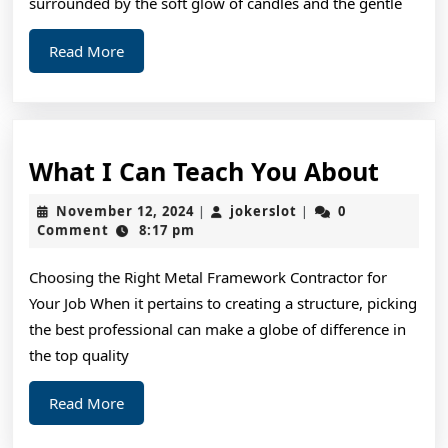
surrounded by the soft glow of candles and the gentle
Read
Read More
More
What
What I Can Teach You About
I
November
jokerslot
November 12, 2024
jokerslot
0
|
|
Can
12,
Comment
8:17 pm
2024
Teac
Choosing the Right Metal Framework Contractor for
You
Your Job When it pertains to creating a structure, picking
Abou
the best professional can make a globe of difference in
the top quality
Read
Read More
More