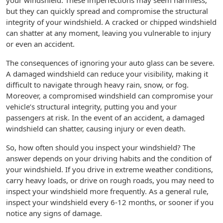
your windshield. These imperfections may seem harmless,
but they can quickly spread and compromise the structural
integrity of your windshield. A cracked or chipped windshield
can shatter at any moment, leaving you vulnerable to injury
or even an accident.
The consequences of ignoring your auto glass can be severe.
A damaged windshield can reduce your visibility, making it
difficult to navigate through heavy rain, snow, or fog.
Moreover, a compromised windshield can compromise your
vehicle’s structural integrity, putting you and your
passengers at risk. In the event of an accident, a damaged
windshield can shatter, causing injury or even death.
So, how often should you inspect your windshield? The
answer depends on your driving habits and the condition of
your windshield. If you drive in extreme weather conditions,
carry heavy loads, or drive on rough roads, you may need to
inspect your windshield more frequently. As a general rule,
inspect your windshield every 6-12 months, or sooner if you
notice any signs of damage.