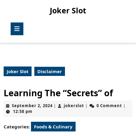
Skip
Joker Slot
to
content
Skip
Open
to
Button
content
Joker Slot
Disclaimer
Learning The “Secrets” of
September
jokerslot
September 2, 2024
jokerslot
0 Comment
|
|
|
2,
12:58 pm
2024
Categories:
Foods & Culinary