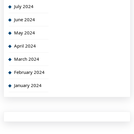
July 2024
June 2024
May 2024
April 2024
March 2024
February 2024
January 2024