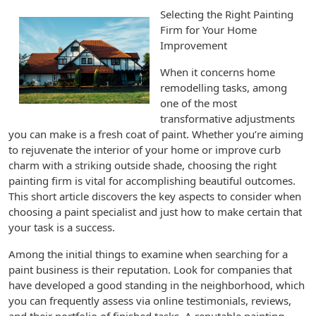
Selecting the Right Painting
Firm for Your Home
Improvement
When it concerns home
remodelling tasks, among
one of the most
transformative adjustments
you can make is a fresh coat of paint. Whether you’re aiming
to rejuvenate the interior of your home or improve curb
charm with a striking outside shade, choosing the right
painting firm is vital for accomplishing beautiful outcomes.
This short article discovers the key aspects to consider when
choosing a paint specialist and just how to make certain that
your task is a success.
Among the initial things to examine when searching for a
paint business is their reputation. Look for companies that
have developed a good standing in the neighborhood, which
you can frequently assess via online testimonials, reviews,