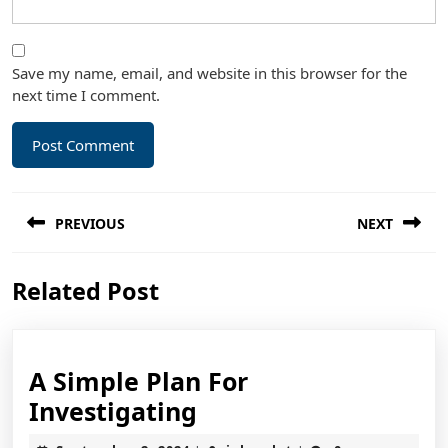
Save my name, email, and website in this browser for the
next time I comment.
Post
PREVIOUS
NEXT
navigation
Previous
Next
Related Post
post:
post:
A Simple Plan For
A
Investigating
Simple