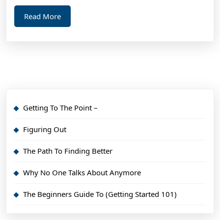
Read
Read More
More
Getting To The Point –
Figuring Out
The Path To Finding Better
Why No One Talks About Anymore
The Beginners Guide To (Getting Started 101)