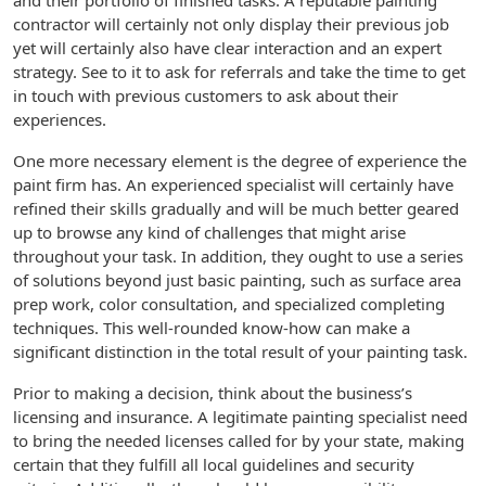
and their portfolio of finished tasks. A reputable painting
contractor will certainly not only display their previous job
yet will certainly also have clear interaction and an expert
strategy. See to it to ask for referrals and take the time to get
in touch with previous customers to ask about their
experiences.
One more necessary element is the degree of experience the
paint firm has. An experienced specialist will certainly have
refined their skills gradually and will be much better geared
up to browse any kind of challenges that might arise
throughout your task. In addition, they ought to use a series
of solutions beyond just basic painting, such as surface area
prep work, color consultation, and specialized completing
techniques. This well-rounded know-how can make a
significant distinction in the total result of your painting task.
Prior to making a decision, think about the business’s
licensing and insurance. A legitimate painting specialist need
to bring the needed licenses called for by your state, making
certain that they fulfill all local guidelines and security