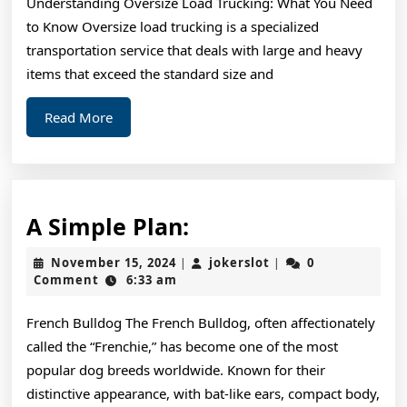
Understanding Oversize Load Trucking: What You Need
Learned
to Know Oversize load trucking is a specialized
About
transportation service that deals with large and heavy
items that exceed the standard size and
Read
Read More
More
A
A Simple Plan:
Simple
November
jokerslot
November 15, 2024
jokerslot
0
|
|
Plan:
15,
Comment
6:33 am
2024
French Bulldog The French Bulldog, often affectionately
called the “Frenchie,” has become one of the most
popular dog breeds worldwide. Known for their
distinctive appearance, with bat-like ears, compact body,