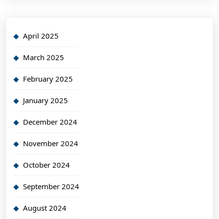
April 2025
March 2025
February 2025
January 2025
December 2024
November 2024
October 2024
September 2024
August 2024