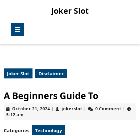
Skip
Joker Slot
to
content
Skip
Open
to
Button
content
Joker Slot
Disclaimer
A Beginners Guide To
October
jokerslot
October 21, 2024
jokerslot
0 Comment
|
|
|
21,
5:12 am
2024
Categories:
Technology