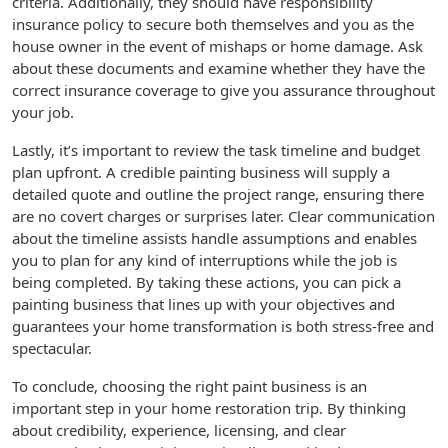
criteria. Additionally, they should have responsibility
insurance policy to secure both themselves and you as the
house owner in the event of mishaps or home damage. Ask
about these documents and examine whether they have the
correct insurance coverage to give you assurance throughout
your job.
Lastly, it’s important to review the task timeline and budget
plan upfront. A credible painting business will supply a
detailed quote and outline the project range, ensuring there
are no covert charges or surprises later. Clear communication
about the timeline assists handle assumptions and enables
you to plan for any kind of interruptions while the job is
being completed. By taking these actions, you can pick a
painting business that lines up with your objectives and
guarantees your home transformation is both stress-free and
spectacular.
To conclude, choosing the right paint business is an
important step in your home restoration trip. By thinking
about credibility, experience, licensing, and clear