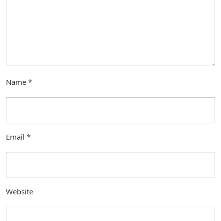
Name
*
Email
*
Website