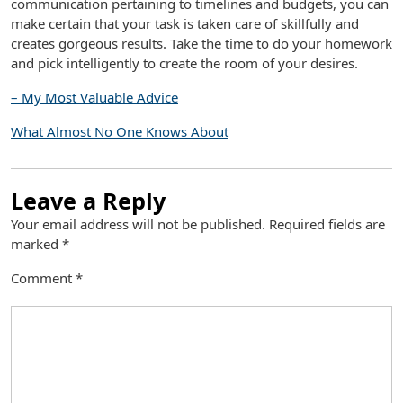
communication pertaining to timelines and budgets, you can
make certain that your task is taken care of skillfully and
creates gorgeous results. Take the time to do your homework
and pick intelligently to create the room of your desires.
– My Most Valuable Advice
What Almost No One Knows About
Leave a Reply
Your email address will not be published.
Required fields are
marked
*
Comment
*