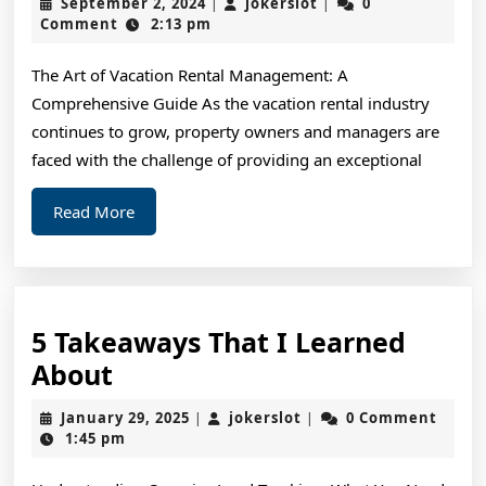
September
jokerslot
September 2, 2024
jokerslot
0
|
|
Plan
2,
Comment
2:13 pm
2024
For
The Art of Vacation Rental Management: A
Investigating
Comprehensive Guide As the vacation rental industry
continues to grow, property owners and managers are
faced with the challenge of providing an exceptional
Read
Read More
More
5 Takeaways That I Learned
5
About
Takeaways
January
jokerslot
January 29, 2025
jokerslot
0 Comment
|
|
That
29,
1:45 pm
2025
I