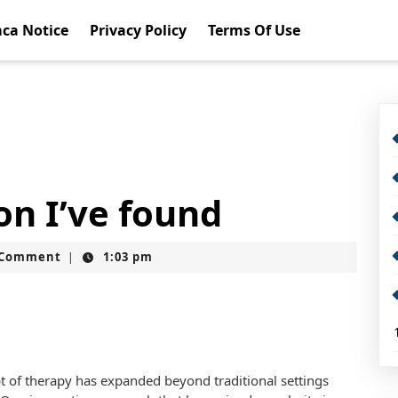
ca Notice
Privacy Policy
Terms Of Use
on I’ve found
t
 Comment
1:03 pm
|
pt of therapy has expanded beyond traditional settings