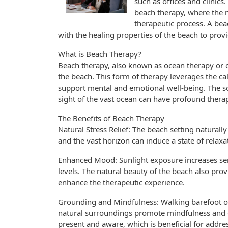
such as offices and clinics
beach therapy, where the n
therapeutic process. A bea
with the healing properties of the beach to prov
What is Beach Therapy?
Beach therapy, also known as ocean therapy or c
the beach. This form of therapy leverages the ca
support mental and emotional well-being. The so
sight of the vast ocean can have profound therap
The Benefits of Beach Therapy
Natural Stress Relief: The beach setting natural
and the vast horizon can induce a state of relax
Enhanced Mood: Sunlight exposure increases se
levels. The natural beauty of the beach also pro
enhance the therapeutic experience.
Grounding and Mindfulness: Walking barefoot on
natural surroundings promote mindfulness and 
present and aware, which is beneficial for addre