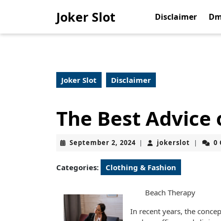
Skip
Joker Slot
to
Disclaimer
Dm
content
Skip
to
content
Joker Slot
Disclaimer
The Best Advice 
September
jokerslo
September 2, 2024
jokerslot
0
|
|
2,
2024
Categories:
Clothing & Fashion
Beach Therapy
In recent years, the conce