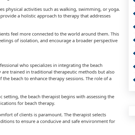
tes physical activities such as walking, swimming, or yoga.
 provide a holistic approach to therapy that addresses
lients feel more connected to the world around them. This
eelings of isolation, and encourage a broader perspective
fessional who specializes in integrating the beach
 are trained in traditional therapeutic methods but also
f the beach to enhance therapy sessions. The role of a
 setting, the beach therapist begins with assessing the
dications for beach therapy.
mfort of clients is paramount. The therapist selects
nditions to ensure a conducive and safe environment for