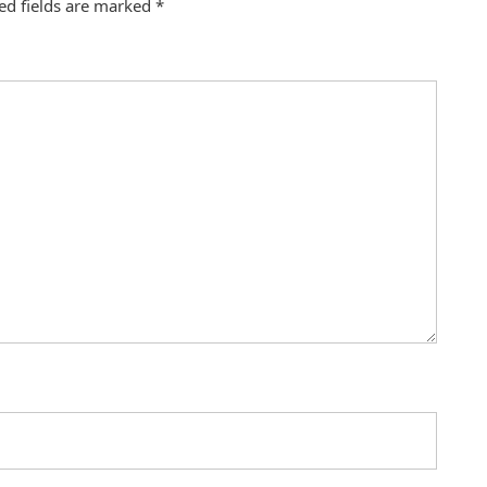
ed fields are marked
*