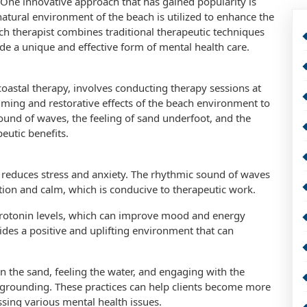
. One innovative approach that has gained popularity is
atural environment of the beach is utilized to enhance the
ch therapist combines traditional therapeutic techniques
ide a unique and effective form of mental health care.
oastal therapy, involves conducting therapy sessions at
lming and restorative effects of the beach environment to
und of waves, the feeling of sand underfoot, and the
eutic benefits.
ly reduces stress and anxiety. The rhythmic sound of waves
ation and calm, which is conducive to therapeutic work.
rotonin levels, which can improve mood and energy
vides a positive and uplifting environment that can
 the sand, feeling the water, and engaging with the
grounding. These practices can help clients become more
ssing various mental health issues.