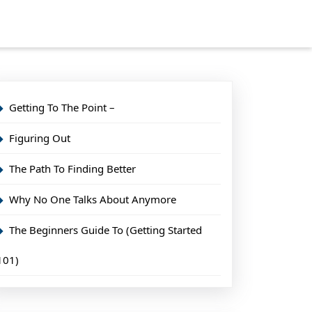
Getting To The Point –
Figuring Out
The Path To Finding Better
Why No One Talks About Anymore
The Beginners Guide To (Getting Started
101)