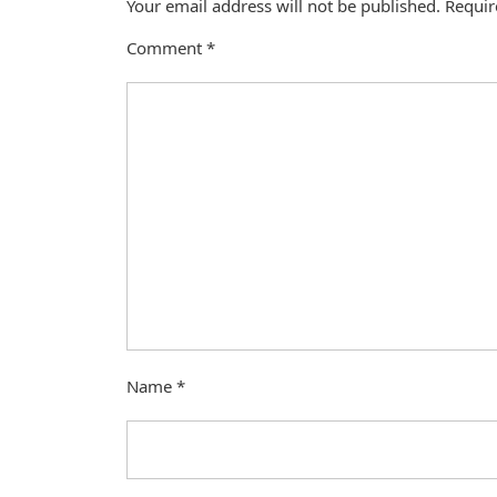
Your email address will not be published.
Requir
Comment
*
Name
*