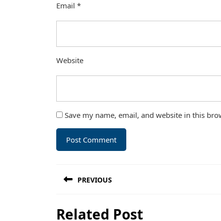
Email
*
Website
Save my name, email, and website in this bro
Post
PREVIOUS
navigation
Previous
Related Post
post: