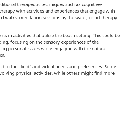
ditional therapeutic techniques such as cognitive-
therapy with activities and experiences that engage with
d walks, meditation sessions by the water, or art therapy
nts in activities that utilize the beach setting. This could be
ing, focusing on the sensory experiences of the
ing personal issues while engaging with the natural
ss.
red to the client’s individual needs and preferences. Some
volving physical activities, while others might find more