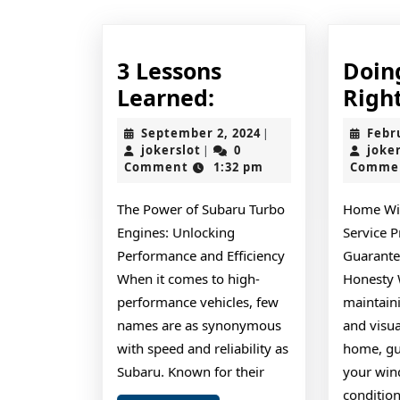
3 Lessons
Doin
3
Learned:
Righ
Lessons
September
September 2, 2024
Febr
|
Learned:
jokerslot
2,
jokerslot
0
joke
|
2024
Comment
1:32 pm
Comme
The Power of Subaru Turbo
Home Wi
Engines: Unlocking
Service P
Performance and Efficiency
Guarante
When it comes to high-
Honesty 
performance vehicles, few
maintaini
names are as synonymous
and visua
with speed and reliability as
home, gu
Subaru. Known for their
your win
condition