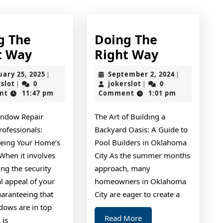
g The
Doing The
Doing
Doing
t Way
Right Way
The
The
February
September
uary 25, 2025
September 2, 2024
|
|
Right
Right
jokerslot
25,
jokerslot
2,
rslot
0
jokerslot
0
|
|
2025
2024
nt
11:47 pm
Comment
1:01 pm
Way
Way
ndow Repair
The Art of Building a
rofessionals:
Backyard Oasis: A Guide to
eing Your Home’s
Pool Builders in Oklahoma
When it involves
City As the summer months
ng the security
approach, many
l appeal of your
homeowners in Oklahoma
aranteeing that
City are eager to create a
dows are in top
Read
Read More
 is