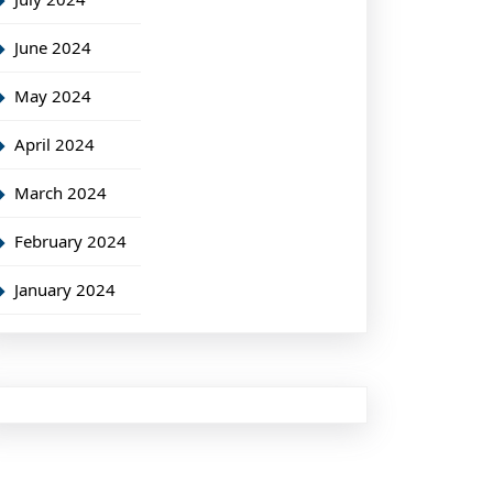
June 2024
May 2024
April 2024
March 2024
February 2024
January 2024