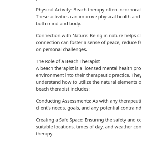
Physical Activity: Beach therapy often incorpora
These activities can improve physical health and
both mind and body.
Connection with Nature: Being in nature helps c
connection can foster a sense of peace, reduce f
on personal challenges.
The Role of a Beach Therapist
A beach therapist is a licensed mental health pro
environment into their therapeutic practice. They
understand how to utilize the natural elements o
beach therapist includes:
Conducting Assessments: As with any therapeutic
client’s needs, goals, and any potential contrain
Creating a Safe Space: Ensuring the safety and co
suitable locations, times of day, and weather co
therapy.