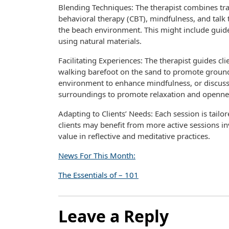
Blending Techniques: The therapist combines tra
behavioral therapy (CBT), mindfulness, and talk 
the beach environment. This might include guide
using natural materials.
Facilitating Experiences: The therapist guides clie
walking barefoot on the sand to promote ground
environment to enhance mindfulness, or discuss
surroundings to promote relaxation and openne
Adapting to Clients’ Needs: Each session is tailo
clients may benefit from more active sessions in
value in reflective and meditative practices.
News For This Month:
The Essentials of – 101
Leave a Reply