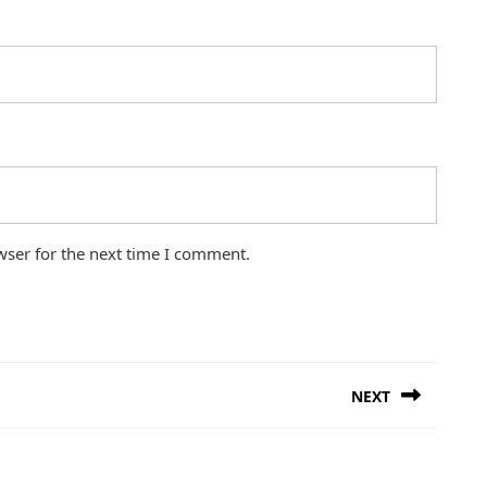
wser for the next time I comment.
NEXT
Next
post: