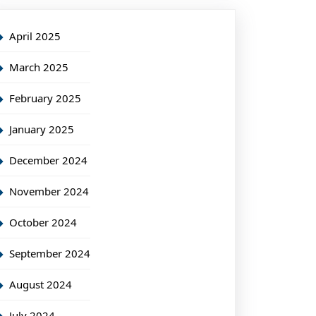
April 2025
March 2025
February 2025
January 2025
December 2024
November 2024
October 2024
September 2024
August 2024
July 2024