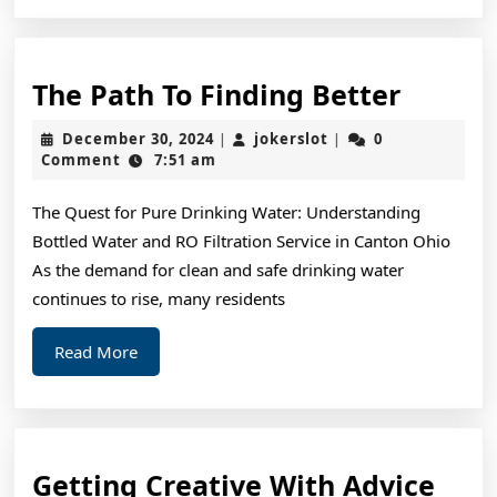
The
The Path To Finding Better
Path
December
jokerslot
December 30, 2024
jokerslot
0
|
|
To
30,
Comment
7:51 am
2024
Findin
The Quest for Pure Drinking Water: Understanding
Better
Bottled Water and RO Filtration Service in Canton Ohio
As the demand for clean and safe drinking water
continues to rise, many residents
Read
Read More
More
Gett
Getting Creative With Advice