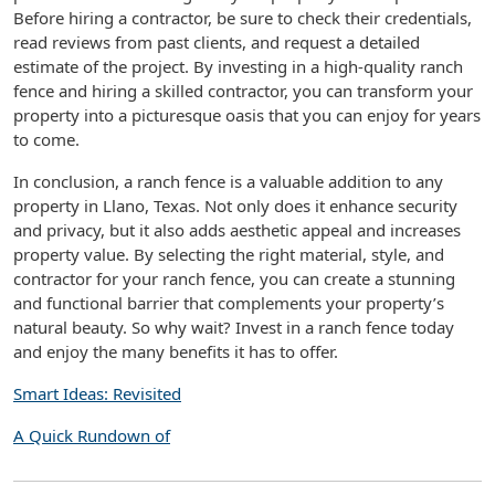
Before hiring a contractor, be sure to check their credentials,
read reviews from past clients, and request a detailed
estimate of the project. By investing in a high-quality ranch
fence and hiring a skilled contractor, you can transform your
property into a picturesque oasis that you can enjoy for years
to come.
In conclusion, a ranch fence is a valuable addition to any
property in Llano, Texas. Not only does it enhance security
and privacy, but it also adds aesthetic appeal and increases
property value. By selecting the right material, style, and
contractor for your ranch fence, you can create a stunning
and functional barrier that complements your property’s
natural beauty. So why wait? Invest in a ranch fence today
and enjoy the many benefits it has to offer.
Smart Ideas: Revisited
A Quick Rundown of