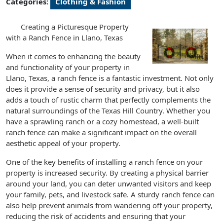
Categories:
Clothing & Fashion
Creating a Picturesque Property
with a Ranch Fence in Llano, Texas
When it comes to enhancing the beauty
and functionality of your property in
Llano, Texas, a ranch fence is a fantastic investment. Not only
does it provide a sense of security and privacy, but it also
adds a touch of rustic charm that perfectly complements the
natural surroundings of the Texas Hill Country. Whether you
have a sprawling ranch or a cozy homestead, a well-built
ranch fence can make a significant impact on the overall
aesthetic appeal of your property.
One of the key benefits of installing a ranch fence on your
property is increased security. By creating a physical barrier
around your land, you can deter unwanted visitors and keep
your family, pets, and livestock safe. A sturdy ranch fence can
also help prevent animals from wandering off your property,
reducing the risk of accidents and ensuring that your