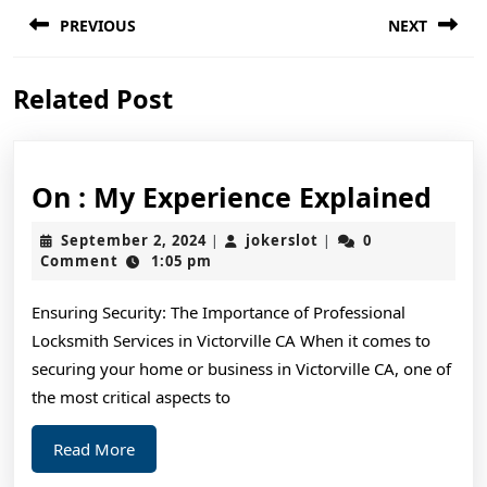
Post
PREVIOUS
NEXT
navigation
Previous
Next
Related Post
post:
post:
On
On : My Experience Explained
:
September
jokerslot
September 2, 2024
jokerslot
0
|
|
My
2,
Comment
1:05 pm
2024
Exp
Ensuring Security: The Importance of Professional
Exp
Locksmith Services in Victorville CA When it comes to
securing your home or business in Victorville CA, one of
the most critical aspects to
Read
Read More
More