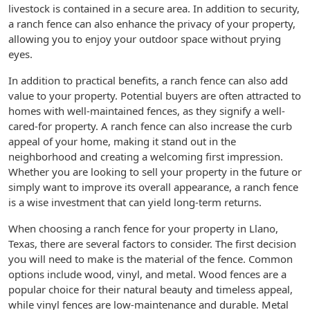
livestock is contained in a secure area. In addition to security,
a ranch fence can also enhance the privacy of your property,
allowing you to enjoy your outdoor space without prying
eyes.
In addition to practical benefits, a ranch fence can also add
value to your property. Potential buyers are often attracted to
homes with well-maintained fences, as they signify a well-
cared-for property. A ranch fence can also increase the curb
appeal of your home, making it stand out in the
neighborhood and creating a welcoming first impression.
Whether you are looking to sell your property in the future or
simply want to improve its overall appearance, a ranch fence
is a wise investment that can yield long-term returns.
When choosing a ranch fence for your property in Llano,
Texas, there are several factors to consider. The first decision
you will need to make is the material of the fence. Common
options include wood, vinyl, and metal. Wood fences are a
popular choice for their natural beauty and timeless appeal,
while vinyl fences are low-maintenance and durable. Metal