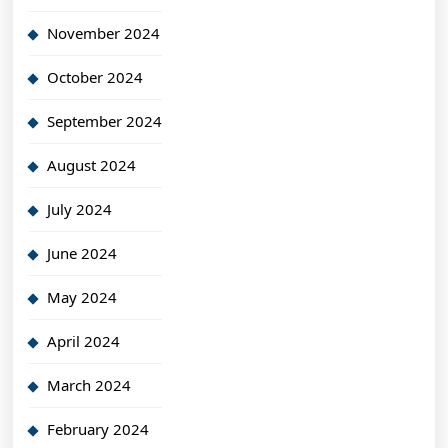
November 2024
October 2024
September 2024
August 2024
July 2024
June 2024
May 2024
April 2024
March 2024
February 2024