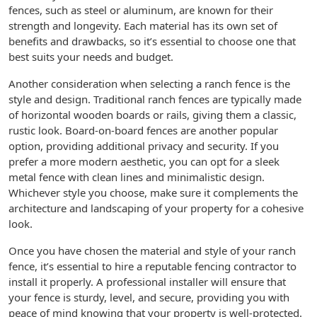
fences, such as steel or aluminum, are known for their
strength and longevity. Each material has its own set of
benefits and drawbacks, so it’s essential to choose one that
best suits your needs and budget.
Another consideration when selecting a ranch fence is the
style and design. Traditional ranch fences are typically made
of horizontal wooden boards or rails, giving them a classic,
rustic look. Board-on-board fences are another popular
option, providing additional privacy and security. If you
prefer a more modern aesthetic, you can opt for a sleek
metal fence with clean lines and minimalistic design.
Whichever style you choose, make sure it complements the
architecture and landscaping of your property for a cohesive
look.
Once you have chosen the material and style of your ranch
fence, it’s essential to hire a reputable fencing contractor to
install it properly. A professional installer will ensure that
your fence is sturdy, level, and secure, providing you with
peace of mind knowing that your property is well-protected.