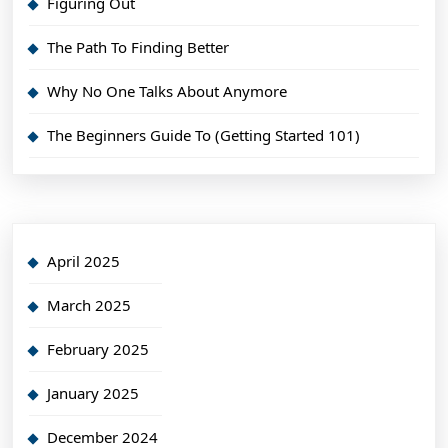
Figuring Out
The Path To Finding Better
Why No One Talks About Anymore
The Beginners Guide To (Getting Started 101)
April 2025
March 2025
February 2025
January 2025
December 2024