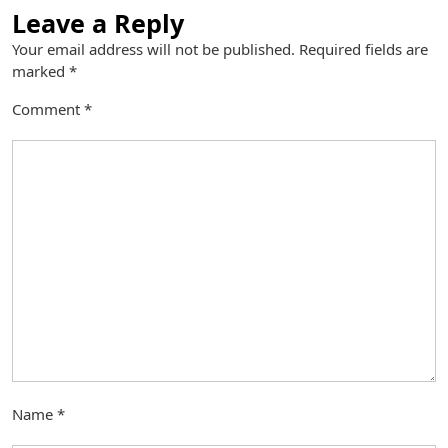
Leave a Reply
Your email address will not be published.
Required fields are
marked
*
Comment
*
Name
*