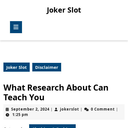
Skip
Joker Slot
to
content
Skip
Open
to
Button
content
Joker Slot
Disclaimer
What Research About Can
Teach You
September
jokerslot
September 2, 2024
jokerslot
0 Comment
|
|
|
2,
1:25 pm
2024