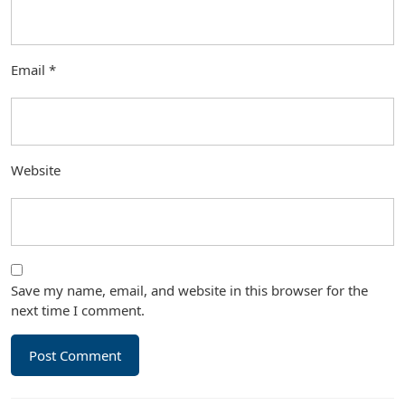
Email
*
Website
Save my name, email, and website in this browser for the
next time I comment.