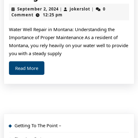
Crea
September
jokerslot
September 2, 2024
jokerslot
0
|
|
Wit
2,
Comment
12:25 pm
2024
Advi
Water Well Repair in Montana: Understanding the
Importance of Proper Maintenance As a resident of
Montana, you rely heavily on your water well to provide
you with a steady supply
Read
Read More
More
Getting To The Point –