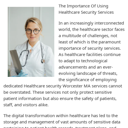
The Importance Of Using
Healthcare Security Services
In an increasingly interconnected
world, the healthcare sector faces
a multitude of challenges, not
least of which is the paramount
importance of security services.
As healthcare facilities continue
to adapt to technological
advancements and an ever-
evolving landscape of threats,
the significance of employing
dedicated Healthcare security Worcester MA services cannot
be overstated. These services not only protect sensitive
patient information but also ensure the safety of patients,
staff, and visitors alike.
The digital transformation within healthcare has led to the
storage and management of vast amounts of sensitive data