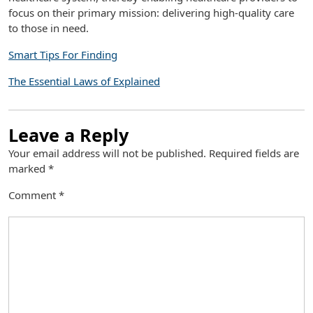
focus on their primary mission: delivering high-quality care
to those in need.
Smart Tips For Finding
The Essential Laws of Explained
Leave a Reply
Your email address will not be published.
Required fields are
marked
*
Comment
*