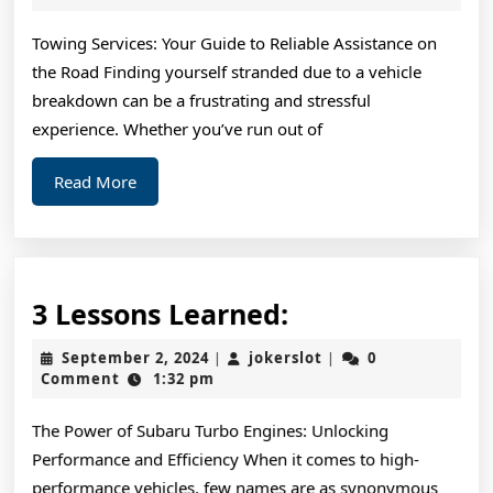
2025
For
Towing Services: Your Guide to Reliable Assistance on
Investigating
the Road Finding yourself stranded due to a vehicle
breakdown can be a frustrating and stressful
experience. Whether you’ve run out of
Read
Read More
More
3
3 Lessons Learned:
Lessons
September
jokerslot
September 2, 2024
jokerslot
0
|
|
Learned:
2,
Comment
1:32 pm
2024
The Power of Subaru Turbo Engines: Unlocking
Performance and Efficiency When it comes to high-
performance vehicles, few names are as synonymous