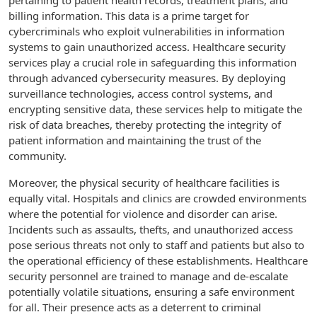
pertaining to patient health records, treatment plans, and
billing information. This data is a prime target for
cybercriminals who exploit vulnerabilities in information
systems to gain unauthorized access. Healthcare security
services play a crucial role in safeguarding this information
through advanced cybersecurity measures. By deploying
surveillance technologies, access control systems, and
encrypting sensitive data, these services help to mitigate the
risk of data breaches, thereby protecting the integrity of
patient information and maintaining the trust of the
community.
Moreover, the physical security of healthcare facilities is
equally vital. Hospitals and clinics are crowded environments
where the potential for violence and disorder can arise.
Incidents such as assaults, thefts, and unauthorized access
pose serious threats not only to staff and patients but also to
the operational efficiency of these establishments. Healthcare
security personnel are trained to manage and de-escalate
potentially volatile situations, ensuring a safe environment
for all. Their presence acts as a deterrent to criminal