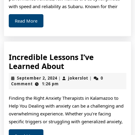
with speed and reliability as Subaru. Known for their
Read
Read More
More
Incredible Lessons I’ve
Incredible
Learned About
Lessons
September
jokerslot
September 2, 2024
jokerslot
0
|
|
I’ve
2,
Comment
1:26 pm
2024
Learned
Finding the Right Anxiety Therapists in Kalamazoo to
About
Help You Dealing with anxiety can be a challenging and
overwhelming experience. Whether you’re facing
specific triggers or struggling with generalized anxiety,