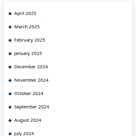
April 2025
March 2025
February 2025
January 2025
December 2024
November 2024
October 2024
September 2024
August 2024
July 2024