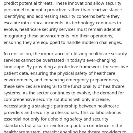
predict potential threats. These innovations allow security
personnel to adopt a proactive rather than reactive stance,
identifying and addressing security concerns before they
escalate into critical incidents. As technology continues to
evolve, healthcare security services must remain adept at
integrating these advancements into their operations,
ensuring they are equipped to handle modern challenges.
In conclusion, the importance of utilizing healthcare security
services cannot be overstated in today’s ever-changing
landscape. By providing a protective framework for sensitive
patient data, ensuring the physical safety of healthcare
environments, and enhancing emergency preparedness,
these services are integral to the functionality of healthcare
systems. As the sector continues to evolve, the demand for
comprehensive security solutions will only increase,
necessitating a strategic partnership between healthcare
providers and security professionals. This collaboration is
essential not only for upholding safety and security
standards but also for reinforcing public confidence in the
healthcare system, thereby enabling healthcare providers to