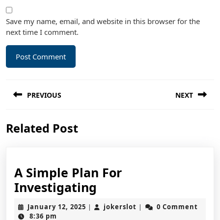
Save my name, email, and website in this browser for the
next time I comment.
Post
PREVIOUS
NEXT
navigation
Previous
Next
Related Post
post:
post:
A Simple Plan For
A
Investigating
Simple
January
jokerslot
January 12, 2025
jokerslot
0 Comment
|
|
Plan
12,
8:36 pm