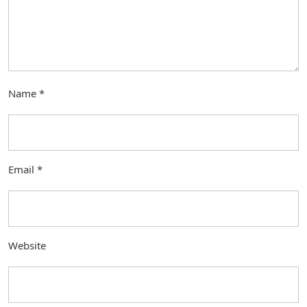
Name
*
Email
*
Website