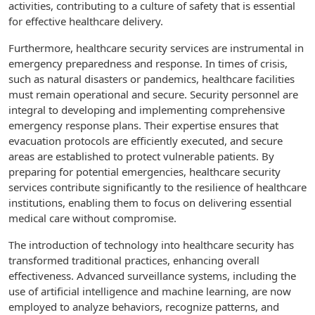
activities, contributing to a culture of safety that is essential
for effective healthcare delivery.
Furthermore, healthcare security services are instrumental in
emergency preparedness and response. In times of crisis,
such as natural disasters or pandemics, healthcare facilities
must remain operational and secure. Security personnel are
integral to developing and implementing comprehensive
emergency response plans. Their expertise ensures that
evacuation protocols are efficiently executed, and secure
areas are established to protect vulnerable patients. By
preparing for potential emergencies, healthcare security
services contribute significantly to the resilience of healthcare
institutions, enabling them to focus on delivering essential
medical care without compromise.
The introduction of technology into healthcare security has
transformed traditional practices, enhancing overall
effectiveness. Advanced surveillance systems, including the
use of artificial intelligence and machine learning, are now
employed to analyze behaviors, recognize patterns, and