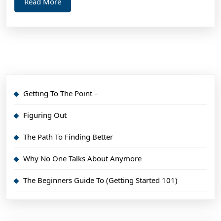
Read
Read More
More
Getting To The Point –
Figuring Out
The Path To Finding Better
Why No One Talks About Anymore
The Beginners Guide To (Getting Started 101)