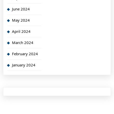
June 2024
May 2024
April 2024
March 2024
February 2024
January 2024