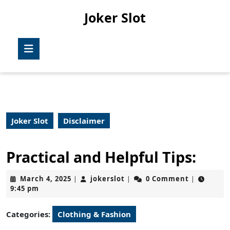
Skip
Joker Slot
to
content
Skip
Open
to
Button
content
Joker Slot
Disclaimer
Practical and Helpful Tips:
March
jokerslot
March 4, 2025
jokerslot
0 Comment
|
|
|
4,
9:45 pm
2025
Categories:
Clothing & Fashion