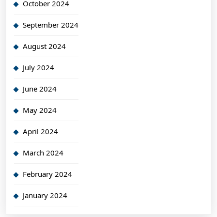
October 2024
September 2024
August 2024
July 2024
June 2024
May 2024
April 2024
March 2024
February 2024
January 2024