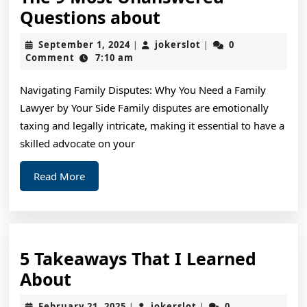
The
Questions about
9
September
jokerslot
September 1, 2024
jokerslot
0
|
|
Most
1,
Comment
7:10 am
2024
Unanswered
Navigating Family Disputes: Why You Need a Family
Questions
Lawyer by Your Side Family disputes are emotionally
about
taxing and legally intricate, making it essential to have a
skilled advocate on your
Read
Read More
More
5 Takeaways That I Learned
5
About
Takeaways
February
jokerslot
February 21, 2025
jokerslot
0
|
|