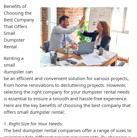
Benefits of
Choosing the
Best Company
That Offers
Small
Dumpster
Rental
Renting a
small
dumpster can
be an efficient and convenient solution for various projects,
from home renovations to decluttering projects. However,
selecting the right company for your dumpster rental needs
is essential to ensure a smooth and hassle-free experience.
Here are the key benefits of choosing the best company that
offers small dumpster rental:
1. Right Size for Your Needs:
The best dumpster rental companies offer a range of sizes to