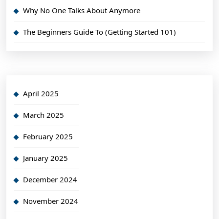
Why No One Talks About Anymore
The Beginners Guide To (Getting Started 101)
April 2025
March 2025
February 2025
January 2025
December 2024
November 2024