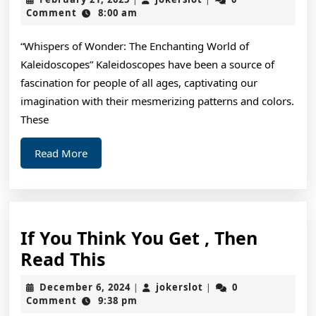
That
21,
Comment
8:00 am
2025
I
“Whispers of Wonder: The Enchanting World of
Learned
Kaleidoscopes” Kaleidoscopes have been a source of
About
fascination for people of all ages, captivating our
imagination with their mesmerizing patterns and colors.
These
Read
Read More
More
If You Think You Get , Then
If
Read This
You
December
jokerslot
December 6, 2024
jokerslot
0
|
|
Think
6,
Comment
9:38 pm
2024