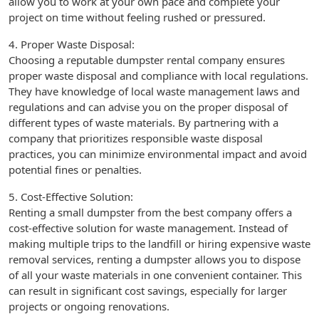
allow you to work at your own pace and complete your
project on time without feeling rushed or pressured.
4. Proper Waste Disposal:
Choosing a reputable dumpster rental company ensures
proper waste disposal and compliance with local regulations.
They have knowledge of local waste management laws and
regulations and can advise you on the proper disposal of
different types of waste materials. By partnering with a
company that prioritizes responsible waste disposal
practices, you can minimize environmental impact and avoid
potential fines or penalties.
5. Cost-Effective Solution:
Renting a small dumpster from the best company offers a
cost-effective solution for waste management. Instead of
making multiple trips to the landfill or hiring expensive waste
removal services, renting a dumpster allows you to dispose
of all your waste materials in one convenient container. This
can result in significant cost savings, especially for larger
projects or ongoing renovations.