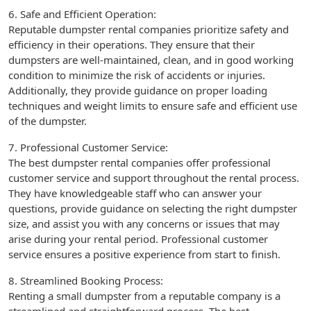
6. Safe and Efficient Operation:
Reputable dumpster rental companies prioritize safety and
efficiency in their operations. They ensure that their
dumpsters are well-maintained, clean, and in good working
condition to minimize the risk of accidents or injuries.
Additionally, they provide guidance on proper loading
techniques and weight limits to ensure safe and efficient use
of the dumpster.
7. Professional Customer Service:
The best dumpster rental companies offer professional
customer service and support throughout the rental process.
They have knowledgeable staff who can answer your
questions, provide guidance on selecting the right dumpster
size, and assist you with any concerns or issues that may
arise during your rental period. Professional customer
service ensures a positive experience from start to finish.
8. Streamlined Booking Process:
Renting a small dumpster from a reputable company is a