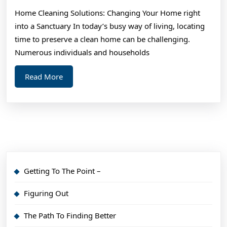
You
Home Cleaning Solutions: Changing Your Home right
Get
into a Sanctuary In today’s busy way of living, locating
,
time to preserve a clean home can be challenging.
Then
Numerous individuals and households
Read
Read
Read More
This
More
Getting To The Point –
Figuring Out
The Path To Finding Better