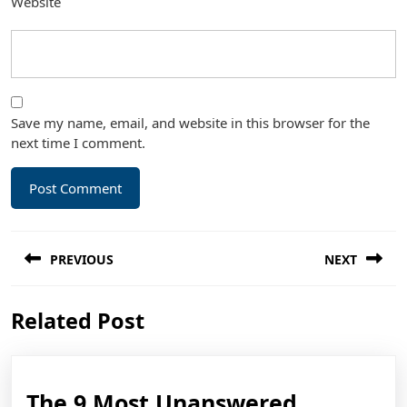
Website
Save my name, email, and website in this browser for the
next time I comment.
Post
PREVIOUS
NEXT
navigation
Previous
Next
Related Post
post:
post:
The 9 Most Unanswered