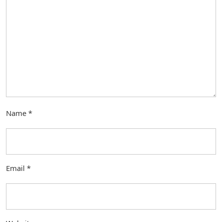
Name
*
Email
*