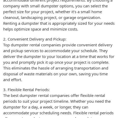
accommodate different project requirements. By choosing a
company with small dumpster options, you can select the
perfect size for your project, whether it’s a small home
cleanout, landscaping project, or garage organization.
Renting a dumpster that is appropriately sized for your needs
helps optimize space and minimize costs.
2. Convenient Delivery and Pickup:
Top dumpster rental companies provide convenient delivery
and pickup services to accommodate your schedule. They
deliver the dumpster to your location at a time that works for
you and promptly pick it up once your project is complete.
This eliminates the hassle of arranging transportation and
disposal of waste materials on your own, saving you time
and effort.
3. Flexible Rental Periods:
The best dumpster rental companies offer flexible rental
periods to suit your project timeline. Whether you need the
dumpster for a day, a week, or longer, they can
accommodate your scheduling needs. Flexible rental periods