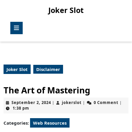
Skip
Joker Slot
to
content
Skip
Open
to
Button
content
Joker Slot
Disclaimer
The Art of Mastering
September
jokerslot
September 2, 2024
jokerslot
0 Comment
|
|
|
2,
1:38 pm
2024
Categories:
Web Resources