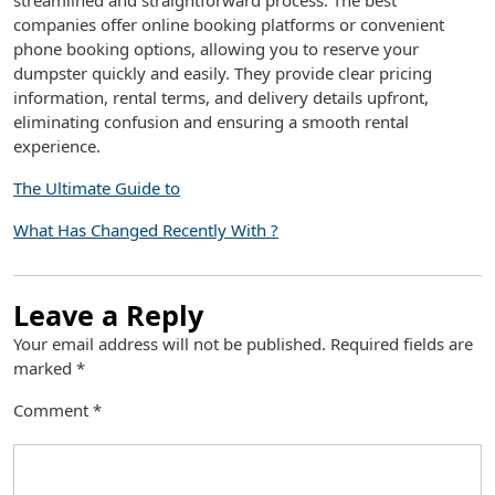
streamlined and straightforward process. The best
companies offer online booking platforms or convenient
phone booking options, allowing you to reserve your
dumpster quickly and easily. They provide clear pricing
information, rental terms, and delivery details upfront,
eliminating confusion and ensuring a smooth rental
experience.
The Ultimate Guide to
What Has Changed Recently With ?
Leave a Reply
Your email address will not be published.
Required fields are
marked
*
Comment
*