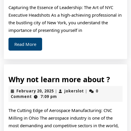
Way
Capturing the Essence of Leadership: The Art of NYC
Executive Headshots As a high-achieving professional in
the bustling city of New York, you understand the
importance of presenting yourself in
Read
Read More
More
Why
Why not learn more about ?
not
February
jokerslot
February 20, 2025
jokerslot
0
|
|
learn
20,
Comment
7:09 pm
2025
more
The Cutting Edge of Aerospace Manufacturing: CNC
about
Milling in Ohio The aerospace industry is one of the
?
most demanding and competitive sectors in the world,