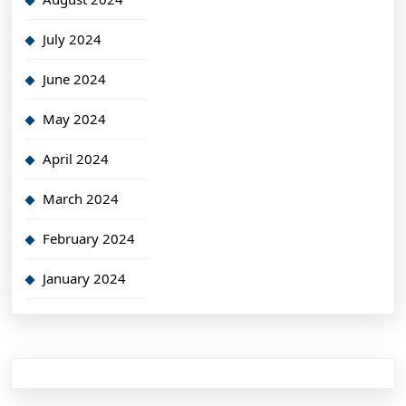
July 2024
June 2024
May 2024
April 2024
March 2024
February 2024
January 2024