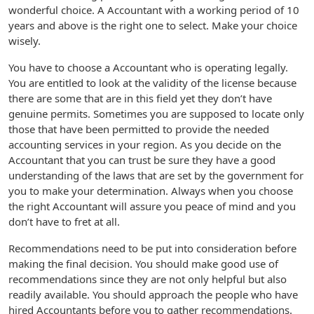
wonderful choice. A Accountant with a working period of 10
years and above is the right one to select. Make your choice
wisely.
You have to choose a Accountant who is operating legally.
You are entitled to look at the validity of the license because
there are some that are in this field yet they don’t have
genuine permits. Sometimes you are supposed to locate only
those that have been permitted to provide the needed
accounting services in your region. As you decide on the
Accountant that you can trust be sure they have a good
understanding of the laws that are set by the government for
you to make your determination. Always when you choose
the right Accountant will assure you peace of mind and you
don’t have to fret at all.
Recommendations need to be put into consideration before
making the final decision. You should make good use of
recommendations since they are not only helpful but also
readily available. You should approach the people who have
hired Accountants before you to gather recommendations.