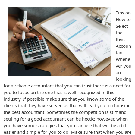
Tips on
How to
Select
the
Best
Accoun
tant
Whene
ver you
are
looking
for a reliable accountant that you can trust there is a need for
you to focus on the one that is well recognized in this
industry. If possible make sure that you know some of the
clients that they have served as that will lead you to choosing
the best accountant. Sometimes the competition is stiff and
settling for a good accountant can be hectic; however, when
you have some strategies that you can use that will be a bit
easier and simple for you to do. Make sure that when you are