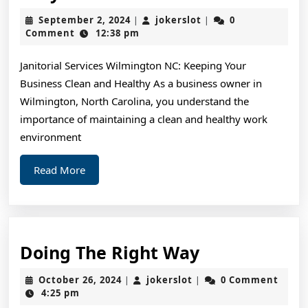
My
September
jokerslot
September 2, 2024
jokerslot
0
|
|
Most
2,
Comment
12:38 pm
2024
Valuab
Janitorial Services Wilmington NC: Keeping Your
Advice
Business Clean and Healthy As a business owner in
Wilmington, North Carolina, you understand the
importance of maintaining a clean and healthy work
environment
Read
Read More
More
Doing
Doing The Right Way
The
October
jokerslot
October 26, 2024
jokerslot
0 Comment
|
|
Right
26,
4:25 pm
2024