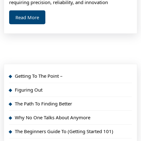
requiring precision, reliability, and innovation
Read
Read More
More
Getting To The Point –
Figuring Out
The Path To Finding Better
Why No One Talks About Anymore
The Beginners Guide To (Getting Started 101)