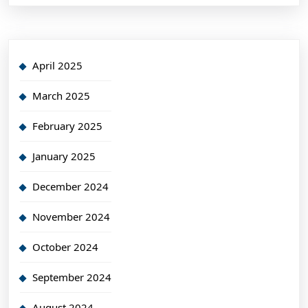
April 2025
March 2025
February 2025
January 2025
December 2024
November 2024
October 2024
September 2024
August 2024