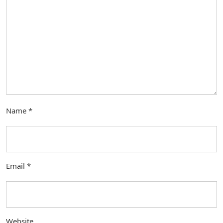
Name
*
Email
*
Website