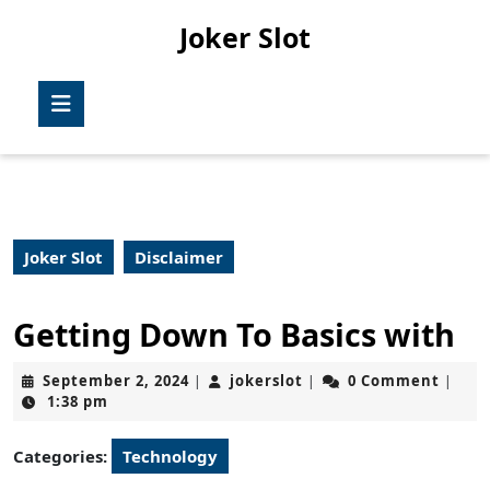
Skip
Joker Slot
to
content
Skip
Open
to
Button
content
Joker Slot
Disclaimer
Getting Down To Basics with
September
jokerslot
September 2, 2024
jokerslot
0 Comment
|
|
|
2,
1:38 pm
2024
Categories:
Technology