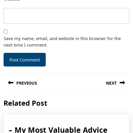
Save my name, email, and website in this browser for the
next time I comment.
Post
PREVIOUS
NEXT
navigation
Previous
Next
Related Post
post:
post:
–
– My Most Valuable Advice