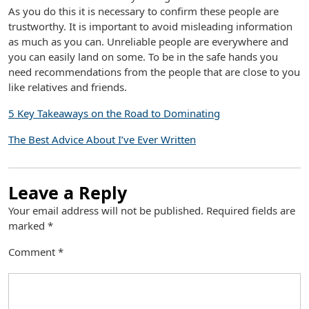
As you do this it is necessary to confirm these people are
trustworthy. It is important to avoid misleading information
as much as you can. Unreliable people are everywhere and
you can easily land on some. To be in the safe hands you
need recommendations from the people that are close to you
like relatives and friends.
5 Key Takeaways on the Road to Dominating
The Best Advice About I’ve Ever Written
Leave a Reply
Your email address will not be published.
Required fields are
marked
*
Comment
*