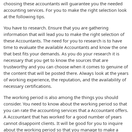
choosing these accountants will guarantee you the needed
accounting services. For you to make the right selection look
at the following tips.
You have to research. Ensure that you are gathering
information that will lead you to make the right selection of
these Accountants. The need for you to research is to have
time to evaluate the available Accountants and know the one
that best fits your demands. As you do your research it is
necessary that you get to know the sources that are
trustworthy and you can choose when it comes to genuine of
the content that will be posted there. Always look at the years
of working experience, the reputation, and the availability of
necessary certifications.
The working period is also among the things you should
consider. You need to know about the working period so that
you can rate the accounting services that a Accountant offers.
A Accountant that has worked for a good number of years
cannot disappoint clients. It will be good for you to inquire
about the working period so that you manage to make a