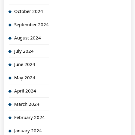
October 2024
September 2024
August 2024
July 2024
June 2024
May 2024
April 2024
March 2024
February 2024
January 2024