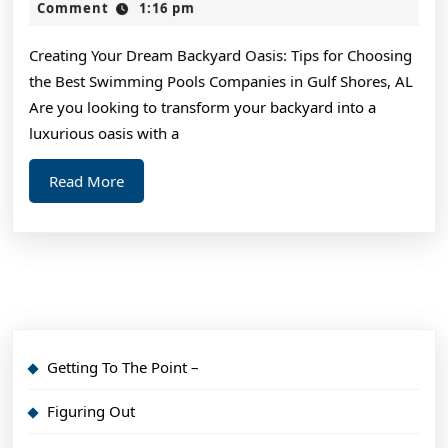
One
2,
Comment
1:16 pm
2024
Talks
Creating Your Dream Backyard Oasis: Tips for Choosing
About
the Best Swimming Pools Companies in Gulf Shores, AL
Anymore
Are you looking to transform your backyard into a
luxurious oasis with a
Read
Read More
More
Getting To The Point –
Figuring Out