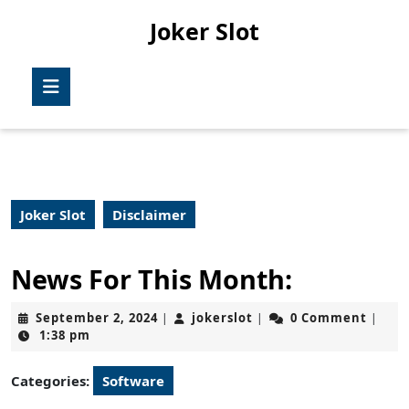
Skip
Joker Slot
to
content
Skip
Open
to
Button
content
Joker Slot
Disclaimer
News For This Month:
September
jokerslot
September 2, 2024
jokerslot
0 Comment
|
|
|
2,
1:38 pm
2024
Categories:
Software