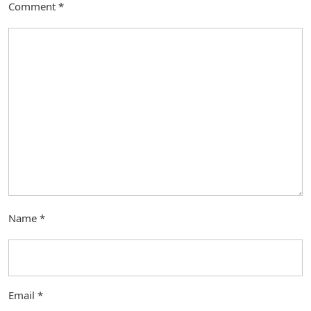
Comment
*
Name
*
Email
*