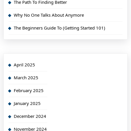
The Path To Finding Better
Why No One Talks About Anymore
The Beginners Guide To (Getting Started 101)
April 2025
March 2025
February 2025
January 2025
December 2024
November 2024