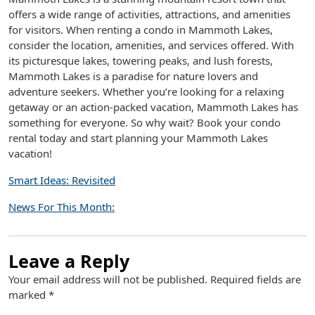
offers a wide range of activities, attractions, and amenities
for visitors. When renting a condo in Mammoth Lakes,
consider the location, amenities, and services offered. With
its picturesque lakes, towering peaks, and lush forests,
Mammoth Lakes is a paradise for nature lovers and
adventure seekers. Whether you’re looking for a relaxing
getaway or an action-packed vacation, Mammoth Lakes has
something for everyone. So why wait? Book your condo
rental today and start planning your Mammoth Lakes
vacation!
Smart Ideas: Revisited
News For This Month:
Leave a Reply
Your email address will not be published.
Required fields are
marked
*