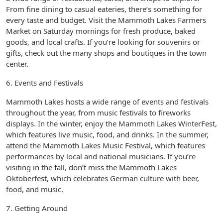
From fine dining to casual eateries, there’s something for
every taste and budget. Visit the Mammoth Lakes Farmers
Market on Saturday mornings for fresh produce, baked
goods, and local crafts. If you’re looking for souvenirs or
gifts, check out the many shops and boutiques in the town
center.
6. Events and Festivals
Mammoth Lakes hosts a wide range of events and festivals
throughout the year, from music festivals to fireworks
displays. In the winter, enjoy the Mammoth Lakes WinterFest,
which features live music, food, and drinks. In the summer,
attend the Mammoth Lakes Music Festival, which features
performances by local and national musicians. If you’re
visiting in the fall, don’t miss the Mammoth Lakes
Oktoberfest, which celebrates German culture with beer,
food, and music.
7. Getting Around