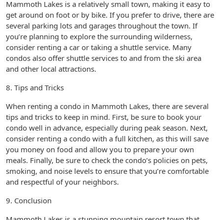
Mammoth Lakes is a relatively small town, making it easy to
get around on foot or by bike. If you prefer to drive, there are
several parking lots and garages throughout the town. If
you’re planning to explore the surrounding wilderness,
consider renting a car or taking a shuttle service. Many
condos also offer shuttle services to and from the ski area
and other local attractions.
8. Tips and Tricks
When renting a condo in Mammoth Lakes, there are several
tips and tricks to keep in mind. First, be sure to book your
condo well in advance, especially during peak season. Next,
consider renting a condo with a full kitchen, as this will save
you money on food and allow you to prepare your own
meals. Finally, be sure to check the condo’s policies on pets,
smoking, and noise levels to ensure that you’re comfortable
and respectful of your neighbors.
9. Conclusion
Mammoth Lakes is a stunning mountain resort town that