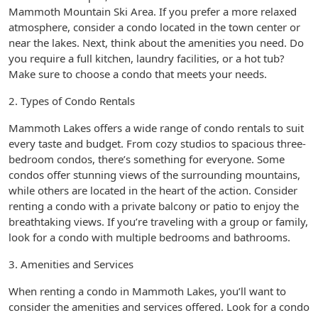
Mammoth Mountain Ski Area. If you prefer a more relaxed
atmosphere, consider a condo located in the town center or
near the lakes. Next, think about the amenities you need. Do
you require a full kitchen, laundry facilities, or a hot tub?
Make sure to choose a condo that meets your needs.
2. Types of Condo Rentals
Mammoth Lakes offers a wide range of condo rentals to suit
every taste and budget. From cozy studios to spacious three-
bedroom condos, there’s something for everyone. Some
condos offer stunning views of the surrounding mountains,
while others are located in the heart of the action. Consider
renting a condo with a private balcony or patio to enjoy the
breathtaking views. If you’re traveling with a group or family,
look for a condo with multiple bedrooms and bathrooms.
3. Amenities and Services
When renting a condo in Mammoth Lakes, you’ll want to
consider the amenities and services offered. Look for a condo