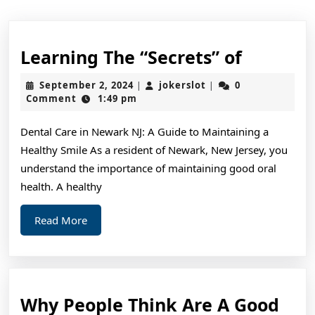
Learnin
Learning The “Secrets” of
The
September
jokerslot
September 2, 2024
jokerslot
0
|
|
“Secrets
2,
Comment
1:49 pm
2024
of
Dental Care in Newark NJ: A Guide to Maintaining a
Healthy Smile As a resident of Newark, New Jersey, you
understand the importance of maintaining good oral
health. A healthy
Read
Read More
More
Why People Think Are A Good