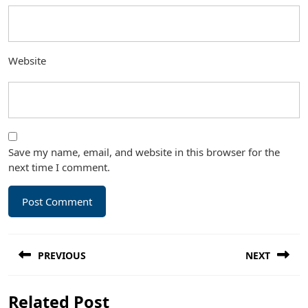
Website
Save my name, email, and website in this browser for the
next time I comment.
Post
PREVIOUS
NEXT
navigation
Previous
Next
Related Post
post:
post: