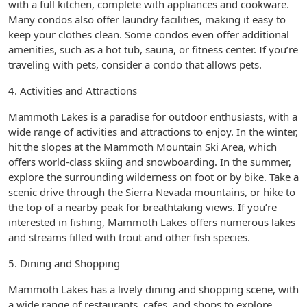
with a full kitchen, complete with appliances and cookware.
Many condos also offer laundry facilities, making it easy to
keep your clothes clean. Some condos even offer additional
amenities, such as a hot tub, sauna, or fitness center. If you’re
traveling with pets, consider a condo that allows pets.
4. Activities and Attractions
Mammoth Lakes is a paradise for outdoor enthusiasts, with a
wide range of activities and attractions to enjoy. In the winter,
hit the slopes at the Mammoth Mountain Ski Area, which
offers world-class skiing and snowboarding. In the summer,
explore the surrounding wilderness on foot or by bike. Take a
scenic drive through the Sierra Nevada mountains, or hike to
the top of a nearby peak for breathtaking views. If you’re
interested in fishing, Mammoth Lakes offers numerous lakes
and streams filled with trout and other fish species.
5. Dining and Shopping
Mammoth Lakes has a lively dining and shopping scene, with
a wide range of restaurants, cafes, and shops to explore.