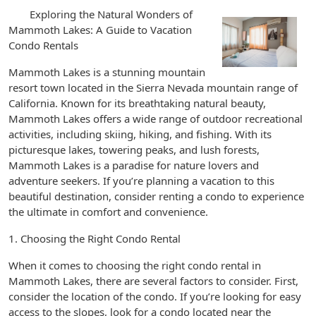
Exploring the Natural Wonders of
Mammoth Lakes: A Guide to Vacation
Condo Rentals
Mammoth Lakes is a stunning mountain
resort town located in the Sierra Nevada mountain range of
California. Known for its breathtaking natural beauty,
Mammoth Lakes offers a wide range of outdoor recreational
activities, including skiing, hiking, and fishing. With its
picturesque lakes, towering peaks, and lush forests,
Mammoth Lakes is a paradise for nature lovers and
adventure seekers. If you’re planning a vacation to this
beautiful destination, consider renting a condo to experience
the ultimate in comfort and convenience.
1. Choosing the Right Condo Rental
When it comes to choosing the right condo rental in
Mammoth Lakes, there are several factors to consider. First,
consider the location of the condo. If you’re looking for easy
access to the slopes, look for a condo located near the