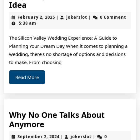
Why
Idea
People
February
jokerslot
February 2, 2025
jokerslot
0 Comment
|
|
Think
2,
5:38 am
2025
Are
The Silicon Valley Wedding Experience: A Guide to
A
Planning Your Dream Day When it comes to planning a
Good
wedding, there’s no shortage of options and decisions
Idea
to make. From choosing
Read
Read More
More
Why No One Talks About
Why
Anymore
No
September
jokerslot
September 2, 2024
jokerslot
0
|
|