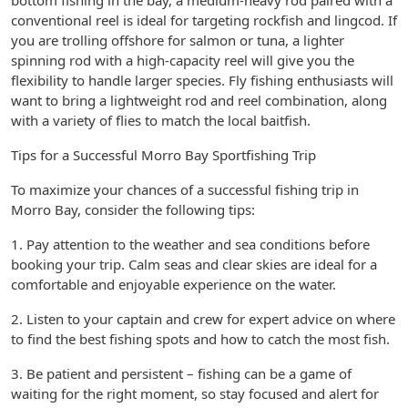
bottom fishing in the bay, a medium-heavy rod paired with a
conventional reel is ideal for targeting rockfish and lingcod. If
you are trolling offshore for salmon or tuna, a lighter
spinning rod with a high-capacity reel will give you the
flexibility to handle larger species. Fly fishing enthusiasts will
want to bring a lightweight rod and reel combination, along
with a variety of flies to match the local baitfish.
Tips for a Successful Morro Bay Sportfishing Trip
To maximize your chances of a successful fishing trip in
Morro Bay, consider the following tips:
1. Pay attention to the weather and sea conditions before
booking your trip. Calm seas and clear skies are ideal for a
comfortable and enjoyable experience on the water.
2. Listen to your captain and crew for expert advice on where
to find the best fishing spots and how to catch the most fish.
3. Be patient and persistent – fishing can be a game of
waiting for the right moment, so stay focused and alert for