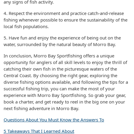
any signs of fish activity.
4. Respect the environment and practice catch-and-release
fishing whenever possible to ensure the sustainability of the
local fish populations.
5. Have fun and enjoy the experience of being out on the
water, surrounded by the natural beauty of Morro Bay.
In conclusion, Morro Bay Sportfishing offers a unique
opportunity for anglers of all skill levels to enjoy the thrill of
catching their own fish in the picturesque waters of the
Central Coast. By choosing the right gear, exploring the
diverse fishing options available, and following the tips for a
successful fishing trip, you can make the most of your
experience with Morro Bay Sportfishing. So grab your gear,
book a charter, and get ready to reel in the big one on your
next fishing adventure in Morro Bay.
Questions About You Must Know the Answers To
5 Takeaways That I Learned About