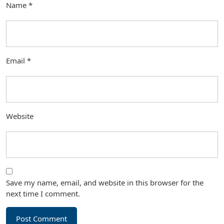
Name
*
Email
*
Website
Save my name, email, and website in this browser for the
next time I comment.