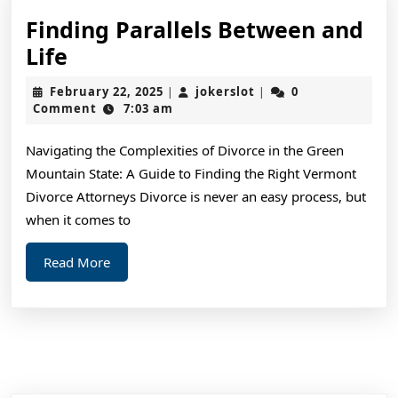
Finding Parallels Between and
Finding
Life
Parallels
February
jokerslot
February 22, 2025
jokerslot
0
|
|
Between
22,
Comment
7:03 am
2025
and
Navigating the Complexities of Divorce in the Green
Life
Mountain State: A Guide to Finding the Right Vermont
Divorce Attorneys Divorce is never an easy process, but
when it comes to
Read
Read More
More