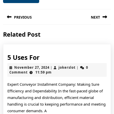
Post
PREVIOUS
NEXT
navigation
Previous
Next
Related Post
post:
post:
5
5 Uses For
Uses
November
jokerslot
November 27, 2024
jokerslot
0
|
|
For
27,
Comment
11:59 pm
2024
Expert Conveyor Installment Company: Making Sure
Efficiency and Dependability In the fast-paced globe of
manufacturing and distribution, efficient material
handling is crucial to keeping performance and meeting
consumer demands. A