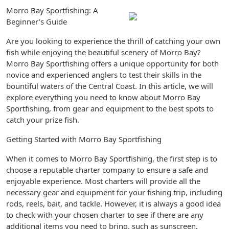
Morro Bay Sportfishing: A
Beginner’s Guide
Are you looking to experience the thrill of catching your own
fish while enjoying the beautiful scenery of Morro Bay?
Morro Bay Sportfishing offers a unique opportunity for both
novice and experienced anglers to test their skills in the
bountiful waters of the Central Coast. In this article, we will
explore everything you need to know about Morro Bay
Sportfishing, from gear and equipment to the best spots to
catch your prize fish.
Getting Started with Morro Bay Sportfishing
When it comes to Morro Bay Sportfishing, the first step is to
choose a reputable charter company to ensure a safe and
enjoyable experience. Most charters will provide all the
necessary gear and equipment for your fishing trip, including
rods, reels, bait, and tackle. However, it is always a good idea
to check with your chosen charter to see if there are any
additional items you need to bring, such as sunscreen,