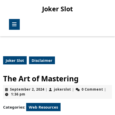
Skip
Joker Slot
to
content
Skip
Open
to
Button
content
Joker Slot
Disclaimer
The Art of Mastering
September
jokerslot
September 2, 2024
jokerslot
0 Comment
|
|
|
2,
1:36 pm
2024
Categories:
Web Resources