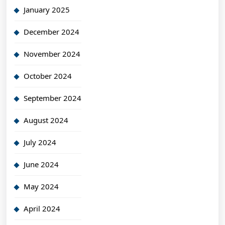
January 2025
December 2024
November 2024
October 2024
September 2024
August 2024
July 2024
June 2024
May 2024
April 2024