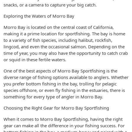
snacks, or a camera to capture your big catch.
Exploring the Waters of Morro Bay
Morro Bay is located on the central coast of California,
making it a prime location for sportfishing. The bay is home
to a variety of fish species, including halibut, rockfish,
lingcod, and even the occasional salmon. Depending on the
time of year, you may also have the opportunity to catch crab
or squid in these fertile waters.
One of the best aspects of Morro Bay Sportfishing is the
diverse range of fishing options available to anglers. Whether
you prefer bottom fishing in the bay, trolling for pelagic
species offshore, or even fly fishing in the estuaries, there is
something for every type of angler in Morro Bay.
Choosing the Right Gear for Morro Bay Sportfishing
When it comes to Morro Bay Sportfishing, having the right
gear can make all the difference in your fishing success. For