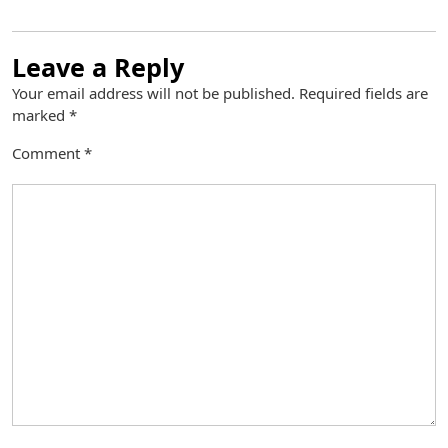
Leave a Reply
Your email address will not be published.
Required fields are
marked
*
Comment
*