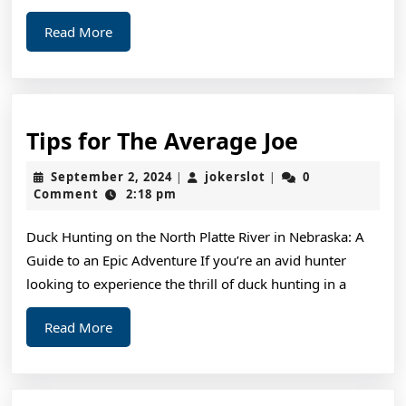
Read
Read More
More
Tips
Tips for The Average Joe
for
September
jokerslot
September 2, 2024
jokerslot
0
|
|
The
2,
Comment
2:18 pm
2024
Average
Duck Hunting on the North Platte River in Nebraska: A
Joe
Guide to an Epic Adventure If you’re an avid hunter
looking to experience the thrill of duck hunting in a
Read
Read More
More