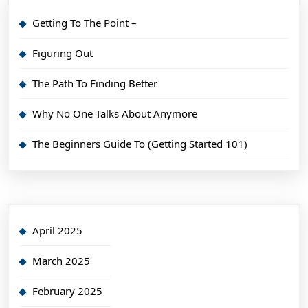
Getting To The Point –
Figuring Out
The Path To Finding Better
Why No One Talks About Anymore
The Beginners Guide To (Getting Started 101)
April 2025
March 2025
February 2025