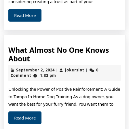
considering creating a trust as part of your
Probably
Never
Read
Read More
More
Knew
What Almost No One Knows
What
About
Almost
September
jokerslot
September 2, 2024
jokerslot
0
|
|
No
2,
Comment
1:33 pm
2024
One
Unlocking the Power of Positive Reinforcement: A Guide
Knows
to Tampa In Home Dog Training As a dog owner, you
About
want the best for your furry friend. You want them to
Read
Read More
More