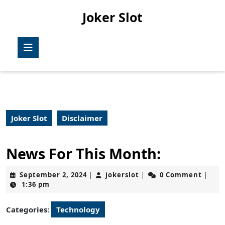
Skip
Joker Slot
to
content
Skip
Open
to
Button
content
Joker Slot
Disclaimer
News For This Month:
September
jokerslot
September 2, 2024
jokerslot
0 Comment
|
|
|
2,
1:36 pm
2024
Categories:
Technology