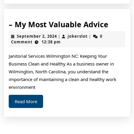
–
– My Most Valuable Advice
My
September
jokerslot
September 2, 2024
jokerslot
0
|
|
Most
2,
Comment
12:38 pm
2024
Valuab
Janitorial Services Wilmington NC: Keeping Your
Advice
Business Clean and Healthy As a business owner in
Wilmington, North Carolina, you understand the
importance of maintaining a clean and healthy work
environment
Read
Read More
More