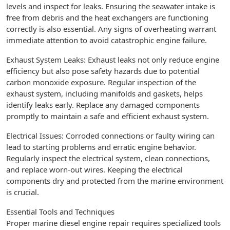
levels and inspect for leaks. Ensuring the seawater intake is
free from debris and the heat exchangers are functioning
correctly is also essential. Any signs of overheating warrant
immediate attention to avoid catastrophic engine failure.
Exhaust System Leaks: Exhaust leaks not only reduce engine
efficiency but also pose safety hazards due to potential
carbon monoxide exposure. Regular inspection of the
exhaust system, including manifolds and gaskets, helps
identify leaks early. Replace any damaged components
promptly to maintain a safe and efficient exhaust system.
Electrical Issues: Corroded connections or faulty wiring can
lead to starting problems and erratic engine behavior.
Regularly inspect the electrical system, clean connections,
and replace worn-out wires. Keeping the electrical
components dry and protected from the marine environment
is crucial.
Essential Tools and Techniques
Proper marine diesel engine repair requires specialized tools