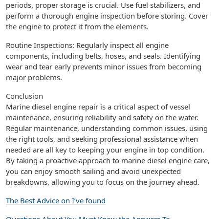
periods, proper storage is crucial. Use fuel stabilizers, and
perform a thorough engine inspection before storing. Cover
the engine to protect it from the elements.
Routine Inspections: Regularly inspect all engine
components, including belts, hoses, and seals. Identifying
wear and tear early prevents minor issues from becoming
major problems.
Conclusion
Marine diesel engine repair is a critical aspect of vessel
maintenance, ensuring reliability and safety on the water.
Regular maintenance, understanding common issues, using
the right tools, and seeking professional assistance when
needed are all key to keeping your engine in top condition.
By taking a proactive approach to marine diesel engine care,
you can enjoy smooth sailing and avoid unexpected
breakdowns, allowing you to focus on the journey ahead.
The Best Advice on I’ve found