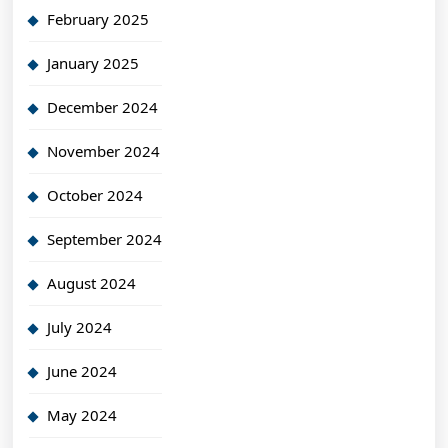
February 2025
January 2025
December 2024
November 2024
October 2024
September 2024
August 2024
July 2024
June 2024
May 2024