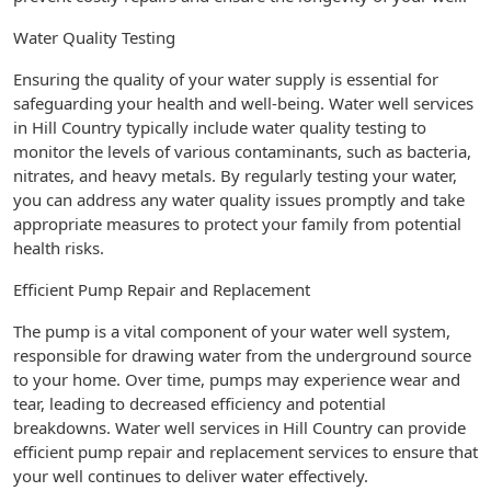
Water Quality Testing
Ensuring the quality of your water supply is essential for
safeguarding your health and well-being. Water well services
in Hill Country typically include water quality testing to
monitor the levels of various contaminants, such as bacteria,
nitrates, and heavy metals. By regularly testing your water,
you can address any water quality issues promptly and take
appropriate measures to protect your family from potential
health risks.
Efficient Pump Repair and Replacement
The pump is a vital component of your water well system,
responsible for drawing water from the underground source
to your home. Over time, pumps may experience wear and
tear, leading to decreased efficiency and potential
breakdowns. Water well services in Hill Country can provide
efficient pump repair and replacement services to ensure that
your well continues to deliver water effectively.