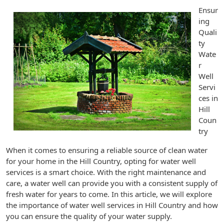
Ensur
ing
Quali
ty
Wate
r
Well
Servi
ces in
Hill
Coun
try
When it comes to ensuring a reliable source of clean water
for your home in the Hill Country, opting for water well
services is a smart choice. With the right maintenance and
care, a water well can provide you with a consistent supply of
fresh water for years to come. In this article, we will explore
the importance of water well services in Hill Country and how
you can ensure the quality of your water supply.