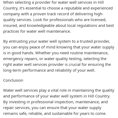
When selecting a provider for water well services in Hill
Country, it’s essential to choose a reputable and experienced
company with a proven track record of delivering high-
quality services. Look for professionals who are licensed,
insured, and knowledgeable about local regulations and best
practices for water well maintenance.
By entrusting your water well system to a trusted provider,
you can enjoy peace of mind knowing that your water supply
is in good hands. Whether you need routine maintenance,
emergency repairs, or water quality testing, selecting the
right water well services provider is crucial for ensuring the
long-term performance and reliability of your well.
Conclusion
Water well services play a vital role in maintaining the quality
and performance of your water well system in Hill Country.
By investing in professional inspection, maintenance, and
repair services, you can ensure that your water supply
remains safe, reliable, and sustainable for years to come.