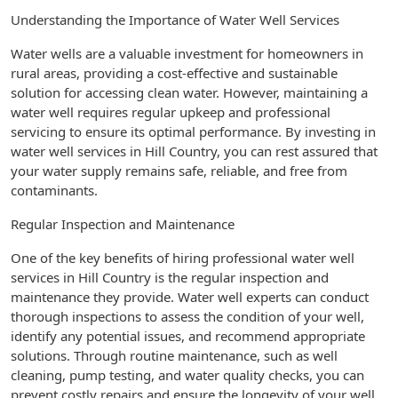
Understanding the Importance of Water Well Services
Water wells are a valuable investment for homeowners in
rural areas, providing a cost-effective and sustainable
solution for accessing clean water. However, maintaining a
water well requires regular upkeep and professional
servicing to ensure its optimal performance. By investing in
water well services in Hill Country, you can rest assured that
your water supply remains safe, reliable, and free from
contaminants.
Regular Inspection and Maintenance
One of the key benefits of hiring professional water well
services in Hill Country is the regular inspection and
maintenance they provide. Water well experts can conduct
thorough inspections to assess the condition of your well,
identify any potential issues, and recommend appropriate
solutions. Through routine maintenance, such as well
cleaning, pump testing, and water quality checks, you can
prevent costly repairs and ensure the longevity of your well.