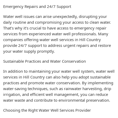
Emergency Repairs and 24/7 Support
Water well issues can arise unexpectedly, disrupting your
daily routine and compromising your access to clean water.
That’s why it’s crucial to have access to emergency repair
services from experienced water well professionals. Many
companies offering water well services in Hill Country
provide 24/7 support to address urgent repairs and restore
your water supply promptly.
Sustainable Practices and Water Conservation
In addition to maintaining your water well system, water well
services in Hill Country can also help you adopt sustainable
practices and promote water conservation. By implementing
water-saving techniques, such as rainwater harvesting, drip
irrigation, and efficient well management, you can reduce
water waste and contribute to environmental preservation.
Choosing the Right Water Well Services Provider