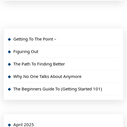
Getting To The Point –
Figuring Out
The Path To Finding Better
Why No One Talks About Anymore
The Beginners Guide To (Getting Started 101)
April 2025