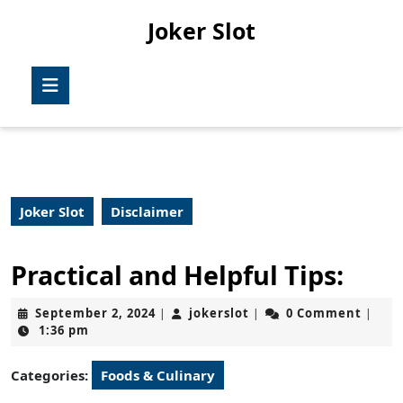
Skip
Joker Slot
to
content
Skip
Open
to
Button
content
Joker Slot
Disclaimer
Practical and Helpful Tips:
September
jokerslot
September 2, 2024
jokerslot
0 Comment
|
|
|
2,
1:36 pm
2024
Categories:
Foods & Culinary