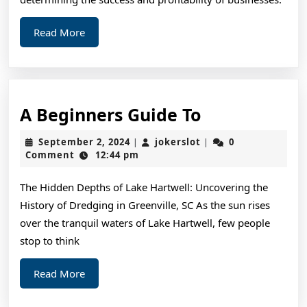
Read
Read More
More
A
A Beginners Guide To
Beginners
September
jokerslot
September 2, 2024
jokerslot
0
|
|
Guide
2,
Comment
12:44 pm
2024
To
The Hidden Depths of Lake Hartwell: Uncovering the
History of Dredging in Greenville, SC As the sun rises
over the tranquil waters of Lake Hartwell, few people
stop to think
Read
Read More
More