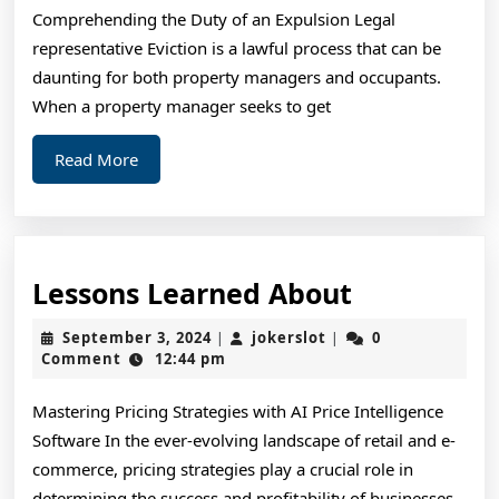
Comprehending the Duty of an Expulsion Legal
representative Eviction is a lawful process that can be
daunting for both property managers and occupants.
When a property manager seeks to get
Read
Read More
More
Lessons
Lessons Learned About
Learned
September
jokerslot
September 3, 2024
jokerslot
0
|
|
About
3,
Comment
12:44 pm
2024
Mastering Pricing Strategies with AI Price Intelligence
Software In the ever-evolving landscape of retail and e-
commerce, pricing strategies play a crucial role in
determining the success and profitability of businesses.