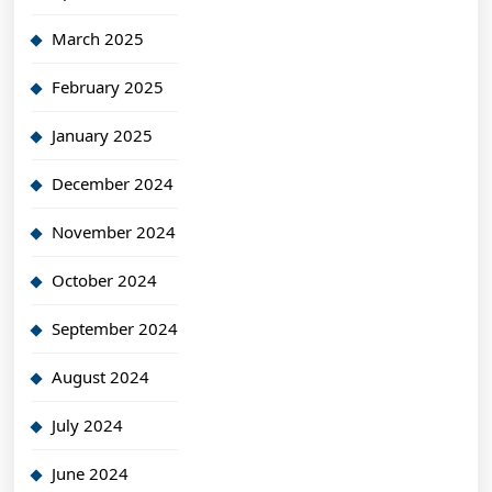
March 2025
February 2025
January 2025
December 2024
November 2024
October 2024
September 2024
August 2024
July 2024
June 2024