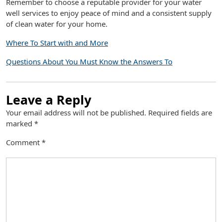
Remember to choose a reputable provider for your water
well services to enjoy peace of mind and a consistent supply
of clean water for your home.
Where To Start with and More
Questions About You Must Know the Answers To
Leave a Reply
Your email address will not be published.
Required fields are
marked
*
Comment
*