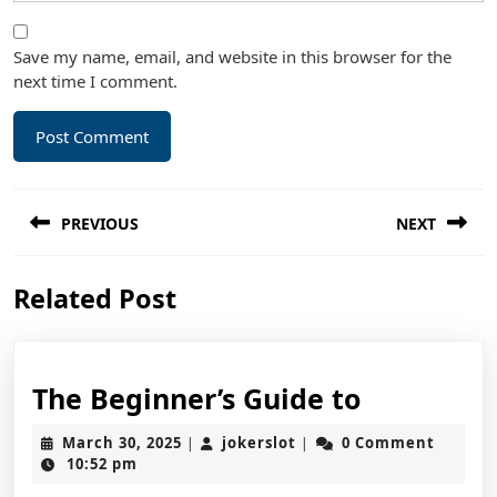
Save my name, email, and website in this browser for the
next time I comment.
Post
PREVIOUS
NEXT
navigation
Previous
Next
Related Post
post:
post:
The
The Beginner’s Guide to
Beginner’
March
jokerslot
March 30, 2025
jokerslot
0 Comment
|
|
Guide
30,
10:52 pm
2025
to