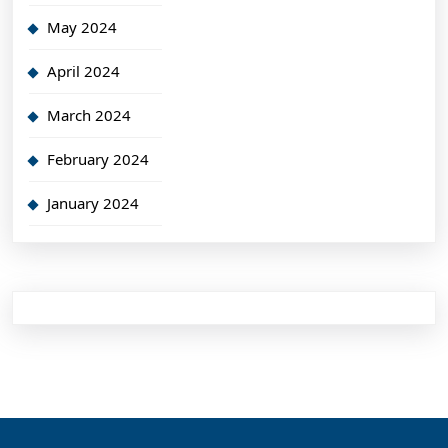
May 2024
April 2024
March 2024
February 2024
January 2024