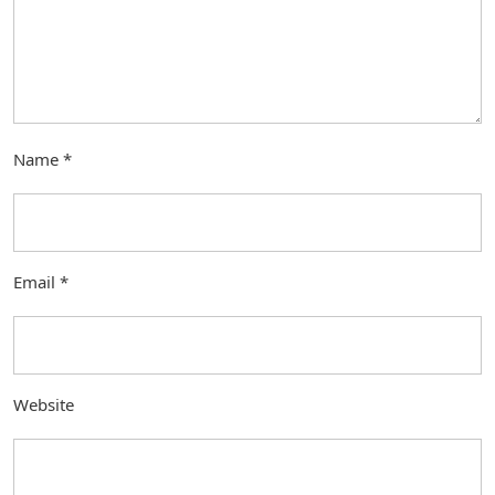
Name
*
Email
*
Website