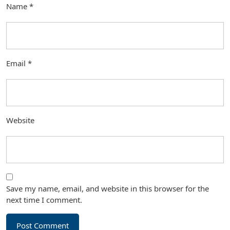
Name
*
Email
*
Website
Save my name, email, and website in this browser for the
next time I comment.