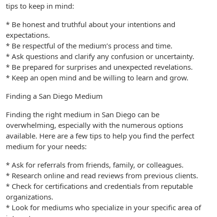
tips to keep in mind:
* Be honest and truthful about your intentions and
expectations.
* Be respectful of the medium’s process and time.
* Ask questions and clarify any confusion or uncertainty.
* Be prepared for surprises and unexpected revelations.
* Keep an open mind and be willing to learn and grow.
Finding a San Diego Medium
Finding the right medium in San Diego can be
overwhelming, especially with the numerous options
available. Here are a few tips to help you find the perfect
medium for your needs:
* Ask for referrals from friends, family, or colleagues.
* Research online and read reviews from previous clients.
* Check for certifications and credentials from reputable
organizations.
* Look for mediums who specialize in your specific area of