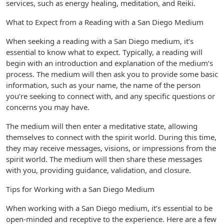
services, such as energy healing, meditation, and Reiki.
What to Expect from a Reading with a San Diego Medium
When seeking a reading with a San Diego medium, it’s
essential to know what to expect. Typically, a reading will
begin with an introduction and explanation of the medium’s
process. The medium will then ask you to provide some basic
information, such as your name, the name of the person
you’re seeking to connect with, and any specific questions or
concerns you may have.
The medium will then enter a meditative state, allowing
themselves to connect with the spirit world. During this time,
they may receive messages, visions, or impressions from the
spirit world. The medium will then share these messages
with you, providing guidance, validation, and closure.
Tips for Working with a San Diego Medium
When working with a San Diego medium, it’s essential to be
open-minded and receptive to the experience. Here are a few