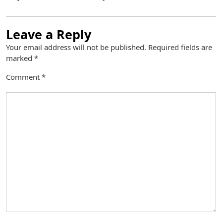
Leave a Reply
Your email address will not be published.
Required fields are
marked
*
Comment
*