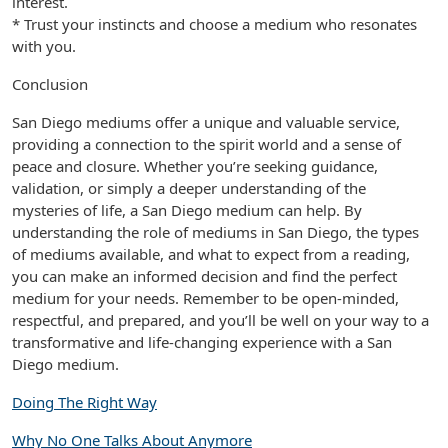
interest.
* Trust your instincts and choose a medium who resonates
with you.
Conclusion
San Diego mediums offer a unique and valuable service,
providing a connection to the spirit world and a sense of
peace and closure. Whether you’re seeking guidance,
validation, or simply a deeper understanding of the
mysteries of life, a San Diego medium can help. By
understanding the role of mediums in San Diego, the types
of mediums available, and what to expect from a reading,
you can make an informed decision and find the perfect
medium for your needs. Remember to be open-minded,
respectful, and prepared, and you’ll be well on your way to a
transformative and life-changing experience with a San
Diego medium.
Doing The Right Way
Why No One Talks About Anymore