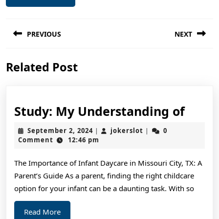
Post
PREVIOUS
NEXT
navigation
Previous
Next
Related Post
post:
post:
Study
Study: My Understanding of
My
September
jokerslot
September 2, 2024
jokerslot
0
|
|
Unde
2,
Comment
12:46 pm
2024
of
The Importance of Infant Daycare in Missouri City, TX: A
Parent’s Guide As a parent, finding the right childcare
option for your infant can be a daunting task. With so
Read
Read More