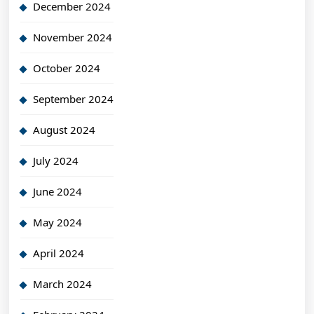
December 2024
November 2024
October 2024
September 2024
August 2024
July 2024
June 2024
May 2024
April 2024
March 2024