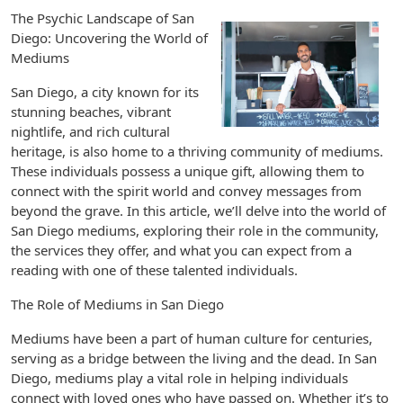
The Psychic Landscape of San
Diego: Uncovering the World of
Mediums
San Diego, a city known for its
stunning beaches, vibrant
nightlife, and rich cultural
heritage, is also home to a thriving community of mediums.
These individuals possess a unique gift, allowing them to
connect with the spirit world and convey messages from
beyond the grave. In this article, we’ll delve into the world of
San Diego mediums, exploring their role in the community,
the services they offer, and what you can expect from a
reading with one of these talented individuals.
The Role of Mediums in San Diego
Mediums have been a part of human culture for centuries,
serving as a bridge between the living and the dead. In San
Diego, mediums play a vital role in helping individuals
connect with loved ones who have passed on. Whether it’s to