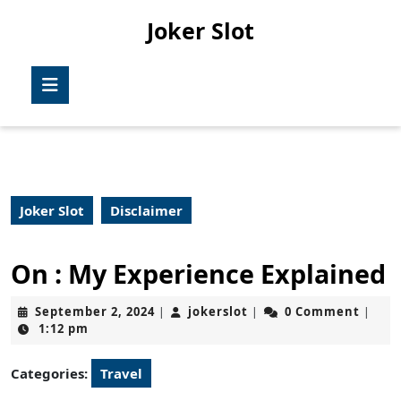
Skip
Joker Slot
to
content
Skip
Open
to
Button
content
Joker Slot
Disclaimer
On : My Experience Explained
September
jokerslot
September 2, 2024
jokerslot
0 Comment
|
|
|
2,
1:12 pm
2024
Categories:
Travel