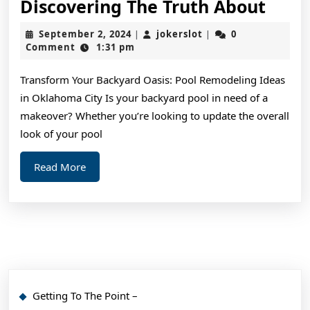
Disc
Discovering The Truth About
The
September
jokerslot
September 2, 2024
jokerslot
0
|
|
Trut
2,
Comment
1:31 pm
2024
Abou
Transform Your Backyard Oasis: Pool Remodeling Ideas
in Oklahoma City Is your backyard pool in need of a
makeover? Whether you’re looking to update the overall
look of your pool
Read
Read More
More
Getting To The Point –