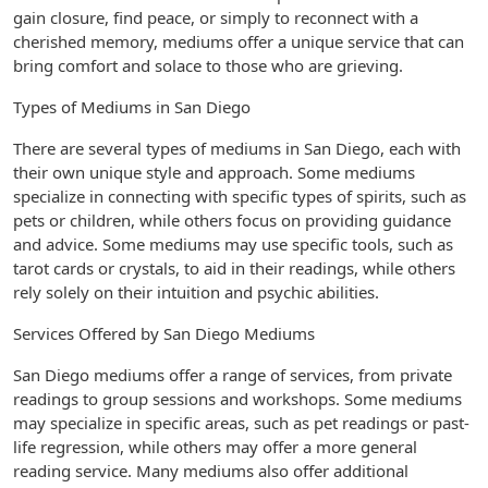
gain closure, find peace, or simply to reconnect with a
cherished memory, mediums offer a unique service that can
bring comfort and solace to those who are grieving.
Types of Mediums in San Diego
There are several types of mediums in San Diego, each with
their own unique style and approach. Some mediums
specialize in connecting with specific types of spirits, such as
pets or children, while others focus on providing guidance
and advice. Some mediums may use specific tools, such as
tarot cards or crystals, to aid in their readings, while others
rely solely on their intuition and psychic abilities.
Services Offered by San Diego Mediums
San Diego mediums offer a range of services, from private
readings to group sessions and workshops. Some mediums
may specialize in specific areas, such as pet readings or past-
life regression, while others may offer a more general
reading service. Many mediums also offer additional