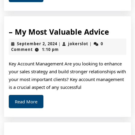
More
–
– My Most Valuable Advice
My
September
jokerslot
September 2, 2024
jokerslot
0
|
|
Most
2,
Comment
1:10 pm
2024
Valuab
Key Account Management Are you looking to enhance
Advice
your sales strategy and build stronger relationships with
your most important clients? Key account management
is a crucial aspect of any successful
Read
Read More
More