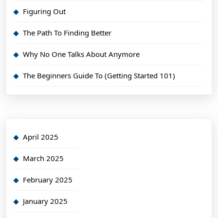
Figuring Out
The Path To Finding Better
Why No One Talks About Anymore
The Beginners Guide To (Getting Started 101)
April 2025
March 2025
February 2025
January 2025