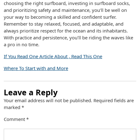
choosing the right surfboard, investing in surfboard socks,
and prioritizing safety and maintenance, you’ll be well on
your way to becoming a skilled and confident surfer.
Remember to stay relaxed, focused, and adaptable, and
always prioritize respect for the ocean and its inhabitants.
With practice and persistence, you’ll be riding the waves like
a pro in no time.
If You Read One Article About , Read This One
Where To Start with and More
Leave a Reply
Your email address will not be published.
Required fields are
marked
*
Comment
*