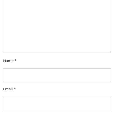
Name
*
Email
*