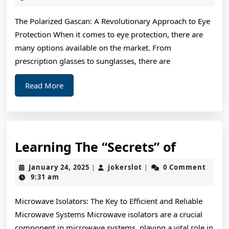
2025
Bri
The Polarized Gascan: A Revolutionary Approach to Eye
Sid
Protection When it comes to eye protection, there are
of
many options available on the market. From
prescription glasses to sunglasses, there are
Read
Read More
More
Learnin
Learning The “Secrets” of
The
January
jokerslot
January 24, 2025
jokerslot
0 Comment
|
|
“Secrets
24,
9:31 am
2025
of
Microwave Isolators: The Key to Efficient and Reliable
Microwave Systems Microwave isolators are a crucial
component in microwave systems, playing a vital role in