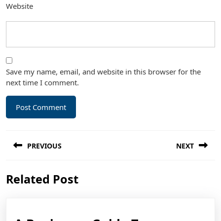
Website
Save my name, email, and website in this browser for the
next time I comment.
Post
PREVIOUS
NEXT
navigation
Previous
Next
Related Post
post:
post: