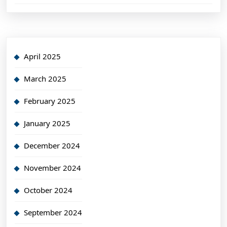
April 2025
March 2025
February 2025
January 2025
December 2024
November 2024
October 2024
September 2024