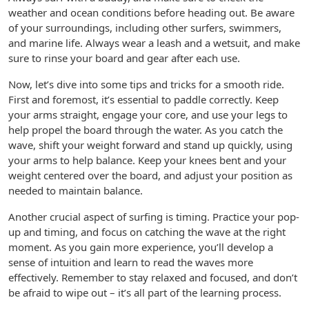
weather and ocean conditions before heading out. Be aware
of your surroundings, including other surfers, swimmers,
and marine life. Always wear a leash and a wetsuit, and make
sure to rinse your board and gear after each use.
Now, let’s dive into some tips and tricks for a smooth ride.
First and foremost, it’s essential to paddle correctly. Keep
your arms straight, engage your core, and use your legs to
help propel the board through the water. As you catch the
wave, shift your weight forward and stand up quickly, using
your arms to help balance. Keep your knees bent and your
weight centered over the board, and adjust your position as
needed to maintain balance.
Another crucial aspect of surfing is timing. Practice your pop-
up and timing, and focus on catching the wave at the right
moment. As you gain more experience, you’ll develop a
sense of intuition and learn to read the waves more
effectively. Remember to stay relaxed and focused, and don’t
be afraid to wipe out – it’s all part of the learning process.