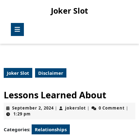
Skip
Joker Slot
to
content
Skip
Open
to
Button
content
Joker Slot
Disclaimer
Lessons Learned About
September
jokerslot
September 2, 2024
jokerslot
0 Comment
|
|
|
2,
1:29 pm
2024
Categories:
Relationships