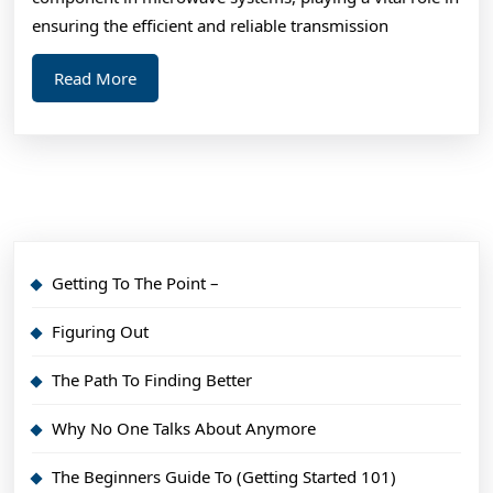
ensuring the efficient and reliable transmission
Read
Read More
More
Getting To The Point –
Figuring Out
The Path To Finding Better
Why No One Talks About Anymore
The Beginners Guide To (Getting Started 101)