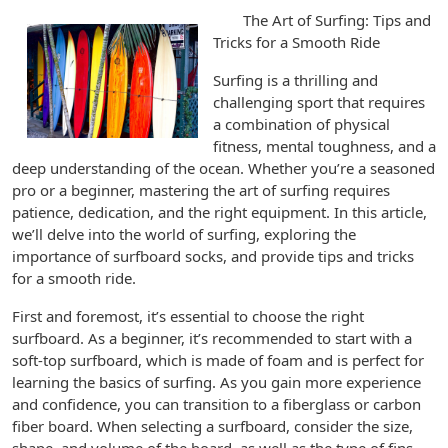
The Art of Surfing: Tips and
Tricks for a Smooth Ride
Surfing is a thrilling and
challenging sport that requires
a combination of physical
fitness, mental toughness, and a
deep understanding of the ocean. Whether you’re a seasoned
pro or a beginner, mastering the art of surfing requires
patience, dedication, and the right equipment. In this article,
we’ll delve into the world of surfing, exploring the
importance of surfboard socks, and provide tips and tricks
for a smooth ride.
First and foremost, it’s essential to choose the right
surfboard. As a beginner, it’s recommended to start with a
soft-top surfboard, which is made of foam and is perfect for
learning the basics of surfing. As you gain more experience
and confidence, you can transition to a fiberglass or carbon
fiber board. When selecting a surfboard, consider the size,