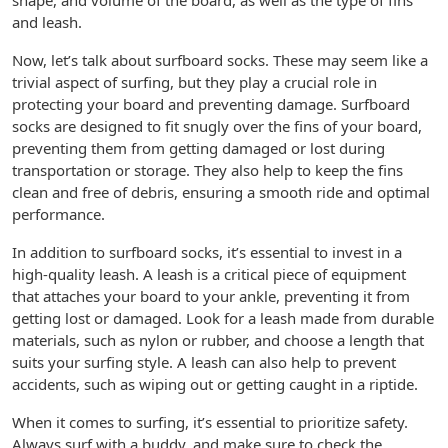
shape, and volume of the board, as well as the type of fins
and leash.
Now, let’s talk about surfboard socks. These may seem like a
trivial aspect of surfing, but they play a crucial role in
protecting your board and preventing damage. Surfboard
socks are designed to fit snugly over the fins of your board,
preventing them from getting damaged or lost during
transportation or storage. They also help to keep the fins
clean and free of debris, ensuring a smooth ride and optimal
performance.
In addition to surfboard socks, it’s essential to invest in a
high-quality leash. A leash is a critical piece of equipment
that attaches your board to your ankle, preventing it from
getting lost or damaged. Look for a leash made from durable
materials, such as nylon or rubber, and choose a length that
suits your surfing style. A leash can also help to prevent
accidents, such as wiping out or getting caught in a riptide.
When it comes to surfing, it’s essential to prioritize safety.
Always surf with a buddy, and make sure to check the