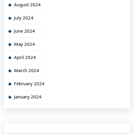
August 2024
July 2024
June 2024
May 2024
April 2024
March 2024
February 2024
January 2024