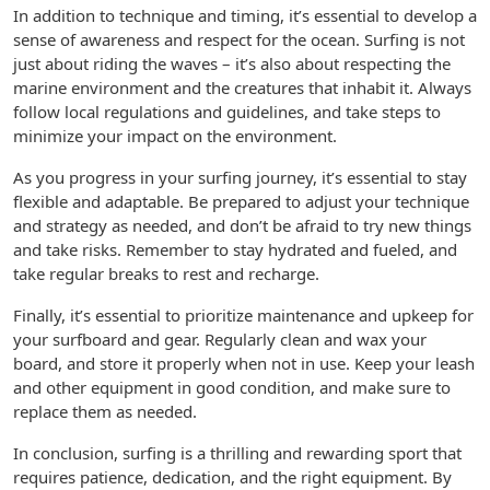
In addition to technique and timing, it’s essential to develop a
sense of awareness and respect for the ocean. Surfing is not
just about riding the waves – it’s also about respecting the
marine environment and the creatures that inhabit it. Always
follow local regulations and guidelines, and take steps to
minimize your impact on the environment.
As you progress in your surfing journey, it’s essential to stay
flexible and adaptable. Be prepared to adjust your technique
and strategy as needed, and don’t be afraid to try new things
and take risks. Remember to stay hydrated and fueled, and
take regular breaks to rest and recharge.
Finally, it’s essential to prioritize maintenance and upkeep for
your surfboard and gear. Regularly clean and wax your
board, and store it properly when not in use. Keep your leash
and other equipment in good condition, and make sure to
replace them as needed.
In conclusion, surfing is a thrilling and rewarding sport that
requires patience, dedication, and the right equipment. By