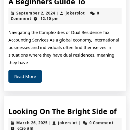
A
A Beginners Guide To
Beginners
September
jokerslot
September 2, 2024
jokerslot
0
|
|
Guide
2,
Comment
12:10 pm
2024
To
Navigating the Complexities of Dual Residence Tax
Accounting Services As a global economy, international
businesses and individuals often find themselves in
situations where they have dual residences, meaning
they have
Read
Read More
More
Loo
Looking On The Bright Side of
On
March
jokerslot
March 26, 2025
jokerslot
0 Comment
|
|
The
26,
6:26 am