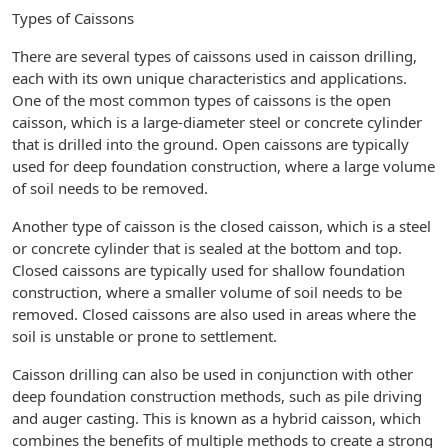
Types of Caissons
There are several types of caissons used in caisson drilling,
each with its own unique characteristics and applications.
One of the most common types of caissons is the open
caisson, which is a large-diameter steel or concrete cylinder
that is drilled into the ground. Open caissons are typically
used for deep foundation construction, where a large volume
of soil needs to be removed.
Another type of caisson is the closed caisson, which is a steel
or concrete cylinder that is sealed at the bottom and top.
Closed caissons are typically used for shallow foundation
construction, where a smaller volume of soil needs to be
removed. Closed caissons are also used in areas where the
soil is unstable or prone to settlement.
Caisson drilling can also be used in conjunction with other
deep foundation construction methods, such as pile driving
and auger casting. This is known as a hybrid caisson, which
combines the benefits of multiple methods to create a strong