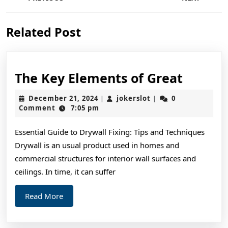
navigation
Previous
Next
Related Post
post:
post:
The
The Key Elements of Great
Key
December
jokerslot
December 21, 2024
jokerslot
0
|
|
Elemen
21,
Comment
7:05 pm
2024
of
Essential Guide to Drywall Fixing: Tips and Techniques
Great
Drywall is an usual product used in homes and
commercial structures for interior wall surfaces and
ceilings. In time, it can suffer
Read
Read More
More