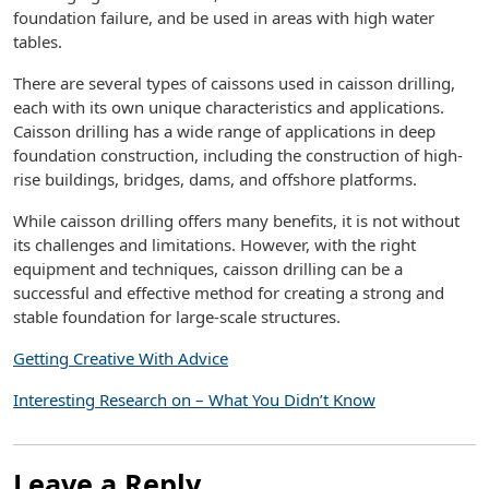
foundation failure, and be used in areas with high water
tables.
There are several types of caissons used in caisson drilling,
each with its own unique characteristics and applications.
Caisson drilling has a wide range of applications in deep
foundation construction, including the construction of high-
rise buildings, bridges, dams, and offshore platforms.
While caisson drilling offers many benefits, it is not without
its challenges and limitations. However, with the right
equipment and techniques, caisson drilling can be a
successful and effective method for creating a strong and
stable foundation for large-scale structures.
Getting Creative With Advice
Interesting Research on – What You Didn’t Know
Leave a Reply