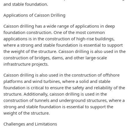
and stable foundation.
Applications of Caisson Drilling
Caisson drilling has a wide range of applications in deep
foundation construction. One of the most common
applications is in the construction of high-rise buildings,
where a strong and stable foundation is essential to support
the weight of the structure. Caisson drilling is also used in the
construction of bridges, dams, and other large-scale
infrastructure projects.
Caisson drilling is also used in the construction of offshore
platforms and wind turbines, where a solid and stable
foundation is critical to ensure the safety and reliability of the
structure. Additionally, caisson drilling is used in the
construction of tunnels and underground structures, where a
strong and stable foundation is essential to support the
weight of the structure.
Challenges and Limitations