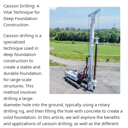
Caisson Drilling: A
Vital Technique for
Deep Foundation
Construction
Caisson drilling is a
specialized
technique used in
deep foundation
construction to
create a stable and
durable foundation
for large-scale
structures. This
method involves
drilling a large-
diameter hole into the ground, typically using a rotary
drilling rig, and then filling the hole with concrete to create a
solid foundation. In this article, we will explore the benefits
and applications of caisson drilling, as well as the different