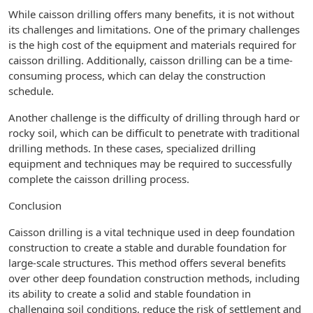
While caisson drilling offers many benefits, it is not without
its challenges and limitations. One of the primary challenges
is the high cost of the equipment and materials required for
caisson drilling. Additionally, caisson drilling can be a time-
consuming process, which can delay the construction
schedule.
Another challenge is the difficulty of drilling through hard or
rocky soil, which can be difficult to penetrate with traditional
drilling methods. In these cases, specialized drilling
equipment and techniques may be required to successfully
complete the caisson drilling process.
Conclusion
Caisson drilling is a vital technique used in deep foundation
construction to create a stable and durable foundation for
large-scale structures. This method offers several benefits
over other deep foundation construction methods, including
its ability to create a solid and stable foundation in
challenging soil conditions, reduce the risk of settlement and