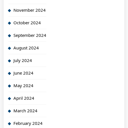
November 2024
October 2024
September 2024
August 2024
July 2024
June 2024
May 2024
April 2024
March 2024
February 2024