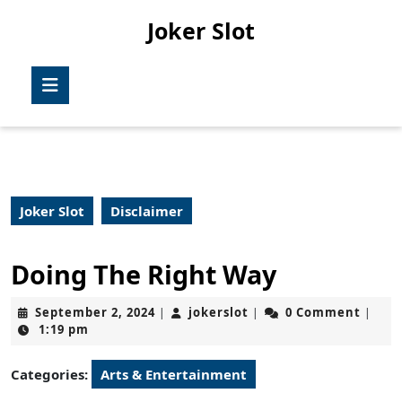
Skip
Joker Slot
to
content
Skip
Open
to
Button
content
Joker Slot
Disclaimer
Doing The Right Way
September
jokerslot
September 2, 2024
jokerslot
0 Comment
|
|
|
2,
1:19 pm
2024
Categories:
Arts & Entertainment