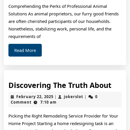
One
Comprehending the Perks of Professional Animal
Article
Solutions As animal proprietors, our furry good friends
About
are often cherished participants of our households.
,
Nonetheless, stabilizing work, personal life, and the
Read
requirements of
This
Read
Read More
One
More
Disc
Discovering The Truth About
The
February
jokerslot
February 22, 2025
jokerslot
0
|
|
Trut
22,
Comment
7:10 am
2025
Abou
Picking the Right Remodeling Service Provider for Your
Home Project Starting a home redesigning task is an