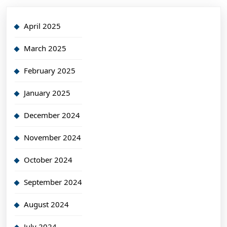
April 2025
March 2025
February 2025
January 2025
December 2024
November 2024
October 2024
September 2024
August 2024
July 2024