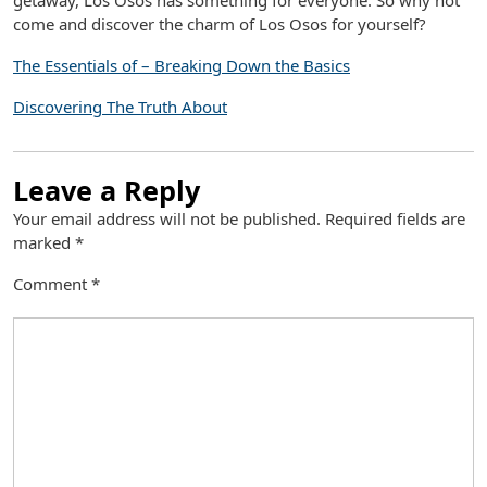
getaway, Los Osos has something for everyone. So why not
come and discover the charm of Los Osos for yourself?
The Essentials of – Breaking Down the Basics
Discovering The Truth About
Leave a Reply
Your email address will not be published.
Required fields are
marked
*
Comment
*