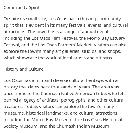
Community Spirit
Despite its small size, Los Osos has a thriving community
spirit that is evident in its many festivals, events, and cultural
attractions. The town hosts a range of annual events,
including the Los Osos Film Festival, the Morro Bay Estuary
Festival, and the Los Osos Farmers’ Market. Visitors can also
explore the town’s many art galleries, studios, and shops,
which showcase the work of local artists and artisans.
History and Culture
Los Osos has a rich and diverse cultural heritage, with a
history that dates back thousands of years. The area was
once home to the Chumash Native American tribe, who left
behind a legacy of artifacts, petroglyphs, and other cultural
treasures. Today, visitors can explore the town’s many
museums, historical landmarks, and cultural attractions,
including the Morro Bay Museum, the Los Osos Historical
Society Museum, and the Chumash Indian Museum.