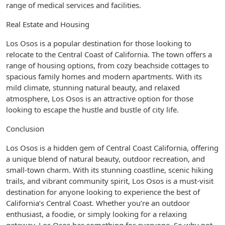
range of medical services and facilities.
Real Estate and Housing
Los Osos is a popular destination for those looking to
relocate to the Central Coast of California. The town offers a
range of housing options, from cozy beachside cottages to
spacious family homes and modern apartments. With its
mild climate, stunning natural beauty, and relaxed
atmosphere, Los Osos is an attractive option for those
looking to escape the hustle and bustle of city life.
Conclusion
Los Osos is a hidden gem of Central Coast California, offering
a unique blend of natural beauty, outdoor recreation, and
small-town charm. With its stunning coastline, scenic hiking
trails, and vibrant community spirit, Los Osos is a must-visit
destination for anyone looking to experience the best of
California’s Central Coast. Whether you’re an outdoor
enthusiast, a foodie, or simply looking for a relaxing