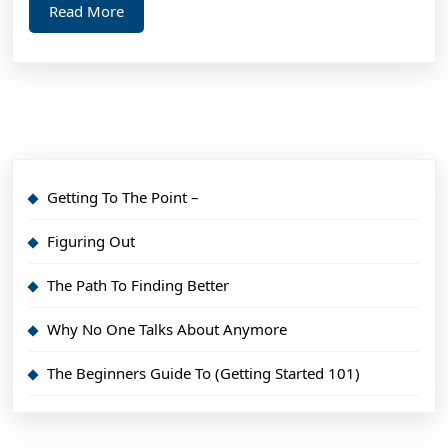
Read
Read More
More
Getting To The Point –
Figuring Out
The Path To Finding Better
Why No One Talks About Anymore
The Beginners Guide To (Getting Started 101)