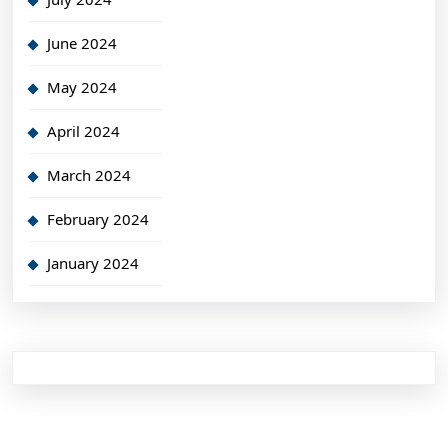
June 2024
May 2024
April 2024
March 2024
February 2024
January 2024