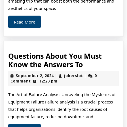
amazing trip that can boost both the performance and
aesthetics of your space.
Read
Read More
More
Questions About You Must
Questions
Know the Answers To
About
September
jokerslot
September 2, 2024
jokerslot
0
|
|
You
2,
Comment
12:23 pm
2024
Must
The Art of Failure Analysis: Unraveling the Mysteries of
Know
Equipment Failure Failure analysis is a crucial process
the
that helps organizations identify the root causes of
Answers
equipment failure, reducing downtime, and
To