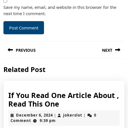
Save my name, email, and website in this browser for the
next time I comment.
Post
PREVIOUS
NEXT
navigation
Previous
Next
Related Post
post:
post:
If You Read One Article About ,
If
Read This One
You
December
jokerslot
December 6, 2024
jokerslot
0
|
|
Read
6,
Comment
9:39 pm
2024