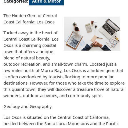
Categories:
Auto & Motor
The Hidden Gem of Central
Coast California: Los Osos
Tucked away in the heart of
Central Coast California, Los
Osos is a charming coastal
town that offers a unique
blend of natural beauty,
outdoor recreation, and small-town charm. Located just a
few miles north of Morro Bay, Los Osos is a hidden gem that
is often overlooked by tourists flocking to more popular
destinations. However, for those who take the time to explore
this quaint town, they will discover a treasure trove of natural
wonders, outdoor activities, and community spirit.
Geology and Geography
Los Osos is situated on the Central Coast of California,
nestled between the Santa Lucia Mountains and the Pacific