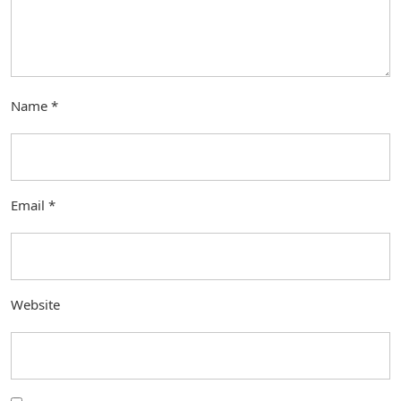
Name
*
Email
*
Website