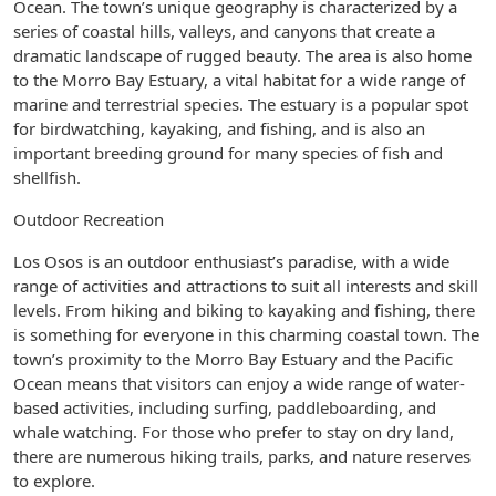
Ocean. The town’s unique geography is characterized by a
series of coastal hills, valleys, and canyons that create a
dramatic landscape of rugged beauty. The area is also home
to the Morro Bay Estuary, a vital habitat for a wide range of
marine and terrestrial species. The estuary is a popular spot
for birdwatching, kayaking, and fishing, and is also an
important breeding ground for many species of fish and
shellfish.
Outdoor Recreation
Los Osos is an outdoor enthusiast’s paradise, with a wide
range of activities and attractions to suit all interests and skill
levels. From hiking and biking to kayaking and fishing, there
is something for everyone in this charming coastal town. The
town’s proximity to the Morro Bay Estuary and the Pacific
Ocean means that visitors can enjoy a wide range of water-
based activities, including surfing, paddleboarding, and
whale watching. For those who prefer to stay on dry land,
there are numerous hiking trails, parks, and nature reserves
to explore.