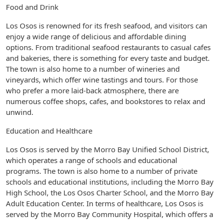
Food and Drink
Los Osos is renowned for its fresh seafood, and visitors can
enjoy a wide range of delicious and affordable dining
options. From traditional seafood restaurants to casual cafes
and bakeries, there is something for every taste and budget.
The town is also home to a number of wineries and
vineyards, which offer wine tastings and tours. For those
who prefer a more laid-back atmosphere, there are
numerous coffee shops, cafes, and bookstores to relax and
unwind.
Education and Healthcare
Los Osos is served by the Morro Bay Unified School District,
which operates a range of schools and educational
programs. The town is also home to a number of private
schools and educational institutions, including the Morro Bay
High School, the Los Osos Charter School, and the Morro Bay
Adult Education Center. In terms of healthcare, Los Osos is
served by the Morro Bay Community Hospital, which offers a