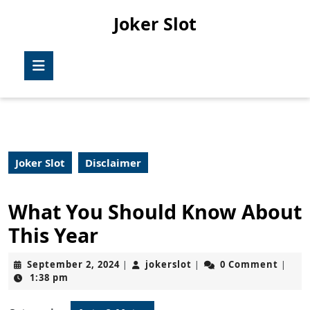
Skip
Joker Slot
to
content
Skip
Open
to
Button
content
Joker Slot
Disclaimer
What You Should Know About
This Year
September
jokerslot
September 2, 2024
jokerslot
0 Comment
|
|
|
2,
1:38 pm
2024