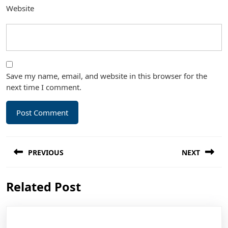
Website
Save my name, email, and website in this browser for the
next time I comment.
Post
PREVIOUS
NEXT
navigation
Previous
Next
Related Post
post:
post: