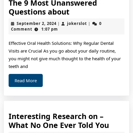
The 9 Most Unanswered
The
Questions about
9
September
jokerslot
September 2, 2024
jokerslot
0
|
|
Most
2,
Comment
1:07 pm
2024
Unanswered
Effective Oral Health Solutions: Why Regular Dental
Questions
Visits are Crucial As you go about your daily routine,
about
you might not give much thought to the health of your
teeth and
Read
Read More
More
Interesting Research on –
Intere
What No One Ever Told You