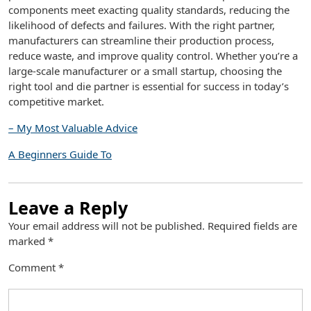
components meet exacting quality standards, reducing the
likelihood of defects and failures. With the right partner,
manufacturers can streamline their production process,
reduce waste, and improve quality control. Whether you’re a
large-scale manufacturer or a small startup, choosing the
right tool and die partner is essential for success in today’s
competitive market.
– My Most Valuable Advice
A Beginners Guide To
Leave a Reply
Your email address will not be published.
Required fields are
marked
*
Comment
*