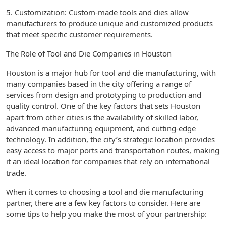
5. Customization: Custom-made tools and dies allow
manufacturers to produce unique and customized products
that meet specific customer requirements.
The Role of Tool and Die Companies in Houston
Houston is a major hub for tool and die manufacturing, with
many companies based in the city offering a range of
services from design and prototyping to production and
quality control. One of the key factors that sets Houston
apart from other cities is the availability of skilled labor,
advanced manufacturing equipment, and cutting-edge
technology. In addition, the city’s strategic location provides
easy access to major ports and transportation routes, making
it an ideal location for companies that rely on international
trade.
When it comes to choosing a tool and die manufacturing
partner, there are a few key factors to consider. Here are
some tips to help you make the most of your partnership: