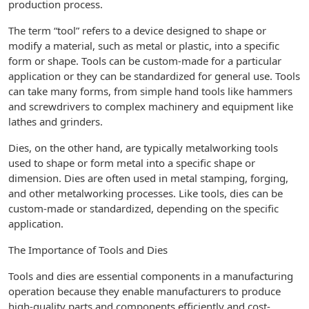
production process.
The term “tool” refers to a device designed to shape or
modify a material, such as metal or plastic, into a specific
form or shape. Tools can be custom-made for a particular
application or they can be standardized for general use. Tools
can take many forms, from simple hand tools like hammers
and screwdrivers to complex machinery and equipment like
lathes and grinders.
Dies, on the other hand, are typically metalworking tools
used to shape or form metal into a specific shape or
dimension. Dies are often used in metal stamping, forging,
and other metalworking processes. Like tools, dies can be
custom-made or standardized, depending on the specific
application.
The Importance of Tools and Dies
Tools and dies are essential components in a manufacturing
operation because they enable manufacturers to produce
high-quality parts and components efficiently and cost-