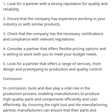
1. Look for a partner with a strong reputation for quality and
reliability.
2. Ensure that the company has experience working in your
industry or with similar products.
3. Check that the company has the necessary certifications
and compliance with relevant regulations.
4. Consider a partner that offers flexible pricing options and
is willing to work with you to meet your budget needs.
5. Look for a partner that offers a range of services, from
design and prototyping to production and quality control.
Conclusion
In conclusion, tools and dies play a vital role in the
production process, enabling manufacturers to produce
high-quality parts and components efficiently and cost-
effectively. By choosing the right tool and die manufacturing
partner, manufacturers can ensure that their parts and