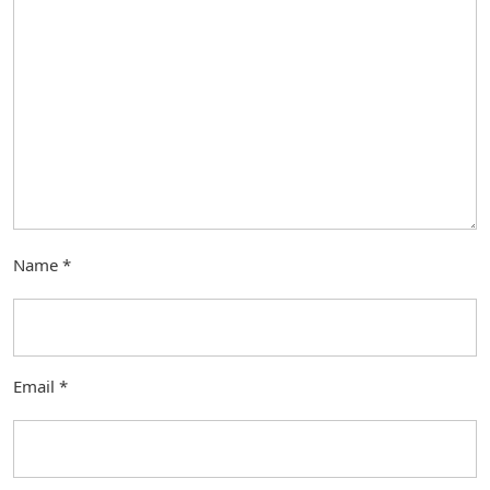
Name
*
Email
*