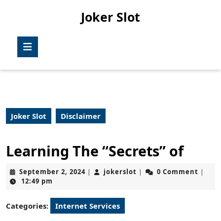
Skip
Joker Slot
to
content
Skip
Open
to
Button
content
Joker Slot
Disclaimer
Learning The “Secrets” of
September
jokerslot
September 2, 2024
jokerslot
0 Comment
|
|
|
2,
12:49 pm
2024
Categories:
Internet Services