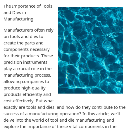
The Importance of Tools
and Dies in
Manufacturing
Manufacturers often rely
on tools and dies to
create the parts and
components necessary
for their products. These
precision instruments
play a crucial role in the
manufacturing process,
allowing companies to
produce high-quality
products efficiently and
cost-effectively. But what
exactly are tools and dies, and how do they contribute to the
success of a manufacturing operation? In this article, we’ll
delve into the world of tool and die manufacturing and
explore the importance of these vital components in the