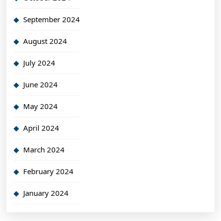
September 2024
August 2024
July 2024
June 2024
May 2024
April 2024
March 2024
February 2024
January 2024