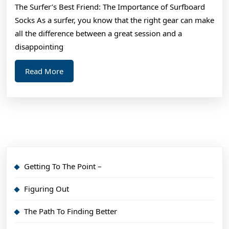
The Surfer’s Best Friend: The Importance of Surfboard
What
Socks As a surfer, you know that the right gear can make
No
all the difference between a great session and a
One
disappointing
Ever
Read
Read More
Told
More
You
Getting To The Point –
Figuring Out
The Path To Finding Better