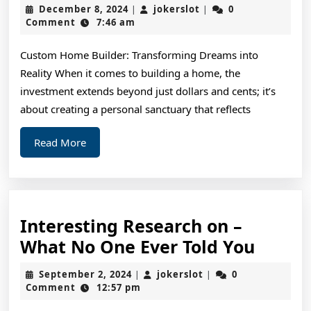
Resea
December
jokerslot
December 8, 2024
jokerslot
0
|
|
on
8,
Comment
7:46 am
2024
–
Custom Home Builder: Transforming Dreams into
What
Reality When it comes to building a home, the
No
investment extends beyond just dollars and cents; it’s
One
about creating a personal sanctuary that reflects
Ever
Read
Read More
Told
More
You
Interesting Research on –
Intere
What No One Ever Told You
Resea
September
jokerslot
September 2, 2024
jokerslot
0
|
|
on
2,
Comment
12:57 pm
2024
–