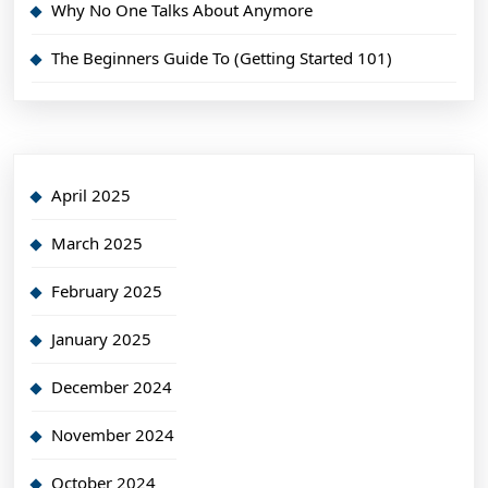
Why No One Talks About Anymore
The Beginners Guide To (Getting Started 101)
April 2025
March 2025
February 2025
January 2025
December 2024
November 2024
October 2024