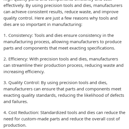
effectively. By using precision tools and dies, manufacturers
can achieve consistent results, reduce waste, and improve
quality control. Here are just a few reasons why tools and
dies are so important in manufacturing:
1. Consistency: Tools and dies ensure consistency in the
manufacturing process, allowing manufacturers to produce
parts and components that meet exacting specifications.
2. Efficiency: With precision tools and dies, manufacturers
can streamline their production process, reducing waste and
increasing efficiency.
3. Quality Control: By using precision tools and dies,
manufacturers can ensure that parts and components meet
exacting quality standards, reducing the likelihood of defects
and failures.
4. Cost Reduction: Standardized tools and dies can reduce the
need for custom-made parts and reduce the overall cost of
production.