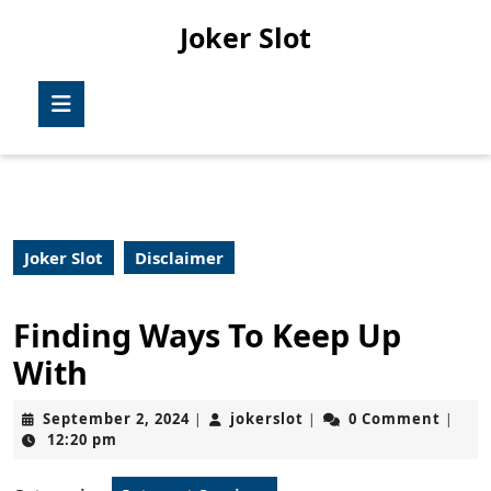
Skip
Joker Slot
to
content
Skip
Open
to
Button
content
Joker Slot
Disclaimer
Finding Ways To Keep Up
With
September
jokerslot
September 2, 2024
jokerslot
0 Comment
|
|
|
2,
12:20 pm
2024