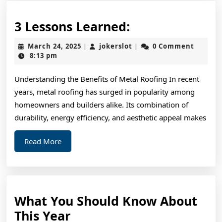
3
3 Lessons Learned:
Lessons
March
jokerslot
March 24, 2025
jokerslot
0 Comment
|
|
Learned:
24,
8:13 pm
2025
Understanding the Benefits of Metal Roofing In recent
years, metal roofing has surged in popularity among
homeowners and builders alike. Its combination of
durability, energy efficiency, and aesthetic appeal makes
Read
Read More
More
What You Should Know About
What
This Year