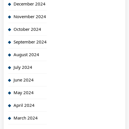
December 2024
November 2024
October 2024
September 2024
August 2024
July 2024
June 2024
May 2024
April 2024
March 2024