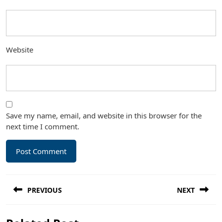
Website
Save my name, email, and website in this browser for the
next time I comment.
Post
PREVIOUS
NEXT
navigation
Previous
Next