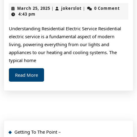
You
March
jokerslot
March 25, 2025
jokerslot
0 Comment
|
|
Should
25,
4:43 pm
2025
Know
Understanding Residential Electric Service Residential
About
electric service is a fundamental aspect of modern
This
living, powering everything from our lights and
Year
appliances to our heating and cooling systems. The
typical home
Read
Read More
More
Getting To The Point –