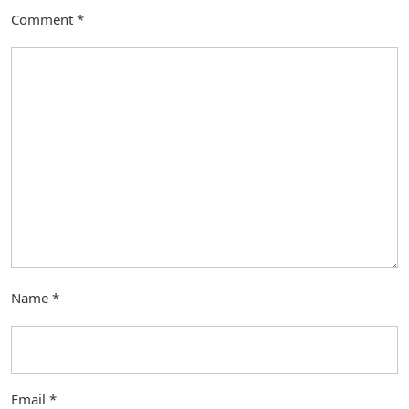
Comment
*
Name
*
Email
*