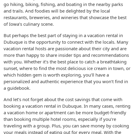
go hiking, biking, fishing, and boating in the nearby parks
and trails. And foodies will be delighted by the local
restaurants, breweries, and wineries that showcase the best
of Iowa’s culinary scene.
But perhaps the best part of staying in a vacation rental in
Dubuque is the opportunity to connect with the locals. Many
vacation rental hosts are passionate about their city and are
more than happy to share insider tips and recommendations
with you. Whether it’s the best place to catch a breathtaking
sunset, where to find the most delicious ice cream in town, or
which hidden gem is worth exploring, you’ll have a
personalized and authentic experience that you won’t find in
a guidebook.
And let’s not forget about the cost savings that come with
booking a vacation rental in Dubuque. In many cases, renting
a vacation home or apartment can be more budget-friendly
than booking multiple hotel rooms, especially if you’re
traveling with a group. Plus, you can save money by cooking
your meals instead of eating out for every meal. With the