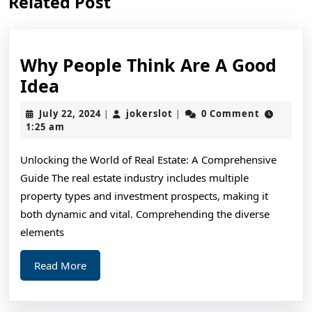
Related Post
post:
post:
Why People Think Are A Good
Why
Idea
People
July
jokerslot
July 22, 2024
jokerslot
0 Comment
|
|
Think
22,
1:25 am
2024
Are
Unlocking the World of Real Estate: A Comprehensive
A
Guide The real estate industry includes multiple
Good
property types and investment prospects, making it
Idea
both dynamic and vital. Comprehending the diverse
elements
Read
Read More
More