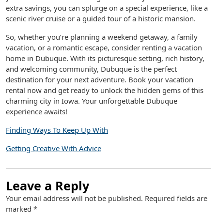
extra savings, you can splurge on a special experience, like a
scenic river cruise or a guided tour of a historic mansion.
So, whether you’re planning a weekend getaway, a family
vacation, or a romantic escape, consider renting a vacation
home in Dubuque. With its picturesque setting, rich history,
and welcoming community, Dubuque is the perfect
destination for your next adventure. Book your vacation
rental now and get ready to unlock the hidden gems of this
charming city in Iowa. Your unforgettable Dubuque
experience awaits!
Finding Ways To Keep Up With
Getting Creative With Advice
Leave a Reply
Your email address will not be published.
Required fields are
marked
*