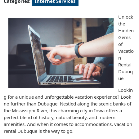
Categories:
Internet Services
Unlock
the
Hidden
Gems
of
Vacatio
n
Rental
Dubuq
ue
Lookin
g for a unique and unforgettable vacation experience? Look
no further than Dubuque! Nestled along the scenic banks of
the Mississippi River, this charming city in Iowa offers a
perfect blend of history, natural beauty, and modern
amenities. And when it comes to accommodations, vacation
rental Dubuque is the way to go.