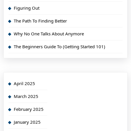
Figuring Out
The Path To Finding Better
Why No One Talks About Anymore
The Beginners Guide To (Getting Started 101)
April 2025
March 2025
February 2025
January 2025