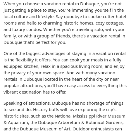
When you choose a vacation rental in Dubuque, you’re not
just getting a place to stay. You’re immersing yourself in the
local culture and lifestyle. Say goodbye to cookie-cutter hotel
rooms and hello to charming historic homes, cozy cottages,
and luxury condos. Whether you’re traveling solo, with your
family, or with a group of friends, there’s a vacation rental in
Dubuque that’s perfect for you.
One of the biggest advantages of staying in a vacation rental
is the flexibility it offers. You can cook your meals in a fully
equipped kitchen, relax in a spacious living room, and enjoy
the privacy of your own space. And with many vacation
rentals in Dubuque located in the heart of the city or near
popular attractions, you’ll have easy access to everything this
vibrant destination has to offer.
Speaking of attractions, Dubuque has no shortage of things
to see and do. History buffs will love exploring the city’s
historic sites, such as the National Mississippi River Museum
& Aquarium, the Dubuque Arboretum & Botanical Gardens,
and the Dubuque Museum of Art. Outdoor enthusiasts can