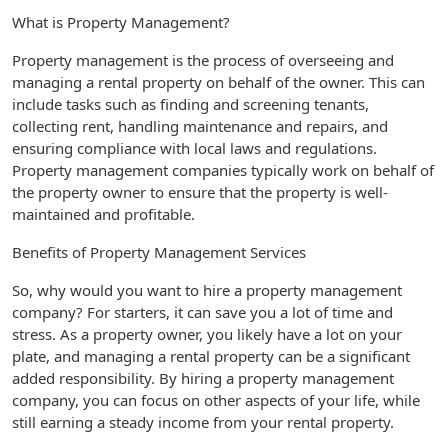
What is Property Management?
Property management is the process of overseeing and
managing a rental property on behalf of the owner. This can
include tasks such as finding and screening tenants,
collecting rent, handling maintenance and repairs, and
ensuring compliance with local laws and regulations.
Property management companies typically work on behalf of
the property owner to ensure that the property is well-
maintained and profitable.
Benefits of Property Management Services
So, why would you want to hire a property management
company? For starters, it can save you a lot of time and
stress. As a property owner, you likely have a lot on your
plate, and managing a rental property can be a significant
added responsibility. By hiring a property management
company, you can focus on other aspects of your life, while
still earning a steady income from your rental property.