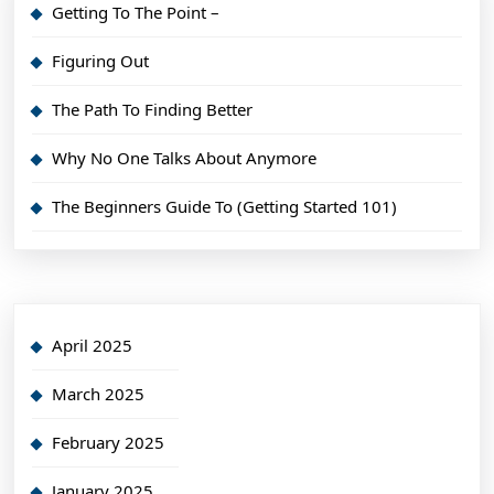
Getting To The Point –
Figuring Out
The Path To Finding Better
Why No One Talks About Anymore
The Beginners Guide To (Getting Started 101)
April 2025
March 2025
February 2025
January 2025