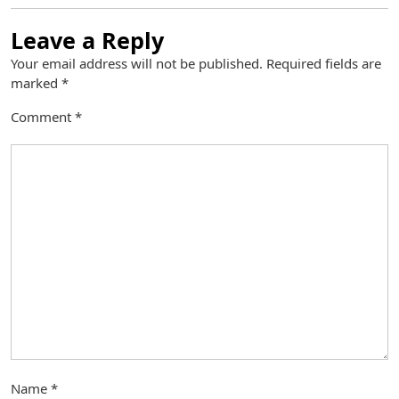
Leave a Reply
Your email address will not be published.
Required fields are
marked
*
Comment
*
Name
*