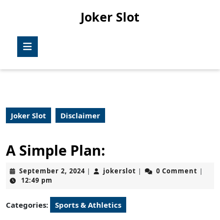
Skip
Joker Slot
to
content
Skip
Open
to
Button
content
Joker Slot
Disclaimer
A Simple Plan:
September
jokerslot
September 2, 2024
jokerslot
0 Comment
|
|
|
2,
12:49 pm
2024
Categories:
Sports & Athletics