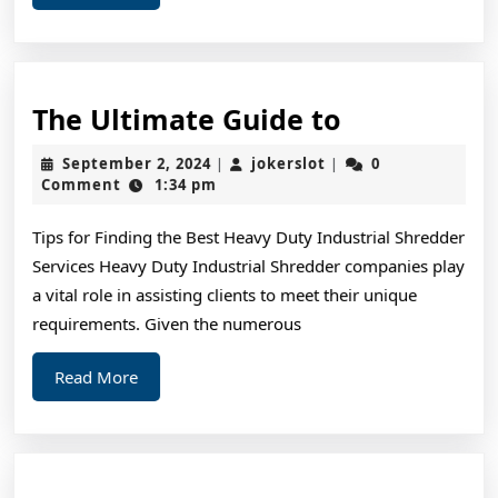
More
The
The Ultimate Guide to
Ultimate
September
jokerslot
September 2, 2024
jokerslot
0
|
|
Guide
2,
Comment
1:34 pm
2024
to
Tips for Finding the Best Heavy Duty Industrial Shredder
Services Heavy Duty Industrial Shredder companies play
a vital role in assisting clients to meet their unique
requirements. Given the numerous
Read
Read More
More