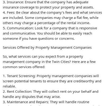
3. Insurance: Ensure that the company has adequate
insurance coverage to protect your property and assets.
4. Fees: Be clear about the company’s fees and what services
are included. Some companies may charge a flat fee, while
others may charge a percentage of the rental income.
5. Communication: Look for a company that is responsive
and communicative. You should be able to easily reach
someone if you have questions or concerns.
Services Offered by Property Management Companies
So, what services can you expect from a property
management company in the Twin Cities? Here are a few
common services offered:
1. Tenant Screening: Property management companies will
screen potential tenants to ensure they are creditworthy and
reliable.
2. Rent Collection: They will collect rent on your behalf and
handle any disputes that may arise.
3. Maintenance and Repairs: They will handle routine