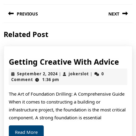
Post
PREVIOUS
NEXT
navigation
Previous
Next
Related Post
post:
post:
Gett
Getting Creative With Advice
Crea
September
jokerslot
September 2, 2024
jokerslot
0
|
|
Wit
2,
Comment
1:36 pm
2024
Advi
The Art of Foundation Drilling: A Comprehensive Guide
When it comes to constructing a building or
infrastructure project, the foundation is the most critical
component. A strong foundation is essential
Read
Read More