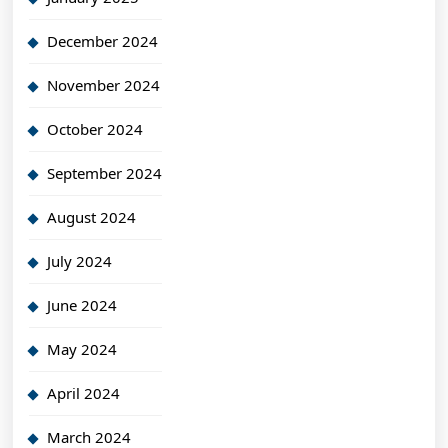
December 2024
November 2024
October 2024
September 2024
August 2024
July 2024
June 2024
May 2024
April 2024
March 2024