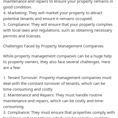
maintenance and repairs to ensure your property remains in
good condition.
4. Marketing: They will market your property to attract
potential tenants and ensure it remains occupied.
5. Compliance: They will ensure that your property complies
with local laws and regulations, such as obtaining necessary
permits and licenses.
Challenges Faced by Property Management Companies
While property management companies can be a huge help
to property owners, they also face several challenges. Here
are a few:
1. Tenant Turnover: Property management companies must
deal with the constant turnover of tenants, which can be
time-consuming and costly.
2. Maintenance and Repairs: They must handle routine
maintenance and repairs, which can be costly and time-
consuming.
3. Compliance: They must ensure that properties comply with