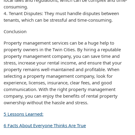
local laws and regulations, which can be complex and time-
consuming.
4. Tenant Disputes: They must handle disputes between
tenants, which can be stressful and time-consuming.
Conclusion
Property management services can be a huge help to
property owners in the Twin Cities. By hiring a reputable
property management company, you can save time and
stress, increase your rental income, and ensure that your
property remains well-maintained and profitable. When
selecting a property management company, look for
experience, licenses, insurance, clear fees, and good
communication. With the right property management
company, you can enjoy the benefits of rental property
ownership without the hassle and stress.
5 Lessons Learned:
6 Facts About Everyone Thinks Are True