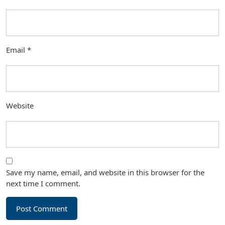
Email
*
Website
Save my name, email, and website in this browser for the
next time I comment.