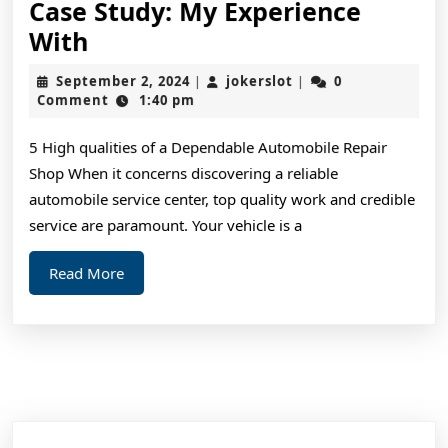
Case Study: My Experience
Case
With
Study:
September
jokerslot
September 2, 2024
jokerslot
0
|
|
My
2,
Comment
1:40 pm
2024
Experience
5 High qualities of a Dependable Automobile Repair
With
Shop When it concerns discovering a reliable
automobile service center, top quality work and credible
service are paramount. Your vehicle is a
Read
Read More
More