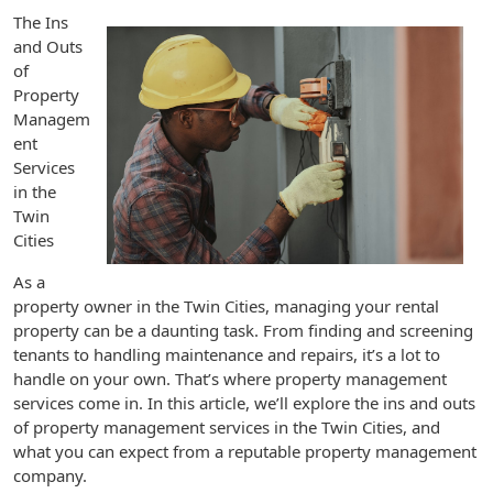
The Ins
and Outs
of
Property
Managem
ent
Services
in the
Twin
Cities
As a
property owner in the Twin Cities, managing your rental
property can be a daunting task. From finding and screening
tenants to handling maintenance and repairs, it’s a lot to
handle on your own. That’s where property management
services come in. In this article, we’ll explore the ins and outs
of property management services in the Twin Cities, and
what you can expect from a reputable property management
company.