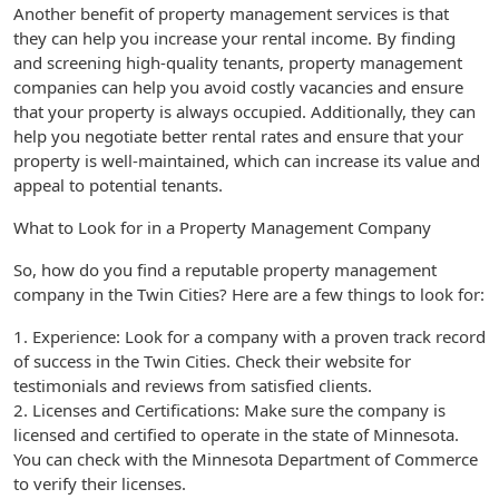
Another benefit of property management services is that
they can help you increase your rental income. By finding
and screening high-quality tenants, property management
companies can help you avoid costly vacancies and ensure
that your property is always occupied. Additionally, they can
help you negotiate better rental rates and ensure that your
property is well-maintained, which can increase its value and
appeal to potential tenants.
What to Look for in a Property Management Company
So, how do you find a reputable property management
company in the Twin Cities? Here are a few things to look for:
1. Experience: Look for a company with a proven track record
of success in the Twin Cities. Check their website for
testimonials and reviews from satisfied clients.
2. Licenses and Certifications: Make sure the company is
licensed and certified to operate in the state of Minnesota.
You can check with the Minnesota Department of Commerce
to verify their licenses.