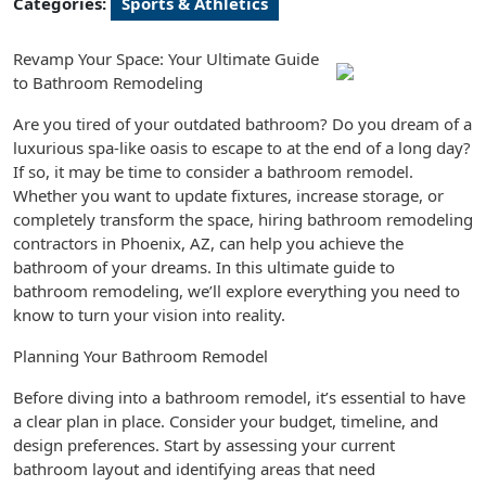
Categories:
Sports & Athletics
Revamp Your Space: Your Ultimate Guide
to Bathroom Remodeling
Are you tired of your outdated bathroom? Do you dream of a
luxurious spa-like oasis to escape to at the end of a long day?
If so, it may be time to consider a bathroom remodel.
Whether you want to update fixtures, increase storage, or
completely transform the space, hiring bathroom remodeling
contractors in Phoenix, AZ, can help you achieve the
bathroom of your dreams. In this ultimate guide to
bathroom remodeling, we’ll explore everything you need to
know to turn your vision into reality.
Planning Your Bathroom Remodel
Before diving into a bathroom remodel, it’s essential to have
a clear plan in place. Consider your budget, timeline, and
design preferences. Start by assessing your current
bathroom layout and identifying areas that need