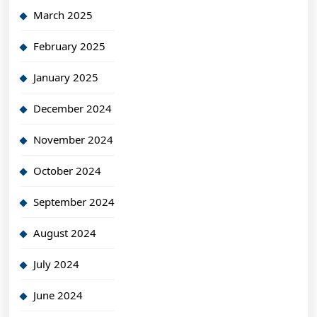
March 2025
February 2025
January 2025
December 2024
November 2024
October 2024
September 2024
August 2024
July 2024
June 2024