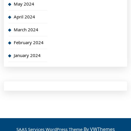
May 2024
April 2024
March 2024
February 2024
January 2024
By VWThemes
SAAS Services WordPress Theme