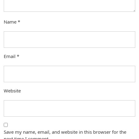
Name
*
Email
*
Website
Save my name, email, and website in this browser for the
next time I comment.