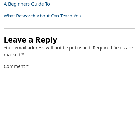
A Beginners Guide To
What Research About Can Teach You
Leave a Reply
Your email address will not be published.
Required fields are
marked
*
Comment
*