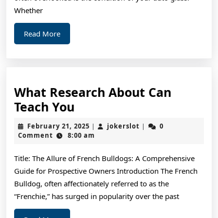
Whether
Read
Read More
More
What Research About Can
What
Teach You
Research
February
jokerslot
February 21, 2025
jokerslot
0
|
|
About
21,
Comment
8:00 am
2025
Can
Title: The Allure of French Bulldogs: A Comprehensive
Teach
Guide for Prospective Owners Introduction The French
You
Bulldog, often affectionately referred to as the
“Frenchie,” has surged in popularity over the past