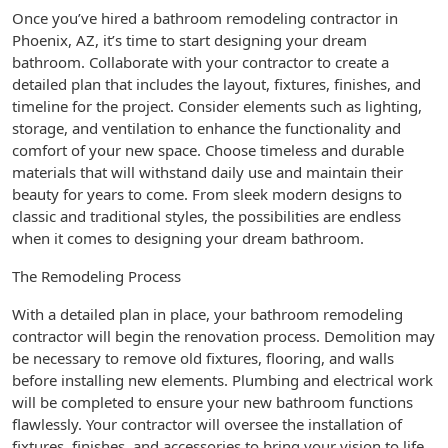
Once you’ve hired a bathroom remodeling contractor in
Phoenix, AZ, it’s time to start designing your dream
bathroom. Collaborate with your contractor to create a
detailed plan that includes the layout, fixtures, finishes, and
timeline for the project. Consider elements such as lighting,
storage, and ventilation to enhance the functionality and
comfort of your new space. Choose timeless and durable
materials that will withstand daily use and maintain their
beauty for years to come. From sleek modern designs to
classic and traditional styles, the possibilities are endless
when it comes to designing your dream bathroom.
The Remodeling Process
With a detailed plan in place, your bathroom remodeling
contractor will begin the renovation process. Demolition may
be necessary to remove old fixtures, flooring, and walls
before installing new elements. Plumbing and electrical work
will be completed to ensure your new bathroom functions
flawlessly. Your contractor will oversee the installation of
fixtures, finishes, and accessories to bring your vision to life.