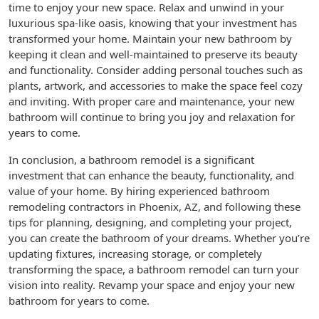
time to enjoy your new space. Relax and unwind in your
luxurious spa-like oasis, knowing that your investment has
transformed your home. Maintain your new bathroom by
keeping it clean and well-maintained to preserve its beauty
and functionality. Consider adding personal touches such as
plants, artwork, and accessories to make the space feel cozy
and inviting. With proper care and maintenance, your new
bathroom will continue to bring you joy and relaxation for
years to come.
In conclusion, a bathroom remodel is a significant
investment that can enhance the beauty, functionality, and
value of your home. By hiring experienced bathroom
remodeling contractors in Phoenix, AZ, and following these
tips for planning, designing, and completing your project,
you can create the bathroom of your dreams. Whether you’re
updating fixtures, increasing storage, or completely
transforming the space, a bathroom remodel can turn your
vision into reality. Revamp your space and enjoy your new
bathroom for years to come.