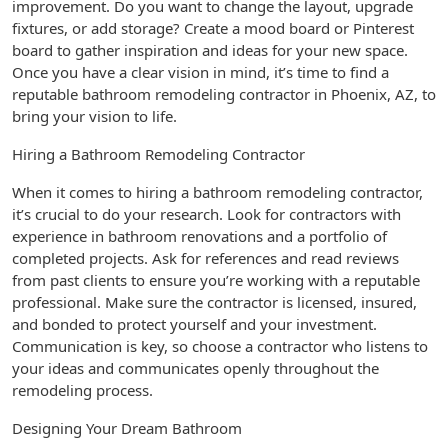
improvement. Do you want to change the layout, upgrade
fixtures, or add storage? Create a mood board or Pinterest
board to gather inspiration and ideas for your new space.
Once you have a clear vision in mind, it’s time to find a
reputable bathroom remodeling contractor in Phoenix, AZ, to
bring your vision to life.
Hiring a Bathroom Remodeling Contractor
When it comes to hiring a bathroom remodeling contractor,
it’s crucial to do your research. Look for contractors with
experience in bathroom renovations and a portfolio of
completed projects. Ask for references and read reviews
from past clients to ensure you’re working with a reputable
professional. Make sure the contractor is licensed, insured,
and bonded to protect yourself and your investment.
Communication is key, so choose a contractor who listens to
your ideas and communicates openly throughout the
remodeling process.
Designing Your Dream Bathroom