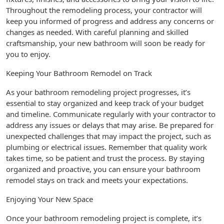
Throughout the remodeling process, your contractor will
keep you informed of progress and address any concerns or
changes as needed. With careful planning and skilled
craftsmanship, your new bathroom will soon be ready for
you to enjoy.
Keeping Your Bathroom Remodel on Track
As your bathroom remodeling project progresses, it’s
essential to stay organized and keep track of your budget
and timeline. Communicate regularly with your contractor to
address any issues or delays that may arise. Be prepared for
unexpected challenges that may impact the project, such as
plumbing or electrical issues. Remember that quality work
takes time, so be patient and trust the process. By staying
organized and proactive, you can ensure your bathroom
remodel stays on track and meets your expectations.
Enjoying Your New Space
Once your bathroom remodeling project is complete, it’s