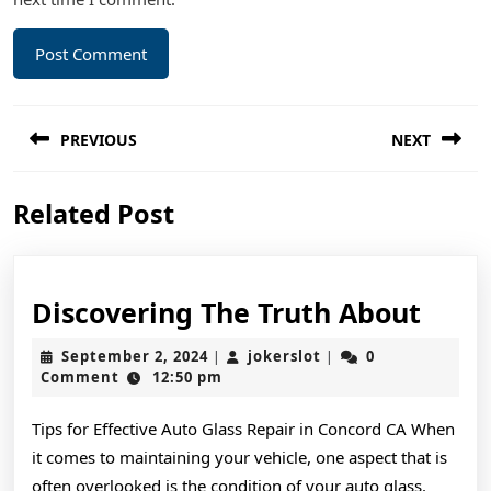
Post
PREVIOUS
NEXT
navigation
Previous
Next
Related Post
post:
post:
Disc
Discovering The Truth About
The
September
jokerslot
September 2, 2024
jokerslot
0
|
|
Trut
2,
Comment
12:50 pm
2024
Abou
Tips for Effective Auto Glass Repair in Concord CA When
it comes to maintaining your vehicle, one aspect that is
often overlooked is the condition of your auto glass.