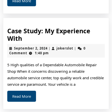
Read
Read More
More
Case Study: My Experience
Case
With
Study:
September
jokerslot
September 2, 2024
jokerslot
0
|
|
My
2,
Comment
1:40 pm
2024
Experience
5 High qualities of a Dependable Automobile Repair
With
Shop When it concerns discovering a reliable
automobile service center, top quality work and credible
service are paramount. Your vehicle is a
Read
Read More
More