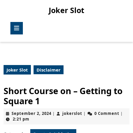
Skip
Joker Slot
to
content
Skip
Open
to
Button
content
Joker Slot
Disclaimer
Short Course on – Getting to
Square 1
September
jokerslot
September 2, 2024
jokerslot
0 Comment
|
|
|
2,
2:21 pm
2024