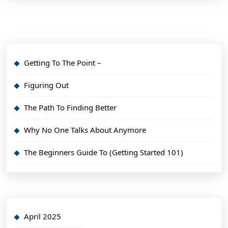
Getting To The Point –
Figuring Out
The Path To Finding Better
Why No One Talks About Anymore
The Beginners Guide To (Getting Started 101)
April 2025