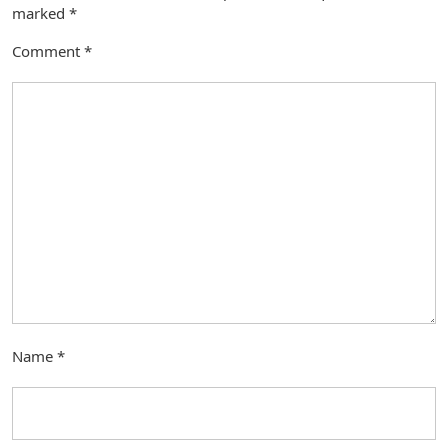
marked
*
Comment
*
Name
*