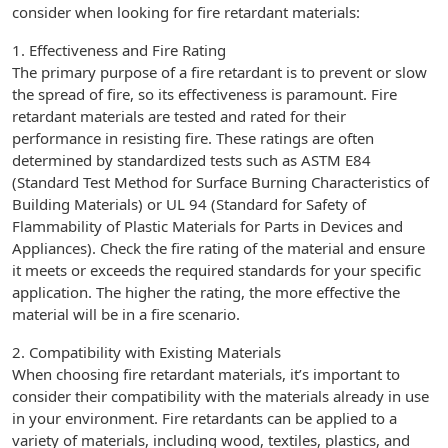
consider when looking for fire retardant materials:
1. Effectiveness and Fire Rating
The primary purpose of a fire retardant is to prevent or slow
the spread of fire, so its effectiveness is paramount. Fire
retardant materials are tested and rated for their
performance in resisting fire. These ratings are often
determined by standardized tests such as ASTM E84
(Standard Test Method for Surface Burning Characteristics of
Building Materials) or UL 94 (Standard for Safety of
Flammability of Plastic Materials for Parts in Devices and
Appliances). Check the fire rating of the material and ensure
it meets or exceeds the required standards for your specific
application. The higher the rating, the more effective the
material will be in a fire scenario.
2. Compatibility with Existing Materials
When choosing fire retardant materials, it’s important to
consider their compatibility with the materials already in use
in your environment. Fire retardants can be applied to a
variety of materials, including wood, textiles, plastics, and