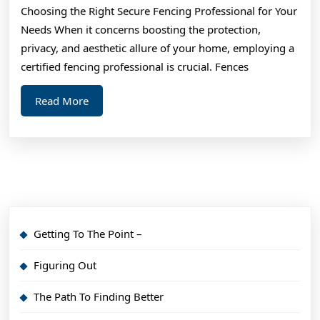
Choosing the Right Secure Fencing Professional for Your
What
Needs When it concerns boosting the protection,
You
privacy, and aesthetic allure of your home, employing a
Need
certified fencing professional is crucial. Fences
To
Read
Read More
Know
More
Getting To The Point –
Figuring Out
The Path To Finding Better