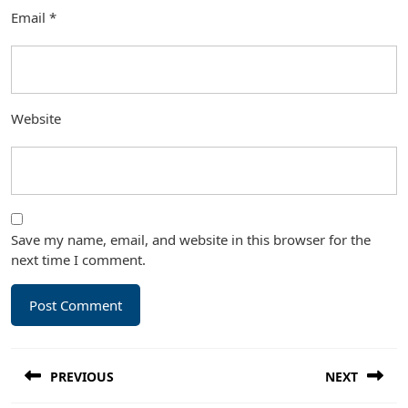
Email
*
Website
Save my name, email, and website in this browser for the
next time I comment.
Post
PREVIOUS
NEXT
navigation