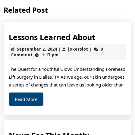
Previous
Next
Related Post
post:
post:
Lessons
Lessons Learned About
Learned
September
jokerslot
September 2, 2024
jokerslot
0
|
|
About
2,
Comment
1:17 pm
2024
The Quest for a Youthful Glow: Understanding Forehead
Lift Surgery in Dallas, TX As we age, our skin undergoes
a series of changes that can leave us looking older than
Read
Read More
More
News