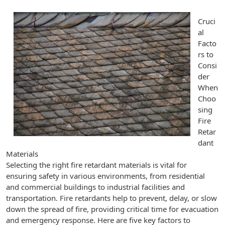
Cruci
al
Facto
rs to
Consi
der
When
Choo
sing
Fire
Retar
dant
Materials
Selecting the right fire retardant materials is vital for
ensuring safety in various environments, from residential
and commercial buildings to industrial facilities and
transportation. Fire retardants help to prevent, delay, or slow
down the spread of fire, providing critical time for evacuation
and emergency response. Here are five key factors to