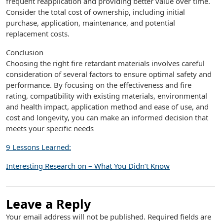
frequent reapplication and providing better value over time.
Consider the total cost of ownership, including initial
purchase, application, maintenance, and potential
replacement costs.
Conclusion
Choosing the right fire retardant materials involves careful
consideration of several factors to ensure optimal safety and
performance. By focusing on the effectiveness and fire
rating, compatibility with existing materials, environmental
and health impact, application method and ease of use, and
cost and longevity, you can make an informed decision that
meets your specific needs
9 Lessons Learned:
Interesting Research on – What You Didn’t Know
Leave a Reply
Your email address will not be published.
Required fields are