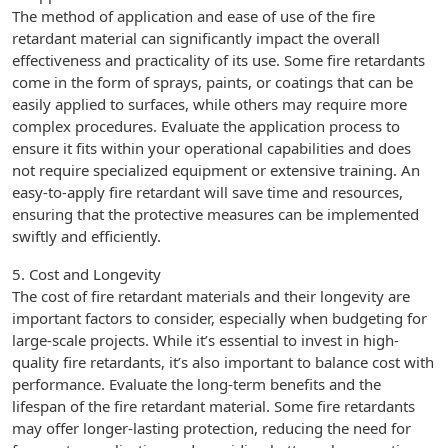
The method of application and ease of use of the fire
retardant material can significantly impact the overall
effectiveness and practicality of its use. Some fire retardants
come in the form of sprays, paints, or coatings that can be
easily applied to surfaces, while others may require more
complex procedures. Evaluate the application process to
ensure it fits within your operational capabilities and does
not require specialized equipment or extensive training. An
easy-to-apply fire retardant will save time and resources,
ensuring that the protective measures can be implemented
swiftly and efficiently.
5. Cost and Longevity
The cost of fire retardant materials and their longevity are
important factors to consider, especially when budgeting for
large-scale projects. While it’s essential to invest in high-
quality fire retardants, it’s also important to balance cost with
performance. Evaluate the long-term benefits and the
lifespan of the fire retardant material. Some fire retardants
may offer longer-lasting protection, reducing the need for