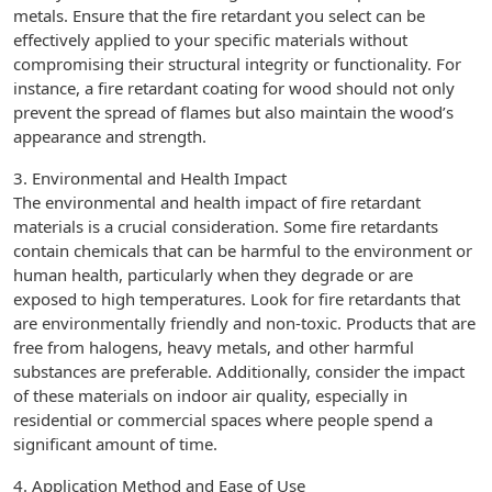
metals. Ensure that the fire retardant you select can be
effectively applied to your specific materials without
compromising their structural integrity or functionality. For
instance, a fire retardant coating for wood should not only
prevent the spread of flames but also maintain the wood’s
appearance and strength.
3. Environmental and Health Impact
The environmental and health impact of fire retardant
materials is a crucial consideration. Some fire retardants
contain chemicals that can be harmful to the environment or
human health, particularly when they degrade or are
exposed to high temperatures. Look for fire retardants that
are environmentally friendly and non-toxic. Products that are
free from halogens, heavy metals, and other harmful
substances are preferable. Additionally, consider the impact
of these materials on indoor air quality, especially in
residential or commercial spaces where people spend a
significant amount of time.
4. Application Method and Ease of Use