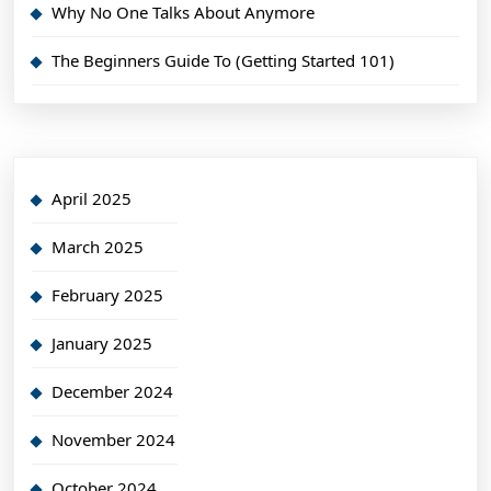
Why No One Talks About Anymore
The Beginners Guide To (Getting Started 101)
April 2025
March 2025
February 2025
January 2025
December 2024
November 2024
October 2024