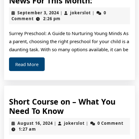
News For This Month:
For
September
jokerslot
September 3, 2024
jokerslot
0
|
|
This
3,
Comment
2:26 pm
2024
Month:
Surrey Preschool: A Guide to Nurturing Young Minds As
a parent, choosing the right preschool for your child is a
daunting task. With so many options available, it can be
Read
Read More
More
Short Course on – What You
Short
Need To Know
Course
August
jokerslot
August 16, 2024
jokerslot
0 Comment
|
|
on
16,
1:27 am
2024
–