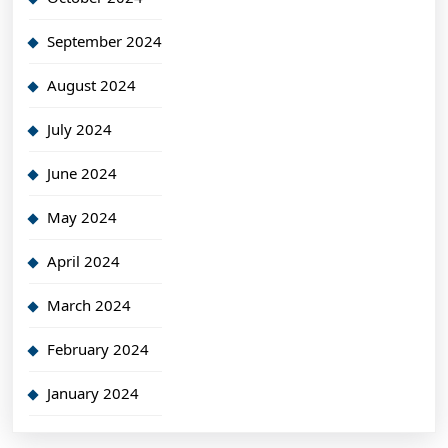
September 2024
August 2024
July 2024
June 2024
May 2024
April 2024
March 2024
February 2024
January 2024