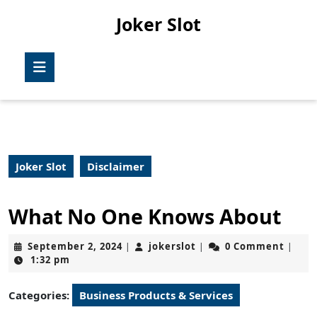
Skip
Joker Slot
to
content
Skip
Open
to
Button
content
Joker Slot
Disclaimer
What No One Knows About
September
jokerslot
September 2, 2024
jokerslot
0 Comment
|
|
|
2,
1:32 pm
2024
Categories:
Business Products & Services