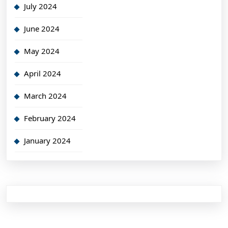
July 2024
June 2024
May 2024
April 2024
March 2024
February 2024
January 2024