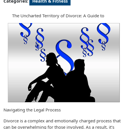
Categories:
Health & Fitness
The Uncharted Territory of Divorce: A Guide to
Navigating the Legal Process
Divorce is a complex and emotionally charged process that
can be overwhelming for those involved. As a result, it’s