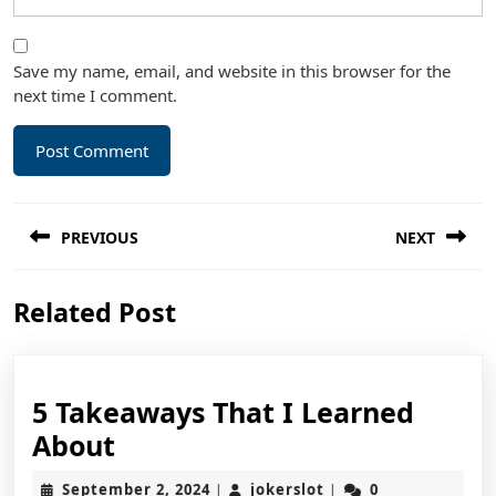
Save my name, email, and website in this browser for the
next time I comment.
Post
PREVIOUS
NEXT
navigation
Previous
Next
Related Post
post:
post:
5 Takeaways That I Learned
5
About
Takeaways
September
jokerslot
September 2, 2024
jokerslot
0
|
|