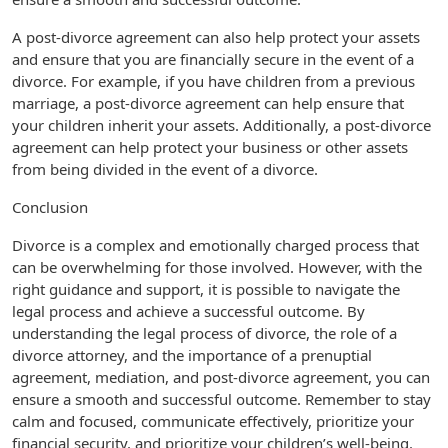
A post-divorce agreement can also help protect your assets
and ensure that you are financially secure in the event of a
divorce. For example, if you have children from a previous
marriage, a post-divorce agreement can help ensure that
your children inherit your assets. Additionally, a post-divorce
agreement can help protect your business or other assets
from being divided in the event of a divorce.
Conclusion
Divorce is a complex and emotionally charged process that
can be overwhelming for those involved. However, with the
right guidance and support, it is possible to navigate the
legal process and achieve a successful outcome. By
understanding the legal process of divorce, the role of a
divorce attorney, and the importance of a prenuptial
agreement, mediation, and post-divorce agreement, you can
ensure a smooth and successful outcome. Remember to stay
calm and focused, communicate effectively, prioritize your
financial security, and prioritize your children’s well-being.