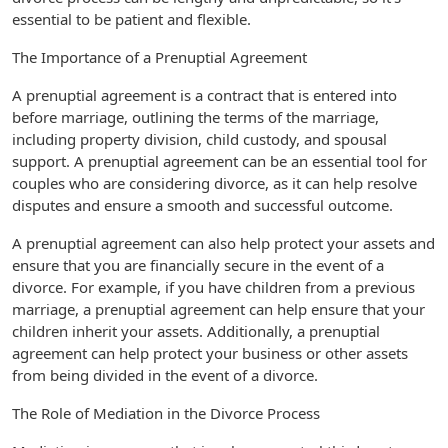
essential to be patient and flexible.
The Importance of a Prenuptial Agreement
A prenuptial agreement is a contract that is entered into
before marriage, outlining the terms of the marriage,
including property division, child custody, and spousal
support. A prenuptial agreement can be an essential tool for
couples who are considering divorce, as it can help resolve
disputes and ensure a smooth and successful outcome.
A prenuptial agreement can also help protect your assets and
ensure that you are financially secure in the event of a
divorce. For example, if you have children from a previous
marriage, a prenuptial agreement can help ensure that your
children inherit your assets. Additionally, a prenuptial
agreement can help protect your business or other assets
from being divided in the event of a divorce.
The Role of Mediation in the Divorce Process