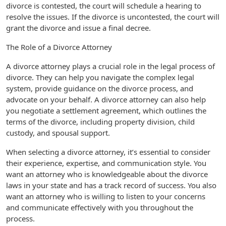
divorce is contested, the court will schedule a hearing to
resolve the issues. If the divorce is uncontested, the court will
grant the divorce and issue a final decree.
The Role of a Divorce Attorney
A divorce attorney plays a crucial role in the legal process of
divorce. They can help you navigate the complex legal
system, provide guidance on the divorce process, and
advocate on your behalf. A divorce attorney can also help
you negotiate a settlement agreement, which outlines the
terms of the divorce, including property division, child
custody, and spousal support.
When selecting a divorce attorney, it’s essential to consider
their experience, expertise, and communication style. You
want an attorney who is knowledgeable about the divorce
laws in your state and has a track record of success. You also
want an attorney who is willing to listen to your concerns
and communicate effectively with you throughout the
process.