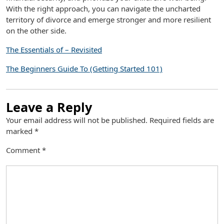
With the right approach, you can navigate the uncharted
territory of divorce and emerge stronger and more resilient
on the other side.
The Essentials of – Revisited
The Beginners Guide To (Getting Started 101)
Leave a Reply
Your email address will not be published.
Required fields are
marked
*
Comment
*