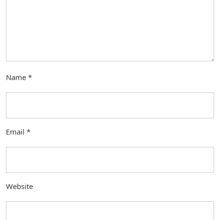
Name
*
Email
*
Website