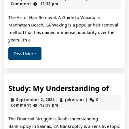
That
2,
Comment
12:38 pm
2024
I
The Art of Hair Removal: A Guide to Waxing in
Learned
Manhattan Beach, CA Waxing is a popular hair removal
About
method that has gained immense popularity over the
years. It’s a
Read
Read More
More
Study
Study: My Understanding of
My
September
jokerslot
September 2, 2024
jokerslot
0
|
|
Unde
2,
Comment
12:39 pm
2024
of
The Financial Struggle is Real: Understanding
Bankruptcy in Salinas, CA Bankruptcy is a sensitive topic