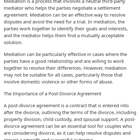
Mediation is a process that involves a neutral third-party
mediator who helps the parties negotiate a settlement
agreement. Mediation can be an effective way to resolve
disputes and avoid the need for a trial. In mediation, the
parties work together to identify their goals and interests,
and the mediator helps them find a mutually acceptable
solution.
Mediation can be particularly effective in cases where the
parties have a good relationship and are willing to work
together to resolve their differences. However, mediation
may not be suitable for all cases, particularly those that
involve domestic violence or other forms of abuse.
The Importance of a Post-Divorce Agreement
A post-divorce agreement is a contract that is entered into
after the divorce, outlining the terms of the divorce, including
property division, child custody, and spousal support. A post-
divorce agreement can be an essential tool for couples who
are considering divorce, as it can help resolve disputes and
ensure a smooth and successful outcome.