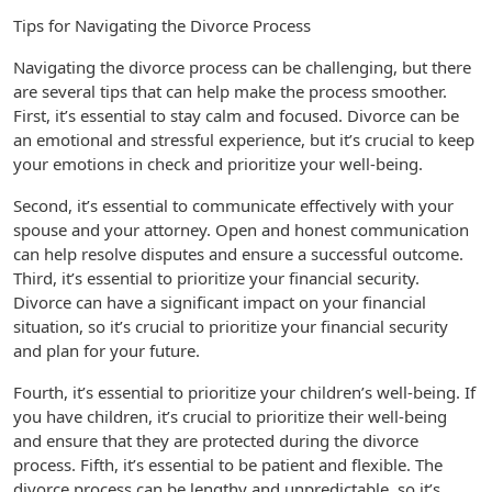
Tips for Navigating the Divorce Process
Navigating the divorce process can be challenging, but there
are several tips that can help make the process smoother.
First, it’s essential to stay calm and focused. Divorce can be
an emotional and stressful experience, but it’s crucial to keep
your emotions in check and prioritize your well-being.
Second, it’s essential to communicate effectively with your
spouse and your attorney. Open and honest communication
can help resolve disputes and ensure a successful outcome.
Third, it’s essential to prioritize your financial security.
Divorce can have a significant impact on your financial
situation, so it’s crucial to prioritize your financial security
and plan for your future.
Fourth, it’s essential to prioritize your children’s well-being. If
you have children, it’s crucial to prioritize their well-being
and ensure that they are protected during the divorce
process. Fifth, it’s essential to be patient and flexible. The
divorce process can be lengthy and unpredictable, so it’s