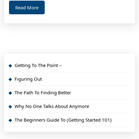
Know
Read
Read More
More
Getting To The Point –
Figuring Out
The Path To Finding Better
Why No One Talks About Anymore
The Beginners Guide To (Getting Started 101)