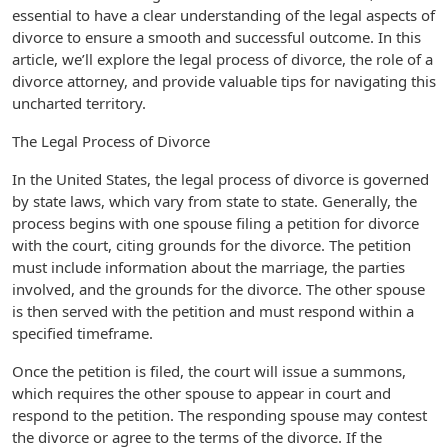
essential to have a clear understanding of the legal aspects of
divorce to ensure a smooth and successful outcome. In this
article, we’ll explore the legal process of divorce, the role of a
divorce attorney, and provide valuable tips for navigating this
uncharted territory.
The Legal Process of Divorce
In the United States, the legal process of divorce is governed
by state laws, which vary from state to state. Generally, the
process begins with one spouse filing a petition for divorce
with the court, citing grounds for the divorce. The petition
must include information about the marriage, the parties
involved, and the grounds for the divorce. The other spouse
is then served with the petition and must respond within a
specified timeframe.
Once the petition is filed, the court will issue a summons,
which requires the other spouse to appear in court and
respond to the petition. The responding spouse may contest
the divorce or agree to the terms of the divorce. If the