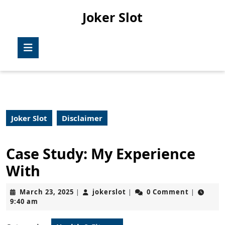
Skip
Joker Slot
to
content
Skip
Open
to
Button
content
Joker Slot
Disclaimer
Case Study: My Experience
With
March
jokerslot
March 23, 2025
jokerslot
0 Comment
|
|
|
23,
9:40 am
2025