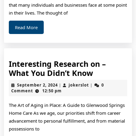
that many individuals and businesses face at some point
in their lives. The thought of
Read
Read More
More
Interesting Research on –
Interesting
What You Didn’t Know
Research
September
jokerslot
September 2, 2024
jokerslot
0
|
|
on
2,
Comment
12:50 pm
2024
–
The Art of Aging in Place: A Guide to Glenwood Springs
What
Home Care As we age, our priorities shift from career
You
advancement to personal fulfillment, and from material
Didn’t
possessions to