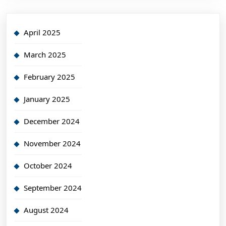
April 2025
March 2025
February 2025
January 2025
December 2024
November 2024
October 2024
September 2024
August 2024