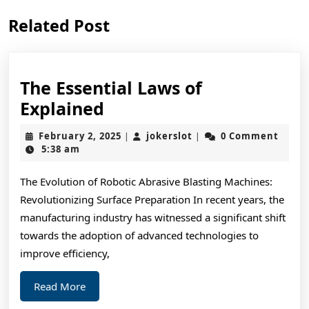
Previous
Next
Related Post
post:
post:
The Essential Laws of
The
Explained
Essential
February
jokerslot
February 2, 2025
jokerslot
0 Comment
|
|
Laws
2,
5:38 am
2025
of
The Evolution of Robotic Abrasive Blasting Machines:
Explained
Revolutionizing Surface Preparation In recent years, the
manufacturing industry has witnessed a significant shift
towards the adoption of advanced technologies to
improve efficiency,
Read
Read More
More