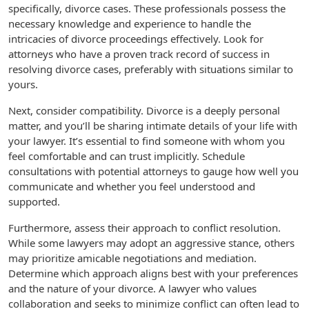
specifically, divorce cases. These professionals possess the
necessary knowledge and experience to handle the
intricacies of divorce proceedings effectively. Look for
attorneys who have a proven track record of success in
resolving divorce cases, preferably with situations similar to
yours.
Next, consider compatibility. Divorce is a deeply personal
matter, and you’ll be sharing intimate details of your life with
your lawyer. It’s essential to find someone with whom you
feel comfortable and can trust implicitly. Schedule
consultations with potential attorneys to gauge how well you
communicate and whether you feel understood and
supported.
Furthermore, assess their approach to conflict resolution.
While some lawyers may adopt an aggressive stance, others
may prioritize amicable negotiations and mediation.
Determine which approach aligns best with your preferences
and the nature of your divorce. A lawyer who values
collaboration and seeks to minimize conflict can often lead to