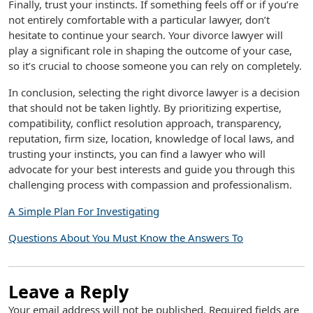
Finally, trust your instincts. If something feels off or if you’re
not entirely comfortable with a particular lawyer, don’t
hesitate to continue your search. Your divorce lawyer will
play a significant role in shaping the outcome of your case,
so it’s crucial to choose someone you can rely on completely.
In conclusion, selecting the right divorce lawyer is a decision
that should not be taken lightly. By prioritizing expertise,
compatibility, conflict resolution approach, transparency,
reputation, firm size, location, knowledge of local laws, and
trusting your instincts, you can find a lawyer who will
advocate for your best interests and guide you through this
challenging process with compassion and professionalism.
A Simple Plan For Investigating
Questions About You Must Know the Answers To
Leave a Reply
Your email address will not be published.
Required fields are