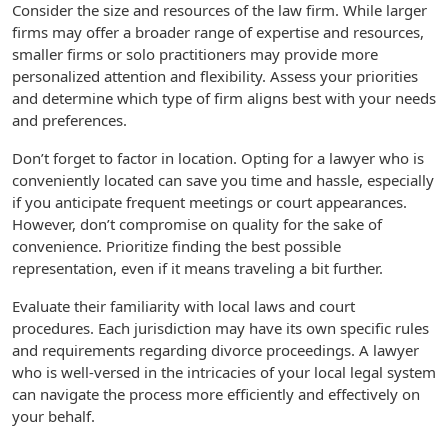
Consider the size and resources of the law firm. While larger
firms may offer a broader range of expertise and resources,
smaller firms or solo practitioners may provide more
personalized attention and flexibility. Assess your priorities
and determine which type of firm aligns best with your needs
and preferences.
Don’t forget to factor in location. Opting for a lawyer who is
conveniently located can save you time and hassle, especially
if you anticipate frequent meetings or court appearances.
However, don’t compromise on quality for the sake of
convenience. Prioritize finding the best possible
representation, even if it means traveling a bit further.
Evaluate their familiarity with local laws and court
procedures. Each jurisdiction may have its own specific rules
and requirements regarding divorce proceedings. A lawyer
who is well-versed in the intricacies of your local legal system
can navigate the process more efficiently and effectively on
your behalf.