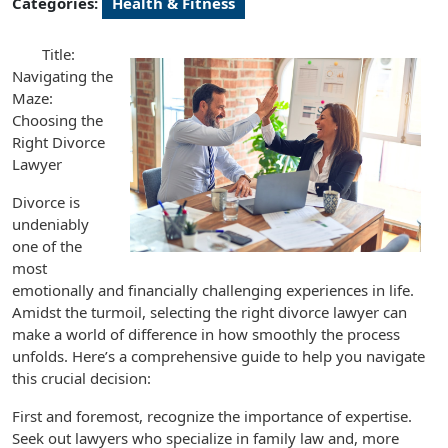
Categories:
Health & Fitness
Title:
Navigating the
Maze:
Choosing the
Right Divorce
Lawyer
Divorce is
undeniably
one of the
most
emotionally and financially challenging experiences in life.
Amidst the turmoil, selecting the right divorce lawyer can
make a world of difference in how smoothly the process
unfolds. Here’s a comprehensive guide to help you navigate
this crucial decision:
First and foremost, recognize the importance of expertise.
Seek out lawyers who specialize in family law and, more