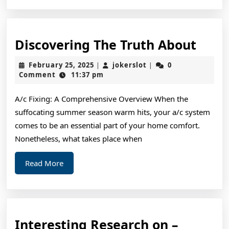
Disc
Discovering The Truth About
The
February
jokerslot
February 25, 2025
jokerslot
0
|
|
Trut
25,
Comment
11:37 pm
2025
Abou
A/c Fixing: A Comprehensive Overview When the
suffocating summer season warm hits, your a/c system
comes to be an essential part of your home comfort.
Nonetheless, what takes place when
Read
Read More
More
Interesting Research on –