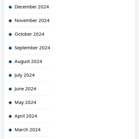
December 2024
November 2024
October 2024
September 2024
August 2024
July 2024
June 2024
May 2024
April 2024
March 2024