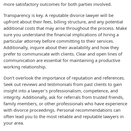
more satisfactory outcomes for both parties involved.
Transparency is key. A reputable divorce lawyer will be
upfront about their fees, billing structure, and any potential
additional costs that may arise throughout the process. Make
sure you understand the financial implications of hiring a
particular attorney before committing to their services.
Additionally, inquire about their availability and how they
prefer to communicate with clients. Clear and open lines of
communication are essential for maintaining a productive
working relationship.
Don’t overlook the importance of reputation and references.
Seek out reviews and testimonials from past clients to gain
insight into a lawyer’s professionalism, competence, and
integrity. Additionally, ask for referrals from trusted friends,
family members, or other professionals who have experience
with divorce proceedings. Personal recommendations can
often lead you to the most reliable and reputable lawyers in
your area.