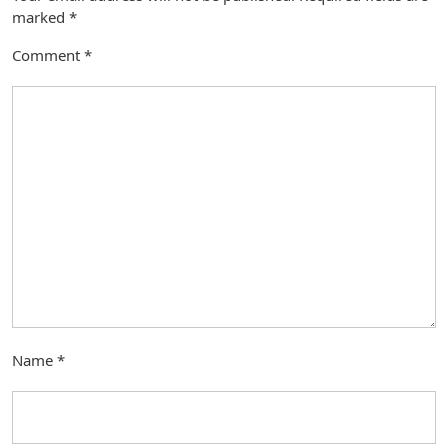
marked
*
Comment
*
Name
*