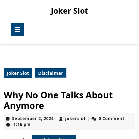
Skip
Joker Slot
to
content
Skip
Open
to
Button
content
Joker Slot
Disclaimer
Why No One Talks About
Anymore
September
jokerslot
September 2, 2024
jokerslot
0 Comment
|
|
|
2,
1:16 pm
2024