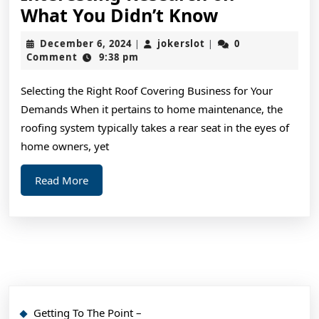
Interesting
What You Didn’t Know
Research
December
jokerslot
December 6, 2024
jokerslot
0
|
|
on
6,
Comment
9:38 pm
2024
–
Selecting the Right Roof Covering Business for Your
What
Demands When it pertains to home maintenance, the
You
roofing system typically takes a rear seat in the eyes of
Didn’t
home owners, yet
Know
Read
Read More
More
Getting To The Point –