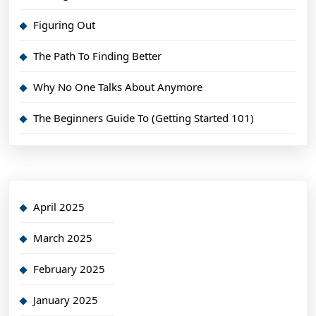
Figuring Out
The Path To Finding Better
Why No One Talks About Anymore
The Beginners Guide To (Getting Started 101)
April 2025
March 2025
February 2025
January 2025