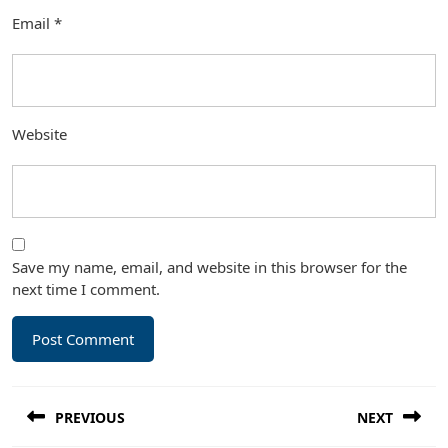
Email
*
Website
Save my name, email, and website in this browser for the
next time I comment.
Post
PREVIOUS
NEXT
navigation