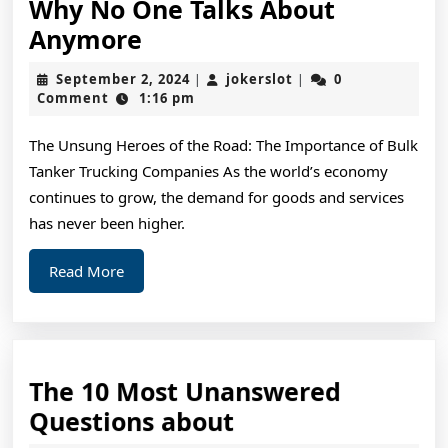
Why No One Talks About
Why
Anymore
No
September
jokerslot
September 2, 2024
jokerslot
0
|
|
One
2,
Comment
1:16 pm
2024
Talks
The Unsung Heroes of the Road: The Importance of Bulk
About
Tanker Trucking Companies As the world’s economy
Anymore
continues to grow, the demand for goods and services
has never been higher.
Read
Read More
More
The 10 Most Unanswered
The
Questions about