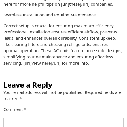
here for more helpful tips on [url]these[/url] companies.
Seamless Installation and Routine Maintenance
Correct setup is crucial for ensuring maximum efficiency.
Professional installation ensures efficient airflow, prevents
leaks, and enhances overall durability. Consistent upkeep,
like clearing filters and checking refrigerants, ensures
optimal operation. These AC units feature accessible designs,
simplifying routine maintenance and ensuring effortless
servicing. [url]View here[/url] for more info.
Leave a Reply
Your email address will not be published.
Required fields are
marked
*
Comment
*