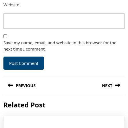
Website
Save my name, email, and website in this browser for the
next time I comment.
Post
PREVIOUS
NEXT
navigation
Previous
Next
Related Post
post:
post: