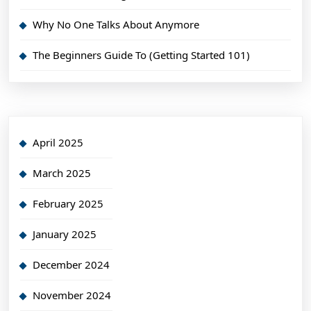
Why No One Talks About Anymore
The Beginners Guide To (Getting Started 101)
April 2025
March 2025
February 2025
January 2025
December 2024
November 2024