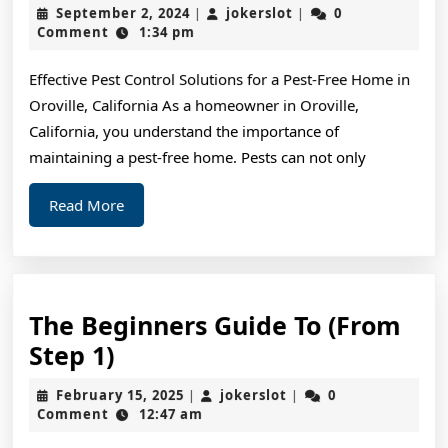
10
September
jokerslot
September 2, 2024
jokerslot
0
|
|
Most
2,
Comment
1:34 pm
2024
Unanswered
Effective Pest Control Solutions for a Pest-Free Home in
Questions
Oroville, California As a homeowner in Oroville,
about
California, you understand the importance of
maintaining a pest-free home. Pests can not only
Read
Read More
More
The Beginners Guide To (From
The
Step 1)
Beginners
February
jokerslot
February 15, 2025
jokerslot
0
|
|
Guide
15,
Comment
12:47 am
2025
To