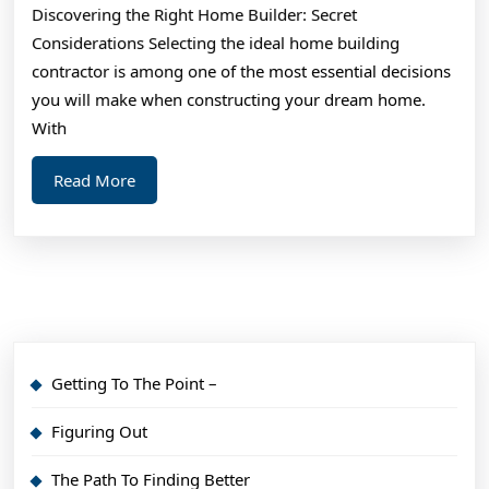
Discovering the Right Home Builder: Secret
(From
Considerations Selecting the ideal home building
Step
contractor is among one of the most essential decisions
1)
you will make when constructing your dream home.
With
Read
Read More
More
Getting To The Point –
Figuring Out
The Path To Finding Better