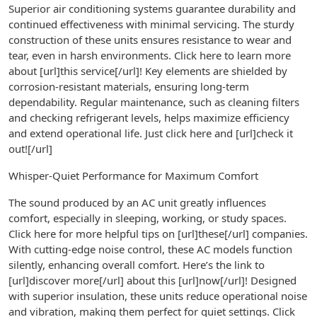
Superior air conditioning systems guarantee durability and
continued effectiveness with minimal servicing. The sturdy
construction of these units ensures resistance to wear and
tear, even in harsh environments. Click here to learn more
about [url]this service[/url]! Key elements are shielded by
corrosion-resistant materials, ensuring long-term
dependability. Regular maintenance, such as cleaning filters
and checking refrigerant levels, helps maximize efficiency
and extend operational life. Just click here and [url]check it
out![/url]
Whisper-Quiet Performance for Maximum Comfort
The sound produced by an AC unit greatly influences
comfort, especially in sleeping, working, or study spaces.
Click here for more helpful tips on [url]these[/url] companies.
With cutting-edge noise control, these AC models function
silently, enhancing overall comfort. Here’s the link to
[url]discover more[/url] about this [url]now[/url]! Designed
with superior insulation, these units reduce operational noise
and vibration, making them perfect for quiet settings. Click