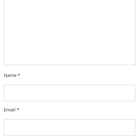
Name
*
Email
*