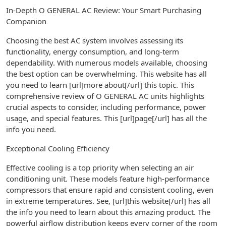
In-Depth O GENERAL AC Review: Your Smart Purchasing
Companion
Choosing the best AC system involves assessing its
functionality, energy consumption, and long-term
dependability. With numerous models available, choosing
the best option can be overwhelming. This website has all
you need to learn [url]more about[/url] this topic. This
comprehensive review of O GENERAL AC units highlights
crucial aspects to consider, including performance, power
usage, and special features. This [url]page[/url] has all the
info you need.
Exceptional Cooling Efficiency
Effective cooling is a top priority when selecting an air
conditioning unit. These models feature high-performance
compressors that ensure rapid and consistent cooling, even
in extreme temperatures. See, [url]this website[/url] has all
the info you need to learn about this amazing product. The
powerful airflow distribution keeps every corner of the room