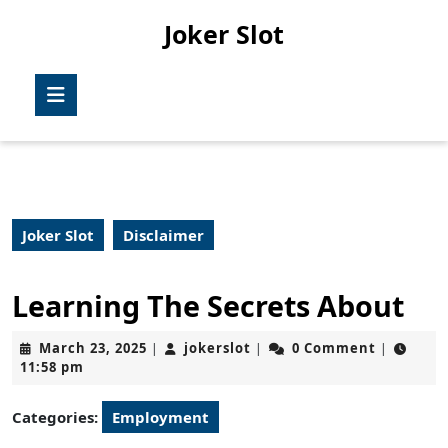
Skip
Joker Slot
to
content
Skip
Open
to
Button
content
Joker Slot
Disclaimer
Learning The Secrets About
March
jokerslot
March 23, 2025
jokerslot
0 Comment
|
|
|
23,
11:58 pm
2025
Categories:
Employment