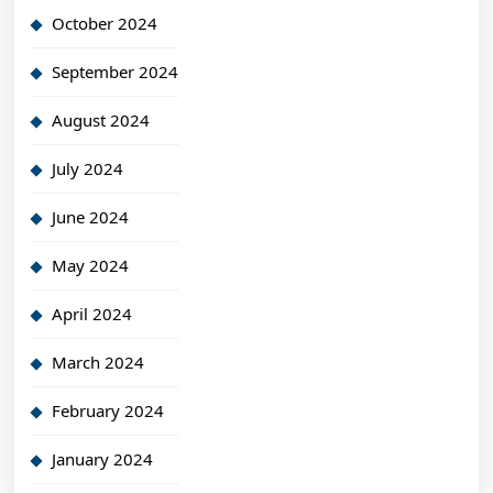
October 2024
September 2024
August 2024
July 2024
June 2024
May 2024
April 2024
March 2024
February 2024
January 2024