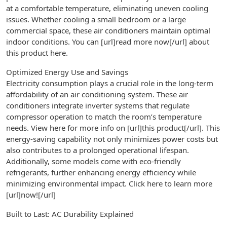
at a comfortable temperature, eliminating uneven cooling
issues. Whether cooling a small bedroom or a large
commercial space, these air conditioners maintain optimal
indoor conditions. You can [url]read more now[/url] about
this product here.
Optimized Energy Use and Savings
Electricity consumption plays a crucial role in the long-term
affordability of an air conditioning system. These air
conditioners integrate inverter systems that regulate
compressor operation to match the room’s temperature
needs. View here for more info on [url]this product[/url]. This
energy-saving capability not only minimizes power costs but
also contributes to a prolonged operational lifespan.
Additionally, some models come with eco-friendly
refrigerants, further enhancing energy efficiency while
minimizing environmental impact. Click here to learn more
[url]now![/url]
Built to Last: AC Durability Explained