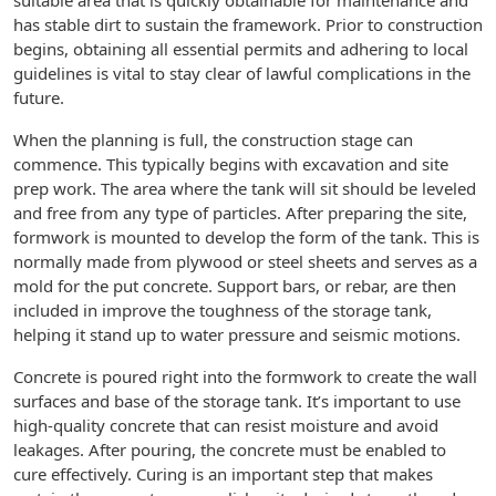
suitable area that is quickly obtainable for maintenance and
has stable dirt to sustain the framework. Prior to construction
begins, obtaining all essential permits and adhering to local
guidelines is vital to stay clear of lawful complications in the
future.
When the planning is full, the construction stage can
commence. This typically begins with excavation and site
prep work. The area where the tank will sit should be leveled
and free from any type of particles. After preparing the site,
formwork is mounted to develop the form of the tank. This is
normally made from plywood or steel sheets and serves as a
mold for the put concrete. Support bars, or rebar, are then
included in improve the toughness of the storage tank,
helping it stand up to water pressure and seismic motions.
Concrete is poured right into the formwork to create the wall
surfaces and base of the storage tank. It’s important to use
high-quality concrete that can resist moisture and avoid
leakages. After pouring, the concrete must be enabled to
cure effectively. Curing is an important step that makes