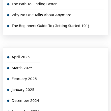
The Path To Finding Better
Why No One Talks About Anymore
The Beginners Guide To (Getting Started 101)
April 2025
March 2025
February 2025
January 2025
December 2024