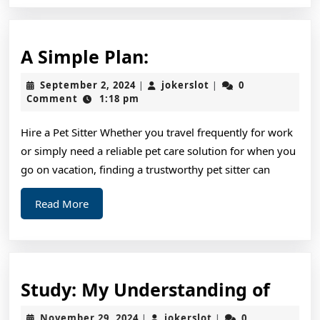
A
A Simple Plan:
Simple
September
jokerslot
September 2, 2024
jokerslot
0
|
|
Plan:
2,
Comment
1:18 pm
2024
Hire a Pet Sitter Whether you travel frequently for work
or simply need a reliable pet care solution for when you
go on vacation, finding a trustworthy pet sitter can
Read
Read More
More
Study
Study: My Understanding of
My
November
jokerslot
November 29, 2024
jokerslot
0
|
|