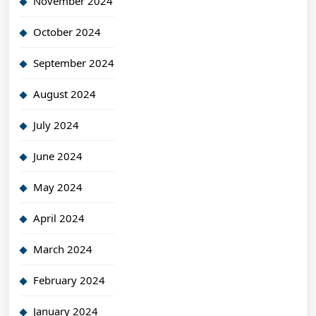
November 2024
October 2024
September 2024
August 2024
July 2024
June 2024
May 2024
April 2024
March 2024
February 2024
January 2024