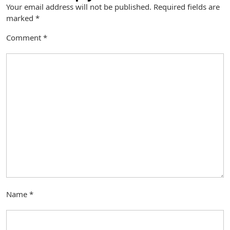
Your email address will not be published.
Required fields are
marked
*
Comment
*
Name
*