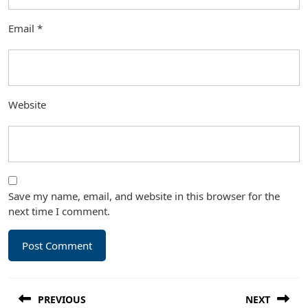
Email
*
Website
Save my name, email, and website in this browser for the
next time I comment.
Post
PREVIOUS
NEXT
navigation