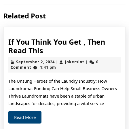
Previous
Next
Related Post
post:
post:
If You Think You Get , Then
If
Read This
You
September
jokerslot
September 2, 2024
jokerslot
0
|
|
Think
2,
Comment
1:41 pm
2024
You
The Unsung Heroes of the Laundry Industry: How
Get
Laundromat Funding Can Help Small Business Owners
,
Thrive Laundromats have been a staple of urban
Then
landscapes for decades, providing a vital service
Read
Read
Read More
This
More