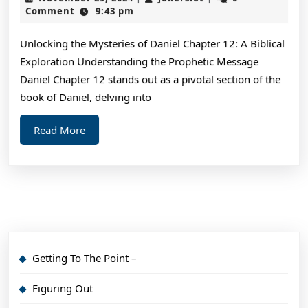
Unde
29,
Comment
9:43 pm
2024
of
Unlocking the Mysteries of Daniel Chapter 12: A Biblical
Exploration Understanding the Prophetic Message
Daniel Chapter 12 stands out as a pivotal section of the
book of Daniel, delving into
Read
Read More
More
Getting To The Point –
Figuring Out