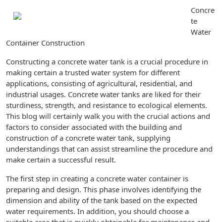
Concre
te
Water
Container Construction
Constructing a concrete water tank is a crucial procedure in
making certain a trusted water system for different
applications, consisting of agricultural, residential, and
industrial usages. Concrete water tanks are liked for their
sturdiness, strength, and resistance to ecological elements.
This blog will certainly walk you with the crucial actions and
factors to consider associated with the building and
construction of a concrete water tank, supplying
understandings that can assist streamline the procedure and
make certain a successful result.
The first step in creating a concrete water container is
preparing and design. This phase involves identifying the
dimension and ability of the tank based on the expected
water requirements. In addition, you should choose a