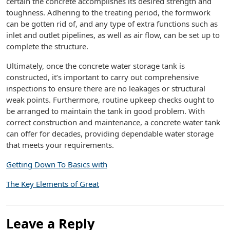
certain the concrete accomplishes its desired strength and
toughness. Adhering to the treating period, the formwork
can be gotten rid of, and any type of extra functions such as
inlet and outlet pipelines, as well as air flow, can be set up to
complete the structure.
Ultimately, once the concrete water storage tank is
constructed, it’s important to carry out comprehensive
inspections to ensure there are no leakages or structural
weak points. Furthermore, routine upkeep checks ought to
be arranged to maintain the tank in good problem. With
correct construction and maintenance, a concrete water tank
can offer for decades, providing dependable water storage
that meets your requirements.
Getting Down To Basics with
The Key Elements of Great
Leave a Reply