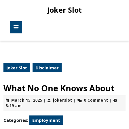
Skip
Joker Slot
to
content
Skip
Open
to
Button
content
Joker Slot
Disclaimer
What No One Knows About
March
jokerslot
March 15, 2025
jokerslot
0 Comment
|
|
|
15,
3:19 am
2025
Categories:
Employment