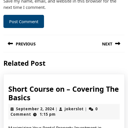
Save my name, email, and website in this browser for the
next time I comment.
Post
PREVIOUS
NEXT
navigation
Previous
Next
Related Post
post:
post:
Short Course on – Covering The
Short
Basics
Course
September
jokerslot
September 2, 2024
jokerslot
0
|
|
on
2,
Comment
1:15 pm
2024
–
Maximizing Your Rental Property Investment in