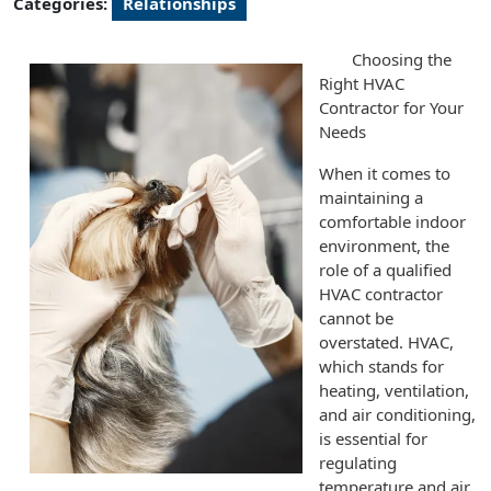
Categories:
Relationships
Choosing the
Right HVAC
Contractor for Your
Needs
When it comes to
maintaining a
comfortable indoor
environment, the
role of a qualified
HVAC contractor
cannot be
overstated. HVAC,
which stands for
heating, ventilation,
and air conditioning,
is essential for
regulating
temperature and air