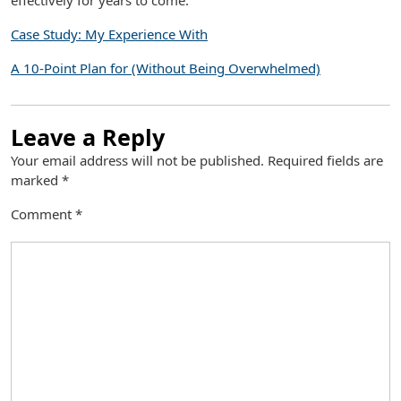
effectively for years to come.
Case Study: My Experience With
A 10-Point Plan for (Without Being Overwhelmed)
Leave a Reply
Your email address will not be published.
Required fields are
marked
*
Comment
*