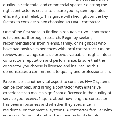
quality in residential and commercial spaces. Selecting the
right contractor is crucial to ensure your system operates
efficiently and reliably. This guide will shed light on the key
factors to consider when choosing an HVAC contractor.
One of the first steps in finding a reputable HVAC contractor
is to conduct thorough research. Begin by seeking
recommendations from friends, family, or neighbors who
have had positive experiences with local contractors. Online
reviews and ratings can also provide valuable insights into a
contractor’s reputation and performance. Ensure that the
contractor you choose is licensed and insured, as this
demonstrates a commitment to quality and professionalism.
Experience is another vital aspect to consider. HVAC systems
can be complex, and hiring a contractor with extensive
experience can make a significant difference in the quality of
service you receive. Inquire about how long the contractor
has been in business and whether they specialize in
residential or commercial systems. A contractor familiar with
your specific type of unit and any unique local climate