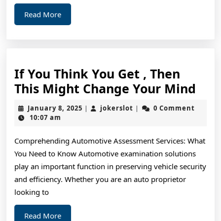
Read
Read More
More
If You Think You Get , Then
If
This Might Change Your Mind
You
January
jokerslot
January 8, 2025
jokerslot
0 Comment
|
|
Thi
8,
10:07 am
2025
You
Comprehending Automotive Assessment Services: What
Get
You Need to Know Automotive examination solutions
,
play an important function in preserving vehicle security
The
and efficiency. Whether you are an auto proprietor
This
looking to
Mig
Read
Read More
Cha