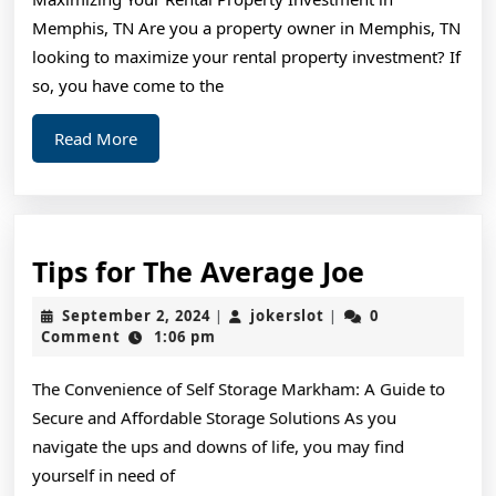
Covering
Memphis, TN Are you a property owner in Memphis, TN
The
looking to maximize your rental property investment? If
Basics
so, you have come to the
Read
Read More
More
Tips
Tips for The Average Joe
for
September
jokerslot
September 2, 2024
jokerslot
0
|
|
The
2,
Comment
1:06 pm
2024
Average
The Convenience of Self Storage Markham: A Guide to
Joe
Secure and Affordable Storage Solutions As you
navigate the ups and downs of life, you may find
yourself in need of