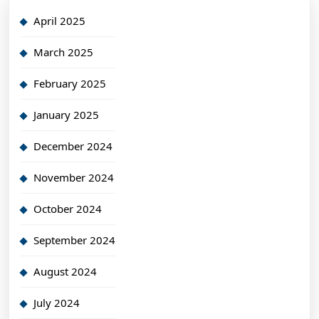
April 2025
March 2025
February 2025
January 2025
December 2024
November 2024
October 2024
September 2024
August 2024
July 2024