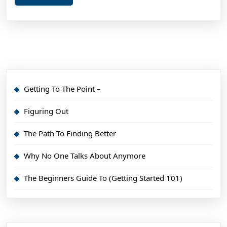
More
You
Min
Getting To The Point –
Figuring Out
The Path To Finding Better
Why No One Talks About Anymore
The Beginners Guide To (Getting Started 101)