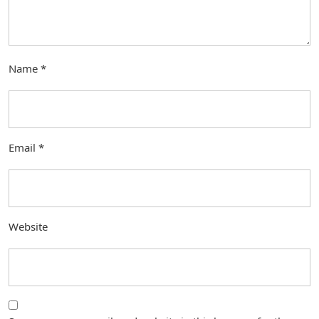
Name
*
Email
*
Website