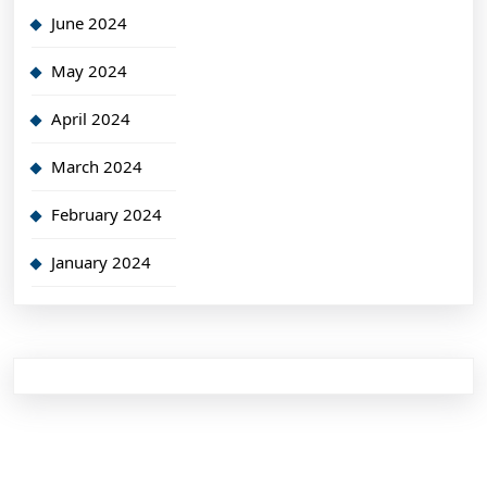
June 2024
May 2024
April 2024
March 2024
February 2024
January 2024