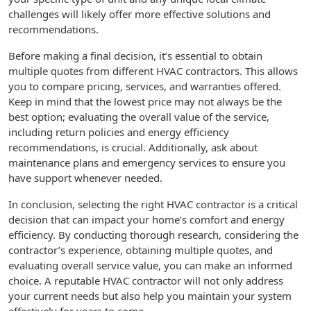
challenges will likely offer more effective solutions and
recommendations.
Before making a final decision, it’s essential to obtain
multiple quotes from different HVAC contractors. This allows
you to compare pricing, services, and warranties offered.
Keep in mind that the lowest price may not always be the
best option; evaluating the overall value of the service,
including return policies and energy efficiency
recommendations, is crucial. Additionally, ask about
maintenance plans and emergency services to ensure you
have support whenever needed.
In conclusion, selecting the right HVAC contractor is a critical
decision that can impact your home’s comfort and energy
efficiency. By conducting thorough research, considering the
contractor’s experience, obtaining multiple quotes, and
evaluating overall service value, you can make an informed
choice. A reputable HVAC contractor will not only address
your current needs but also help you maintain your system