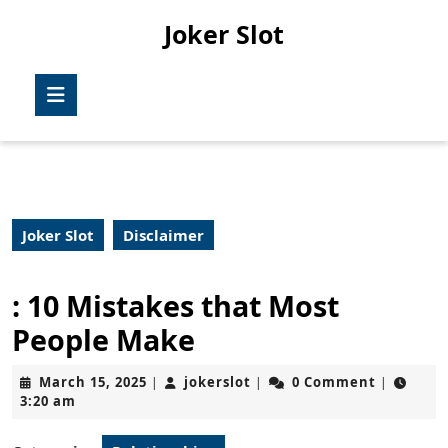
Skip
Joker Slot
to
content
Skip
Open
to
Button
content
Joker Slot
Disclaimer
: 10 Mistakes that Most
People Make
March
jokerslot
March 15, 2025
jokerslot
0 Comment
|
|
|
15,
3:20 am
2025