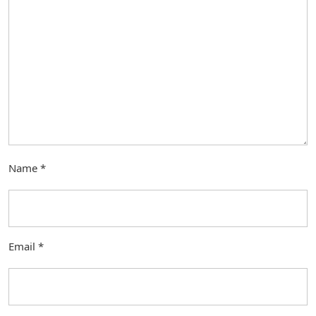
Name
*
Email
*