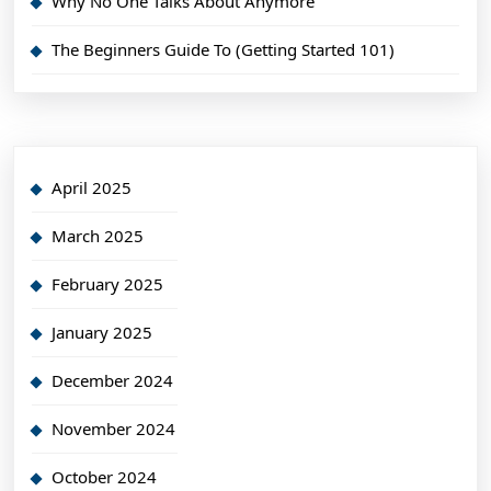
Why No One Talks About Anymore
The Beginners Guide To (Getting Started 101)
April 2025
March 2025
February 2025
January 2025
December 2024
November 2024
October 2024