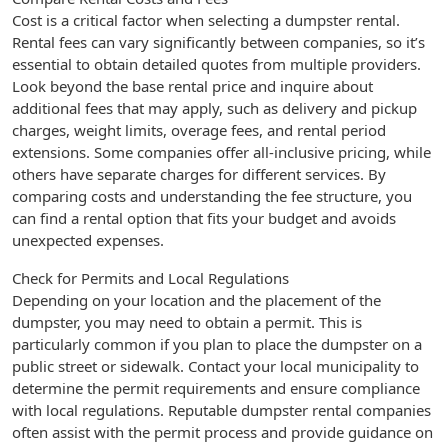
Cost is a critical factor when selecting a dumpster rental.
Rental fees can vary significantly between companies, so it’s
essential to obtain detailed quotes from multiple providers.
Look beyond the base rental price and inquire about
additional fees that may apply, such as delivery and pickup
charges, weight limits, overage fees, and rental period
extensions. Some companies offer all-inclusive pricing, while
others have separate charges for different services. By
comparing costs and understanding the fee structure, you
can find a rental option that fits your budget and avoids
unexpected expenses.
Check for Permits and Local Regulations
Depending on your location and the placement of the
dumpster, you may need to obtain a permit. This is
particularly common if you plan to place the dumpster on a
public street or sidewalk. Contact your local municipality to
determine the permit requirements and ensure compliance
with local regulations. Reputable dumpster rental companies
often assist with the permit process and provide guidance on