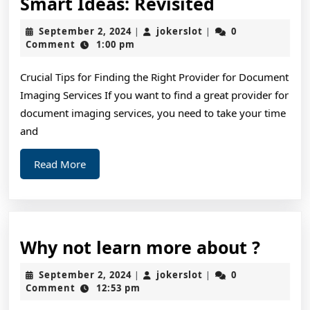
Smart
Smart Ideas: Revisited
Ideas:
September
jokerslot
September 2, 2024
jokerslot
0
|
|
Revisited
2,
Comment
1:00 pm
2024
Crucial Tips for Finding the Right Provider for Document
Imaging Services If you want to find a great provider for
document imaging services, you need to take your time
and
Read
Read More
More
Why
Why not learn more about ?
not
September
jokerslot
September 2, 2024
jokerslot
0
|
|
learn
2,
Comment
12:53 pm
2024
more