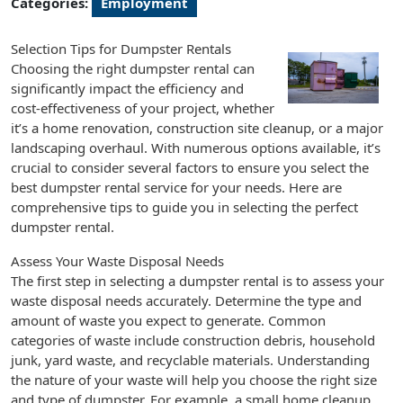
Categories:
Employment
Selection Tips for Dumpster Rentals
Choosing the right dumpster rental can
significantly impact the efficiency and
cost-effectiveness of your project, whether
it’s a home renovation, construction site cleanup, or a major
landscaping overhaul. With numerous options available, it’s
crucial to consider several factors to ensure you select the
best dumpster rental service for your needs. Here are
comprehensive tips to guide you in selecting the perfect
dumpster rental.
Assess Your Waste Disposal Needs
The first step in selecting a dumpster rental is to assess your
waste disposal needs accurately. Determine the type and
amount of waste you expect to generate. Common
categories of waste include construction debris, household
junk, yard waste, and recyclable materials. Understanding
the nature of your waste will help you choose the right size
and type of dumpster. For example, a small home cleanup