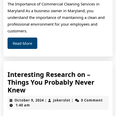
The Importance of Commercial Cleaning Services in
about
Maryland As a business owner in Maryland, you
?
understand the importance of maintaining a clean and
professional environment for your employees and
customers.
Read
Read More
More
Interesting Research on –
Things You Probably Never
Interesting
Knew
Research
October
jokerslot
October 9, 2024
jokerslot
0 Comment
|
|
on
9,
1:40 am
2024
–