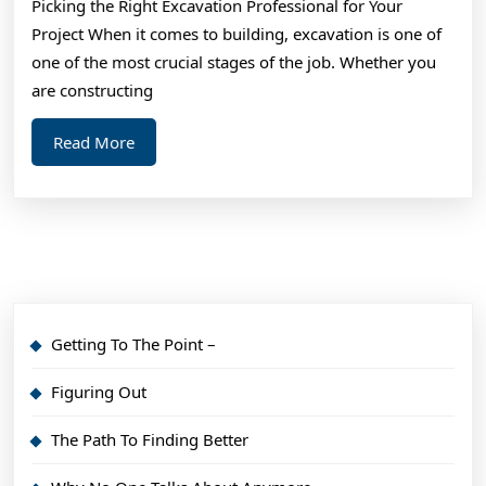
Picking the Right Excavation Professional for Your
Things
Project When it comes to building, excavation is one of
You
one of the most crucial stages of the job. Whether you
Probably
are constructing
Never
Read
Read More
Knew
More
Getting To The Point –
Figuring Out
The Path To Finding Better