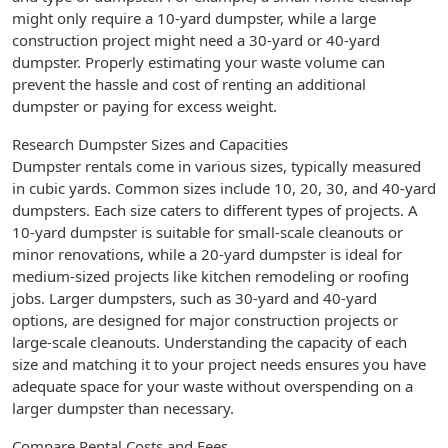
might only require a 10-yard dumpster, while a large
construction project might need a 30-yard or 40-yard
dumpster. Properly estimating your waste volume can
prevent the hassle and cost of renting an additional
dumpster or paying for excess weight.
Research Dumpster Sizes and Capacities
Dumpster rentals come in various sizes, typically measured
in cubic yards. Common sizes include 10, 20, 30, and 40-yard
dumpsters. Each size caters to different types of projects. A
10-yard dumpster is suitable for small-scale cleanouts or
minor renovations, while a 20-yard dumpster is ideal for
medium-sized projects like kitchen remodeling or roofing
jobs. Larger dumpsters, such as 30-yard and 40-yard
options, are designed for major construction projects or
large-scale cleanouts. Understanding the capacity of each
size and matching it to your project needs ensures you have
adequate space for your waste without overspending on a
larger dumpster than necessary.
Compare Rental Costs and Fees