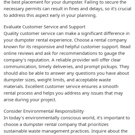
the best placement for your dumpster. Failing to secure the
necessary permits can result in fines and delays, so it’s crucial
to address this aspect early in your planning.
Evaluate Customer Service and Support
Quality customer service can make a significant difference in
your dumpster rental experience. Choose a rental company
known for its responsive and helpful customer support. Read
online reviews and ask for recommendations to gauge the
company’s reputation. A reliable provider will offer clear
communication, timely deliveries, and prompt pickups. They
should also be able to answer any questions you have about
dumpster sizes, weight limits, and acceptable waste
materials. Excellent customer service ensures a smooth
rental process and helps you address any issues that may
arise during your project.
Consider Environmental Responsibility
In today’s environmentally conscious world, it’s important to
choose a dumpster rental company that prioritizes
sustainable waste management practices. Inquire about the